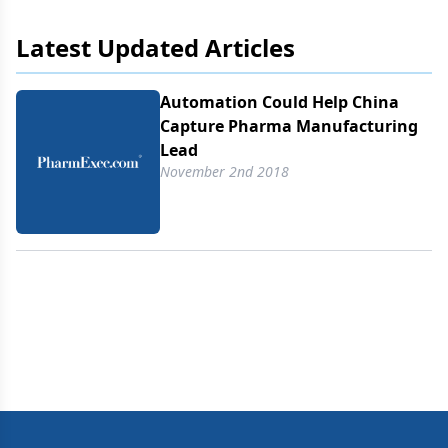
Latest Updated Articles
Automation Could Help China
Capture Pharma Manufacturing
Lead
November 2nd 2018