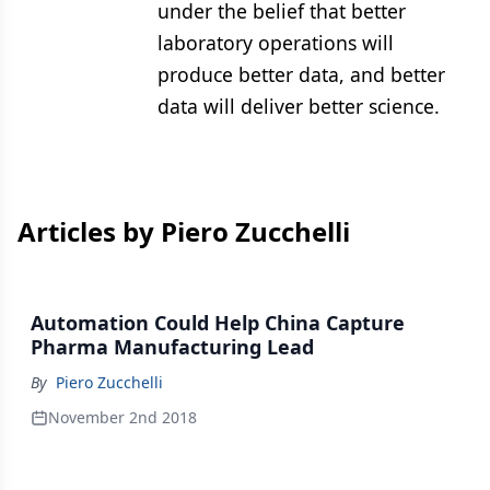
under the belief that better
laboratory operations will
produce better data, and better
data will deliver better science.
Articles by Piero Zucchelli
Automation Could Help China Capture
Pharma Manufacturing Lead
By
Piero Zucchelli
November 2nd 2018