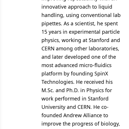
innovative approach to liquid
handling, using conventional lab
pipettes. As a scientist, he spent
15 years in experimental particle
physics, working at Stanford and
CERN among other laboratories,
and later developed one of the
most advanced micro-fluidics
platform by founding SpinX
Technologies. He received his
M.Sc. and Ph.D. in Physics for
work performed in Stanford
University and CERN. He co-
founded Andrew Alliance to
improve the progress of biology,