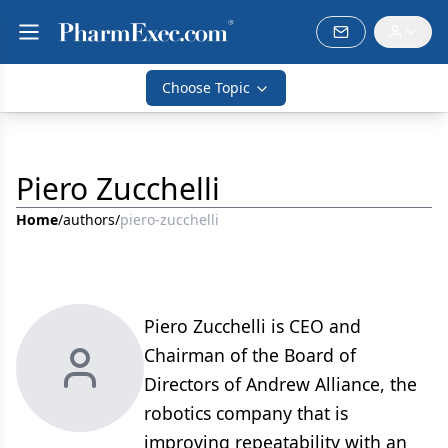
Choose Topic
Piero Zucchelli
Home
/
authors
/
piero-zucchelli
Piero Zucchelli is CEO and
Chairman of the Board of
Directors of Andrew Alliance, the
robotics company that is
improving repeatability with an