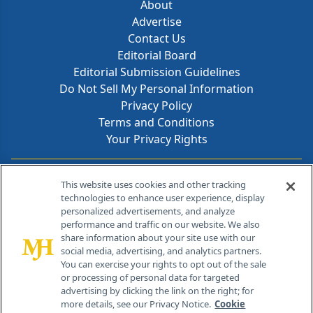
About
Advertise
Contact Us
Editorial Board
Editorial Submission Guidelines
Do Not Sell My Personal Information
Privacy Policy
Terms and Conditions
Your Privacy Rights
Contact Info
This website uses cookies and other tracking
technologies to enhance user experience, display
personalized advertisements, and analyze
259 Prospect Plains Rd, Bldg H
performance and traffic on our website. We also
Cranbury, NJ 08512
share information about your site use with our
social media, advertising, and analytics partners.
You can exercise your rights to opt out of the sale
or processing of personal data for targeted
advertising by clicking the link on the right; for
more details, see our Privacy Notice.
Cookie