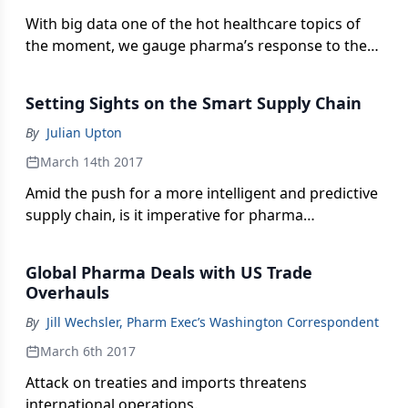
With big data one of the hot healthcare topics of
the moment, we gauge pharma’s response to the
hype to see if the industry is poised to take
advantage of the promise of advanced analytics.
Setting Sights on the Smart Supply Chain
By
Julian Upton
March 14th 2017
Amid the push for a more intelligent and predictive
supply chain, is it imperative for pharma
companies to advance with their supply chain
digitization strategies now-or is there still time to
Global Pharma Deals with US Trade
“wait and see?”
Overhauls
By
Jill Wechsler, Pharm Exec’s Washington Correspondent
March 6th 2017
Attack on treaties and imports threatens
international operations.