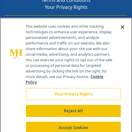
Terms and Conditions
Your Privacy Rights
Contact Info
This website uses cookies and other tracking
technologies to enhance user experience, display
personalized advertisements, and analyze
259 Prospect Plains Rd, Bldg H
performance and traffic on our website. We also
Cranbury, NJ 08512
share information about your site use with our
social media, advertising, and analytics partners.
You can exercise your rights to opt out of the sale
or processing of personal data for targeted
advertising by clicking the link on the right; for
more details, see our Privacy Notice.
Cookie
Policy
Your Privacy Rights
Reject All
®
© 2026 MJH Life Sciences
All rights reserved.
Home
About Us
News
Contact Us
Accept Cookies