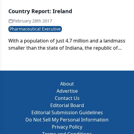
Country Report: Ireland
February 28th 2017
Pharmaceutical Executive
With a population of just 4.7 million and a landmass
smaller than the state of Indiana, the republic of
Ireland stands as an unlikely pharmaceutical
manufacturing powerhouse.
About
Advertise
Contact Us
Editorial Board
Editorial Submission Guidelines
Do Not Sell My Personal Information
Privacy Policy