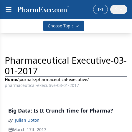
Choose Topic
Pharmaceutical Executive-03-
01-2017
Home
/
journals
/
pharmaceutical-executive
/
pharmaceutical-executive-03-01-2017
Big Data: Is It Crunch Time for Pharma?
By
Julian Upton
March 17th 2017