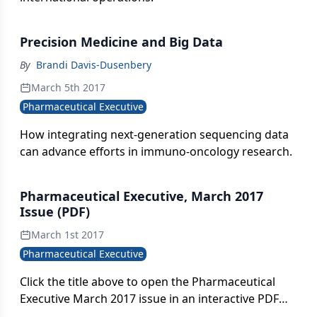
Precision Medicine and Big Data
By
Brandi Davis-Dusenbery
March 5th 2017
Pharmaceutical Executive
How integrating next-generation sequencing data
can advance efforts in immuno-oncology research.
Pharmaceutical Executive, March 2017
Issue (PDF)
March 1st 2017
Pharmaceutical Executive
Click the title above to open the Pharmaceutical
Executive March 2017 issue in an interactive PDF
format.