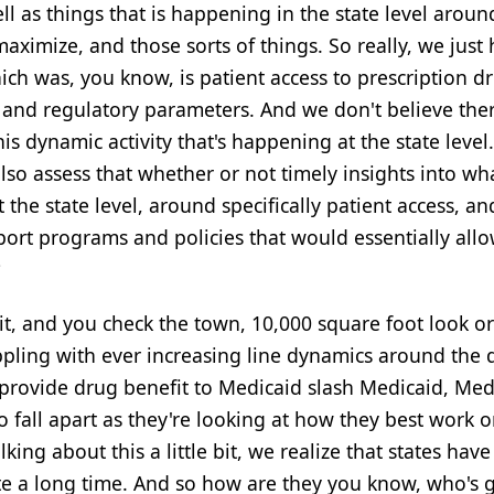
ell as things that is happening in the state level aroun
ximize, and those sorts of things. So really, we just
ich was, you know, is patient access to prescription d
s and regulatory parameters. And we don't believe ther
his dynamic activity that's happening at the state level
lso assess that whether or not timely insights into wh
the state level, around specifically patient access, an
port programs and policies that would essentially all
?
it, and you check the town, 10,000 square foot look or
ppling with ever increasing line dynamics around the 
 provide drug benefit to Medicaid slash Medicaid, Med
to fall apart as they're looking at how they best work 
king about this a little bit, we realize that states hav
te a long time. And so how are they you know, who's ge