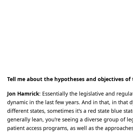
Tell me about the hypotheses and objectives of 
Jon Hamrick
: Essentially the legislative and regu
dynamic in the last few years. And in that, in that
different states, sometimes it's a red state blue sta
generally lean, you're seeing a diverse group of le
patient access programs, as well as the approaches