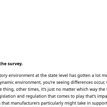
the survey.
latory environment at the state level has gotten a lot m
 dynamic environment, you're seeing differences occur,
te thing, other times, it's just no matter which way the 
gislation and regulation that comes to play that's imp
 that manufacturers particularly might take in suppor