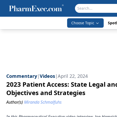
Choose Topic
Spotl
Commentary
|
Videos
|
April 22, 2024
2023 Patient Access: State Legal a
Objectives and Strategies
Author(s)
Miranda Schmalfuhs
In this Pharmaceutical Executive video interview, Jon Hamrick