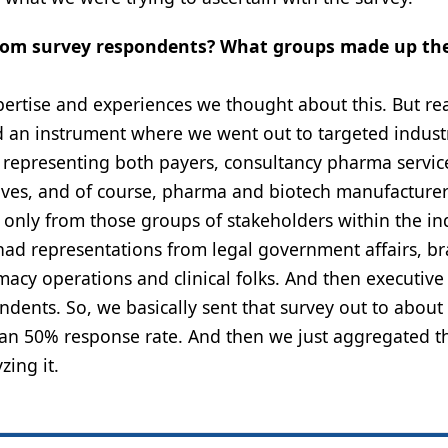
a from survey respondents? What groups made up th
xpertise and experiences we thought about this. But rea
d an instrument where we went out to targeted indust
, representing both payers, consultancy pharma servic
lves, and of course, pharma and biotech manufacturer
ot only from those groups of stakeholders within the in
had representations from legal government affairs, b
macy operations and clinical folks. And then executive
dents. So, we basically sent that survey out to about
than 50% response rate. And then we just aggregated t
ing it.