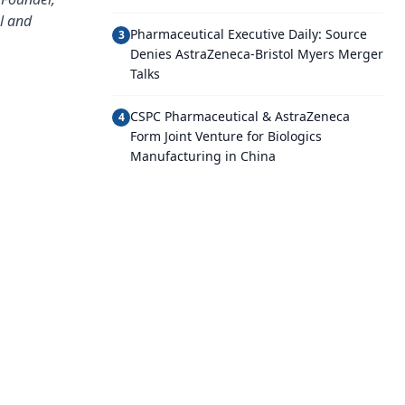
al and
Pharmaceutical Executive Daily: Source
3
Denies AstraZeneca-Bristol Myers Merger
Talks
CSPC Pharmaceutical & AstraZeneca
4
Form Joint Venture for Biologics
Manufacturing in China