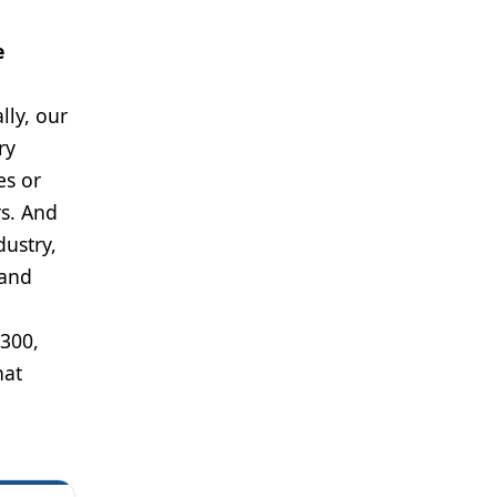
e
lly, our
ry
es or
s. And
dustry,
rand
 300,
hat