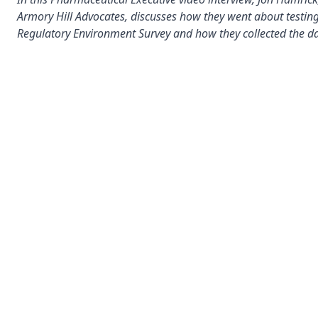
Armory Hill Advocates, discusses how they went about testing
Regulatory Environment Survey and how they collected the da