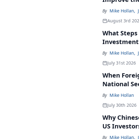
By
Mike Hollan
,
August 3rd 20
What Steps 
Investment
By
Mike Hollan
,
July 31st 2026
When Forei
National Se
By
Mike Hollan
July 30th 2026
Why Chinese
US Investor
By
Mike Hollan
,