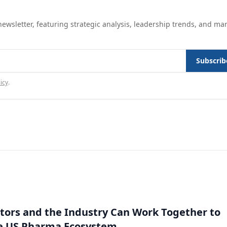
ewsletter, featuring strategic analysis, leadership trends, and ma
Subscrib
icy
.
ors and the Industry Can Work Together to
e US Pharma Ecosystem