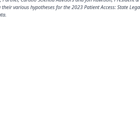
 their various hypotheses for the 2023 Patient Access: State Leg
ta.