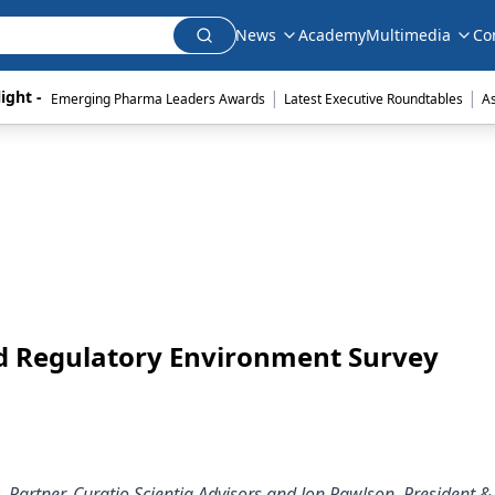
News
Academy
Multimedia
Co
|
|
ight - 
Emerging Pharma Leaders Awards
Latest Executive Roundtables
A
nd Regulatory Environment Survey
, Partner, Curatio Scientia Advisors and Jon Rawlson, President &