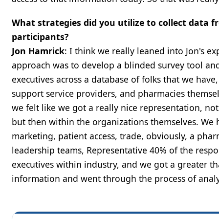
What strategies did you utilize to collect dat
participants?
Jon Hamrick
: I think we really leaned into Jon's e
approach was to develop a blinded survey tool an
executives across a database of folks that we have
support service providers, and pharmacies themse
we felt like we got a really nice representation, n
but then within the organizations themselves. We 
marketing, patient access, trade, obviously, a phar
leadership teams, Representative 40% of the respon
executives within industry, and we got a greater 
information and went through the process of analyz