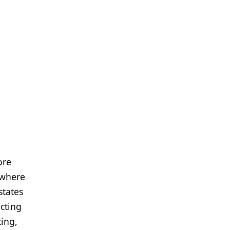
ore
 where
states
acting
ting,