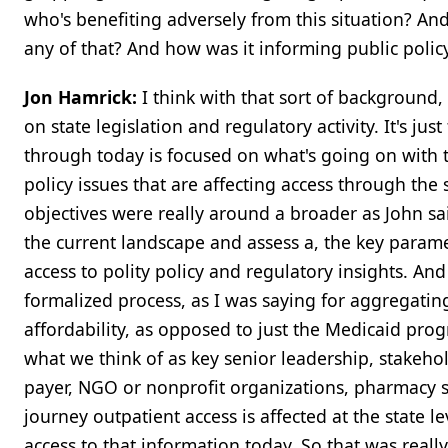
who's benefiting adversely from this situation? An
any of that? And how was it informing public poli
Jon Hamrick:
I think with that sort of background, t
on state legislation and regulatory activity. It's ju
through today is focused on what's going on with 
policy issues that are affecting access through th
objectives were really around a broader as John sa
the current landscape and assess a, the key paramet
access to polity policy and regulatory insights. And 
formalized process, as I was saying for aggregatin
affordability, as opposed to just the Medicaid pro
what we think of as key senior leadership, stakeho
payer, NGO or nonprofit organizations, pharmacy s
journey outpatient access is affected at the state 
access to that information today. So that was reall