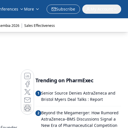
nferences
More
Subscribe
My Account
|
sembia 2026
Sales Effectiveness
Trending on PharmExec
Senior Source Denies AstraZeneca and
1
Bristol Myers Deal Talks : Report
Beyond the Megamerger: How Rumored
2
AstraZeneca–BMS Discussions Signal a
New Era of Pharmaceutical Competition
 Founder,