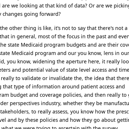
d are we looking at that kind of data? Or are we picki
cy changes going forward?
he other thing is like, it's not to say that there's not a
st that in general, most of the focus in the past and eve
the state Medicaid program budgets and are their co
e state Medicaid program and our you know, lens in ou
id, you know, widening the aperture here, it really lo
ers and potential value of state level access and time
really to validate or invalidate the, the idea that there
g that type of information around patient access and
gram budget and coverage policies, and then really to
lder perspectives industry, whether they be manufactu
takeholders, to really assess, you know how the presc
level and by these policies and how they go about gett
y what we were trying to ascertain with the survey.