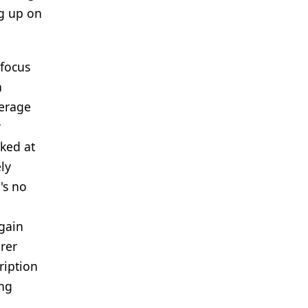
ng up on
 focus
n
verage
r
oked at
ly
's no
 gain
rer
ription
ing