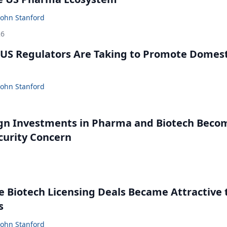
John Stanford
26
US Regulators Are Taking to Promote Domest
John Stanford
gn Investments in Pharma and Biotech Beco
curity Concern
 Biotech Licensing Deals Became Attractive 
s
John Stanford