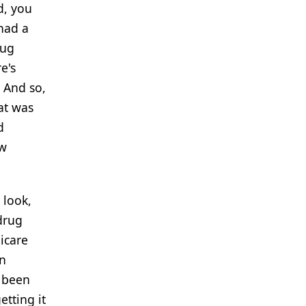
d, you
 had a
rug
e's
. And so,
at was
d
ow
 look,
drug
icare
on
e been
tting it