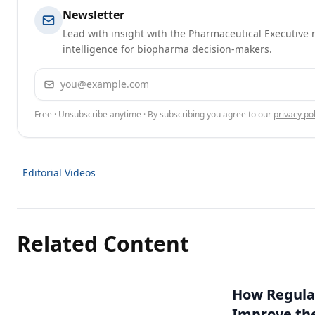
Newsletter
Lead with insight with the Pharmaceutical Executive n
intelligence for biopharma decision-makers.
Email address
Free · Unsubscribe anytime · By subscribing you agree to our
privacy pol
Editorial Videos
Related Content
How Regulat
Improve th