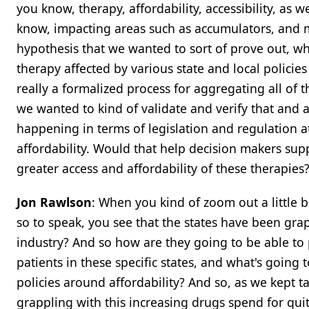
you know, therapy, affordability, accessibility, as w
know, impacting areas such as accumulators, and ma
hypothesis that we wanted to sort of prove out, wh
therapy affected by various state and local policie
really a formalized process for aggregating all of t
we wanted to kind of validate and verify that and a
happening in terms of legislation and regulation at 
affordability. Would that help decision makers sup
greater access and affordability of these therapies
Jon Rawlson
: When you kind of zoom out a little b
so to speak, you see that the states have been gra
industry? And so how are they going to be able to
patients in these specific states, and what's going 
policies around affordability? And so, as we kept tal
grappling with this increasing drugs spend for qui