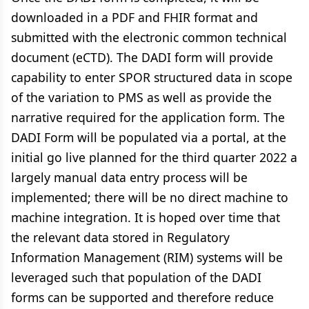
downloaded in a PDF and FHIR format and
submitted with the electronic common technical
document (eCTD). The DADI form will provide
capability to enter SPOR structured data in scope
of the variation to PMS as well as provide the
narrative required for the application form. The
DADI Form will be populated via a portal, at the
initial go live planned for the third quarter 2022 a
largely manual data entry process will be
implemented; there will be no direct machine to
machine integration. It is hoped over time that
the relevant data stored in Regulatory
Information Management (RIM) systems will be
leveraged such that population of the DADI
forms can be supported and therefore reduce