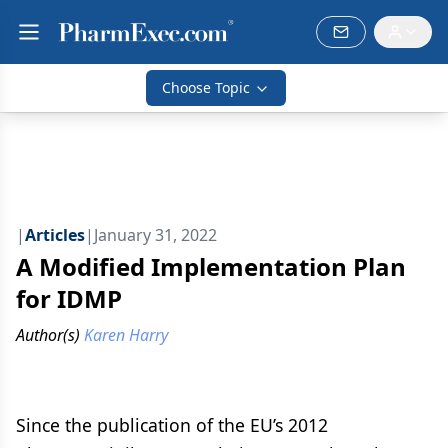
Choose Topic
|
Articles
|
January 31, 2022
A Modified Implementation Plan
for IDMP
Author(s)
Karen Harry
Since the publication of the EU’s 2012