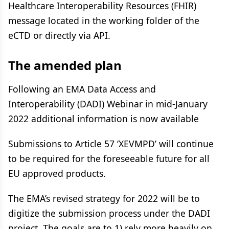
Healthcare Interoperability Resources (FHIR)
message located in the working folder of the
eCTD or directly via API.
The amended plan
Following an EMA Data Access and
Interoperability (DADI) Webinar in mid-January
2022 additional information is now available
Submissions to Article 57 ‘XEVMPD’ will continue
to be required for the foreseeable future for all
EU approved products.
The EMA’s revised strategy for 2022 will be to
digitize the submission process under the DADI
project. The goals are to 1) rely more heavily on