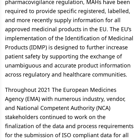
pharmacovigilance regulation, MAHs have been
required to provide specific registered, labelled,
and more recently supply information for all
approved medicinal products in the EU. The EU’s
implementation of the Identification of Medicinal
Products (IDMP) is designed to further increase
patient safety by supporting the exchange of
unambiguous and accurate product information
across regulatory and healthcare communities.
Throughout 2021 The European Medicines
Agency (EMA) with numerous industry, vendor,
and National Competent Authority (NCA)
stakeholders continued to work on the
finalization of the data and process requirements
for the submission of ISO compliant data for all