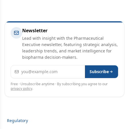
Newsletter
Lead with insight with the Pharmaceutical
Executive newsletter, featuring strategic analysis,
leadership trends, and market intelligence for
biopharma decision-makers.
Email address
Subscribe
Free · Unsubscribe anytime · By subscribing you agree to our
privacy policy
.
Regulatory