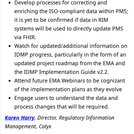
Develop processes for correcting and
enriching the ISO-compliant data within PMS;
it is yet to be confirmed if data in RIM
systems will be used to directly update PMS
via FHIR.
Watch for updated/additional information on
IDMP progress, particularly in the form of an
updated project roadmap from the EMA and
the IDMP Implementation Guide v2.2.
Attend future EMA Webinars to be cognizant
of the implementation plans as they evolve
Engage users to understand the data and
process changes that will be required.
Karen Harry
, Director, Regulatory Information
Management, Calyx