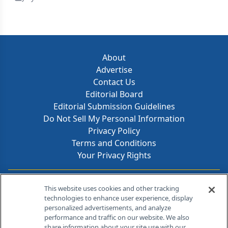
About
Advertise
Contact Us
Editorial Board
Editorial Submission Guidelines
Do Not Sell My Personal Information
Privacy Policy
Terms and Conditions
Your Privacy Rights
Contact Info
This website uses cookies and other tracking
technologies to enhance user experience, display
personalized advertisements, and analyze
259 Prospect Plains Rd, Bldg H
performance and traffic on our website. We also
Cranbury, NJ 08512
share information about your site use with our