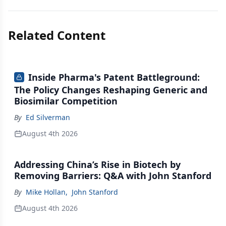
Related Content
Inside Pharma's Patent Battleground:
The Policy Changes Reshaping Generic and
Biosimilar Competition
By
Ed Silverman
August 4th 2026
Addressing China’s Rise in Biotech by
Removing Barriers: Q&A with John Stanford
By
Mike Hollan
,
John Stanford
August 4th 2026