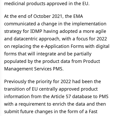
medicinal products approved in the EU.
At the end of October 2021, the EMA
communicated a change in the implementation
strategy for IDMP having adopted a more agile
and datacentric approach, with a focus for 2022
on replacing the e-Application Forms with digital
forms that will integrate and be partially
populated by the product data from Product
Management Services PMS.
Previously the priority for 2022 had been the
transition of EU centrally approved product
information from the Article 57 database to PMS
with a requirement to enrich the data and then
submit future changes in the form of a Fast