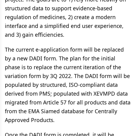
structured data to support evidence-based
regulation of medicines, 2) create a modern
interface and a simplified end user experience,
and 3) gain efficiencies.
The current e-application form will be replaced
by a new DADI form. The plan for the initial
phase is to replace the current iteration of the
variation form by 3Q 2022. The DADI form will be
populated by structured, ISO-compliant data
derived from PMS; populated with XEVMPD data
migrated from Article 57 for all products and data
from the EMA Siamed database for Centrally
Approved Products.
Once the DADI form is completed, it will be