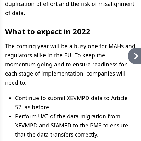
duplication of effort and the risk of misalignment
of data.
What to expect in 2022
The coming year will be a busy one for MAHs and
regulators alike in the EU. To keep the
momentum going and to ensure readiness for
each stage of implementation, companies will
need to:
Continue to submit XEVMPD data to Article
57, as before.
Perform UAT of the data migration from
XEVMPD and SIAMED to the PMS to ensure
that the data transfers correctly.