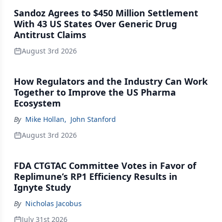
Sandoz Agrees to $450 Million Settlement
With 43 US States Over Generic Drug
Antitrust Claims
August 3rd 2026
How Regulators and the Industry Can Work
Together to Improve the US Pharma
Ecosystem
By
Mike Hollan
,
John Stanford
August 3rd 2026
FDA CTGTAC Committee Votes in Favor of
Replimune’s RP1 Efficiency Results in
Ignyte Study
By
Nicholas Jacobus
July 31st 2026