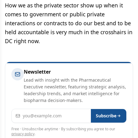
How we as the private sector show up when it
comes to government or public private
interactions or contracts to do our best and to be
held accountable is very much in the crosshairs in
DC right now.
Newsletter
Lead with insight with the Pharmaceutical
Executive newsletter, featuring strategic analysis,
leadership trends, and market intelligence for
biopharma decision-makers.
Email address
Subscribe
Free · Unsubscribe anytime · By subscribing you agree to our
privacy policy
.