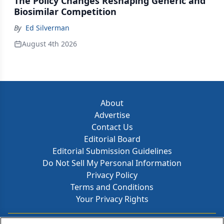
The Policy Changes Reshaping Generic and
Biosimilar Competition
By
Ed Silverman
August 4th 2026
About
Advertise
Contact Us
Editorial Board
Editorial Submission Guidelines
Do Not Sell My Personal Information
Privacy Policy
Terms and Conditions
Your Privacy Rights