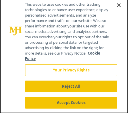
Contact Info
This website uses cookies and other tracking
technologies to enhance user experience, display
personalized advertisements, and analyze
259 Prospect Plains Rd, Bldg H
performance and traffic on our website. We also
Cranbury, NJ 08512
share information about your site use with our
social media, advertising, and analytics partners.
You can exercise your rights to opt out of the sale
or processing of personal data for targeted
advertising by clicking the link on the right; for
more details, see our Privacy Notice.
Cookie
Policy
Your Privacy Rights
Reject All
®
© 2026 MJH Life Sciences
All rights reserved.
Home
About Us
News
Contact Us
Accept Cookies