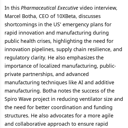
In this
Pharmaceutical Executive
video interview,
Marcel Botha, CEO of 10XBeta, discusses
shortcomings in the US' emergency plans for
rapid innovation and manufacturing during
public health crises, highlighting the need for
innovation pipelines, supply chain resilience, and
regulatory clarity. He also emphasizes the
importance of localized manufacturing, public-
private partnerships, and advanced
manufacturing techniques like AI and additive
manufacturing. Botha notes the success of the
Spiro Wave project in reducing ventilator size and
the need for better coordination and funding
structures. He also advocates for a more agile
and collaborative approach to ensure rapid