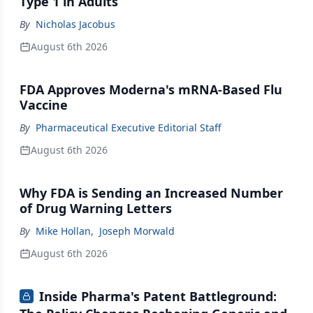
Type 1 in Adults
By
Nicholas Jacobus
August 6th 2026
FDA Approves Moderna's mRNA-Based Flu
Vaccine
By
Pharmaceutical Executive Editorial Staff
August 6th 2026
Why FDA is Sending an Increased Number
of Drug Warning Letters
By
Mike Hollan
,
Joseph Morwald
August 6th 2026
Inside Pharma's Patent Battleground: