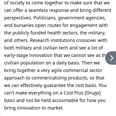
of society to come together to make sure that we
can offer a seamless response and bring different
perspectives. Politicians, government agencies,
and bursaries open routes for engagement with
the publicly funded health sectors, the military,
and others. Research institutions crossover with
both military and civilian tech and see a lot of
early-stage innovation that we cannot see as the
civilian population on a daily basis. Then we
bring together a very agile commercial sector
approach to commercializing products, so that
we can effectively guarantee the cost basis. You
can't make everything on a Cost Plus [Drugs]
basis and not be held accountable for how you
bring innovation to market.