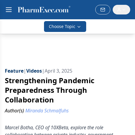
Choose Topic
Feature
|
Videos
|
April 3, 2025
Strengthening Pandemic
Preparedness Through
Collaboration
Author(s)
Miranda Schmalfuhs
Marcel Botha, CEO of 10XBeta, explore the role
collaboration between private industry, government