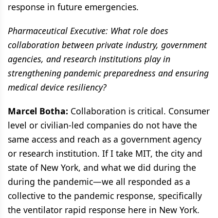
response in future emergencies.
Pharmaceutical Executive: What role does
collaboration between private industry, government
agencies, and research institutions play in
strengthening pandemic preparedness and ensuring
medical device resiliency?
Marcel Botha:
Collaboration is critical. Consumer
level or civilian-led companies do not have the
same access and reach as a government agency
or research institution. If I take MIT, the city and
state of New York, and what we did during the
during the pandemic—we all responded as a
collective to the pandemic response, specifically
the ventilator rapid response here in New York.