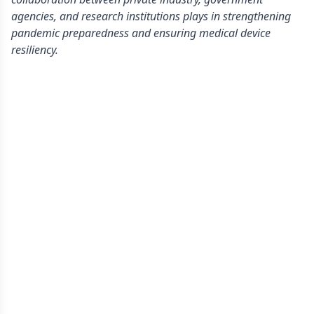
agencies, and research institutions plays in strengthening
pandemic preparedness and ensuring medical device
resiliency.