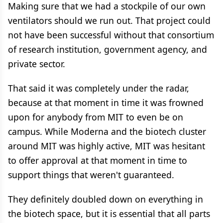
Making sure that we had a stockpile of our own
ventilators should we run out. That project could
not have been successful without that consortium
of research institution, government agency, and
private sector.
That said it was completely under the radar,
because at that moment in time it was frowned
upon for anybody from MIT to even be on
campus. While Moderna and the biotech cluster
around MIT was highly active, MIT was hesitant
to offer approval at that moment in time to
support things that weren't guaranteed.
They definitely doubled down on everything in
the biotech space, but it is essential that all parts