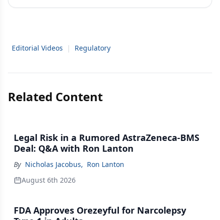
Editorial Videos
|
Regulatory
Related Content
Legal Risk in a Rumored AstraZeneca-BMS
Deal: Q&A with Ron Lanton
By
Nicholas Jacobus
,
Ron Lanton
August 6th 2026
FDA Approves Orezeyful for Narcolepsy