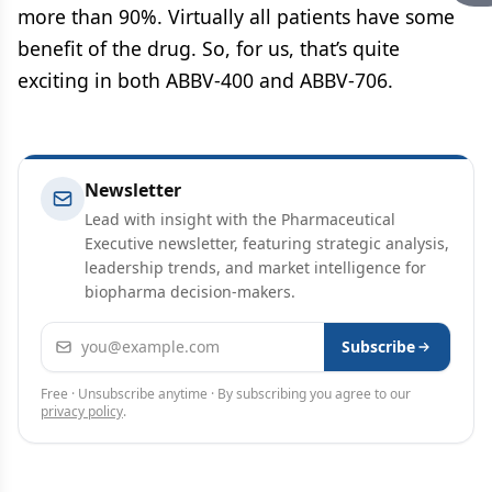
more than 90%. Virtually all patients have some
benefit of the drug. So, for us, that’s quite
exciting in both ABBV-400 and ABBV-706.
Newsletter
Lead with insight with the Pharmaceutical
Executive newsletter, featuring strategic analysis,
leadership trends, and market intelligence for
biopharma decision-makers.
Email address
Subscribe
Free · Unsubscribe anytime · By subscribing you agree to our
privacy policy
.