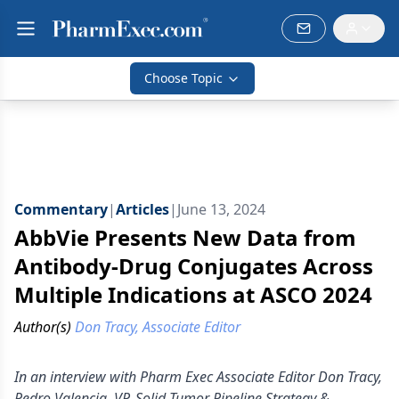
Choose Topic
Commentary
|
Articles
|
June 13, 2024
AbbVie Presents New Data from
Antibody-Drug Conjugates Across
Multiple Indications at ASCO 2024
Author(s)
Don Tracy, Associate Editor
In an interview with Pharm Exec Associate Editor Don Tracy,
Pedro Valencia, VP, Solid Tumor Pipeline Strategy &