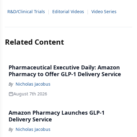
R&D/Clinical Trials
|
Editorial Videos
|
Video Series
Related Content
Pharmaceutical Executive Daily: Amazon
Pharmacy to Offer GLP-1 Delivery Service
By
Nicholas Jacobus
August 7th 2026
Amazon Pharmacy Launches GLP-1
Delivery Service
By
Nicholas Jacobus