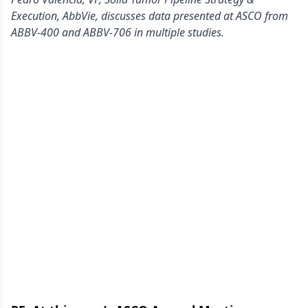
Execution, AbbVie, discusses data presented at ASCO from
ABBV-400 and ABBV-706 in multiple studies.