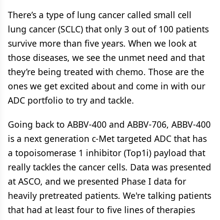
There’s a type of lung cancer called small cell
lung cancer (SCLC) that only 3 out of 100 patients
survive more than five years. When we look at
those diseases, we see the unmet need and that
they’re being treated with chemo. Those are the
ones we get excited about and come in with our
ADC portfolio to try and tackle.
Going back to ABBV-400 and ABBV-706, ABBV-400
is a next generation c-Met targeted ADC that has
a topoisomerase 1 inhibitor (Top1i) payload that
really tackles the cancer cells. Data was presented
at ASCO, and we presented Phase I data for
heavily pretreated patients. We're talking patients
that had at least four to five lines of therapies