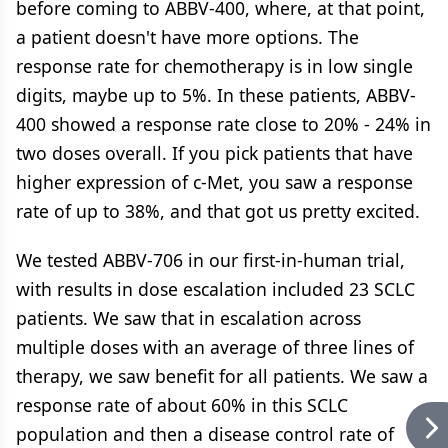
before coming to ABBV-400, where, at that point,
a patient doesn't have more options. The
response rate for chemotherapy is in low single
digits, maybe up to 5%. In these patients, ABBV-
400 showed a response rate close to 20% - 24% in
two doses overall. If you pick patients that have
higher expression of c-Met, you saw a response
rate of up to 38%, and that got us pretty excited.
We tested ABBV-706 in our first-in-human trial,
with results in dose escalation included 23 SCLC
patients. We saw that in escalation across
multiple doses with an average of three lines of
therapy, we saw benefit for all patients. We saw a
response rate of about 60% in this SCLC
population and then a disease control rate of