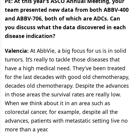
PE: At this year’s ASCO Annual Meeting, your
team presented new data from both ABBV-400
and ABBV-706, both of which are ADCs. Can
you discuss what the data discovered in each
disease indication?
Valencia:
At AbbVie, a big focus for us is in solid
tumors. It’s really to tackle those diseases that
have a high medical need. They’ve been treated
for the last decades with good old chemotherapy,
decades old chemotherapy. Despite the advances
in those areas the survival rates are really low.
When we think about it in an area such as
colorectal cancer, for example, despite all the
advances, patients with metastatic setting live no
more than a year.