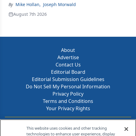
By
Mike Hollan
,
Joseph Morwald
August 7th 2026
About
Advertise
Contact Us
Editorial Board
Editorial Submission Guidelines
Do Not Sell My Personal Information
Privacy Policy
Terms and Conditions
Your Privacy Rights
Contact Info
This website uses cookies and other tracking
technologies to enhance user experience, display