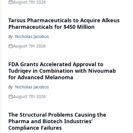
August 7th 2026
Tarsus Pharmaceuticals to Acquire Alkeus
Pharmaceuticals for $450 Million
By
Nicholas Jacobus
August 7th 2026
FDA Grants Accelerated Approval to
Tudriqev in Combination with Nivoumab
for Advanced Melanoma
By
Nicholas Jacobus
August 7th 2026
The Structural Problems Causing the
Pharma and Biotech Industries’
Compliance Failures