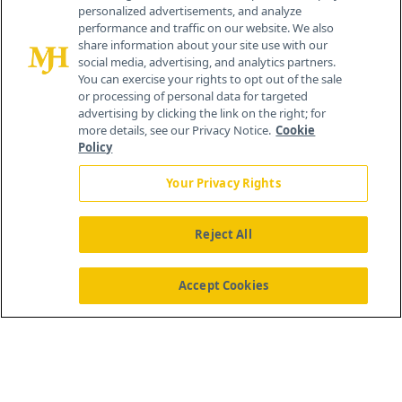
personalized advertisements, and analyze
259 Prospect Plains Rd, Bldg H
performance and traffic on our website. We also
Cranbury, NJ 08512
share information about your site use with our
social media, advertising, and analytics partners.
You can exercise your rights to opt out of the sale
or processing of personal data for targeted
advertising by clicking the link on the right; for
more details, see our Privacy Notice.
Cookie
Policy
Your Privacy Rights
Reject All
®
© 2026 MJH Life Sciences
All rights reserved.
Home
About Us
News
Contact Us
Accept Cookies