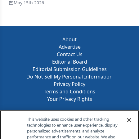
May 15th 2026
About
Advertise
Contact Us
Editorial Board
Editorial Submission Guidelines
Do Not Sell My Personal Information
Privacy Policy
Terms and Conditions
Your Privacy Rights
Contact Info
This website uses cookies and other tracking
technologies to enhance user experience, display
personalized advertisements, and analyze
259 Prospect Plains Rd, Bldg H
performance and traffic on our website. We also
Cranbury, NJ 08512