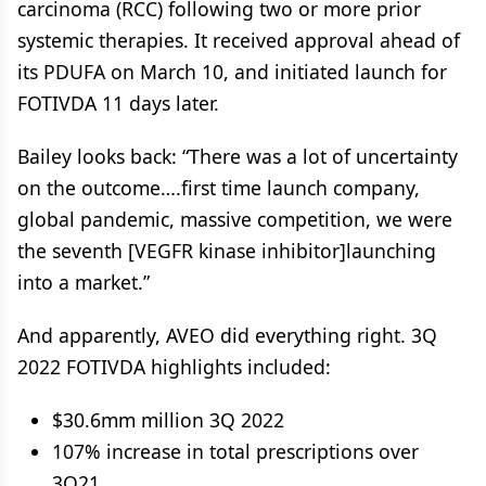
carcinoma (RCC) following two or more prior
systemic therapies. It received approval ahead of
its PDUFA on March 10, and initiated launch for
FOTIVDA 11 days later.
Bailey looks back: “There was a lot of uncertainty
on the outcome….first time launch company,
global pandemic, massive competition, we were
the seventh [VEGFR kinase inhibitor]launching
into a market.”
And apparently, AVEO did everything right. 3Q
2022 FOTIVDA highlights included:
$30.6mm million 3Q 2022
107% increase in total prescriptions over
3Q21