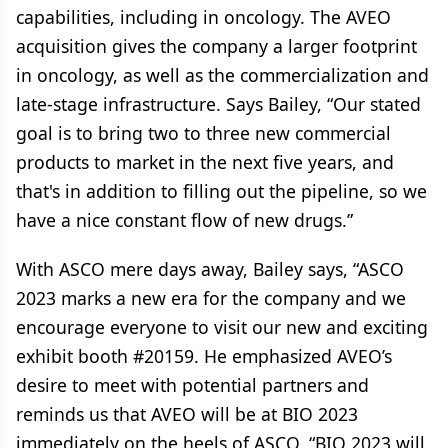
capabilities, including in oncology. The AVEO
acquisition gives the company a larger footprint
in oncology, as well as the commercialization and
late-stage infrastructure. Says Bailey, “Our stated
goal is to bring two to three new commercial
products to market in the next five years, and
that's in addition to filling out the pipeline, so we
have a nice constant flow of new drugs.”
With ASCO mere days away, Bailey says, “ASCO
2023 marks a new era for the company and we
encourage everyone to visit our new and exciting
exhibit booth #20159. He emphasized AVEO’s
desire to meet with potential partners and
reminds us that AVEO will be at BIO 2023
immediately on the heels of ASCO. “BIO 2023 will