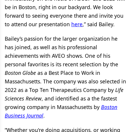
be in Boston, right in our backyard. We look
forward to seeing everyone there and invite you
to attend our presentation
here
,” said Bailey.
Bailey’s passion for the larger organization he
has joined, as well as his professional
achievements with AVEO shows. One of his
personal favorites is its recent selection by the
Boston Globe
as a Best Place to Work in
Massachusetts. The company was also selected in
2022 as a Top Ten Therapeutics Company by
Life
Sciences Review
, and identified as a the fastest
growing company in Massachusetts by
Boston
Business Journal
.
“Whether you're doing acquisitions, or working