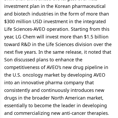
investment plan in the Korean pharmaceutical
and biotech industries in the form of more than
$300 million USD investment in the integrated
Life Sciences-AVEO operation. Starting from this
year, LG Chem will invest more than $1.5 billion
toward R&D in the Life Sciences division over the
next five years. In the same release, it noted that
Son discussed plans to enhance the
competitiveness of AVEO’s new drug pipeline in
the U.S. oncology market by developing AVEO
into an innovative pharma company that
consistently and continuously introduces new
drugs in the broader North American market,
essentially to become the leader in developing
and commercializing new anti-cancer therapies.