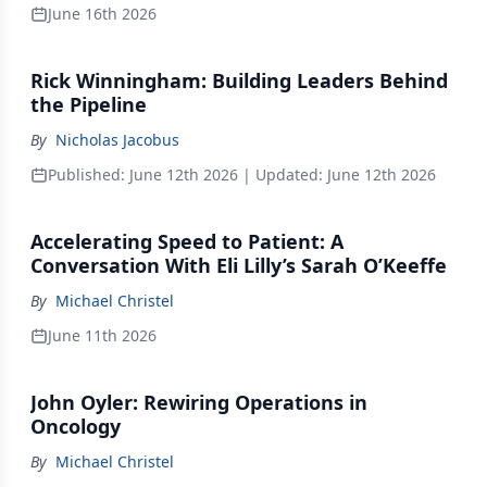
June 16th 2026
Rick Winningham: Building Leaders Behind
the Pipeline
By
Nicholas Jacobus
Published:
June 12th 2026
| Updated:
June 12th 2026
Accelerating Speed to Patient: A
Conversation With Eli Lilly’s Sarah O’Keeffe
By
Michael Christel
June 11th 2026
John Oyler: Rewiring Operations in
Oncology
By
Michael Christel