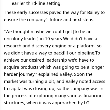
earlier third-line setting.
These early successes paved the way for Bailey to
ensure the company’s future and next steps.
“We thought maybe we could get [to be an
oncology leader] in 10 years We didn't have a
research and discovery engine or a platform, so
we didn't have a way to backfill our pipeline.To
achieve our desired leadership we'd have to
acquire products which was going to be a longer,
harder journey,” explained Bailey. Soon the
market was turning a bit, and Bailey noted access
to capital was closing up, so the company was in
the process of exploring many various financing
structures, when it was approached by LG.