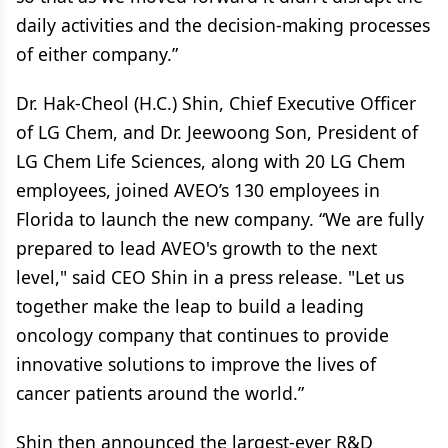
daily activities and the decision-making processes
of either company.”
Dr. Hak-Cheol (H.C.) Shin, Chief Executive Officer
of LG Chem, and Dr. Jeewoong Son, President of
LG Chem Life Sciences, along with 20 LG Chem
employees, joined AVEO’s 130 employees in
Florida to launch the new company. “We are fully
prepared to lead AVEO's growth to the next
level," said CEO Shin in a press release. "Let us
together make the leap to build a leading
oncology company that continues to provide
innovative solutions to improve the lives of
cancer patients around the world.”
Shin then announced the largest-ever R&D