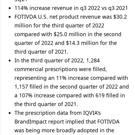
114% increase revenue in q3 2022 vs q3 2021
FOTIVDA U.S. net product revenue was $30.2
million for the third quarter of 2022
compared with $25.0 million in the second
quarter of 2022 and $14.3 million for the
third quarter of 2021.
In the third quarter of 2022, 1,284
commercial prescriptions were filled,
representing an 11% increase compared with
1,157 filled in the second quarter of 2022 and
a 107% increase compared with 619 filled in
the third quarter of 2021.
The prescription data from IQVIA's
BrandImpact report implied that FOTIVDA
was being more broadly adopted in the