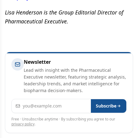
Lisa Henderson is the Group Editorial Director of
Pharmaceutical Executive.
Newsletter
Lead with insight with the Pharmaceutical
Executive newsletter, featuring strategic analysis,
leadership trends, and market intelligence for
biopharma decision-makers.
Email address
Subscribe
Free · Unsubscribe anytime · By subscribing you agree to our
privacy policy
.