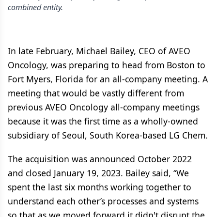
combined entity.
In late February, Michael Bailey, CEO of AVEO
Oncology, was preparing to head from Boston to
Fort Myers, Florida for an all-company meeting. A
meeting that would be vastly different from
previous AVEO Oncology all-company meetings
because it was the first time as a wholly-owned
subsidiary of Seoul, South Korea-based LG Chem.
The acquisition was announced October 2022
and closed January 19, 2023. Bailey said, “We
spent the last six months working together to
understand each other’s processes and systems
so that as we moved forward it didn't disrupt the