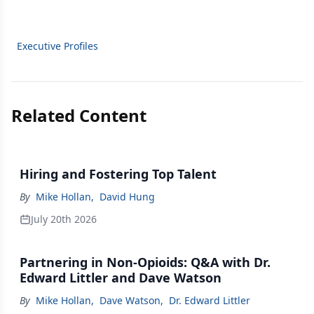
Executive Profiles
Related Content
Hiring and Fostering Top Talent
By
Mike Hollan
,
David Hung
July 20th 2026
Partnering in Non-Opioids: Q&A with Dr.
Edward Littler and Dave Watson
By
Mike Hollan
,
Dave Watson
,
Dr. Edward Littler