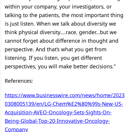
within your company, your investigators, or
talking to the patients, the most important thing
is just listen. When we talk about diversity we
think physical diversity….race, gender…but we
cannot forget about difference in thought and
perspective. And that’s what you get from
listening. If you listen, you get different
perspectives, you will make better decisions.”
References:
https://www.businesswire.com/news/home/2023
0308005139/en/LG-Chem%E2%80%99s-New-US-
Acquisition-AVEO-Oncology-Sets-Sights-On-
Being-Global-Top-20-Innovative-Oncology-
Company