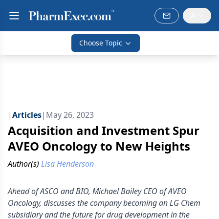
Choose Topic
|
Articles
|
May 26, 2023
Acquisition and Investment Spur
AVEO Oncology to New Heights
Author(s)
Lisa Henderson
Ahead of ASCO and BIO, Michael Bailey CEO of AVEO
Oncology, discusses the company becoming an LG Chem
subsidiary and the future for drug development in the