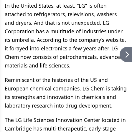
In the United States, at least, “LG” is often
attached to refrigerators, televisions, washers
and dryers. And that is not unexpected, LG
Corporation has a multitude of industries under
its umbrella. According to the company’s website,
it forayed into electronics a few years after. LG
Chem now consists of petrochemicals, advanced
materials and life sciences.
Reminiscent of the histories of the US and
European chemical companies, LG Chem is taking
its strengths and innovation in chemicals and
laboratory research into drug development.
The LG Life Sciences Innovation Center located in
Cambridge has multi-therapeutic, early-stage