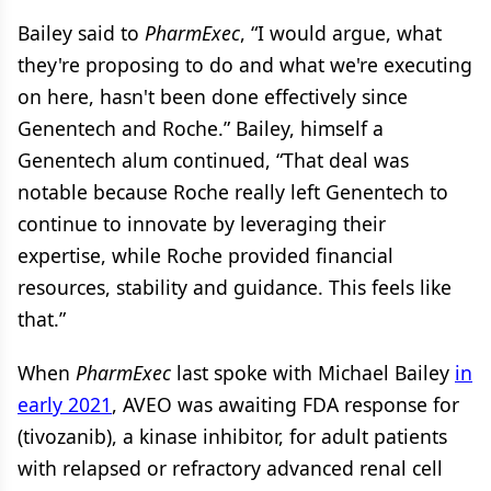
Bailey said to
PharmExec
, “I would argue, what
they're proposing to do and what we're executing
on here, hasn't been done effectively since
Genentech and Roche.” Bailey, himself a
Genentech alum continued, “That deal was
notable because Roche really left Genentech to
continue to innovate by leveraging their
expertise, while Roche provided financial
resources, stability and guidance. This feels like
that.”
When
PharmExec
last spoke with Michael Bailey
in
early 2021
, AVEO was awaiting FDA response for
(tivozanib), a kinase inhibitor, for adult patients
with relapsed or refractory advanced renal cell