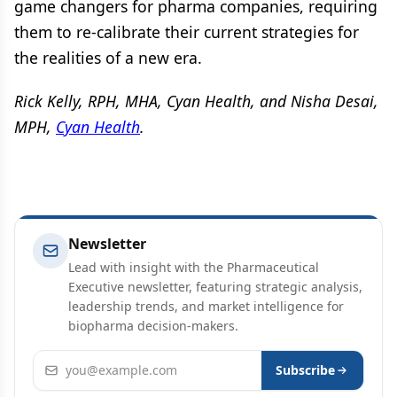
game changers for pharma companies, requiring
them to re-calibrate their current strategies for
the realities of a new era.
Rick Kelly, RPH, MHA, Cyan Health, and Nisha Desai,
MPH,
Cyan Health
.
Newsletter
Lead with insight with the Pharmaceutical
Executive newsletter, featuring strategic analysis,
leadership trends, and market intelligence for
biopharma decision-makers.
Email address
Subscribe