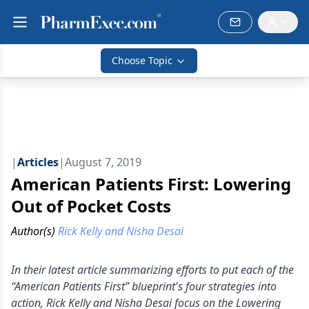
Choose Topic
|
Articles
|
August 7, 2019
American Patients First: Lowering
Out of Pocket Costs
Author(s)
Rick Kelly and Nisha Desai
In their latest article summarizing efforts to put each of the
“American Patients First” blueprint's four strategies into
action, Rick Kelly and Nisha Desai focus on the Lowering