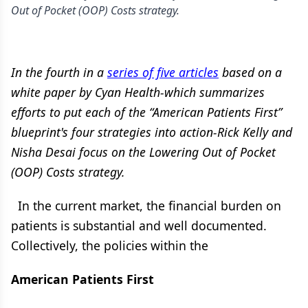
Out of Pocket (OOP) Costs strategy.
In the fourth in a
series of five articles
based on a
white paper by Cyan Health-which summarizes
efforts to put each of the “American Patients First”
blueprint's four strategies into action-Rick Kelly and
Nisha Desai focus on the Lowering Out of Pocket
(OOP) Costs strategy.
In the current market, the financial burden on
patients is substantial and well documented.
Collectively, the policies within the
American Patients First