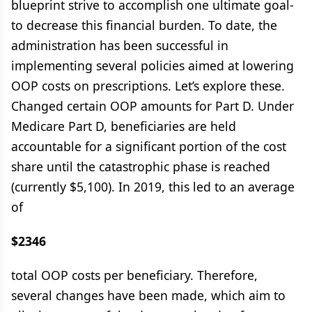
blueprint strive to accomplish one ultimate goal-
to decrease this financial burden. To date, the
administration has been successful in
implementing several policies aimed at lowering
OOP costs on prescriptions. Let’s explore these.
Changed certain OOP amounts for Part D. Under
Medicare Part D, beneficiaries are held
accountable for a significant portion of the cost
share until the catastrophic phase is reached
(currently $5,100). In 2019, this led to an average
of
$2346
total OOP costs per beneficiary. Therefore,
several changes have been made, which aim to