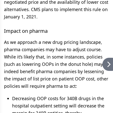
negotiated price and the availability of lower cost
alternatives. CMS plans to implement this rule on
January 1, 2021.
Impact on pharma
As we approach a new drug pricing landscape,
pharma companies may have to adjust course.
While it’s likely that, in some instances, policies
(such as lowering OOPs in the donut hole) may
indeed benefit pharma companies by lessening
the impact of list price on patient OOP cost, other
policies will require pharma to act:
Decreasing OOP costs for 340B drugs in the
hospital outpatient setting will decrease the