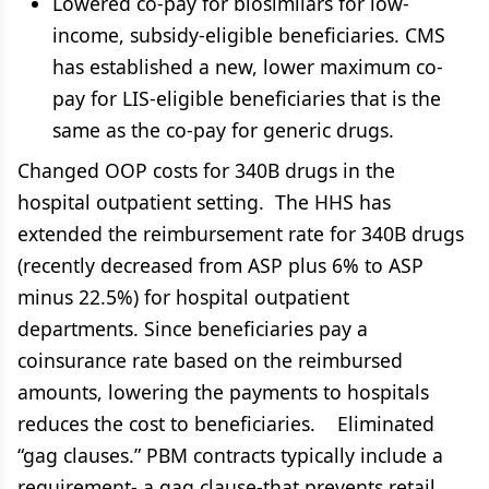
Lowered co-pay for biosimilars for low-
income, subsidy-eligible beneficiaries. CMS
has established a new, lower maximum co-
pay for LIS-eligible beneficiaries that is the
same as the co-pay for generic drugs.
Changed OOP costs for 340B drugs in the
hospital outpatient setting. The HHS has
extended the reimbursement rate for 340B drugs
(recently decreased from ASP plus 6% to ASP
minus 22.5%) for hospital outpatient
departments. Since beneficiaries pay a
coinsurance rate based on the reimbursed
amounts, lowering the payments to hospitals
reduces the cost to beneficiaries. Eliminated
“gag clauses.” PBM contracts typically include a
requirement- a gag clause-that prevents retail