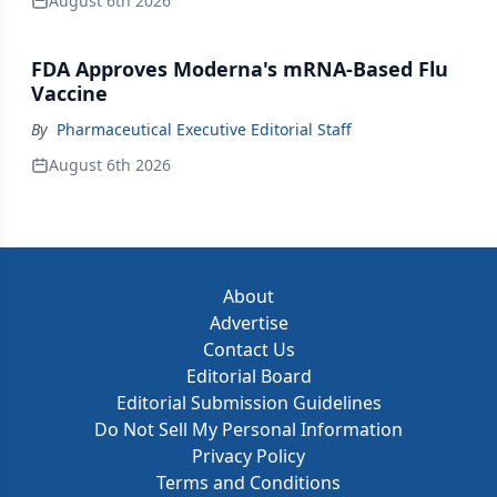
August 6th 2026
FDA Approves Moderna's mRNA-Based Flu
Vaccine
By
Pharmaceutical Executive Editorial Staff
August 6th 2026
About
Advertise
Contact Us
Editorial Board
Editorial Submission Guidelines
Do Not Sell My Personal Information
Privacy Policy
Terms and Conditions