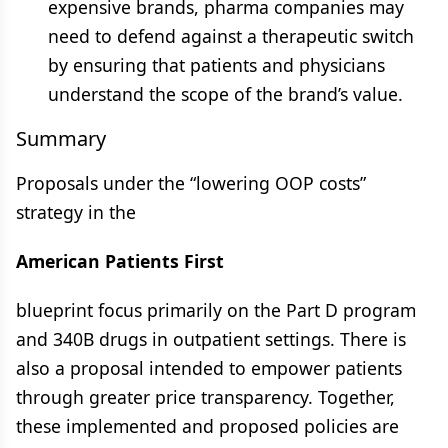
expensive brands, pharma companies may
need to defend against a therapeutic switch
by ensuring that patients and physicians
understand the scope of the brand’s value.
Summary
Proposals under the “lowering OOP costs”
strategy in the
American Patients First
blueprint focus primarily on the Part D program
and 340B drugs in outpatient settings. There is
also a proposal intended to empower patients
through greater price transparency. Together,
these implemented and proposed policies are