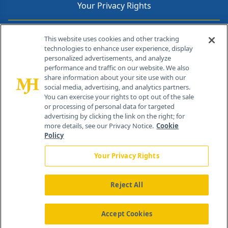
Your Privacy Rights
Contact Info
This website uses cookies and other tracking
technologies to enhance user experience, display
personalized advertisements, and analyze
259 Prospect Plains Rd, Bldg H
performance and traffic on our website. We also
Cranbury, NJ 08512
share information about your site use with our
social media, advertising, and analytics partners.
You can exercise your rights to opt out of the sale
or processing of personal data for targeted
advertising by clicking the link on the right; for
more details, see our Privacy Notice.
Cookie
Policy
Your Privacy Rights
Reject All
®
© 2026 MJH Life Sciences
All rights reserved.
Home
About Us
News
Contact Us
Accept Cookies