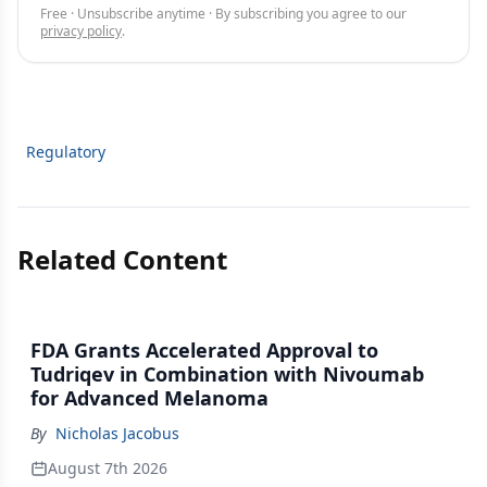
Free · Unsubscribe anytime · By subscribing you agree to our
privacy policy
.
Regulatory
Related Content
FDA Grants Accelerated Approval to
Tudriqev in Combination with Nivoumab
for Advanced Melanoma
By
Nicholas Jacobus
August 7th 2026