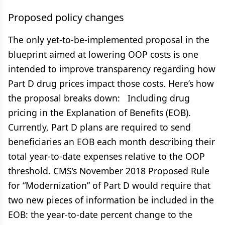
Proposed policy changes
The only yet-to-be-implemented proposal in the
blueprint aimed at lowering OOP costs is one
intended to improve transparency regarding how
Part D drug prices impact those costs. Here’s how
the proposal breaks down: Including drug
pricing in the Explanation of Benefits (EOB).
Currently, Part D plans are required to send
beneficiaries an EOB each month describing their
total year-to-date expenses relative to the OOP
threshold. CMS’s November 2018 Proposed Rule
for “Modernization” of Part D would require that
two new pieces of information be included in the
EOB: the year-to-date percent change to the