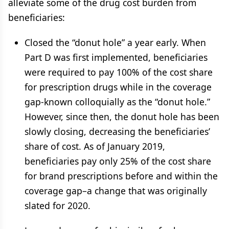
alleviate some of the drug cost burden from
beneficiaries:
Closed the “donut hole” a year early. When
Part D was first implemented, beneficiaries
were required to pay 100% of the cost share
for prescription drugs while in the coverage
gap-known colloquially as the “donut hole.”
However, since then, the donut hole has been
slowly closing, decreasing the beneficiaries’
share of cost. As of January 2019,
beneficiaries pay only 25% of the cost share
for brand prescriptions before and within the
coverage gap–a change that was originally
slated for 2020.