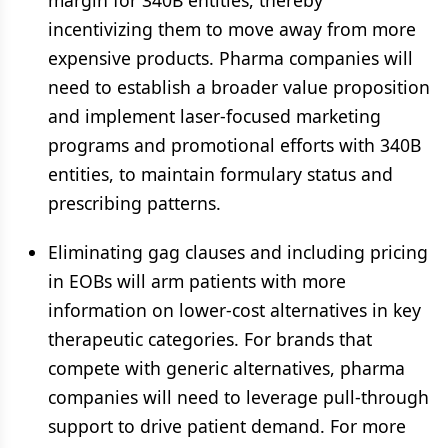
margin for 340B entities, thereby
incentivizing them to move away from more
expensive products. Pharma companies will
need to establish a broader value proposition
and implement laser-focused marketing
programs and promotional efforts with 340B
entities, to maintain formulary status and
prescribing patterns.
Eliminating gag clauses and including pricing
in EOBs will arm patients with more
information on lower-cost alternatives in key
therapeutic categories. For brands that
compete with generic alternatives, pharma
companies will need to leverage pull-through
support to drive patient demand. For more