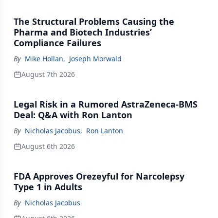
The Structural Problems Causing the
Pharma and Biotech Industries’
Compliance Failures
By
Mike Hollan
,
Joseph Morwald
August 7th 2026
Legal Risk in a Rumored AstraZeneca-BMS
Deal: Q&A with Ron Lanton
By
Nicholas Jacobus
,
Ron Lanton
August 6th 2026
FDA Approves Orezeyful for Narcolepsy
Type 1 in Adults
By
Nicholas Jacobus