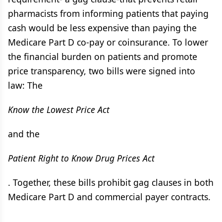
pharmacists from informing patients that paying
cash would be less expensive than paying the
Medicare Part D co-pay or coinsurance. To lower
the financial burden on patients and promote
price transparency, two bills were signed into
law: The
Know the Lowest Price Act
and the
Patient Right to Know Drug Prices Act
. Together, these bills prohibit gag clauses in both
Medicare Part D and commercial payer contracts.