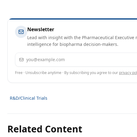
Newsletter
Lead with insight with the Pharmaceutical Executive n
intelligence for biopharma decision-makers.
Email address
Free · Unsubscribe anytime · By subscribing you agree to our
privacy pol
R&D/Clinical Trials
Related Content