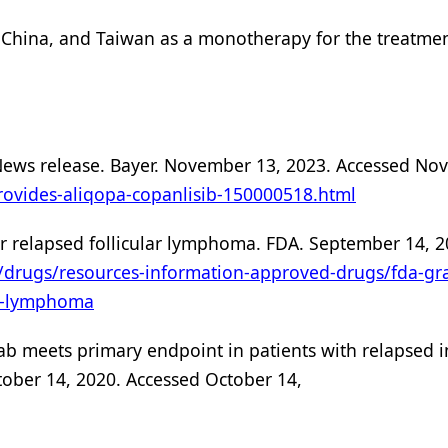
, China, and Taiwan as a monotherapy for the treatmen
. News release. Bayer. November 13, 2023. Accessed N
rovides-aliqopa-copanlisib-150000518.html
or relapsed follicular lymphoma. FDA. September 14, 2
/drugs/resources-information-approved-drugs/fda-gra
ar-lymphoma
mab meets primary endpoint in patients with relapsed 
ober 14, 2020. Accessed October 14,