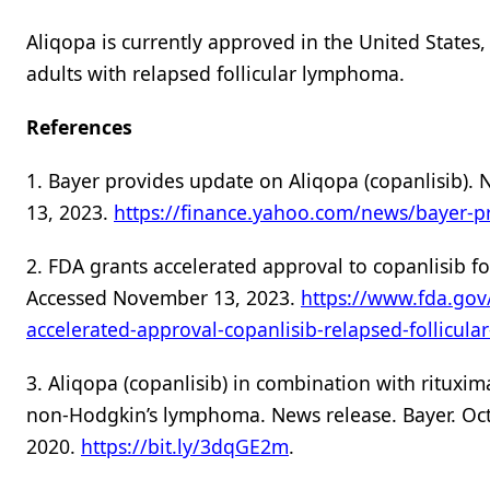
Aliqopa is currently approved in the United States
adults with relapsed follicular lymphoma.
References
1. Bayer provides update on Aliqopa (copanlisib)
13, 2023.
https://finance.yahoo.com/news/bayer-p
2. FDA grants accelerated approval to copanlisib f
Accessed November 13, 2023.
https://www.fda.gov
accelerated-approval-copanlisib-relapsed-follicul
3. Aliqopa (copanlisib) in combination with rituxi
non-Hodgkin’s lymphoma. News release. Bayer. Oct
2020.
https://bit.ly/3dqGE2m
.