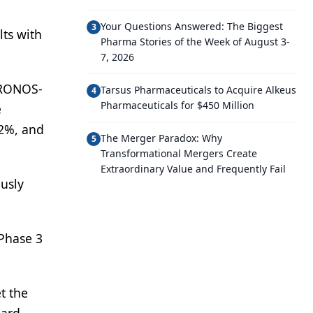
Your Questions Answered: The Biggest
3
lts with
Pharma Stories of the Week of August 3-
7, 2026
HRONOS-
Tarsus Pharmaceuticals to Acquire Alkeus
4
Pharmaceuticals for $450 Million
e
.2%, and
The Merger Paradox: Why
5
Transformational Mergers Create
Extraordinary Value and Frequently Fail
ously
 Phase 3
t the