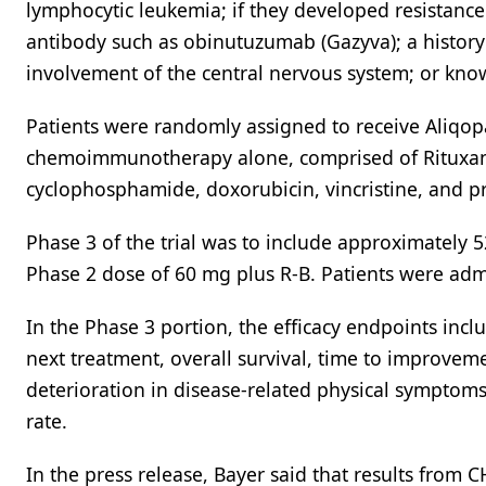
lymphocytic leukemia; if they developed resistance
antibody such as obinutuzumab (Gazyva); a history 
involvement of the central nervous system; or kno
Patients were randomly assigned to receive Ali
chemoimmunotherapy alone, comprised of Rituxan 
cyclophosphamide, doxorubicin, vincristine, and 
Phase 3 of the trial was to include approximately
Phase 2 dose of 60 mg plus R-B. Patients were adm
In the Phase 3 portion, the efficacy endpoints inc
next treatment, overall survival, time to improvem
deterioration in disease-related physical symptoms
rate.
In the press release, Bayer said that results from