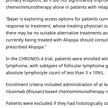
primary endpoint, as it did not significantly impr
chemoimmunotherapy alone in patients with relap
“Bayer is exploring access options for patients cu
response to treatment, whose treating physician 
there may be no suitable alternative treatments ava
currently being treated with Aliqopa should consul
prescribed Aliqopa.”
In the CHRONOS-4 trial, patients were enrolled wi
lymphoma, with subtypes of follicular lymphoma g
absolute lymphocyte count of less than 5 x 109/L.
Enrollment criteria included administration of at le
rituximab (Rituxan)-based chemoimmunotherapy re
Patients were excluded if they had histologically c