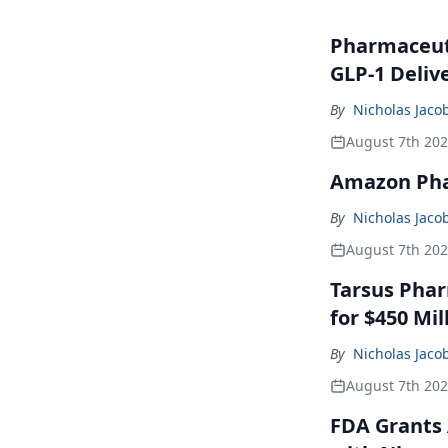
Pharmaceuti
GLP-1 Deliv
By
Nicholas Jaco
August 7th 20
Amazon Pha
By
Nicholas Jaco
August 7th 20
Tarsus Phar
for $450 Mil
By
Nicholas Jaco
August 7th 20
FDA Grants 