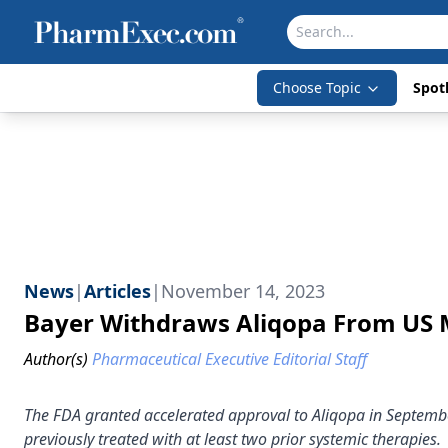
Choose Topic
Spotl
News
|
Articles
|
November 14, 2023
Bayer Withdraws Aliqopa From US
Author(s)
Pharmaceutical Executive Editorial Staff
The FDA granted accelerated approval to Aliqopa in Septembe
previously treated with at least two prior systemic therapies.