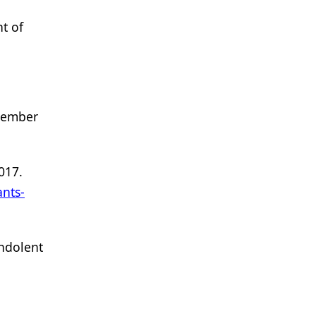
t of
ovember
017.
nts-
indolent