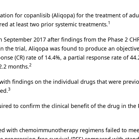
tion for copanlisib (Aliqopa) for the treatment of adu
1
ed at least two prior systemic treatments.
in September 2017 after findings from the Phase 2 C
n the trial, Aliqopa was found to produce an objectiv
onse (CR) rate of 14.4%, a partial response rate of 44
2
2.2 months.
with findings on the individual drugs that were previ
3
ied.
ired to confirm the clinical benefit of the drug in the
bined with chemoimmunotherapy regimens failed to mee