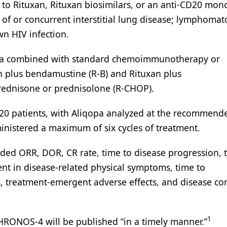
 to Rituxan, Rituxan biosimilars, or an anti-CD20 mon
of or concurrent interstitial lung disease; lymphomat
wn HIV infection.
qopa combined with standard chemoimmunotherapy or
plus bendamustine (R-B) and Rituxan plus
prednisone or prednisolone (R-CHOP).
 520 patients, with Aliqopa analyzed at the recommend
inistered a maximum of six cycles of treatment.
luded ORR, DOR, CR rate, time to disease progression, 
ent in disease-related physical symptoms, time to
, treatment-emergent adverse effects, and disease co
1
 CHRONOS-4 will be published “in a timely manner.”