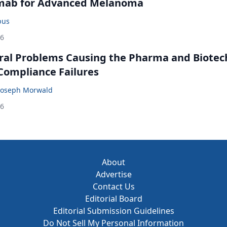
mab for Advanced Melanoma
bus
26
ral Problems Causing the Pharma and Biotec
 Compliance Failures
Joseph Morwald
26
About
Advertise
Contact Us
Editorial Board
Editorial Submission Guidelines
Do Not Sell My Personal Information