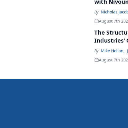
with Nivou
By
Nicholas Jaco
August 7th 20
The Structu
Industries’
By
Mike Hollan
,
August 7th 20