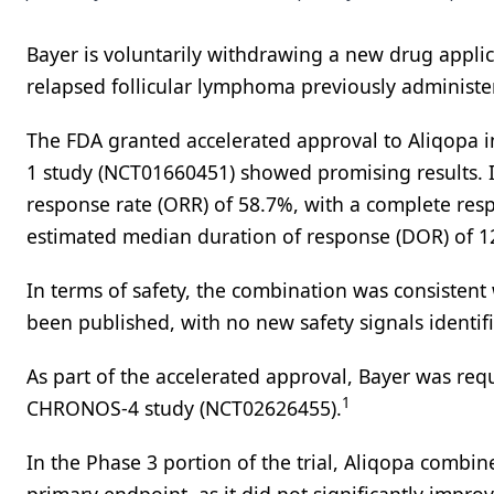
Bayer is voluntarily withdrawing a new drug applica
relapsed follicular lymphoma previously administer
The FDA granted accelerated approval to Aliqopa 
1 study (NCT01660451) showed promising results. I
response rate (ORR) of 58.7%, with a complete resp
estimated median duration of response (DOR) of 1
In terms of safety, the combination was consistent 
been published, with no new safety signals identif
As part of the accelerated approval, Bayer was requ
1
CHRONOS-4 study (NCT02626455).
In the Phase 3 portion of the trial, Aliqopa com