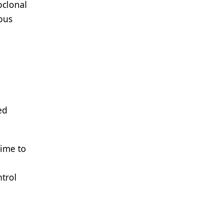
oclonal
ous
ed
time to
ntrol