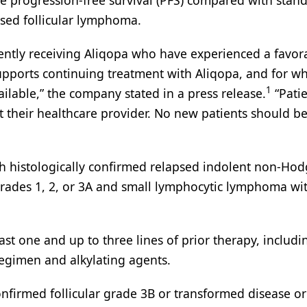
ove progression-free survival (PFS) compared with stan
sed follicular lymphoma.
rrently receiving Aliqopa who have experienced a favor
supports continuing treatment with Aliqopa, and for 
1
ilable,” the company stated in a press release.
“Patie
t their healthcare provider. No new patients should b
th histologically confirmed relapsed indolent non-Hod
rades 1, 2, or 3A and small lymphocytic lymphoma wi
ast one and up to three lines of prior therapy, includi
gimen and alkylating agents.
onfirmed follicular grade 3B or transformed disease or