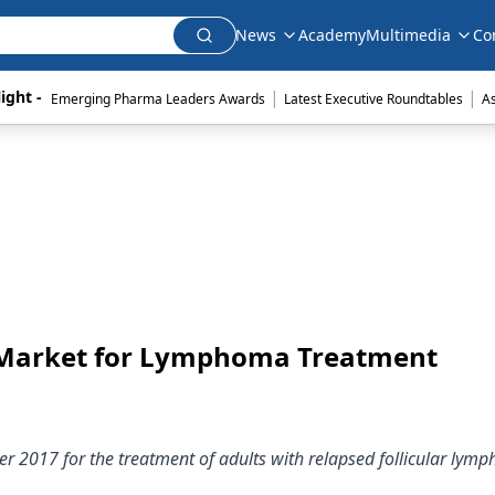
News
Academy
Multimedia
Co
|
|
ight - 
Emerging Pharma Leaders Awards
Latest Executive Roundtables
A
 Market for Lymphoma Treatment
r 2017 for the treatment of adults with relapsed follicular lym