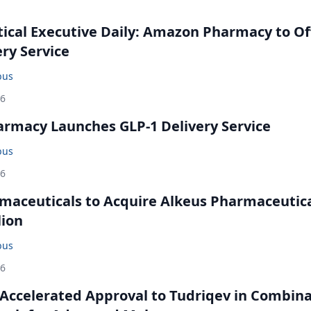
cal Executive Daily: Amazon Pharmacy to Of
ery Service
bus
26
rmacy Launches GLP-1 Delivery Service
bus
26
maceuticals to Acquire Alkeus Pharmaceutic
lion
bus
26
Accelerated Approval to Tudriqev in Combin