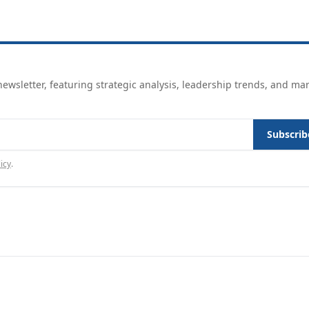
ewsletter, featuring strategic analysis, leadership trends, and ma
Subscrib
icy
.