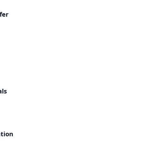
fer
als
ation