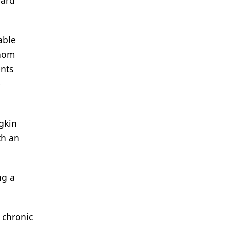
dard
able
whom
nts
e
gkin
th an
ng a
 chronic