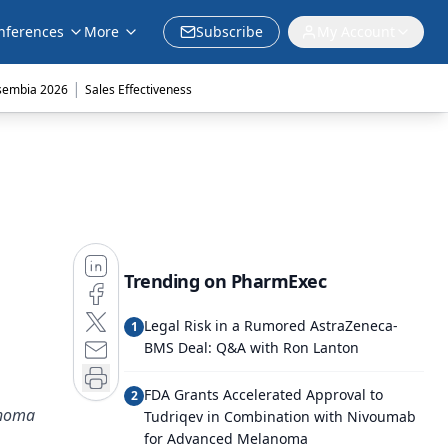
nferences
More
Subscribe
My Account
|
sembia 2026
Sales Effectiveness
Trending on PharmExec
Legal Risk in a Rumored AstraZeneca-
1
BMS Deal: Q&A with Ron Lanton
FDA Grants Accelerated Approval to
2
phoma
Tudriqev in Combination with Nivoumab
for Advanced Melanoma