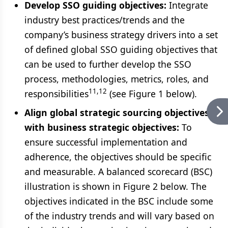
Develop SSO guiding objectives:
Integrate
industry best practices/trends and the
company’s business strategy drivers into a set
of defined global SSO guiding objectives that
can be used to further develop the SSO
process, methodologies, metrics, roles, and
11,12
responsibilities
(see Figure 1 below).
Align global strategic sourcing objectives
with business strategic objectives:
To
ensure successful implementation and
adherence, the objectives should be specific
and measurable. A balanced scorecard (BSC)
illustration is shown in Figure 2 below. The
objectives indicated in the BSC include some
of the industry trends and will vary based on