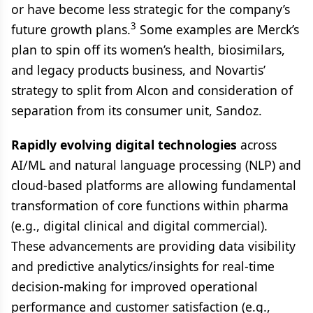
or have become less strategic for the company’s
3
future growth plans.
Some examples are Merck’s
plan to spin off its women’s health, biosimilars,
and legacy products business, and Novartis’
strategy to split from Alcon and consideration of
separation from its consumer unit, Sandoz.
Rapidly evolving digital technologies
across
AI/ML and natural language processing (NLP) and
cloud-based platforms are allowing fundamental
transformation of core functions within pharma
(e.g., digital clinical and digital commercial).
These advancements are providing data visibility
and predictive analytics/insights for real-time
decision-making for improved operational
performance and customer satisfaction (e.g.,