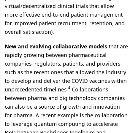
virtual/decentralized clinical trials that allow
more effective end-to-end patient management
for improved patient recruitment, retention, and
overall satisfaction).
New and evolving collaborative models
that are
rapidly growing between pharmaceutical
companies, regulators, patients, and providers
such as the recent ones that allowed the industry
to develop and deliver the COVID vaccines within
4
unprecedented timelines.
Collaborations
between pharma and big technology companies
can also be a source of growth and innovation
for pharma. A recent example is the collaboration
to leverage quantum computing to accelerate
R&D between Boehringer Ingelheim and