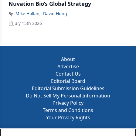
Nuvation Bio’s Global Strategy
By
Mike Hollan
,
David Hung
July 15th 2026
About
Advertise
Contact Us
Editorial Board
Editorial Submission Guidelines
Do Not Sell My Personal Information
Privacy Policy
Terms and Conditions
Your Privacy Rights
Contact Info