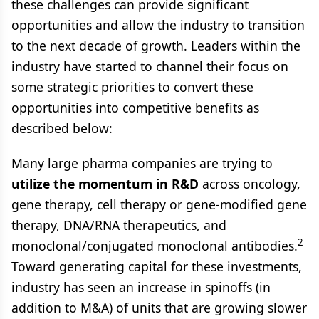
these challenges can provide significant
opportunities and allow the industry to transition
to the next decade of growth. Leaders within the
industry have started to channel their focus on
some strategic priorities to convert these
opportunities into competitive benefits as
described below:
Many large pharma companies are trying to
utilize the momentum in R&D
across oncology,
gene therapy, cell therapy or gene-modified gene
therapy, DNA/RNA therapeutics, and
2
monoclonal/conjugated monoclonal antibodies.
Toward generating capital for these investments,
industry has seen an increase in spinoffs (in
addition to M&A) of units that are growing slower