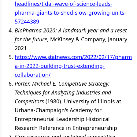
headlines/tidal-wave-of-science-leads-
pharma-giants-to-shed-slow-growing-units-
57244389
BioPharma 2020: A landmark year and a reset
for the future
, McKinsey & Company, January
2021
https://www.statnews.com/2022/02/17/pharm
a-in-2022-building-trust-extending-
collaboration/
Porter, Michael E, Competitive Strategy:
Techniques for Analyzing Industries and
Competitors
(1980). University of Illinois at
Urbana-Champaign's Academy for
Entrepreneurial Leadership Historical
Research Reference in Entrepreneurship
Firm resources and sustained competitive