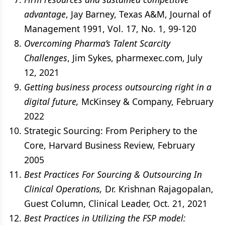
advantage
, Jay Barney, Texas A&M, Journal of
Management 1991, Vol. 17, No. 1, 99-120
Overcoming Pharma’s Talent Scarcity
Challenges
, Jim Sykes, pharmexec.com, July
12, 2021
Getting business process outsourcing right in a
digital future,
McKinsey & Company, February
2022
Strategic Sourcing: From Periphery to the
Core, Harvard Business Review, February
2005
Best Practices For Sourcing & Outsourcing In
Clinical Operations,
Dr. Krishnan Rajagopalan,
Guest Column, Clinical Leader, Oct. 21, 2021
Best Practices in Utilizing the FSP model: