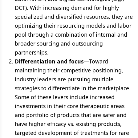
DCT). With increasing demand for highly
specialized and diversified resources, they are
optimizing their resourcing models and labor
pool through a combination of internal and
broader sourcing and outsourcing
partnerships.
Differentiation and focus
—Toward
maintaining their competitive positioning,
industry leaders are pursuing multiple
strategies to differentiate in the marketplace.
Some of these levers include increased
investments in their core therapeutic areas
and portfolio of products that are safer and
have higher efficacy vs. existing products,
targeted development of treatments for rare