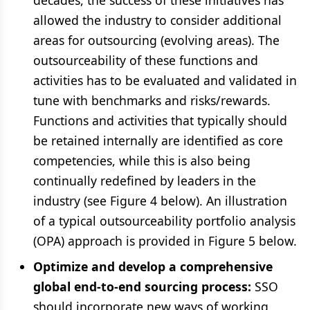
decades, the success of these initiatives has
allowed the industry to consider additional
areas for outsourcing (evolving areas). The
outsourceability of these functions and
activities has to be evaluated and validated in
tune with benchmarks and risks/rewards.
Functions and activities that typically should
be retained internally are identified as core
competencies, while this is also being
continually redefined by leaders in the
industry (see Figure 4 below). An illustration
of a typical outsourceability portfolio analysis
(OPA) approach is provided in Figure 5 below.
Optimize and develop a comprehensive
global end-to-end sourcing process:
SSO
should incorporate new ways of working