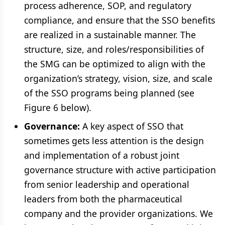
process adherence, SOP, and regulatory
compliance, and ensure that the SSO benefits
are realized in a sustainable manner. The
structure, size, and roles/responsibilities of
the SMG can be optimized to align with the
organization’s strategy, vision, size, and scale
of the SSO programs being planned (see
Figure 6 below).
Governance:
A key aspect of SSO that
sometimes gets less attention is the design
and implementation of a robust joint
governance structure with active participation
from senior leadership and operational
leaders from both the pharmaceutical
company and the provider organizations. We