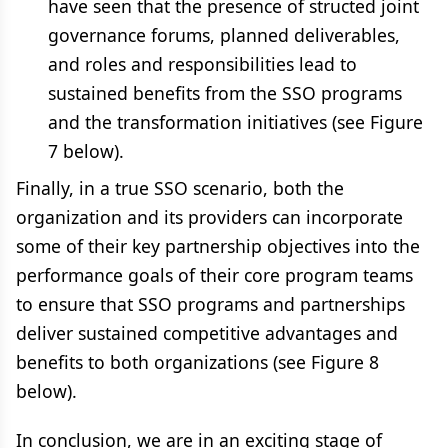
have seen that the presence of structed joint
governance forums, planned deliverables,
and roles and responsibilities lead to
sustained benefits from the SSO programs
and the transformation initiatives (see Figure
7 below).
Finally, in a true SSO scenario, both the
organization and its providers can incorporate
some of their key partnership objectives into the
performance goals of their core program teams
to ensure that SSO programs and partnerships
deliver sustained competitive advantages and
benefits to both organizations (see Figure 8
below).
In conclusion, we are in an exciting stage of