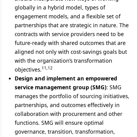
globally in a hybrid model, types of
engagement models, and a flexible set of
partnerships that are strategic in nature. The
contracts with service providers need to be
future-ready with shared outcomes that are
aligned not only with cost-savings goals but
with the organization’s transformation
11,12
objectives.
Design and implement an empowered
service management group (SMG)
: SMG
manages the portfolio of sourcing initiatives,
partnerships, and outcomes effectively in
collaboration with procurement and other
functions. SMG will ensure optimal
governance, transition, transformation,