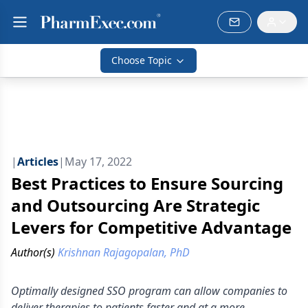
Choose Topic
|
Articles
|
May 17, 2022
Best Practices to Ensure Sourcing
and Outsourcing Are Strategic
Levers for Competitive Advantage
Author(s)
Krishnan Rajagopalan, PhD
Optimally designed SSO program can allow companies to
deliver therapies to patients faster and at a more