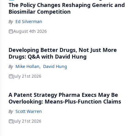
The Policy Changes Reshaping Generic and
Biosimilar Competition
By
Ed Silverman
August 4th 2026
Developing Better Drugs, Not Just More
Drugs: Q&A with David Hung
By
Mike Hollan
,
David Hung
July 21st 2026
A Patent Strategy Pharma Execs May Be
Overlooking: Means-Plus-Function Claims
By
Scott Warren
July 21st 2026