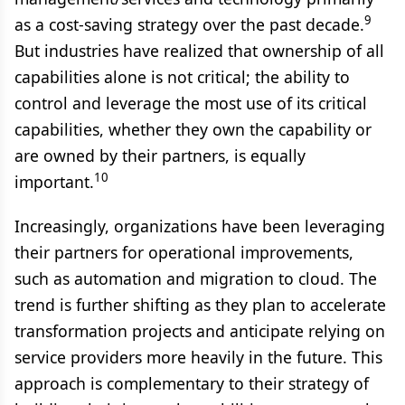
9
as a cost-saving strategy over the past decade.
But industries have realized that ownership of all
capabilities alone is not critical; the ability to
control and leverage the most use of its critical
capabilities, whether they own the capability or
are owned by their partners, is equally
10
important.
Increasingly, organizations have been leveraging
their partners for operational improvements,
such as automation and migration to cloud. The
trend is further shifting as they plan to accelerate
transformation projects and anticipate relying on
service providers more heavily in the future. This
approach is complementary to their strategy of