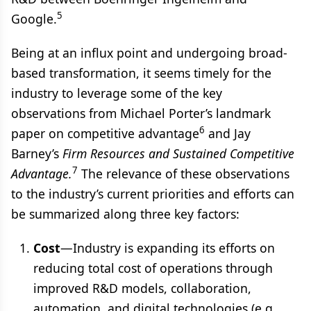
5
Google.
Being at an influx point and undergoing broad-
based transformation, it seems timely for the
industry to leverage some of the key
observations from Michael Porter’s landmark
6
paper on competitive advantage
and Jay
Barney’s
Firm Resources and Sustained Competitive
7
Advantage.
The relevance of these observations
to the industry’s current priorities and efforts can
be summarized along three key factors:
Cost
—Industry is expanding its efforts on
reducing total cost of operations through
improved R&D models, collaboration,
automation, and digital technologies (e.g.,