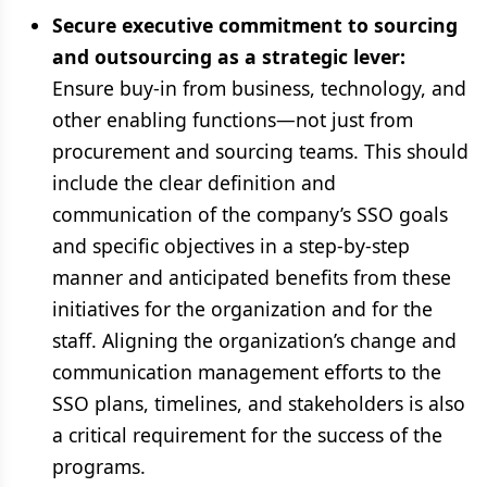
Secure executive commitment to sourcing
and outsourcing as a strategic lever:
Ensure buy-in from business, technology, and
other enabling functions—not just from
procurement and sourcing teams. This should
include the clear definition and
communication of the company’s SSO goals
and specific objectives in a step-by-step
manner and anticipated benefits from these
initiatives for the organization and for the
staff. Aligning the organization’s change and
communication management efforts to the
SSO plans, timelines, and stakeholders is also
a critical requirement for the success of the
programs.