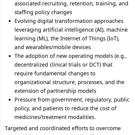
associated recruiting, retention, training, and
staffing policy changes
Evolving digital transformation approaches
leveraging artificial intelligence (AI), machine
learning (ML), the Internet of Things (IoT),
and wearables/mobile devices
The adoption of new operating models (e.g.,
decentralized clinical trials or DCT) that
require fundamental changes to
organizational structure, processes, and the
extension of partnership models
Pressure from government, regulatory, public
policy, and patients to reduce the cost of
medicines/treatment modalities.
Targeted and coordinated efforts to overcome