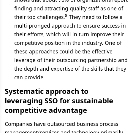
finding and attracting quality staff as one of
8
their top challenges.
They need to follow a
multi-pronged approach to ensure success in
their efforts, which will in turn improve their
competitive position in the industry. One of
these approaches could be the effective
leverage of their outsourcing partnership and
the depth and expertise of the skills that they
can provide.
Systematic approach to
leveraging SSO for sustainable
competitive advantage
Companies have outsourced business process
management/services and technology primarily