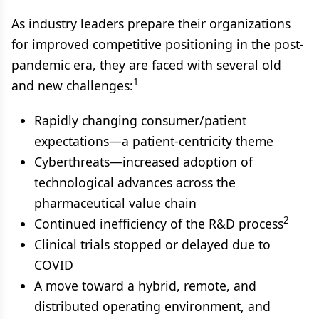
As industry leaders prepare their organizations
for improved competitive positioning in the post-
pandemic era, they are faced with several old
1
and new challenges:
Rapidly changing consumer/patient
expectations—a patient-centricity theme
Cyberthreats—increased adoption of
technological advances across the
pharmaceutical value chain
2
Continued inefficiency of the R&D process
Clinical trials stopped or delayed due to
COVID
A move toward a hybrid, remote, and
distributed operating environment, and