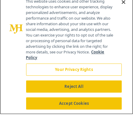
This website uses cookies and other tracking
technologies to enhance user experience, display
personalized advertisements, and analyze
259 Prospect Plains Rd, Bldg H
performance and traffic on our website. We also
Cranbury, NJ 08512
share information about your site use with our
social media, advertising, and analytics partners.
You can exercise your rights to opt out of the sale
or processing of personal data for targeted
advertising by clicking the link on the right; for
more details, see our Privacy Notice.
Cookie
Policy
Your Privacy Rights
Reject All
®
© 2026 MJH Life Sciences
All rights reserved.
Home
About Us
News
Contact Us
Accept Cookies