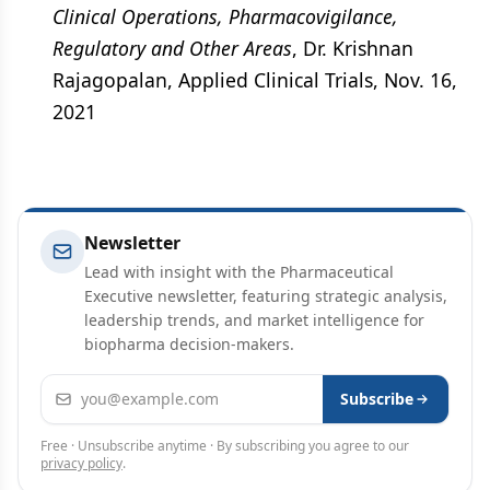
Clinical Operations, Pharmacovigilance,
Regulatory and Other Areas
, Dr. Krishnan
Rajagopalan, Applied Clinical Trials, Nov. 16,
2021
Newsletter
Lead with insight with the Pharmaceutical
Executive newsletter, featuring strategic analysis,
leadership trends, and market intelligence for
biopharma decision-makers.
Email address
Subscribe
Free · Unsubscribe anytime · By subscribing you agree to our
privacy policy
.