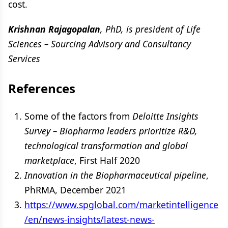
cost.
Krishnan Rajagopalan
, PhD, is president of Life
Sciences – Sourcing Advisory and Consultancy
Services
References
Some of the factors from
Deloitte Insights
Survey – Biopharma leaders prioritize R&D,
technological transformation and global
marketplace
, First Half 2020
Innovation in the Biopharmaceutical pipeline
,
PhRMA, December 2021
https://www.spglobal.com/marketintelligence
/en/news-insights/latest-news-