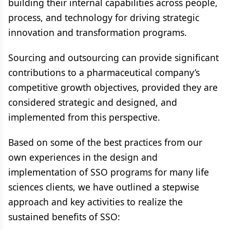
building their internal capabilities across people,
process, and technology for driving strategic
innovation and transformation programs.
Sourcing and outsourcing can provide significant
contributions to a pharmaceutical company’s
competitive growth objectives, provided they are
considered strategic and designed, and
implemented from this perspective.
Based on some of the best practices from our
own experiences in the design and
implementation of SSO programs for many life
sciences clients, we have outlined a stepwise
approach and key activities to realize the
sustained benefits of SSO: