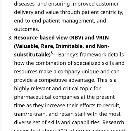
diseases, and ensuring improved customer
delivery and value through patient centricity,
end-to-end patient management, and
outcomes.
Resource-based view (RBV) and VRIN
(Valuable, Rare, Inimitable, and Non-
5
substitutable)
—Barney’s framework details
how the combination of specialized skills and
resources make a company unique and can
provide a competitive advantage. This is a
highly relevant and critical topic for
pharmaceutical companies at the present
time as they increase their efforts to recruit,
train/re-train, and retain staff with the most
diverse set of skills and capabilities. Research
shows that about 70% of organizations report