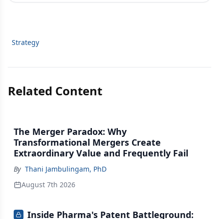
Strategy
Related Content
The Merger Paradox: Why
Transformational Mergers Create
Extraordinary Value and Frequently Fail
By
Thani Jambulingam, PhD
August 7th 2026
Inside Pharma's Patent Battleground: