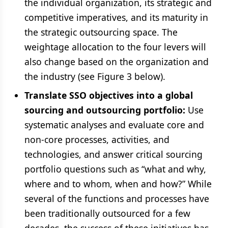
the individual organization, its strategic and
competitive imperatives, and its maturity in
the strategic outsourcing space. The
weightage allocation to the four levers will
also change based on the organization and
the industry (see Figure 3 below).
Translate SSO objectives into a global
sourcing and outsourcing portfolio:
Use
systematic analyses and evaluate core and
non-core processes, activities, and
technologies, and answer critical sourcing
portfolio questions such as “what and why,
where and to whom, when and how?” While
several of the functions and processes have
been traditionally outsourced for a few