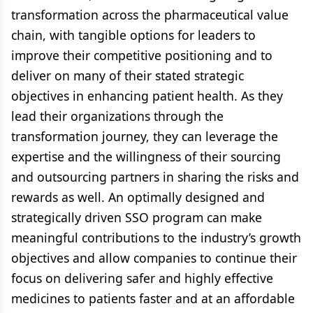
transformation across the pharmaceutical value
chain, with tangible options for leaders to
improve their competitive positioning and to
deliver on many of their stated strategic
objectives in enhancing patient health. As they
lead their organizations through the
transformation journey, they can leverage the
expertise and the willingness of their sourcing
and outsourcing partners in sharing the risks and
rewards as well. An optimally designed and
strategically driven SSO program can make
meaningful contributions to the industry’s growth
objectives and allow companies to continue their
focus on delivering safer and highly effective
medicines to patients faster and at an affordable