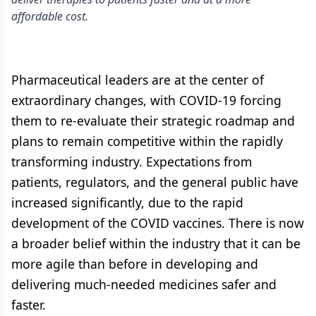
affordable cost.
Pharmaceutical leaders are at the center of
extraordinary changes, with COVID-19 forcing
them to re-evaluate their strategic roadmap and
plans to remain competitive within the rapidly
transforming industry. Expectations from
patients, regulators, and the general public have
increased significantly, due to the rapid
development of the COVID vaccines. There is now
a broader belief within the industry that it can be
more agile than before in developing and
delivering much-needed medicines safer and
faster.