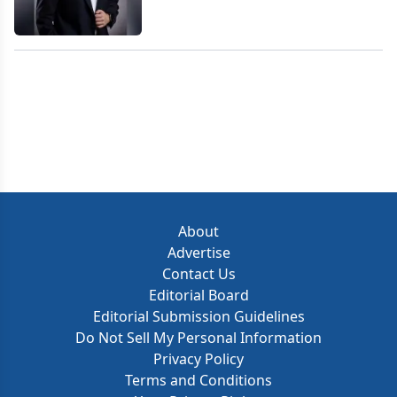
About
Advertise
Contact Us
Editorial Board
Editorial Submission Guidelines
Do Not Sell My Personal Information
Privacy Policy
Terms and Conditions