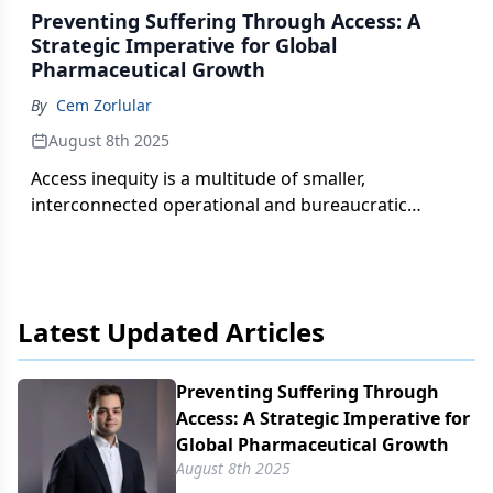
Preventing Suffering Through Access: A
Strategic Imperative for Global
Pharmaceutical Growth
By
Cem Zorlular
August 8th 2025
Access inequity is a multitude of smaller,
interconnected operational and bureaucratic
challenges.
Latest Updated Articles
Preventing Suffering Through
Access: A Strategic Imperative for
Global Pharmaceutical Growth
August 8th 2025