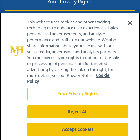
Your Privacy Rights
Contact Info
This website uses cookies and other tracking
technologies to enhance user experience, display
personalized advertisements, and analyze
259 Prospect Plains Rd, Bldg H
performance and traffic on our website. We also
Cranbury, NJ 08512
share information about your site use with our
social media, advertising, and analytics partners.
You can exercise your rights to opt out of the sale
or processing of personal data for targeted
advertising by clicking the link on the right; for
more details, see our Privacy Notice.
Cookie
Policy
Your Privacy Rights
Reject All
®
© 2026 MJH Life Sciences
All rights reserved.
Home
About Us
News
Contact Us
Accept Cookies