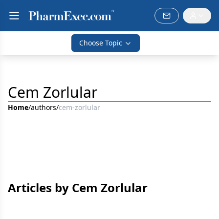
Choose Topic
Cem Zorlular
Home
/
authors
/
cem-zorlular
Articles by Cem Zorlular