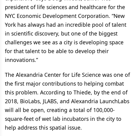
president of life sciences and healthcare for the
NYC Economic Development Corporation. “New
York has always had an incredible pool of talent
in scientific discovery, but one of the biggest
challenges we see as a city is developing space
for that talent to be able to develop their
innovations.”
The Alexandria Center for Life Science was one of
the first major contributions to helping combat
this problem. According to Thiede, by the end of
2018, BioLabs, JLABS, and Alexandria LaunchLabs
will all be open, creating a total of 100,000-
square-feet of wet lab incubators in the city to
help address this spatial issue.