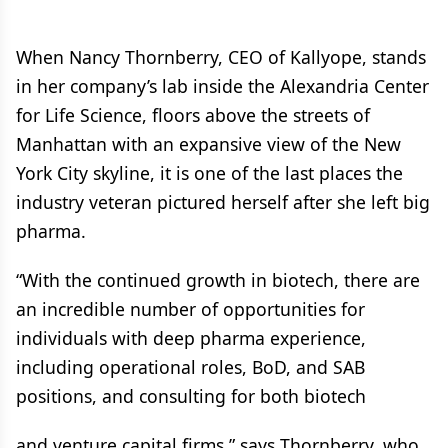
When Nancy Thornberry, CEO of Kallyope, stands
in her company’s lab inside the Alexandria Center
for Life Science, floors above the streets of
Manhattan with an expansive view of the New
York City skyline, it is one of the last places the
industry veteran pictured herself after she left big
pharma.
“With the continued growth in biotech, there are
an incredible number of opportunities for
individuals with deep pharma experience,
including operational roles, BoD, and SAB
positions, and consulting for both biotech
and venture capital firms,” says Thornberry, who