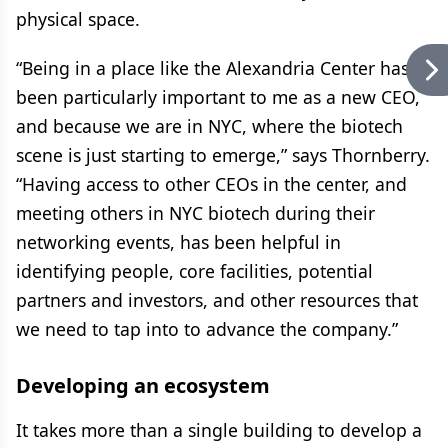
physical space.
“Being in a place like the Alexandria Center has
been particularly important to me as a new CEO,
and because we are in NYC, where the biotech
scene is just starting to emerge,” says Thornberry.
“Having access to other CEOs in the center, and
meeting others in NYC biotech during their
networking events, has been helpful in
identifying people, core facilities, potential
partners and investors, and other resources that
we need to tap into to advance the company.”
Developing an ecosystem
It takes more than a single building to develop a