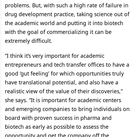
problems. But, with such a high rate of failure in
drug development practice, taking science out of
the academic world and putting it into biotech
with the goal of commercializing it can be
extremely difficult.
“I think it’s very important for academic
entrepreneurs and tech transfer offices to have a
good ‘gut feeling’ for which opportunities truly
have translational potential, and also have a
realistic view of the value of their discoveries,”
she says. “It is important for academic centers
and emerging companies to bring individuals on
board with proven success in pharma and
biotech as early as possible to assess the
opportunity and get the company off the