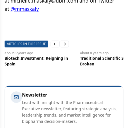
at
michelle.maskaly@ubm.com
and on Twitter
at
@mmaskaly
ARTICLES IN THIS ISSUE
Previous slide
Next slide
about 8 years
ago
about 8 years
ago
Traditional Scientific Search is
Tough Fight Looms in
Broken
Preserving R&D Incenti
Newsletter
Lead with insight with the Pharmaceutical
Executive newsletter, featuring strategic analysis,
leadership trends, and market intelligence for
biopharma decision-makers.