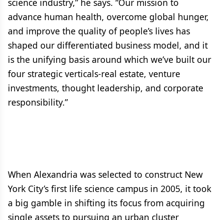
science industry,” he says. “Our mission to
advance human health, overcome global hunger,
and improve the quality of people’s lives has
shaped our differentiated business model, and it
is the unifying basis around which we’ve built our
four strategic verticals-real estate, venture
investments, thought leadership, and corporate
responsibility.”
When Alexandria was selected to construct New
York City’s first life science campus in 2005, it took
a big gamble in shifting its focus from acquiring
single assets to pursuing an urban cluster