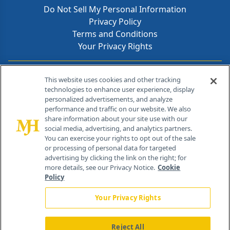
Do Not Sell My Personal Information
Privacy Policy
Terms and Conditions
Your Privacy Rights
Contact Info
This website uses cookies and other tracking
technologies to enhance user experience, display
personalized advertisements, and analyze
259 Prospect Plains Rd, Bldg H
performance and traffic on our website. We also
Cranbury, NJ 08512
share information about your site use with our
social media, advertising, and analytics partners.
You can exercise your rights to opt out of the sale
or processing of personal data for targeted
advertising by clicking the link on the right; for
more details, see our Privacy Notice.
Cookie
Policy
Your Privacy Rights
Reject All
®
© 2026 MJH Life Sciences