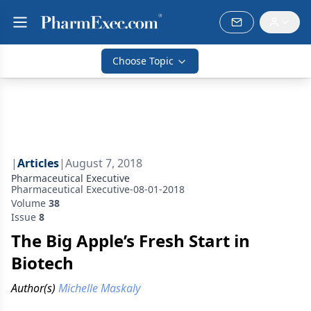
Choose Topic
|
Articles
|
August 7, 2018
Pharmaceutical Executive
Pharmaceutical Executive-08-01-2018
Volume
38
Issue
8
The Big Apple’s Fresh Start in
Biotech
Author(s)
Michelle Maskaly