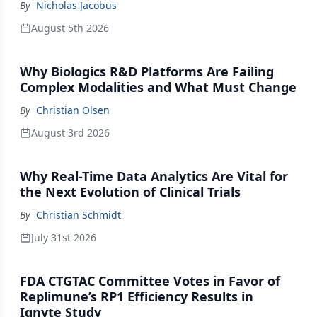
By
Nicholas Jacobus
August 5th 2026
Why Biologics R&D Platforms Are Failing
Complex Modalities and What Must Change
By
Christian Olsen
August 3rd 2026
Why Real-Time Data Analytics Are Vital for
the Next Evolution of Clinical Trials
By
Christian Schmidt
July 31st 2026
FDA CTGTAC Committee Votes in Favor of
Replimune’s RP1 Efficiency Results in
Ignyte Study