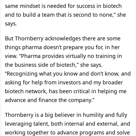
same mindset is needed for success in biotech
and to build a team that is second to none,” she
says.
But Thornberry acknowledges there are some
things pharma doesn’t prepare you for, in her
view. “Pharma provides virtually no training in
the business side of biotech,” she says.
“Recognizing what you know and don’t know, and
asking for help from investors and my broader
biotech network, has been critical in helping me
advance and finance the company.”
Thornberry is a big believer in humility and fully
leveraging talent, both internal and external, and
working together to advance programs and solve