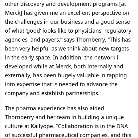
other discovery and development programs [at
Merck] has given me an excellent perspective on
the challenges in our business and a good sense
of what ‘good’ looks like to physicians, regulatory
agencies, and payers,” says Thornberry. “This has
been very helpful as we think about new targets
in the early space. In addition, the network I
developed while at Merck, both internally and
externally, has been hugely valuable in tapping
into expertise that is needed to advance the
company and establish partnerships.”
The pharma experience has also aided
Thornberry and her team in building a unique
culture at Kallyope. “Collaboration is in the DNA
of successful pharmaceutical companies, and this