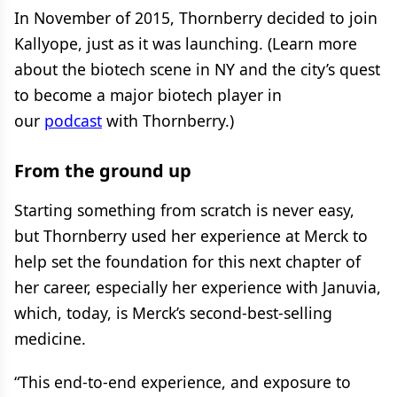
In November of 2015, Thornberry decided to join
Kallyope, just as it was launching. (Learn more
about the biotech scene in NY and the city’s quest
to become a major biotech player in
our
podcast
with Thornberry.)
From the ground up
Starting something from scratch is never easy,
but Thornberry used her experience at Merck to
help set the foundation for this next chapter of
her career, especially her experience with Januvia,
which, today, is Merck’s second-best-selling
medicine.
“This end-to-end experience, and exposure to