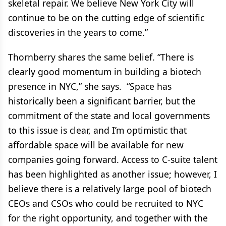
skeletal repair. We believe New York City will
continue to be on the cutting edge of scientific
discoveries in the years to come.”
Thornberry shares the same belief. “There is
clearly good momentum in building a biotech
presence in NYC,” she says. “Space has
historically been a significant barrier, but the
commitment of the state and local governments
to this issue is clear, and I’m optimistic that
affordable space will be available for new
companies going forward. Access to C-suite talent
has been highlighted as another issue; however, I
believe there is a relatively large pool of biotech
CEOs and CSOs who could be recruited to NYC
for the right opportunity, and together with the