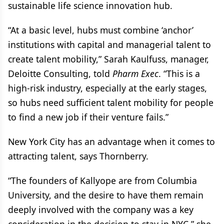
sustainable life science innovation hub.
“At a basic level, hubs must combine ‘anchor’
institutions with capital and managerial talent to
create talent mobility,” Sarah Kaulfuss, manager,
Deloitte Consulting, told
Pharm Exec
. “This is a
high-risk industry, especially at the early stages,
so hubs need sufficient talent mobility for people
to find a new job if their venture fails.”
New York City has an advantage when it comes to
attracting talent, says Thornberry.
“The founders of Kallyope are from Columbia
University, and the desire to have them remain
deeply involved with the company was a key