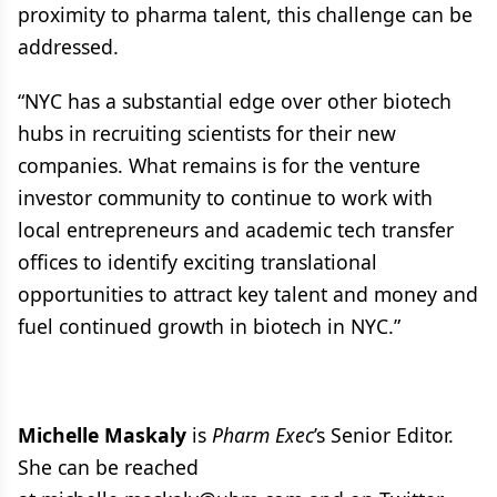
proximity to pharma talent, this challenge can be
addressed.
“NYC has a substantial edge over other biotech
hubs in recruiting scientists for their new
companies. What remains is for the venture
investor community to continue to work with
local entrepreneurs and academic tech transfer
offices to identify exciting translational
opportunities to attract key talent and money and
fuel continued growth in biotech in NYC.”
Michelle Maskaly
is
Pharm Exec
’s Senior Editor.
She can be reached