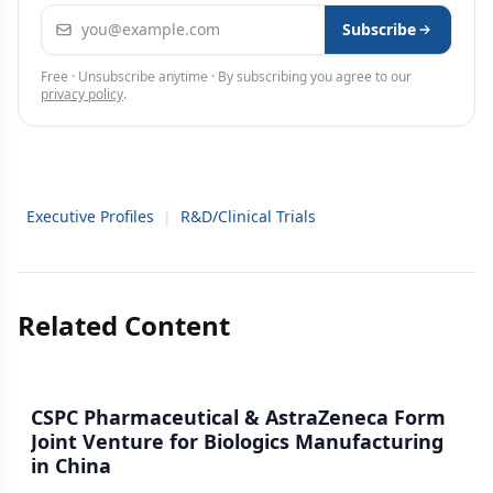
Email address
Subscribe
Free · Unsubscribe anytime · By subscribing you agree to our
privacy policy
.
Executive Profiles
|
R&D/Clinical Trials
Related Content
CSPC Pharmaceutical & AstraZeneca Form
Joint Venture for Biologics Manufacturing
in China