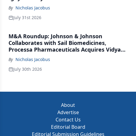
By
Nicholas Jacobus
July 31st 2026
M&A Roundup: Johnson & Johnson
Collaborates with Sail Biomedicines,
Processa Pharmaceuticals Acquires Vidya
Therapeutics, Relation Collaborates with
By
Nicholas Jacobus
GSK
July 30th 2026
About
Advertise
Contact Us
Editorial Board
Editorial Submission Guidelines