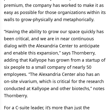
premium, the company has worked to make it as
easy as possible for those organizations within its
walls to grow-physically and metaphorically.
“Having the ability to grow our space quickly has
been critical, and we are in near continuous
dialog with the Alexandria Center to anticipate
and enable this expansion,” says Thornberry,
adding that Kallyope has grown from a startup of
six people to a small company of nearly 50
employees. “The Alexandria Center also has an
on-site vivarium, which is critical for the research
conducted at Kallyope and other biotechs,” notes
Thornberry.
For a C-suite leader, it’s more than just the