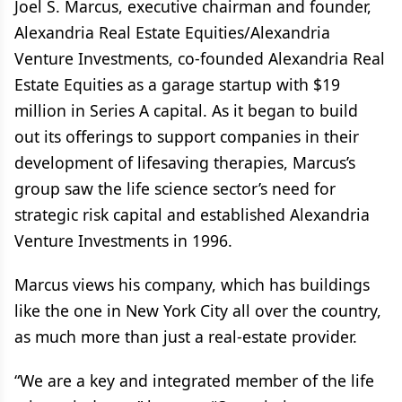
Joel S. Marcus, executive chairman and founder,
Alexandria Real Estate Equities/Alexandria
Venture Investments, co-founded Alexandria Real
Estate Equities as a garage startup with $19
million in Series A capital. As it began to build
out its offerings to support companies in their
development of lifesaving therapies, Marcus’s
group saw the life science sector’s need for
strategic risk capital and established Alexandria
Venture Investments in 1996.
Marcus views his company, which has buildings
like the one in New York City all over the country,
as much more than just a real-estate provider.
“We are a key and integrated member of the life