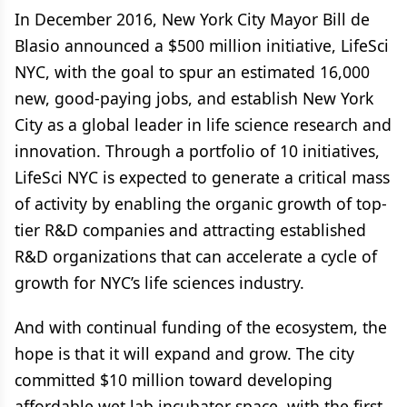
In December 2016, New York City Mayor Bill de
Blasio announced a $500 million initiative, LifeSci
NYC, with the goal to spur an estimated 16,000
new, good-paying jobs, and establish New York
City as a global leader in life science research and
innovation. Through a portfolio of 10 initiatives,
LifeSci NYC is expected to generate a critical mass
of activity by enabling the organic growth of top-
tier R&D companies and attracting established
R&D organizations that can accelerate a cycle of
growth for NYC’s life sciences industry.
And with continual funding of the ecosystem, the
hope is that it will expand and grow. The city
committed $10 million toward developing
affordable wet lab incubator space, with the first