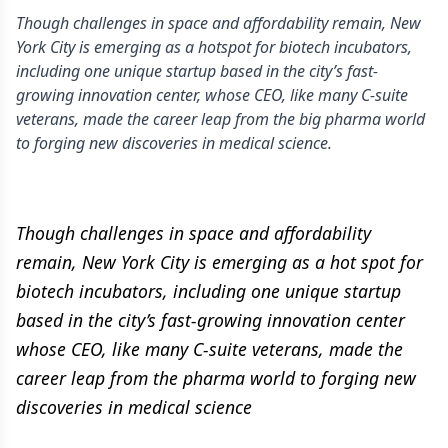
Though challenges in space and affordability remain, New
York City is emerging as a hotspot for biotech incubators,
including one unique startup based in the city’s fast-
growing innovation center, whose CEO, like many C-suite
veterans, made the career leap from the big pharma world
to forging new discoveries in medical science.
Though challenges in space and affordability
remain, New York City is emerging as a hot spot for
biotech incubators, including one unique startup
based in the city’s fast-growing innovation center
whose CEO, like many C-suite veterans, made the
career leap from the pharma world to forging new
discoveries in medical science