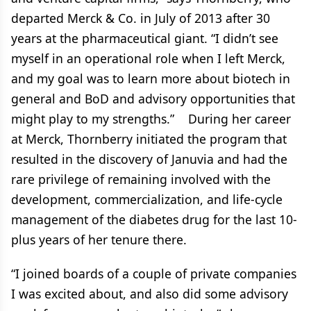
departed Merck & Co. in July of 2013 after 30
years at the pharmaceutical giant. “I didn’t see
myself in an operational role when I left Merck,
and my goal was to learn more about biotech in
general and BoD and advisory opportunities that
might play to my strengths.” During her career
at Merck, Thornberry initiated the program that
resulted in the discovery of Januvia and had the
rare privilege of remaining involved with the
development, commercialization, and life-cycle
management of the diabetes drug for the last 10-
plus years of her tenure there.
“I joined boards of a couple of private companies
I was excited about, and also did some advisory