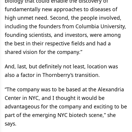
biology that could enable the discovery of
fundamentally new approaches to diseases of
high unmet need. Second, the people involved,
including the founders from Columbia University,
founding scientists, and investors, were among
the best in their respective fields and had a
shared vision for the company.”
And, last, but definitely not least, location was
also a factor in Thornberry’s transition.
“The company was to be based at the Alexandria
Center in NYC, and I thought it would be
advantageous for the company and exciting to be
part of the emerging NYC biotech scene,” she
says.