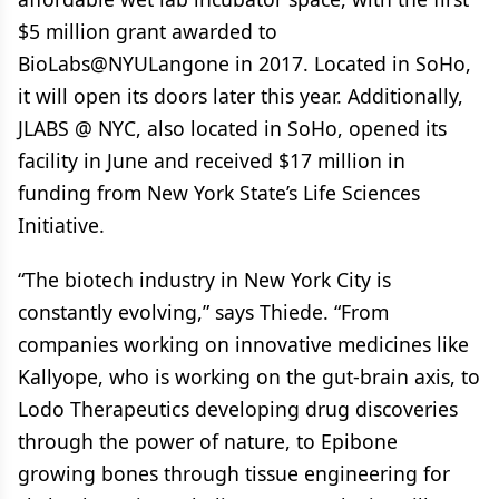
$5 million grant awarded to
BioLabs@NYULangone in 2017. Located in SoHo,
it will open its doors later this year. Additionally,
JLABS @ NYC, also located in SoHo, opened its
facility in June and received $17 million in
funding from New York State’s Life Sciences
Initiative.
“The biotech industry in New York City is
constantly evolving,” says Thiede. “From
companies working on innovative medicines like
Kallyope, who is working on the gut-brain axis, to
Lodo Therapeutics developing drug discoveries
through the power of nature, to Epibone
growing bones through tissue engineering for