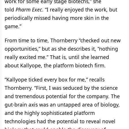
work for some early stage biotechs,” she
told
Pharm Exec
. “I really enjoyed the work, but
periodically missed having more skin in the
game.”
From time to time, Thornberry “checked out new
opportunities,” but as she describes it, “nothing
really excited me.” That is, until she learned
about Kallyope, the platform biotech firm.
“Kallyope ticked every box for me,” recalls
Thornberry. “First, I was seduced by the science
and tremendous potential for the company. The
gut-brain axis was an untapped area of biology,
and the highly sophisticated platform
technologies had the potential to reveal novel