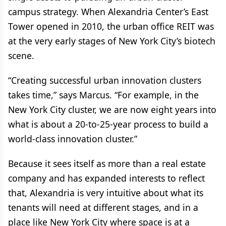
campus strategy. When Alexandria Center’s East
Tower opened in 2010, the urban office REIT was
at the very early stages of New York City’s biotech
scene.
“Creating successful urban innovation clusters
takes time,” says Marcus. “For example, in the
New York City cluster, we are now eight years into
what is about a 20-to-25-year process to build a
world-class innovation cluster.”
Because it sees itself as more than a real estate
company and has expanded interests to reflect
that, Alexandria is very intuitive about what its
tenants will need at different stages, and in a
place like New York City where space is at a