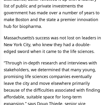
list of public and private investments the
government has made over a number of years to
make Boston and the state a premier innovation
hub for biopharma.
Massachusetts’s success was not lost on leaders in
New York City, who knew they had a double-
edged sword when it came to the life sciences.
“Through in-depth research and interviews with
stakeholders, we determined that many young,
promising life sciences companies eventually
leave the city and move elsewhere primarily
because of the difficulties associated with finding
affordable, suitable space for long-term
expansion,” says Doug Thiede, senior vice