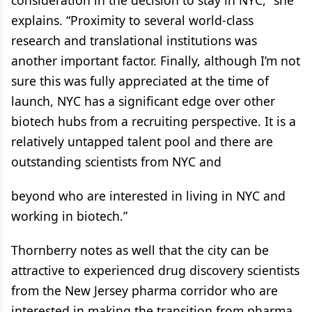
consideration in the decision to stay in NYC,” she
explains. “Proximity to several world-class
research and translational institutions was
another important factor. Finally, although I’m not
sure this was fully appreciated at the time of
launch, NYC has a significant edge over other
biotech hubs from a recruiting perspective. It is a
relatively untapped talent pool and there are
outstanding scientists from NYC and
beyond who are interested in living in NYC and
working in biotech.”
Thornberry notes as well that the city can be
attractive to experienced drug discovery scientists
from the New Jersey pharma corridor who are
interested in making the transition from pharma