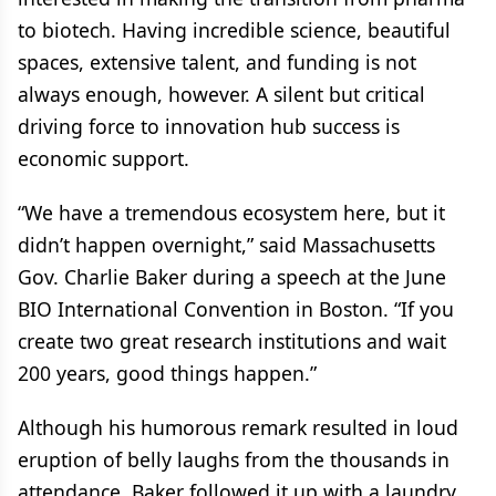
to biotech. Having incredible science, beautiful
spaces, extensive talent, and funding is not
always enough, however. A silent but critical
driving force to innovation hub success is
economic support.
“We have a tremendous ecosystem here, but it
didn’t happen overnight,” said Massachusetts
Gov. Charlie Baker during a speech at the June
BIO International Convention in Boston. “If you
create two great research institutions and wait
200 years, good things happen.”
Although his humorous remark resulted in loud
eruption of belly laughs from the thousands in
attendance, Baker followed it up with a laundry