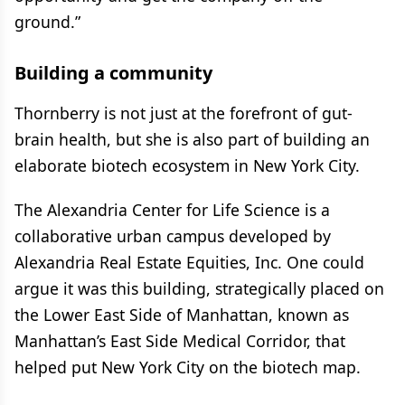
ground.”
Building a community
Thornberry is not just at the forefront of gut-
brain health, but she is also part of building an
elaborate biotech ecosystem in New York City.
The Alexandria Center for Life Science is a
collaborative urban campus developed by
Alexandria Real Estate Equities, Inc. One could
argue it was this building, strategically placed on
the Lower East Side of Manhattan, known as
Manhattan’s East Side Medical Corridor, that
helped put New York City on the biotech map.