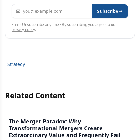
Email address
Subscribe
Free · Unsubscribe anytime · By subscribing you agree to our
privacy policy
.
Strategy
Related Content
The Merger Paradox: Why
Transformational Mergers Create
Extraordinary Value and Frequently Fail