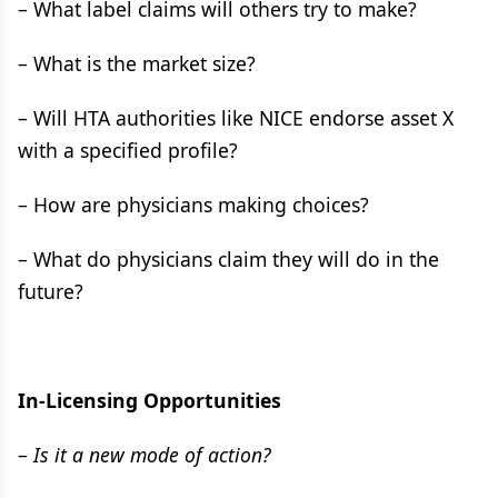
– What label claims will others try to make?
– What is the market size?
– Will HTA authorities like NICE endorse asset X
with a specified profile?
– How are physicians making choices?
– What do physicians claim they will do in the
future?
In-Licensing Opportunities
–
Is it a new mode of action?