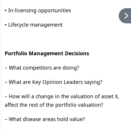
• In-licensing opportunities
• Lifecycle management
Portfolio Management Decisions
– What competitors are doing?
– What are Key Opinion Leaders saying?
– How will a change in the valuation of asset X,
affect the rest of the portfolio valuation?
– What disease areas hold value?