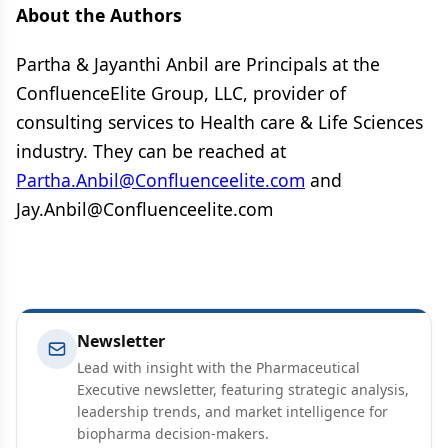
About the Authors
Partha & Jayanthi Anbil are Principals at the
ConfluenceElite Group, LLC, provider of
consulting services to Health care & Life Sciences
industry. They can be reached at
Partha.Anbil@Confluenceelite.com
and
Jay.Anbil@Confluenceelite.com
Newsletter
Lead with insight with the Pharmaceutical
Executive newsletter, featuring strategic analysis,
leadership trends, and market intelligence for
biopharma decision-makers.