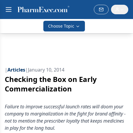
Choose Topic
|
Articles
|
January 10, 2014
Checking the Box on Early
Commercialization
Failure to improve successful launch rates will doom your
company to marginalization in the fight for brand affinity -
not to mention the prescriber loyalty that keeps medicines
in play for the long haul.