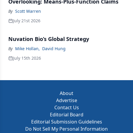
Overlooking: Means-Plus-Function Claims
By
Scott Warren
July 21st 2026
Nuvation Bio’s Global Strategy
By
Mike Hollan
,
David Hung
July 15th 2026
About
Advertise
Contact Us
Editorial Board
Editorial Submission Guidelines
Do Not Sell My Personal Information