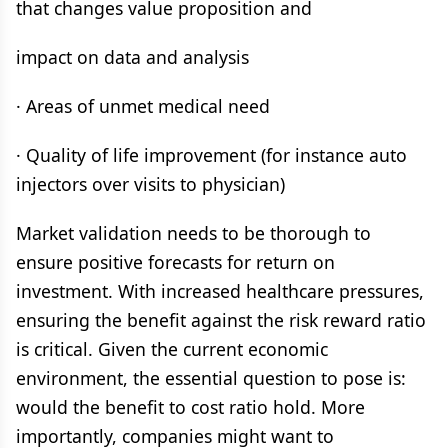
that changes value proposition and
impact on data and analysis
· Areas of unmet medical need
· Quality of life improvement (for instance auto
injectors over visits to physician)
Market validation needs to be thorough to
ensure positive forecasts for return on
investment. With increased healthcare pressures,
ensuring the benefit against the risk reward ratio
is critical. Given the current economic
environment, the essential question to pose is:
would the benefit to cost ratio hold. More
importantly, companies might want to