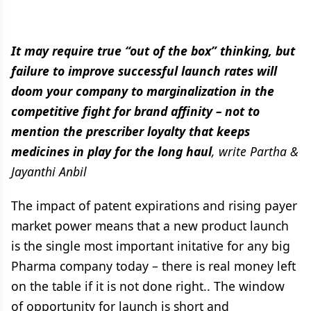
It may require true “out of the box” thinking, but
failure to improve successful launch rates will
doom your company to marginalization in the
competitive fight for brand affinity – not to
mention the prescriber loyalty that keeps
medicines in play for the long haul
, write Partha &
Jayanthi Anbil
The impact of patent expirations and rising payer
market power means that a new product launch
is the single most important initative for any big
Pharma company today – there is real money left
on the table if it is not done right.. The window
of opportunity for launch is short and