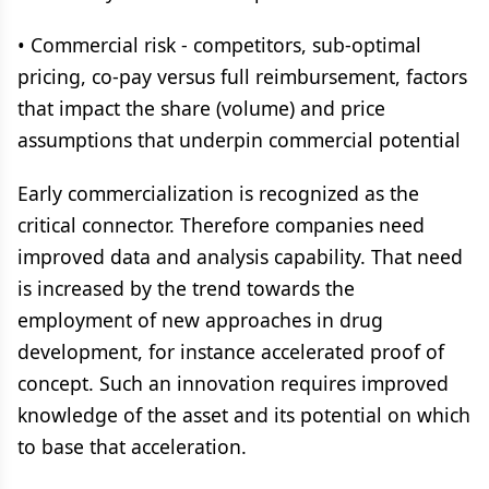
• Commercial risk - competitors, sub-optimal
pricing, co-pay versus full reimbursement, factors
that impact the share (volume) and price
assumptions that underpin commercial potential
Early commercialization is recognized as the
critical connector. Therefore companies need
improved data and analysis capability. That need
is increased by the trend towards the
employment of new approaches in drug
development, for instance accelerated proof of
concept. Such an innovation requires improved
knowledge of the asset and its potential on which
to base that acceleration.