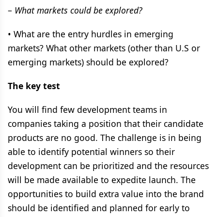
–
What markets could be explored?
• What are the entry hurdles in emerging
markets? What other markets (other than U.S or
emerging markets) should be explored?
The key test
You will find few development teams in
companies taking a position that their candidate
products are no good. The challenge is in being
able to identify potential winners so their
development can be prioritized and the resources
will be made available to expedite launch. The
opportunities to build extra value into the brand
should be identified and planned for early to