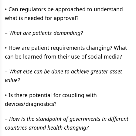
• Can regulators be approached to understand
what is needed for approval?
–
What are patients demanding?
• How are patient requirements changing? What
can be learned from their use of social media?
–
What else can be done to achieve greater asset
value?
• Is there potential for coupling with
devices/diagnostics?
–
How is the standpoint of governments in different
countries around health changing?