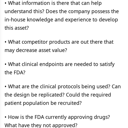
• What information is there that can help
understand this? Does the company possess the
in-house knowledge and experience to develop
this asset?
• What competitor products are out there that
may decrease asset value?
• What clinical endpoints are needed to satisfy
the FDA?
• What are the clinical protocols being used? Can
the design be replicated? Could the required
patient population be recruited?
• How is the FDA currently approving drugs?
What have they not approved?