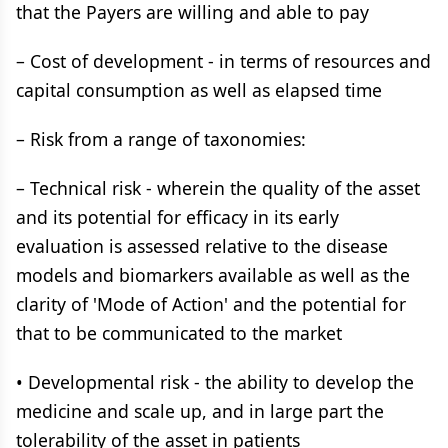
that the Payers are willing and able to pay
– Cost of development - in terms of resources and
capital consumption as well as elapsed time
– Risk from a range of taxonomies:
– Technical risk - wherein the quality of the asset
and its potential for efficacy in its early
evaluation is assessed relative to the disease
models and biomarkers available as well as the
clarity of 'Mode of Action' and the potential for
that to be communicated to the market
• Developmental risk - the ability to develop the
medicine and scale up, and in large part the
tolerability of the asset in patients