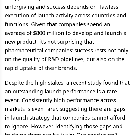
unforgiving and success depends on flawless
execution of launch activity across countries and
functions. Given that companies spend an
average of $800 million to develop and launch a
new product, it’s not surprising that
pharmaceutical companies’ success rests not only
on the quality of R&D pipelines, but also on the
rapid uptake of their brands.
Despite the high stakes, a recent study found that
an outstanding launch performance is a rare
event. Consistently high performance across
markets is even rarer, suggesting there are gaps
in launch strategy that companies cannot afford
to ignore. However, identifying those gaps and