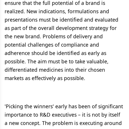
ensure that the full potential of a brand is
realized. New indications, formulations and
presentations must be identified and evaluated
as part of the overall development strategy for
the new brand. Problems of delivery and
potential challenges of compliance and
adherence should be identified as early as
possible. The aim must be to take valuable,
differentiated medicines into their chosen
markets as effectively as possible.
'Picking the winners' early has been of significant
importance to R&D executives – it is not by itself
a new concept. The problem is executing around