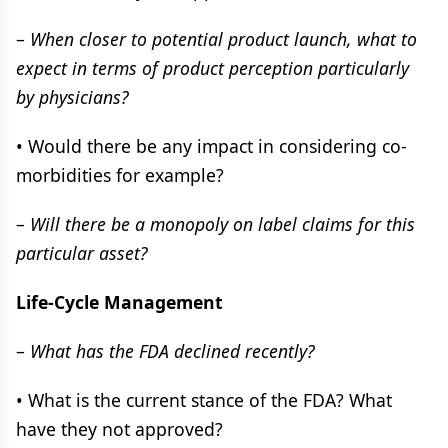
–
When closer to potential product launch, what to
expect in terms of product perception particularly
by physicians?
• Would there be any impact in considering co-
morbidities for example?
–
Will there be a monopoly on label claims for this
particular asset?
Life-Cycle Management
–
What has the FDA declined recently?
• What is the current stance of the FDA? What
have they not approved?