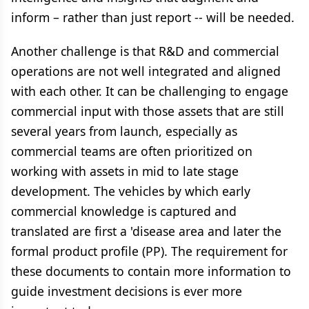
inform – rather than just report -- will be needed.
Another challenge is that R&D and commercial
operations are not well integrated and aligned
with each other. It can be challenging to engage
commercial input with those assets that are still
several years from launch, especially as
commercial teams are often prioritized on
working with assets in mid to late stage
development. The vehicles by which early
commercial knowledge is captured and
translated are first a 'disease area and later the
formal product profile (PP). The requirement for
these documents to contain more information to
guide investment decisions is ever more