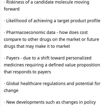
· Riskiness of a candidate molecule moving
forward
· Likelihood of achieving a target product profile
· Pharmacoeconomic data - how does cost
compare to other drugs on the market or future
drugs that may make it to market
· Payers - due to a shift toward personalized
medicines requiring a defined value proposition
that responds to payers
· Global healthcare regulations and potential for
change
· New developments such as changes in policy