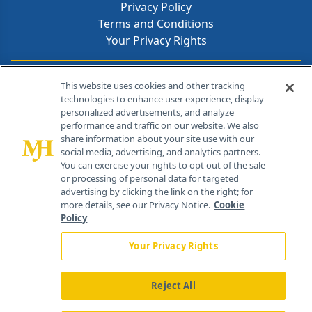
Privacy Policy
Terms and Conditions
Your Privacy Rights
Contact Info
This website uses cookies and other tracking
technologies to enhance user experience, display
personalized advertisements, and analyze
259 Prospect Plains Rd, Bldg H
performance and traffic on our website. We also
Cranbury, NJ 08512
share information about your site use with our
social media, advertising, and analytics partners.
You can exercise your rights to opt out of the sale
or processing of personal data for targeted
advertising by clicking the link on the right; for
more details, see our Privacy Notice.
Cookie
Policy
Your Privacy Rights
Reject All
®
© 2026 MJH Life Sciences
All rights reserved.