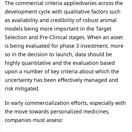
The commercial criteria appliedvaries across the
development cycle with qualitative factors such
as availability and credibility of robust animal
models being more important in the Target
Selection and Pre-Clinical stages. When an asset
is being evaluated for phase 3 investment, more
so in the decision to launch, data should be
highly quantitative and the evaluation based
upon a number of key criteria about which the
uncertainty has been effectively managed and
risk mitigated.
In early commercialization efforts, especially with
the move towards personalized medicines,
companies must assess: