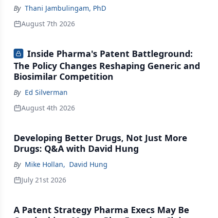
By
Thani Jambulingam, PhD
August 7th 2026
Inside Pharma's Patent Battleground:
The Policy Changes Reshaping Generic and
Biosimilar Competition
By
Ed Silverman
August 4th 2026
Developing Better Drugs, Not Just More
Drugs: Q&A with David Hung
By
Mike Hollan
,
David Hung
July 21st 2026
A Patent Strategy Pharma Execs May Be