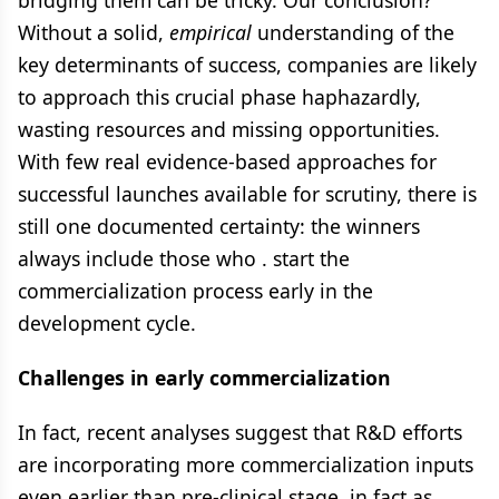
bridging them can be tricky. Our conclusion?
Without a solid,
empirical
understanding of the
key determinants of success, companies are likely
to approach this crucial phase haphazardly,
wasting resources and missing opportunities.
With few real evidence-based approaches for
successful launches available for scrutiny, there is
still one documented certainty: the winners
always include those who . start the
commercialization process early in the
development cycle.
Challenges in early commercialization
In fact, recent analyses suggest that R&D efforts
are incorporating more commercialization inputs
even earlier than pre-clinical stage, in fact as