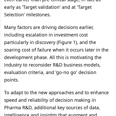
early as 'Target validation' and at 'Target
Selection' milestones.
Many factors are driving decisions earlier,
including escalation in investment cost
particularly in discovery (Figure 1), and the
soaring cost of failure when it occurs later in the
development phase. All this is motivating the
industry to reconsider R&D business models,
evaluation criteria, and 'go-no go' decision
points.
To adapt to the new approaches and to enhance
speed and reliability of decision making in
Pharma R&D, additional key sources of data,
intelligence and insights that augment and