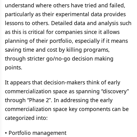
understand where others have tried and failed,
particularly as their experimental data provides
lessons to others. Detailed data and analysis such
as this is critical for companies since it allows
planning of their portfolio, especially if it means
saving time and cost by killing programs,
through stricter go/no-go decision making
points.
It appears that decision-makers think of early
commercialization space as spanning “discovery”
through “Phase 2”. In addressing the early
commercialization space key components can be
categorized into:
• Portfolio management