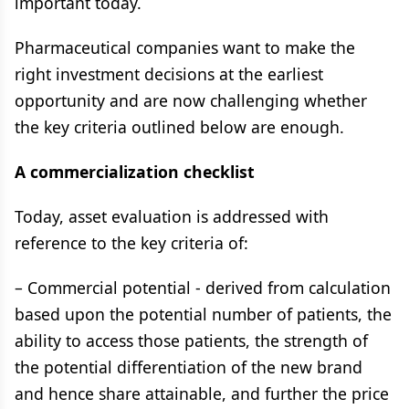
important today.
Pharmaceutical companies want to make the
right investment decisions at the earliest
opportunity and are now challenging whether
the key criteria outlined below are enough.
A commercialization checklist
Today, asset evaluation is addressed with
reference to the key criteria of:
– Commercial potential - derived from calculation
based upon the potential number of patients, the
ability to access those patients, the strength of
the potential differentiation of the new brand
and hence share attainable, and further the price