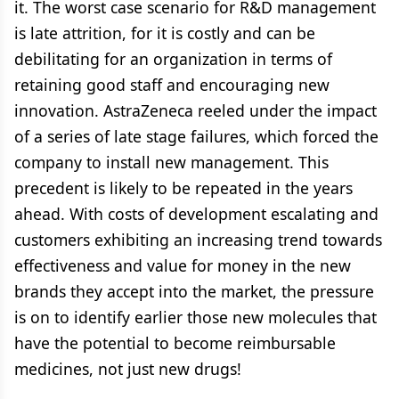
it. The worst case scenario for R&D management
is late attrition, for it is costly and can be
debilitating for an organization in terms of
retaining good staff and encouraging new
innovation. AstraZeneca reeled under the impact
of a series of late stage failures, which forced the
company to install new management. This
precedent is likely to be repeated in the years
ahead. With costs of development escalating and
customers exhibiting an increasing trend towards
effectiveness and value for money in the new
brands they accept into the market, the pressure
is on to identify earlier those new molecules that
have the potential to become reimbursable
medicines, not just new drugs!