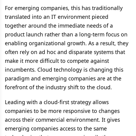
For emerging companies, this has traditionally
translated into an IT environment pieced
together around the immediate needs of a
product launch rather than a long-term focus on
enabling organizational growth. As a result, they
often rely on ad hoc and disparate systems that
make it more difficult to compete against
incumbents. Cloud technology is changing this
paradigm and emerging companies are at the
forefront of the industry shift to the cloud.
Leading with a cloud-first strategy allows
companies to be more responsive to changes
across their commercial environment. It gives
emerging companies access to the same