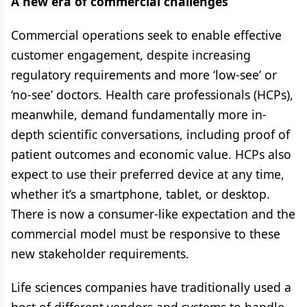
A new era of commercial challenges
Commercial operations seek to enable effective
customer engagement, despite increasing
regulatory requirements and more ‘low-see’ or
‘no-see’ doctors. Health care professionals (HCPs),
meanwhile, demand fundamentally more in-
depth scientific conversations, including proof of
patient outcomes and economic value. HCPs also
expect to use their preferred device at any time,
whether it’s a smartphone, tablet, or desktop.
There is now a consumer-like expectation and the
commercial model must be responsive to these
new stakeholder requirements.
Life sciences companies have traditionally used a