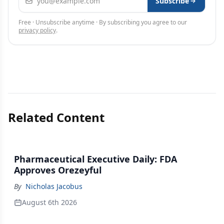
Subscribe
Free · Unsubscribe anytime · By subscribing you agree to our
privacy policy
.
Related Content
Pharmaceutical Executive Daily: FDA
Approves Orezeyful
By
Nicholas Jacobus
August 6th 2026