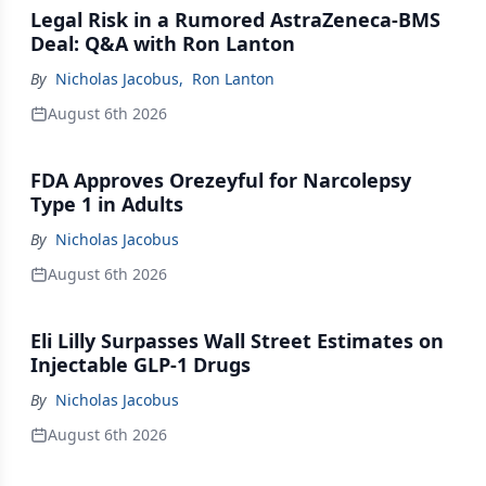
Legal Risk in a Rumored AstraZeneca-BMS
Deal: Q&A with Ron Lanton
By
Nicholas Jacobus
,
Ron Lanton
August 6th 2026
FDA Approves Orezeyful for Narcolepsy
Type 1 in Adults
By
Nicholas Jacobus
August 6th 2026
Eli Lilly Surpasses Wall Street Estimates on
Injectable GLP-1 Drugs
By
Nicholas Jacobus
August 6th 2026