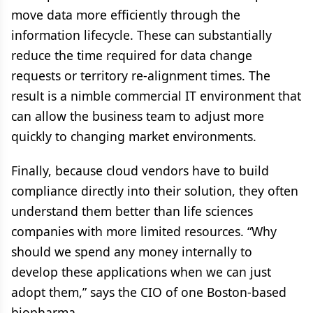
move data more efficiently through the
information lifecycle. These can substantially
reduce the time required for data change
requests or territory re-alignment times. The
result is a nimble commercial IT environment that
can allow the business team to adjust more
quickly to changing market environments.
Finally, because cloud vendors have to build
compliance directly into their solution, they often
understand them better than life sciences
companies with more limited resources. “Why
should we spend any money internally to
develop these applications when we can just
adopt them,” says the CIO of one Boston-based
biopharma.