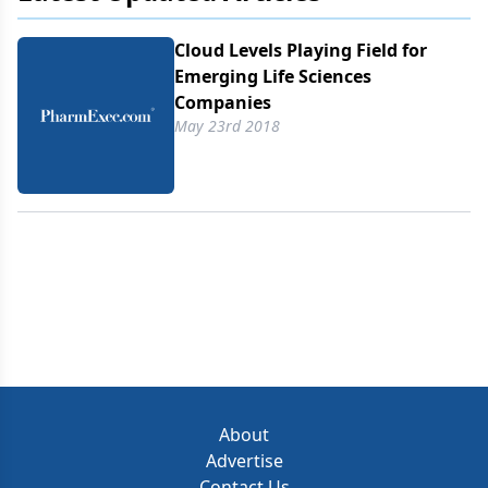
Cloud Levels Playing Field for
Emerging Life Sciences
Companies
May 23rd 2018
About
Advertise
Contact Us