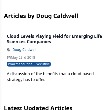
Articles by Doug Caldwell
Cloud Levels Playing Field for Emerging Life
Sciences Companies
By
Doug Caldwell
May 23rd 2018
Pharmaceutical Executive
A discussion of the benefits that a cloud-based
strategy has to offer.
Latest Updated Articles