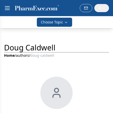
Choose Topic
Doug Caldwell
Home
/
authors
/
doug-caldwell