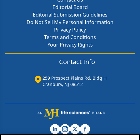
Editorial Board
Editorial Submission Guidelines
Do Not Sell My Personal Information
Privacy Policy
Terms and Conditions
Your Privacy Rights
Contact Info
259 Prospect Plains Rd, Bldg H
Cranbury, NJ 08512