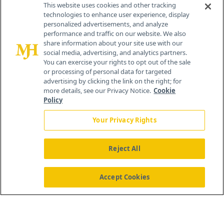
This website uses cookies and other tracking
technologies to enhance user experience, display
personalized advertisements, and analyze
®
© 2026 MJH Life Sciences
performance and traffic on our website. We also
All rights reserved.
share information about your site use with our
Home
About Us
News
Contact Us
social media, advertising, and analytics partners.
You can exercise your rights to opt out of the sale
or processing of personal data for targeted
advertising by clicking the link on the right; for
more details, see our Privacy Notice.
Cookie
Policy
Your Privacy Rights
Reject All
Accept Cookies