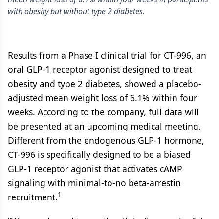
with obesity but without type 2 diabetes.
Results from a Phase I clinical trial for CT-996, an
oral GLP-1 receptor agonist designed to treat
obesity and type 2 diabetes, showed a placebo-
adjusted mean weight loss of 6.1% within four
weeks. According to the company, full data will
be presented at an upcoming medical meeting.
Different from the endogenous GLP-1 hormone,
CT-996 is specifically designed to be a biased
GLP-1 receptor agonist that activates cAMP
signaling with minimal-to-no beta-arrestin
1
recruitment.