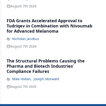
August 7th 2026
FDA Grants Accelerated Approval to
Tudriqev in Combination with Nivoumab
for Advanced Melanoma
By
Nicholas Jacobus
August 7th 2026
The Structural Problems Causing the
Pharma and Biotech Industries’
Compliance Failures
By
Mike Hollan
,
Joseph Morwald
August 7th 2026