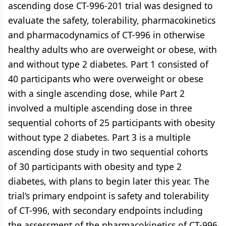
ascending dose CT-996-201 trial was designed to
evaluate the safety, tolerability, pharmacokinetics
and pharmacodynamics of CT-996 in otherwise
healthy adults who are overweight or obese, with
and without type 2 diabetes. Part 1 consisted of
40 participants who were overweight or obese
with a single ascending dose, while Part 2
involved a multiple ascending dose in three
sequential cohorts of 25 participants with obesity
without type 2 diabetes. Part 3 is a multiple
ascending dose study in two sequential cohorts
of 30 participants with obesity and type 2
diabetes, with plans to begin later this year. The
trial’s primary endpoint is safety and tolerability
of CT-996, with secondary endpoints including
the assessment of the pharmacokinetics of CT-996