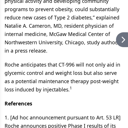
physical activity and developing community
programs to prevent obesity, could substantially
reduce new cases of Type 2 diabetes,” explained
Natalie A. Cameron, MD, resident physician of
internal medicine, McGaw Medical Center of
Northwestern University, Chicago, study author,
in a press release.
Roche anticipates that CT-996 will not only aid in
glycemic control and weight loss but also serve
as a potential maintenance therapy post-weight
1
loss induced by injectables.
References
1. [Ad hoc announcement pursuant to Art. 53 LR]
Roche announces positive Phase I results of its