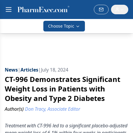
Choose Topic
News
|
Articles
|
July 18, 2024
CT-996 Demonstrates Significant
Weight Loss in Patients with
Obesity and Type 2 Diabetes
Author(s)
Don Tracy, Associate Editor
Treatment with CT-996 led to a significant placebo-adjusted
mean weight loss of 6.1% within four weeks in participants