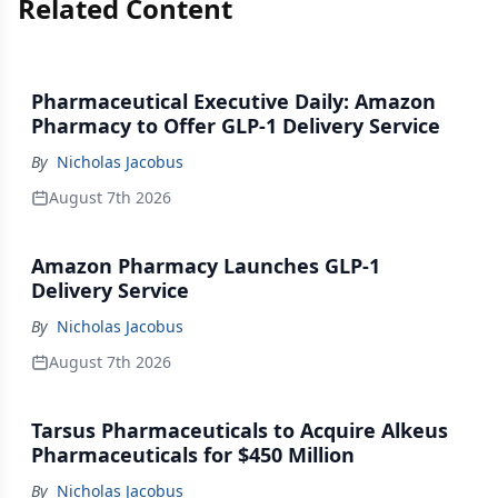
Related Content
Pharmaceutical Executive Daily: Amazon
Pharmacy to Offer GLP-1 Delivery Service
By
Nicholas Jacobus
August 7th 2026
Amazon Pharmacy Launches GLP-1
Delivery Service
By
Nicholas Jacobus
August 7th 2026
Tarsus Pharmaceuticals to Acquire Alkeus
Pharmaceuticals for $450 Million
By
Nicholas Jacobus