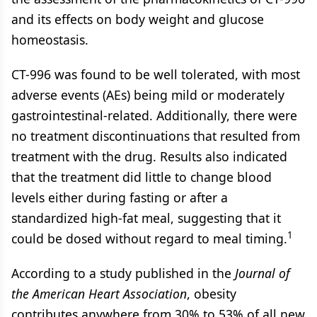
and its effects on body weight and glucose
homeostasis.
CT-996 was found to be well tolerated, with most
adverse events (AEs) being mild or moderately
gastrointestinal-related. Additionally, there were
no treatment discontinuations that resulted from
treatment with the drug. Results also indicated
that the treatment did little to change blood
levels either during fasting or after a
standardized high-fat meal, suggesting that it
1
could be dosed without regard to meal timing.
According to a study published in the
Journal of
the American Heart Association
, obesity
contributes anywhere from 30% to 53% of all new