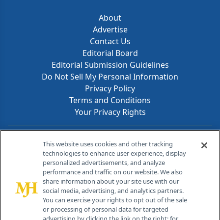
About
Advertise
Contact Us
Editorial Board
Editorial Submission Guidelines
Do Not Sell My Personal Information
Privacy Policy
Terms and Conditions
Your Privacy Rights
Contact Info
This website uses cookies and other tracking
technologies to enhance user experience, display
personalized advertisements, and analyze
259 Prospect Plains Rd, Bldg H
performance and traffic on our website. We also
Cranbury, NJ 08512
share information about your site use with our
social media, advertising, and analytics partners.
You can exercise your rights to opt out of the sale
or processing of personal data for targeted
advertising by clicking the link on the right; for