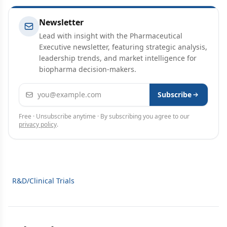
Newsletter
Lead with insight with the Pharmaceutical
Executive newsletter, featuring strategic analysis,
leadership trends, and market intelligence for
biopharma decision-makers.
Email address
Subscribe
Free · Unsubscribe anytime · By subscribing you agree to our
privacy policy
.
R&D/Clinical Trials