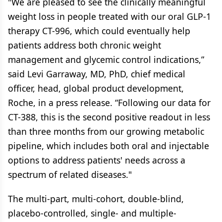
"We are pleased to see the clinically meaningful
weight loss in people treated with our oral GLP-1
therapy CT-996, which could eventually help
patients address both chronic weight
management and glycemic control indications,”
said Levi Garraway, MD, PhD, chief medical
officer, head, global product development,
Roche, in a press release. “Following our data for
CT-388, this is the second positive readout in less
than three months from our growing metabolic
pipeline, which includes both oral and injectable
options to address patients' needs across a
spectrum of related diseases."
The multi-part, multi-cohort, double-blind,
placebo-controlled, single- and multiple-