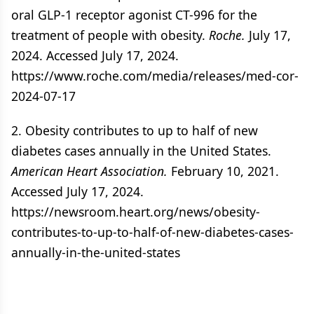
oral GLP-1 receptor agonist CT-996 for the
treatment of people with obesity.
Roche.
July 17,
2024. Accessed July 17, 2024.
https://www.roche.com/media/releases/med-cor-
2024-07-17
2. Obesity contributes to up to half of new
diabetes cases annually in the United States.
American Heart Association.
February 10, 2021.
Accessed July 17, 2024.
https://newsroom.heart.org/news/obesity-
contributes-to-up-to-half-of-new-diabetes-cases-
annually-in-the-united-states