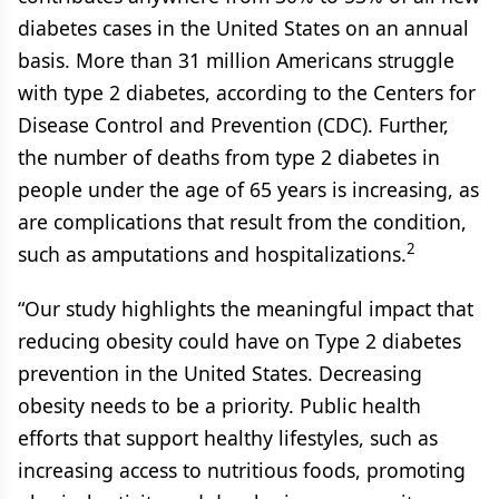
diabetes cases in the United States on an annual
basis. More than 31 million Americans struggle
with type 2 diabetes, according to the Centers for
Disease Control and Prevention (CDC). Further,
the number of deaths from type 2 diabetes in
people under the age of 65 years is increasing, as
are complications that result from the condition,
2
such as amputations and hospitalizations.
“Our study highlights the meaningful impact that
reducing obesity could have on Type 2 diabetes
prevention in the United States. Decreasing
obesity needs to be a priority. Public health
efforts that support healthy lifestyles, such as
increasing access to nutritious foods, promoting