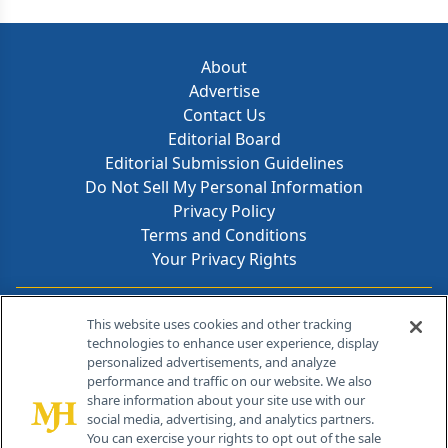
About
Advertise
Contact Us
Editorial Board
Editorial Submission Guidelines
Do Not Sell My Personal Information
Privacy Policy
Terms and Conditions
Your Privacy Rights
Contact Info
This website uses cookies and other tracking
technologies to enhance user experience, display
personalized advertisements, and analyze
259 Prospect Plains Rd, Bldg H
performance and traffic on our website. We also
Cranbury, NJ 08512
share information about your site use with our
social media, advertising, and analytics partners.
You can exercise your rights to opt out of the sale