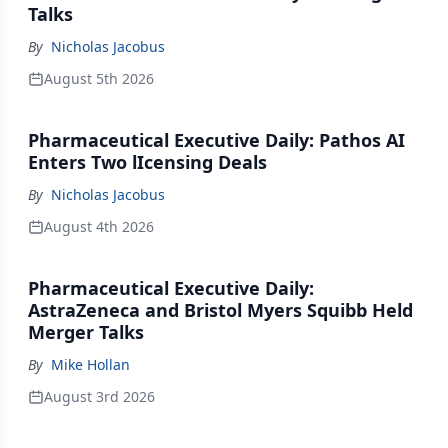
Talks
By
Nicholas Jacobus
August 5th 2026
Pharmaceutical Executive Daily: Pathos AI
Enters Two lIcensing Deals
By
Nicholas Jacobus
August 4th 2026
Pharmaceutical Executive Daily:
AstraZeneca and Bristol Myers Squibb Held
Merger Talks
By
Mike Hollan
August 3rd 2026