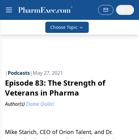
Choose Topic
|
Podcasts
|
May 27, 2021
Episode 83: The Strength of
Veterans in Pharma
Author(s)
Elaine Quilici
Mike Starich, CEO of Orion Talent, and Dr.