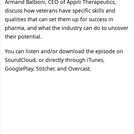
Armand Balboni, CEO of Appili Therapeutics,
discuss how veterans have specific skills and
qualities that can set them up for success in
pharma, and what the industry can do to uncover
their potential.
You can listen and/or download the episode on
SoundCloud, or directly through iTunes,
GooglePlay, Stitcher, and Overcast.