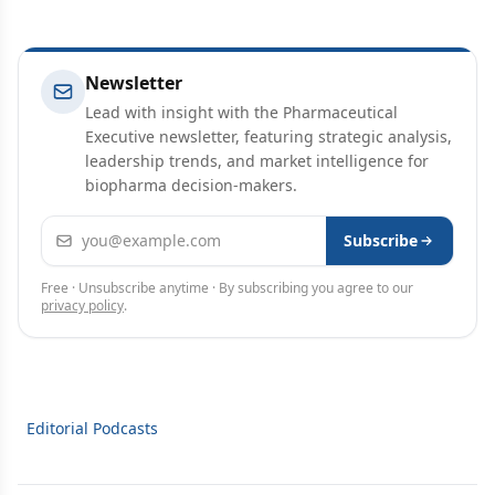
Newsletter
Lead with insight with the Pharmaceutical
Executive newsletter, featuring strategic analysis,
leadership trends, and market intelligence for
biopharma decision-makers.
Email address
Subscribe
Free · Unsubscribe anytime · By subscribing you agree to our
privacy policy
.
Editorial Podcasts