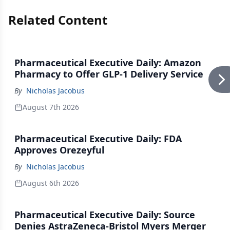
Related Content
Pharmaceutical Executive Daily: Amazon
Pharmacy to Offer GLP-1 Delivery Service
By
Nicholas Jacobus
August 7th 2026
Pharmaceutical Executive Daily: FDA
Approves Orezeyful
By
Nicholas Jacobus
August 6th 2026
Pharmaceutical Executive Daily: Source
Denies AstraZeneca-Bristol Myers Merger