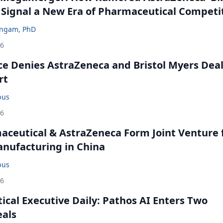
 Signal a New Era of Pharmaceutical Competi
ingam, PhD
26
ce Denies AstraZeneca and Bristol Myers Dea
rt
bus
26
ceutical & AstraZeneca Form Joint Venture 
anufacturing in China
bus
26
cal Executive Daily: Pathos AI Enters Two
eals