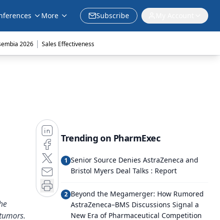
nferences
More
Subscribe
My Account
|
sembia 2026
Sales Effectiveness
Trending on PharmExec
Senior Source Denies AstraZeneca and
1
Bristol Myers Deal Talks : Report
Beyond the Megamerger: How Rumored
2
he
AstraZeneca–BMS Discussions Signal a
 tumors.
New Era of Pharmaceutical Competition