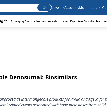
News
Academy
Multimedia
Co
|
|
ight - 
Emerging Pharma Leaders Awards
Latest Executive Roundtables
A
able Denosumab Biosimilars
pproved as interchangeable products for Prolia and Xgeva for t
letal-related events associated with bone metastases from solid