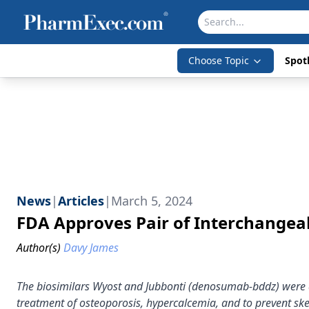
Choose Topic
Spotl
News
|
Articles
|
March 5, 2024
FDA Approves Pair of Interchange
Author(s)
Davy James
The biosimilars Wyost and Jubbonti (denosumab-bddz) were a
treatment of osteoporosis, hypercalcemia, and to prevent ske