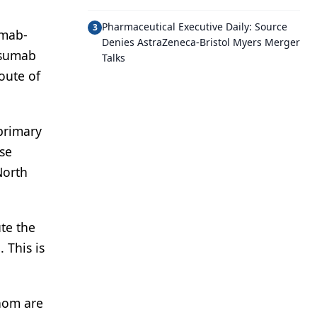
Pharmaceutical Executive Daily: Source
3
umab-
Denies AstraZeneca-Bristol Myers Merger
osumab
Talks
oute of
primary
ase
North
te the
 This is
whom are