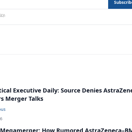
Subscrib
icy
.
cal Executive Daily: Source Denies AstraZen
rs Merger Talks
bus
26
 Megamerger: How Rumored AstraZeneca–B