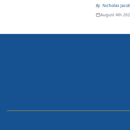
By
Nicholas Jaco
August 4th 20