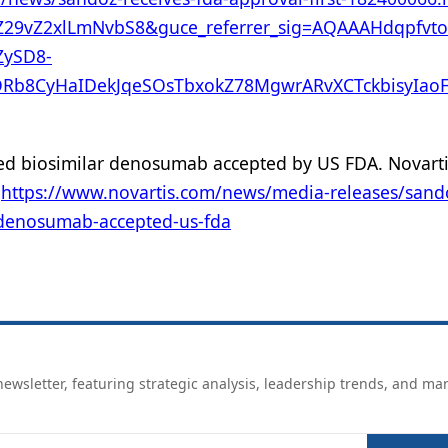
Z29vZ2xlLmNvbS8&guce_referrer_sig=AQAAAHdqpfv
ySD8-
Rb8CyHaIDekJqeSOsTbxokZ78MgwrARvXCTckbisyIaoF
osed biosimilar denosumab accepted by US FDA. Novart
.
https://www.novartis.com/news/media-releases/sand
r-denosumab-accepted-us-fda
ewsletter, featuring strategic analysis, leadership trends, and ma