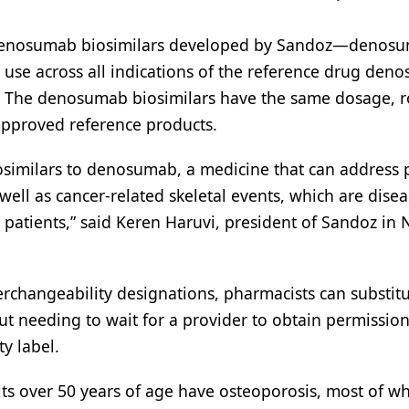
 denosumab biosimilars developed by Sandoz—denos
se across all indications of the reference drug den
The denosumab biosimilars have the same dosage, r
approved reference products.
iosimilars to denosumab, a medicine that can address 
ell as cancer-related skeletal events, which are dise
r patients,” said Keren Haruvi, president of Sandoz in 
changeability designations, pharmacists can substitu
ut needing to wait for a provider to obtain permission.
ty label.
ts over 50 years of age have osteoporosis, most of 