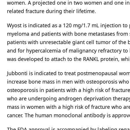
women. A projected one in two women and one in f
related fracture during their lifetime.
Wyost is indicated as a 120 mg/1.7 mL injection to 
myeloma and patients with bone metastases from so
patients with unresectable giant cell tumor of the 
and for hypercalcemia of malignancy refractory 
was developed to attach to the RANKL protein, whic
Jubbonti is indicated to treat postmenopausal wome
increase bone mass in men with osteoporosis who ha
osteoporosis in patients with a high risk of fractur
who are undergoing androgen deprivation therapy 
mass in women with a high risk of fracture who are
cancer. The human monoclonal antibody is approve
The FDA approval is accompanied by labeling regar