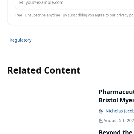
Free · Unsubscribe anytime · By subscribing you agree to our
privacy pol
Regulatory
Related Content
Pharmaceuti
Bristol Mye
By
Nicholas Jaco
August 5th 20
Beyond the