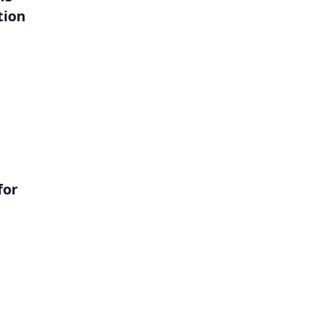
tion
l
for