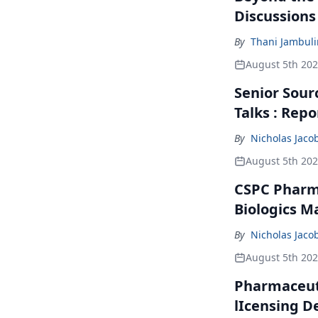
Discussions
By
Thani Jambul
August 5th 20
Senior Sour
Talks : Repo
By
Nicholas Jaco
August 5th 20
CSPC Pharma
Biologics M
By
Nicholas Jaco
August 5th 20
Pharmaceuti
lIcensing D