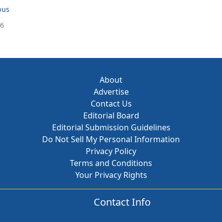
bus
26
About
Advertise
Contact Us
Editorial Board
Editorial Submission Guidelines
Do Not Sell My Personal Information
Privacy Policy
Terms and Conditions
Your Privacy Rights
Contact Info