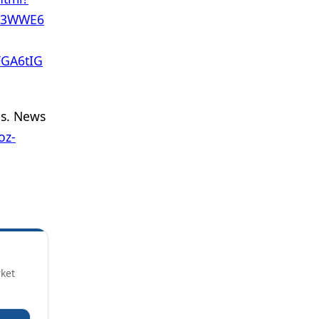
to3WWE6
GA6tIG
is. News
oz-
rket