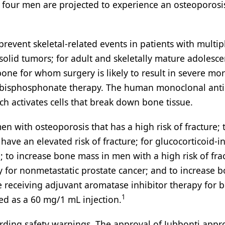
our men are projected to experience an osteoporosi
prevent skeletal-related events in patients with multip
lid tumors; for adult and skeletally mature adolesce
bone for whom surgery is likely to result in severe mor
to bisphosphonate therapy. The human monoclonal ant
h activates cells that break down bone tissue.
n with osteoporosis that has a high risk of fracture; 
ve an elevated risk of fracture; for glucocorticoid-
e; to increase bone mass in men with a high risk of fra
for nonmetastatic prostate cancer; and to increase 
 receiving adjuvant aromatase inhibitor therapy for b
1
d as a 60 mg/1 mL injection.
ding safety warnings. The approval of Jubbonti appro