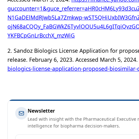
guccounter=1&guce_referrer=aHR0cHM6Ly93d3cu
N1GaDElMdRJwb5La7Zmkwp-wST5QHiUxbIW3GfnZ
ojN68aCQOy_FaBGWkZ6TyvlOOU5u4L6gITqiQvzGO
YKFBCpGnLrBcchX_mzWiG
2. Sandoz Biologics License Application for prop
release. February 6, 2023. Accessed March 5, 2024
biologics-license-application-proposed-biosimila
Newsletter
Lead with insight with the Pharmaceutical Executive n
intelligence for biopharma decision-makers.
Email address