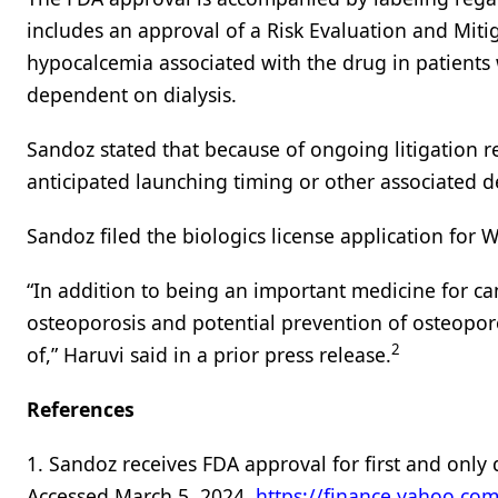
includes an approval of a Risk Evaluation and Miti
hypocalcemia associated with the drug in patients
dependent on dialysis.
Sandoz stated that because of ongoing litigation r
anticipated launching timing or other associated det
Sandoz filed the biologics license application for 
“In addition to being an important medicine for can
osteoporosis and potential prevention of osteoporo
2
of,” Haruvi said in a prior press release.
References
1. Sandoz receives FDA approval for first and onl
Accessed March 5, 2024.
https://finance.yahoo.com