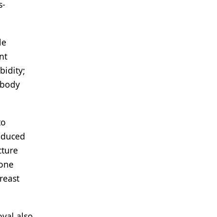
s-
le
nt
bidity;
ibody
to
induced
cture
bone
reast
val also