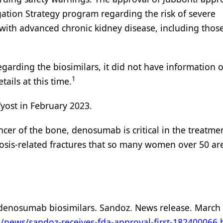
gation Strategy program regarding the risk of severe
 with advanced chronic kidney disease, including thos
egarding the biosimilars, it did not have information 
1
ails at this time.
Wyost in February 2023.
cer of the bone, denosumab is critical in the treatme
sis-related fractures that so many women over 50 are 
y denosumab biosimilars. Sandoz. News release. March 
/news/sandoz-receives-fda-approval-first-182400066.