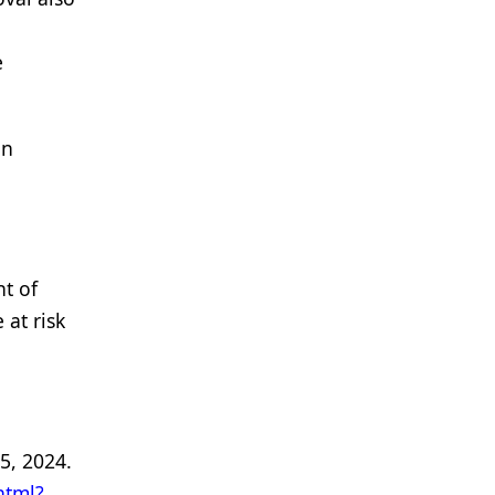
e
on
nt of
at risk
5, 2024.
html?