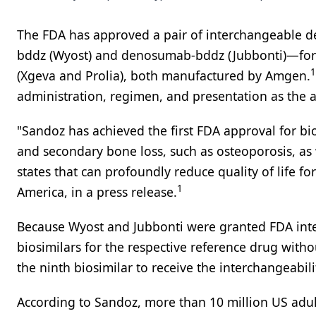
The FDA has approved a pair of interchangeable
bddz (Wyost) and denosumab-bddz (Jubbonti)—for u
1
(Xgeva and Prolia), both manufactured by Amgen.
administration, regimen, and presentation as the 
"Sandoz has achieved the first FDA approval for b
and secondary bone loss, such as osteoporosis, as w
states that can profoundly reduce quality of life fo
1
America, in a press release.
Because Wyost and Jubbonti were granted FDA inter
biosimilars for the respective reference drug witho
the ninth biosimilar to receive the interchangeabili
According to Sandoz, more than 10 million US adul