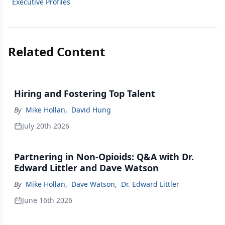
Executive Profiles
Related Content
Hiring and Fostering Top Talent
By
Mike Hollan
,
David Hung
July 20th 2026
Partnering in Non-Opioids: Q&A with Dr.
Edward Littler and Dave Watson
By
Mike Hollan
,
Dave Watson
,
Dr. Edward Littler
June 16th 2026