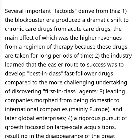
Several important "factoids" derive from this: 1)
the blockbuster era produced a dramatic shift to
chronic care drugs from acute care drugs, the
main effect of which was the higher revenues
from a regimen of therapy because these drugs
are taken for long periods of time; 2) the industry
learned that the easier route to success was to
develop "best-in-class" fast-follower drugs
compared to the more challenging undertaking
of discovering "first-in-class" agents; 3) leading
companies morphed from being domestic to
international companies (mainly Europe), and
later global enterprises; 4) a rigorous pursuit of
growth focused on large-scale acquisitions,
resulting in the disappearance of the great