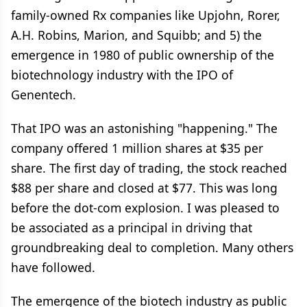
family-owned Rx companies like Upjohn, Rorer,
A.H. Robins, Marion, and Squibb; and 5) the
emergence in 1980 of public ownership of the
biotechnology industry with the IPO of
Genentech.
That IPO was an astonishing "happening." The
company offered 1 million shares at $35 per
share. The first day of trading, the stock reached
$88 per share and closed at $77. This was long
before the dot-com explosion. I was pleased to
be associated as a principal in driving that
groundbreaking deal to completion. Many others
have followed.
The emergence of the biotech industry as public