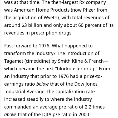
was at that time. The then-largest Rx company
was American Home Products (now Pfizer from
the acquisition of Wyeth), with total revenues of
around $3 billion and only about 60 percent of its
revenues in prescription drugs.
Fast forward to 1976. What happened to
transform the industry? The introduction of
Tagamet (cimetidine) by Smith Kline & French—
which became the first "blockbuster drug." From
an industry that prior to 1976 had a price-to-
earnings ratio
below
that of the Dow Jones
Industrial Average, the capitalization rate
increased steadily to where the industry
commanded an average p/e ratio of 2.2 times
above
that of the DJIA p/e ratio in 2000.