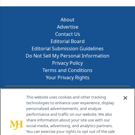
About
Advertise
Contact Us
Editorial Board
Editorial Submission Guidelines
Do Not Sell My Personal Information
Privacy Policy
Terms and Conditions
Your Privacy Rights
Contact Info
This website uses cookies and other tracking
technologies to enhance user experience, display
personalized advertisements, and analyze
259 Prospect Plains Rd, Bldg H
performance and traffic on our website. We also
Cranbury, NJ 08512
share information about your site use with our
social media, advertising, and analytics partners.
You can exercise your rights to opt out of the sale