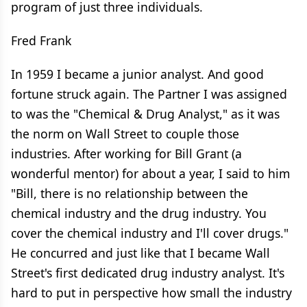
program of just three individuals.
Fred Frank
In 1959 I became a junior analyst. And good
fortune struck again. The Partner I was assigned
to was the "Chemical & Drug Analyst," as it was
the norm on Wall Street to couple those
industries. After working for Bill Grant (a
wonderful mentor) for about a year, I said to him
"Bill, there is no relationship between the
chemical industry and the drug industry. You
cover the chemical industry and I'll cover drugs."
He concurred and just like that I became Wall
Street's first dedicated drug industry analyst. It's
hard to put in perspective how small the industry