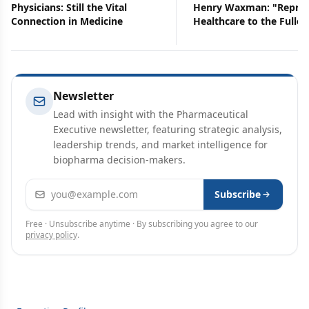
Physicians: Still the Vital
Henry Waxman: "Repres
Connection in Medicine
Healthcare to the Fulles
Newsletter
Lead with insight with the Pharmaceutical
Executive newsletter, featuring strategic analysis,
leadership trends, and market intelligence for
biopharma decision-makers.
Email address
Subscribe
Free · Unsubscribe anytime · By subscribing you agree to our
privacy policy
.