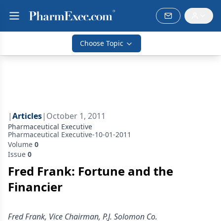
Choose Topic
|
Articles
|
October 1, 2011
Pharmaceutical Executive
Pharmaceutical Executive-10-01-2011
Volume
0
Issue
0
Fred Frank: Fortune and the
Financier
Fred Frank, Vice Chairman, P.J. Solomon Co.