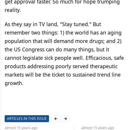
get approval faster. So much for hope trumping
reality.
As they say in TV land, "Stay tuned." But
remember two things: 1) the world has an aging
population that will demand more drugs; and 2)
the US Congress can do many things, but it
cannot legislate sick people well. Efficacious, safe
products addressing poorly served therapeutic
markets will be the ticket to sustained trend line
growth.
ARTICLES IN THIS ISSUE
Previous slide
Next slide
almost 15 years
ago
almost 15 years
ago