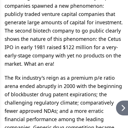
companies spawned a new phenomenon:
publicly traded venture capital companies that
generate large amounts of capital for investment.
The second biotech company to go public clearly
shows the nature of this phenomenon: the Cetus
IPO in early 1981 raised $122 million for a very-
early-stage company with yet no products on the
market. What an era!
The Rx industry's reign as a premium p/e ratio
arena ended abruptly in 2000 with the beginning
of blockbuster drug patent expirations; the
challenging regulatory climate; comparatively
fewer approved NDAs; and a more erratic
financial performance among the leading
companies. Generic drug competition became