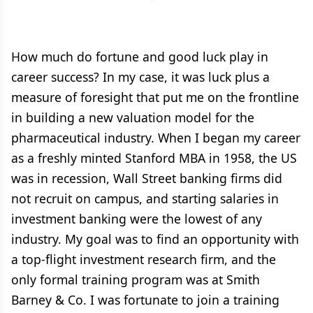
How much do fortune and good luck play in
career success? In my case, it was luck plus a
measure of foresight that put me on the frontline
in building a new valuation model for the
pharmaceutical industry. When I began my career
as a freshly minted Stanford MBA in 1958, the US
was in recession, Wall Street banking firms did
not recruit on campus, and starting salaries in
investment banking were the lowest of any
industry. My goal was to find an opportunity with
a top-flight investment research firm, and the
only formal training program was at Smith
Barney & Co. I was fortunate to join a training