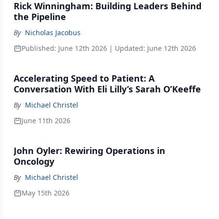
Rick Winningham: Building Leaders Behind
the Pipeline
By
Nicholas Jacobus
Published:
June 12th 2026
| Updated:
June 12th 2026
Accelerating Speed to Patient: A
Conversation With Eli Lilly’s Sarah O’Keeffe
By
Michael Christel
June 11th 2026
John Oyler: Rewiring Operations in
Oncology
By
Michael Christel
May 15th 2026