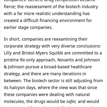
fierce; the reassessment of the biotech industry
with a far more realistic understanding has
created a difficult financing environment for
earlier stage companies.
In short, companies are reexamining their
corporate strategy with very diverse conclusions:
Lilly and Bristol-Myers Squibb are committed to a
pristine Rx-only approach, Novartis and Johnson
& Johnson pursue a broad-based healthcare
strategy, and there are many iterations in
between. The biotech sector is still adjusting from
its halcyon days, where the view was that since
these companies were dealing with natural
molecules, the drugs would be
safer,
and would