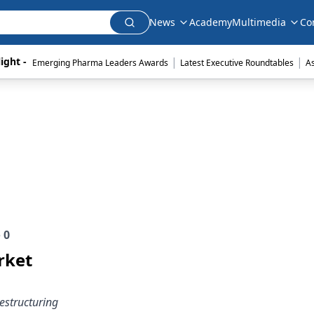
News
Academy
Multimedia
Co
|
|
ight - 
Emerging Pharma Leaders Awards
Latest Executive Roundtables
A
e
0
rket
restructuring