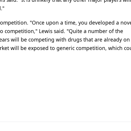
."
 competition. "Once upon a time, you developed a nov
 competition," Lewis said. "Quite a number of the
ears will be competing with drugs that are already on
rket will be exposed to generic competition, which co