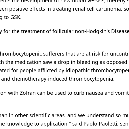
revents the development of new blood vessels, thereby 
een positive effects in treating renal cell carcinoma, so
g to GSK.
dy for the treatment of follicular non-Hodgkin's Diseas
hrombocytopenic sufferers that are at risk for uncontr
with the medication saw a drop in bleeding as opposed 
gated for people afflicted by idiopathic thrombocytope
a, and chemotherapy-induced thrombocytopenia.
tion with Zofran can be used to curb nausea and vomit
han in other scientific areas, and we understand so m
e knowledge to application," said Paolo Paoletti, seni