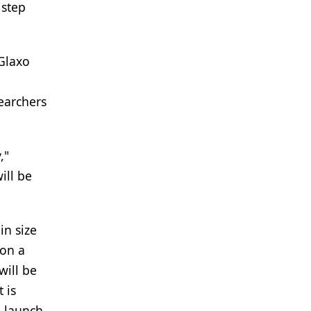
 step
 Glaxo
earchers
,"
ill be
in size
 on a
will be
 is
l launch