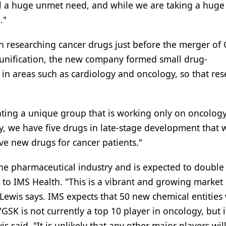
ill a huge unmet need, and while we are taking a huge
."
n researching cancer drugs just before the merger of
 unification, the new company formed small drug-
 in areas such as cardiology and oncology, so that res
ting a unique group that is working only on oncology
ry, we have five drugs in late-stage development that w
ve new drugs for cancer patients."
the pharmaceutical industry and is expected to double 
 to IMS Health. "This is a vibrant and growing market
 Lewis says. IMS expects that 50 new chemical entities 
GSK is not currently a top 10 player in oncology, but it
s said. "It is unlikely that any other major players wil