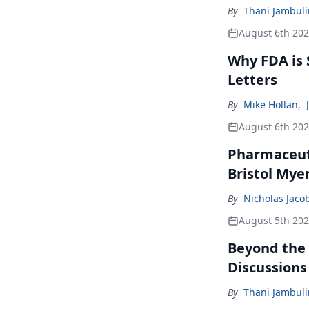
By
Thani Jambul
August 6th 20
Why FDA is
Letters
By
Mike Hollan
,
August 6th 20
Pharmaceuti
Bristol Mye
By
Nicholas Jaco
August 5th 20
Beyond the
Discussions
By
Thani Jambul