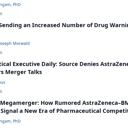
ingam, PhD
26
 Sending an Increased Number of Drug Warni
Joseph Morwald
26
cal Executive Daily: Source Denies AstraZen
rs Merger Talks
bus
26
 Megamerger: How Rumored AstraZeneca–B
 Signal a New Era of Pharmaceutical Competi
ingam, PhD