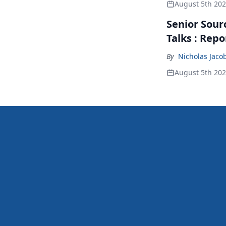
August 5th 20
Senior Sour
Talks : Repo
By
Nicholas Jaco
August 5th 20