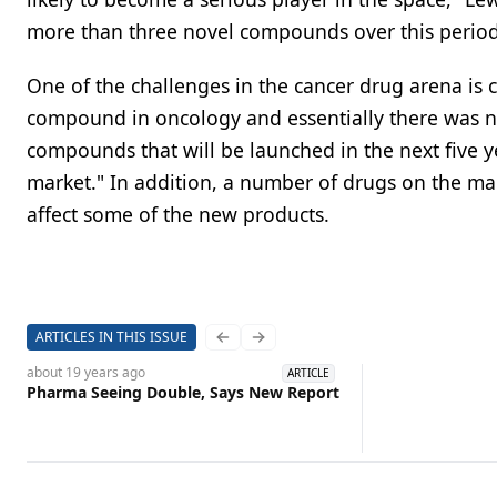
more than three novel compounds over this period
One of the challenges in the cancer drug arena is
compound in oncology and essentially there was no
compounds that will be launched in the next five y
market." In addition, a number of drugs on the ma
affect some of the new products.
ARTICLES IN THIS ISSUE
Previous slide
Next slide
about 19 years
ago
ARTICLE
Pharma Seeing Double, Says New Report