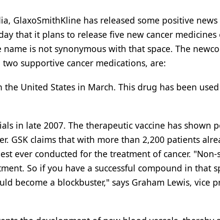
ia, GlaxoSmithKline has released some positive news
 that it plans to release five new cancer medicines 
e name is not synonymous with that space. The newc
d two supportive cancer medications, are:
n the United States in March. This drug has been used 
rials in late 2007. The therapeutic vaccine has shown p
cer. GSK claims that with more than 2,200 patients alr
rgest ever conducted for the treatment of cancer. "Non-
atment. So if you have a successful compound in that 
t could become a blockbuster," says Graham Lewis, vice p