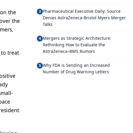
Pharmaceutical Executive Daily: Source
 on the
3
Denies AstraZeneca-Bristol Myers Merger
over the
Talks
omers,
Mergers as Strategic Architecture:
4
Rethinking How to Evaluate the
AstraZeneca–BMS Rumors
to treat
Why FDA is Sending an Increased
5
Number of Drug Warning Letters
ositive
eady
small-
space
resident