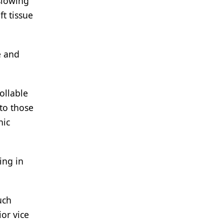
slowing
ft tissue
e and
ollable
to those
nic
ing in
uch
or vice