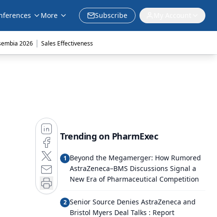
nferences
More
Subscribe
My Account
|
sembia 2026
Sales Effectiveness
Trending on PharmExec
Beyond the Megamerger: How Rumored
1
AstraZeneca–BMS Discussions Signal a
New Era of Pharmaceutical Competition
Senior Source Denies AstraZeneca and
2
Bristol Myers Deal Talks : Report