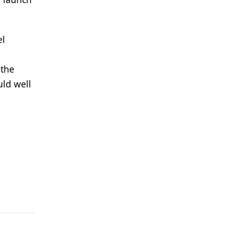
el
 the
uld well