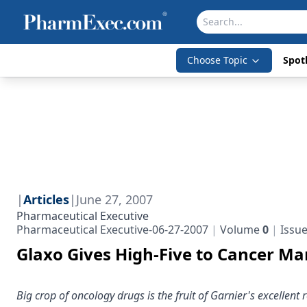
Choose Topic
Spotl
|
Articles
|
June 27, 2007
Pharmaceutical Executive
Pharmaceutical Executive-06-27-2007
Volume
0
Issu
Glaxo Gives High-Five to Cancer Ma
Big crop of oncology drugs is the fruit of Garnier's excellent 