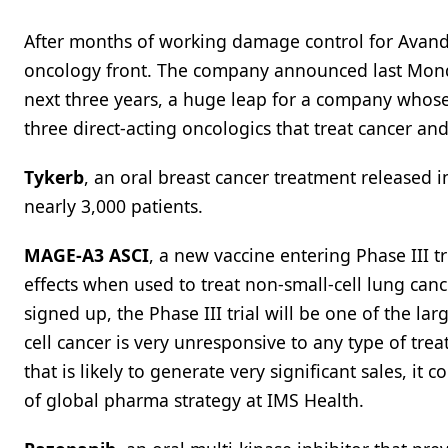
After months of working damage control for Avand
oncology front. The company announced last Monday
next three years, a huge leap for a company whos
three direct-acting oncologics that treat cancer an
Tykerb
, an oral breast cancer treatment released i
nearly 3,000 patients.
MAGE-A3 ASCI
, a new vaccine entering Phase III t
effects when used to treat non-small-cell lung can
signed up, the Phase III trial will be one of the la
cell cancer is very unresponsive to any type of tre
that is likely to generate very significant sales, i
of global pharma strategy at IMS Health.