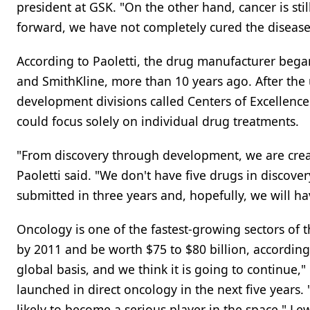
president at GSK. "On the other hand, cancer is st
forward, we have not completely cured the disease
According to Paoletti, the drug manufacturer bega
and SmithKline, more than 10 years ago. After the
development divisions called Centers of Excellence
could focus solely on individual drug treatments.
"From discovery through development, we are crea
Paoletti said. "We don't have five drugs in discove
submitted in three years and, hopefully, we will ha
Oncology is one of the fastest-growing sectors of 
by 2011 and be worth $75 to $80 billion, according
global basis, and we think it is going to continue,"
launched in direct oncology in the next five years. "
likely to become a serious player in the space," Lewi