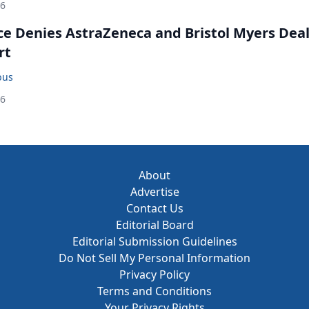
26
ce Denies AstraZeneca and Bristol Myers Dea
rt
bus
26
About
Advertise
Contact Us
Editorial Board
Editorial Submission Guidelines
Do Not Sell My Personal Information
Privacy Policy
Terms and Conditions
Your Privacy Rights