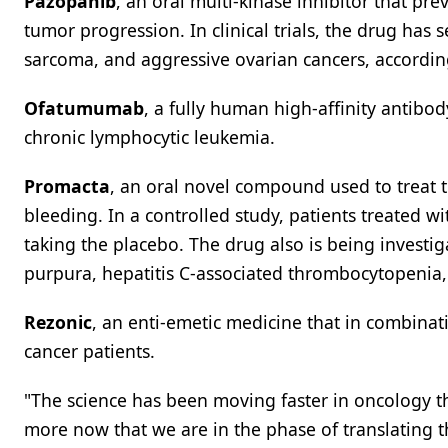
Pazopanib
, an oral multi-kinase inhibitor that p
tumor progression. In clinical trials, the drug has s
sarcoma, and aggressive ovarian cancers, accordin
Ofatumumab
, a fully human high-affinity antibo
chronic lymphocytic leukemia.
Promacta
, an oral novel compound used to treat t
bleeding. In a controlled study, patients treated 
taking the placebo. The drug also is being investi
purpura, hepatitis C-associated thrombocytopeni
Rezonic
, an enti-emetic medicine that in combina
cancer patients.
"The science has been moving faster in oncology t
more now that we are in the phase of translating th