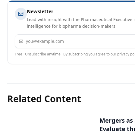
Newsletter
Lead with insight with the Pharmaceutical Executive n
intelligence for biopharma decision-makers.
Email address
Free · Unsubscribe anytime · By subscribing you agree to our
privacy pol
Related Content
Mergers as 
Evaluate t