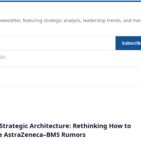
ewsletter, featuring strategic analysis, leadership trends, and ma
Subscrib
icy
.
Strategic Architecture: Rethinking How to
he AstraZeneca–BMS Rumors