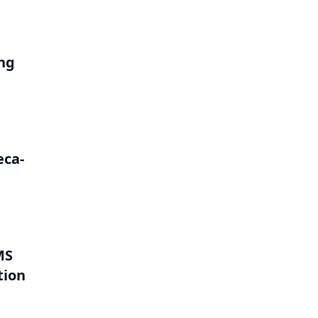
ng
eca-
MS
tion