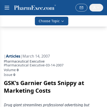
Choose Topic
|
Articles
|
March 14, 2007
Pharmaceutical Executive
Pharmaceutical Executive-03-14-2007
Volume
0
Issue
0
GSK's Garnier Gets Snippy at
Marketing Costs
Drug giant streamlines professional advertising but