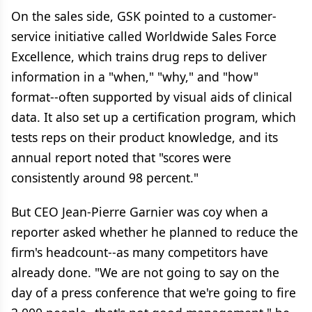
On the sales side, GSK pointed to a customer-
service initiative called Worldwide Sales Force
Excellence, which trains drug reps to deliver
information in a "when," "why," and "how"
format--often supported by visual aids of clinical
data. It also set up a certification program, which
tests reps on their product knowledge, and its
annual report noted that "scores were
consistently around 98 percent."
But CEO Jean-Pierre Garnier was coy when a
reporter asked whether he planned to reduce the
firm's headcount--as many competitors have
already done. "We are not going to say on the
day of a press conference that we're going to fire