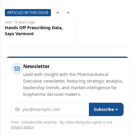
ARTICLES IN THIS ISSUE
Previous slide
Next slide
over 19 years
ago
Hands Off Prescribing Data,
Says Vermont
Newsletter
Lead with insight with the Pharmaceutical
Executive newsletter, featuring strategic analysis,
leadership trends, and market intelligence for
biopharma decision-makers.
Email address
Subscribe
Free · Unsubscribe anytime · By subscribing you agree to our
privacy policy
.