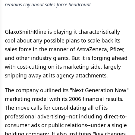
remains coy about sales force headcount.
GlaxoSmithKline is playing it characteristically
cool about any possible plans to scale back its
sales force in the manner of AstraZeneca, Pfizer,
and other industry giants. But it is forging ahead
with cost-cutting on its marketing side, largely
snipping away at its agency attachments.
The company outlined its "Next Generation Now"
marketing model with its 2006 financial results.
The move calls for consolidating all of its
professional advertising--not including direct-to-
consumer ads or public relations--under a single
holding company. It also institutes "key changes