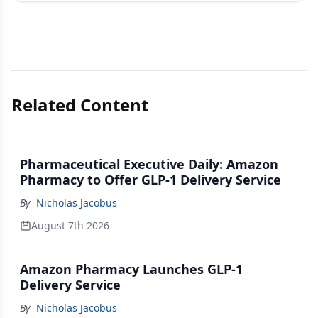
Related Content
Pharmaceutical Executive Daily: Amazon
Pharmacy to Offer GLP-1 Delivery Service
By
Nicholas Jacobus
August 7th 2026
Amazon Pharmacy Launches GLP-1
Delivery Service
By
Nicholas Jacobus