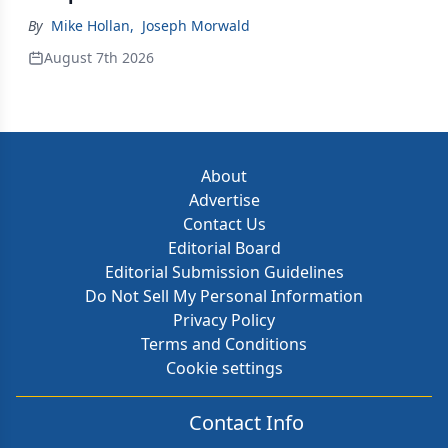
By
Mike Hollan
,
Joseph Morwald
August 7th 2026
About
Advertise
Contact Us
Editorial Board
Editorial Submission Guidelines
Do Not Sell My Personal Information
Privacy Policy
Terms and Conditions
Cookie settings
Contact Info