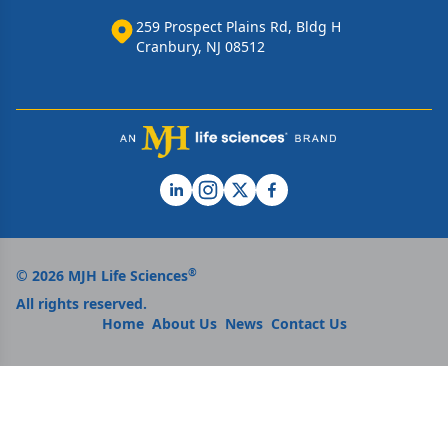
259 Prospect Plains Rd, Bldg H
Cranbury, NJ 08512
®
© 2026 MJH Life Sciences
All rights reserved.
Home
About Us
News
Contact Us