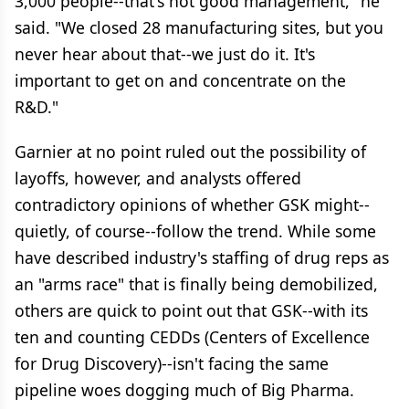
3,000 people--that's not good management," he
said. "We closed 28 manufacturing sites, but you
never hear about that--we just do it. It's
important to get on and concentrate on the
R&D."
Garnier at no point ruled out the possibility of
layoffs, however, and analysts offered
contradictory opinions of whether GSK might--
quietly, of course--follow the trend. While some
have described industry's staffing of drug reps as
an "arms race" that is finally being demobilized,
others are quick to point out that GSK--with its
ten and counting CEDDs (Centers of Excellence
for Drug Discovery)--isn't facing the same
pipeline woes dogging much of Big Pharma.