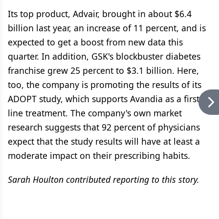
Its top product, Advair, brought in about $6.4
billion last year, an increase of 11 percent, and is
expected to get a boost from new data this
quarter. In addition, GSK's blockbuster diabetes
franchise grew 25 percent to $3.1 billion. Here,
too, the company is promoting the results of its
ADOPT study, which supports Avandia as a first-
line treatment. The company's own market
research suggests that 92 percent of physicians
expect that the study results will have at least a
moderate impact on their prescribing habits.
Sarah Houlton contributed reporting to this story.