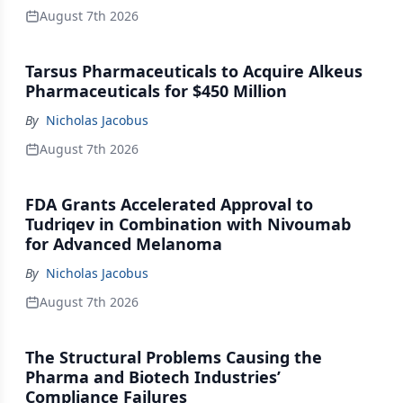
August 7th 2026
Tarsus Pharmaceuticals to Acquire Alkeus
Pharmaceuticals for $450 Million
By
Nicholas Jacobus
August 7th 2026
FDA Grants Accelerated Approval to
Tudriqev in Combination with Nivoumab
for Advanced Melanoma
By
Nicholas Jacobus
August 7th 2026
The Structural Problems Causing the
Pharma and Biotech Industries’
Compliance Failures