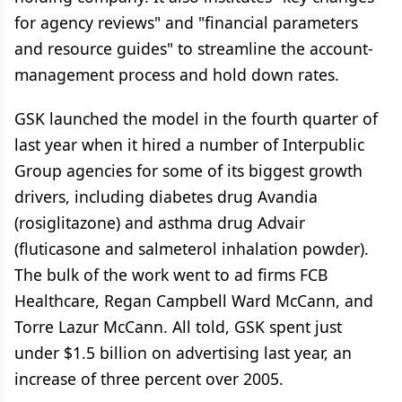
for agency reviews" and "financial parameters
and resource guides" to streamline the account-
management process and hold down rates.
GSK launched the model in the fourth quarter of
last year when it hired a number of Interpublic
Group agencies for some of its biggest growth
drivers, including diabetes drug Avandia
(rosiglitazone) and asthma drug Advair
(fluticasone and salmeterol inhalation powder).
The bulk of the work went to ad firms FCB
Healthcare, Regan Campbell Ward McCann, and
Torre Lazur McCann. All told, GSK spent just
under $1.5 billion on advertising last year, an
increase of three percent over 2005.