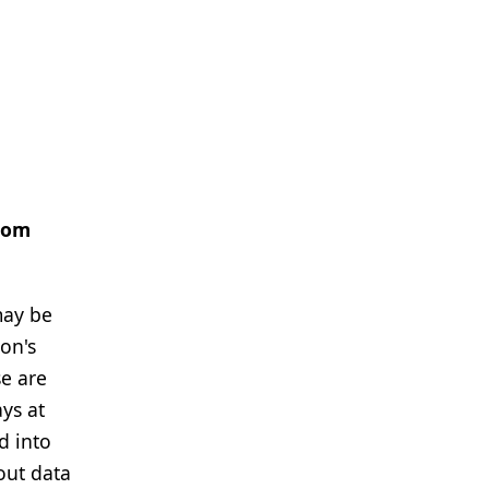
from
may be
son's
se are
ys at
d into
out data