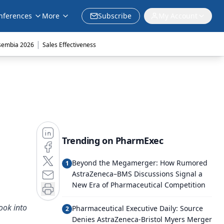
nferences
More
Subscribe
My Account
|
sembia 2026
Sales Effectiveness
Trending on PharmExec
Beyond the Megamerger: How Rumored
1
AstraZeneca–BMS Discussions Signal a
New Era of Pharmaceutical Competition
ook into
Pharmaceutical Executive Daily: Source
2
Denies AstraZeneca-Bristol Myers Merger