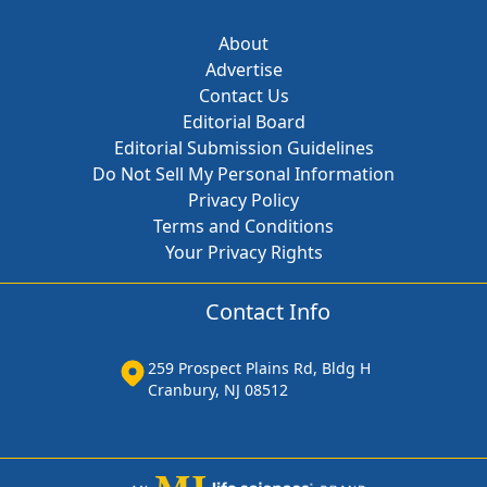
About
Advertise
Contact Us
Editorial Board
Editorial Submission Guidelines
Do Not Sell My Personal Information
Privacy Policy
Terms and Conditions
Your Privacy Rights
Contact Info
259 Prospect Plains Rd, Bldg H
Cranbury, NJ 08512