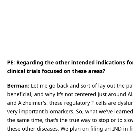
PE: Regarding the other intended indications f
clinical trials focused on these areas?
Berman:
Let me go back and sort of lay out the p
beneficial, and why it's not centered just around AL
and Alzheimer's, these regulatory T cells are dysf
very important biomarkers. So, what we've learned 
the same time, that's the true way to stop or to sl
these other diseases. We plan on filing an IND in 