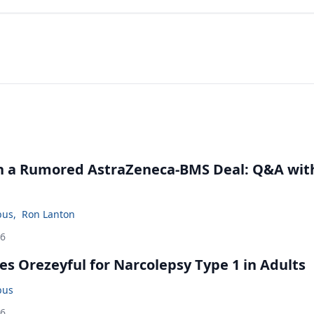
in a Rumored AstraZeneca-BMS Deal: Q&A wit
bus
,
Ron Lanton
26
s Orezeyful for Narcolepsy Type 1 in Adults
bus
26