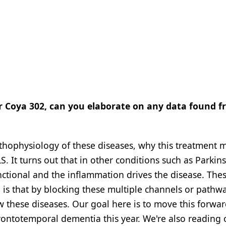
or Coya 302, can you elaborate on any data found 
athophysiology of these diseases, why this treatment 
S. It turns out that in other conditions such as Parkin
unctional and the inflammation drives the disease. The
is that by blocking these multiple channels or pathwa
ow these diseases. Our goal here is to move this forwar
frontotemporal dementia this year. We're also reading 