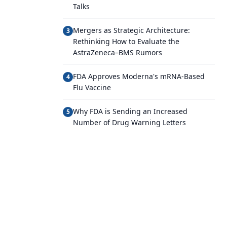
Talks
Mergers as Strategic Architecture:
3
Rethinking How to Evaluate the
AstraZeneca–BMS Rumors
FDA Approves Moderna's mRNA-Based
4
Flu Vaccine
Why FDA is Sending an Increased
5
Number of Drug Warning Letters