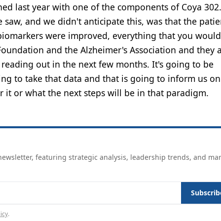
hed last year with one of the components of Coya 302. 
 saw, and we didn't anticipate this, was that the patie
 biomarkers were improved, everything that you would
Foundation and the Alzheimer's Association and they 
 reading out in the next few months. It's going to be
ng to take that data and that is going to inform us on
 it or what the next steps will be in that paradigm.
ewsletter, featuring strategic analysis, leadership trends, and ma
Subscrib
icy
.