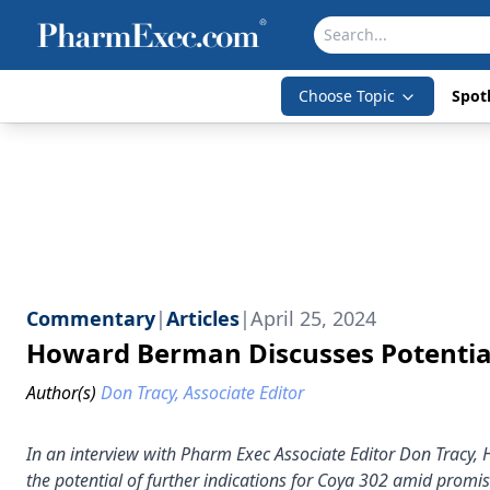
Choose Topic
Spotl
Commentary
|
Articles
|
April 25, 2024
Howard Berman Discusses Potential
Author(s)
Don Tracy, Associate Editor
In an interview with Pharm Exec Associate Editor Don Tracy,
the potential of further indications for Coya 302 amid promis