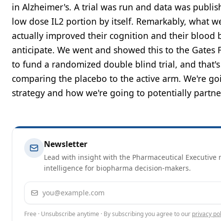
in Alzheimer's. A trial was run and data was publis
low dose IL2 portion by itself. Remarkably, what we
actually improved their cognition and their blood
anticipate. We went and showed this to the Gates 
to fund a randomized double blind trial, and that's
comparing the placebo to the active arm. We're goi
strategy and how we're going to potentially partner
Newsletter
Lead with insight with the Pharmaceutical Executive n
intelligence for biopharma decision-makers.
Email address
Free · Unsubscribe anytime · By subscribing you agree to our
privacy pol