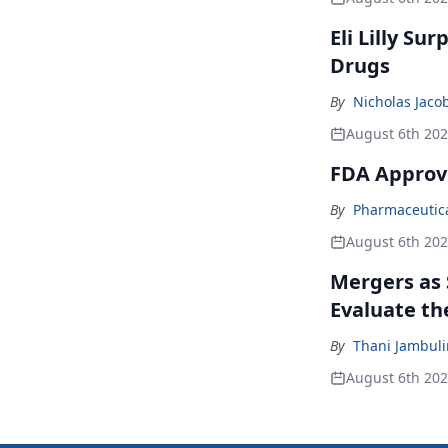
Eli Lilly Su
Drugs
By
Nicholas Jaco
August 6th 20
FDA Approv
By
Pharmaceutical
August 6th 20
Mergers as 
Evaluate t
By
Thani Jambul
August 6th 20