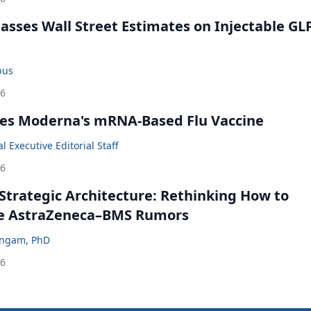
rpasses Wall Street Estimates on Injectable GL
bus
26
es Moderna's mRNA-Based Flu Vaccine
 Executive Editorial Staff
26
Strategic Architecture: Rethinking How to
he AstraZeneca–BMS Rumors
ingam, PhD
26