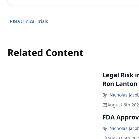
R&D/Clinical Trials
Related Content
Legal Risk 
Ron Lanton
By
Nicholas Jaco
August 6th 20
FDA Approve
By
Nicholas Jaco
August 6th 20