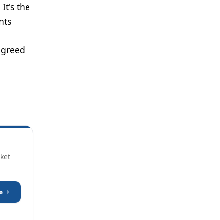
It's the
nts
agreed
rket
e