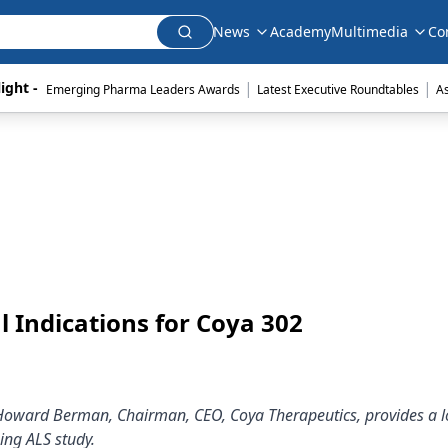
News
Academy
Multimedia
Co
|
|
ight - 
Emerging Pharma Leaders Awards
Latest Executive Roundtables
A
 Indications for Coya 302
 Howard Berman, Chairman, CEO, Coya Therapeutics, provides a l
ing ALS study.