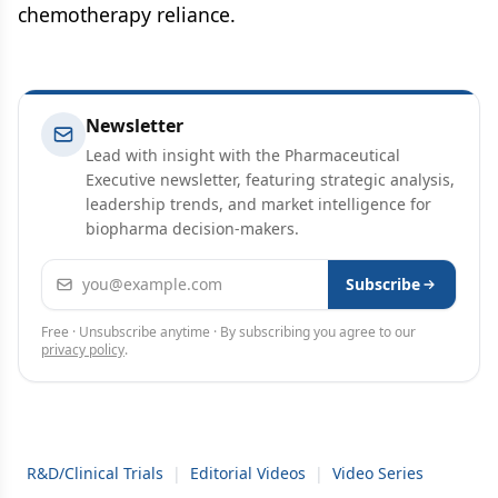
chemotherapy reliance.
Newsletter
Lead with insight with the Pharmaceutical
Executive newsletter, featuring strategic analysis,
leadership trends, and market intelligence for
biopharma decision-makers.
Email address
Subscribe
Free · Unsubscribe anytime · By subscribing you agree to our
privacy policy
.
R&D/Clinical Trials
|
Editorial Videos
|
Video Series