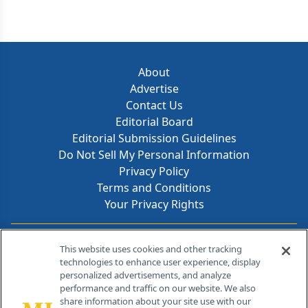
About
Advertise
Contact Us
Editorial Board
Editorial Submission Guidelines
Do Not Sell My Personal Information
Privacy Policy
Terms and Conditions
Your Privacy Rights
Contact Info
This website uses cookies and other tracking
technologies to enhance user experience, display
personalized advertisements, and analyze
259 Prospect Plains Rd, Bldg H
performance and traffic on our website. We also
Cranbury, NJ 08512
share information about your site use with our