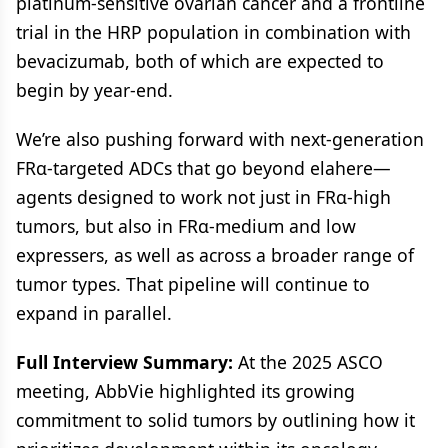
platinum-sensitive ovarian cancer and a frontline
trial in the HRP population in combination with
bevacizumab, both of which are expected to
begin by year-end.
We’re also pushing forward with next-generation
FRα-targeted ADCs that go beyond elahere—
agents designed to work not just in FRα-high
tumors, but also in FRα-medium and low
expressers, as well as across a broader range of
tumor types. That pipeline will continue to
expand in parallel.
Full Interview Summary:
At the 2025 ASCO
meeting, AbbVie highlighted its growing
commitment to solid tumors by outlining how it