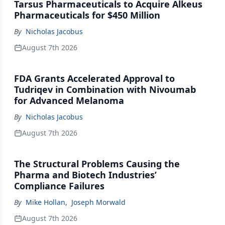
Tarsus Pharmaceuticals to Acquire Alkeus
Pharmaceuticals for $450 Million
By
Nicholas Jacobus
August 7th 2026
FDA Grants Accelerated Approval to
Tudriqev in Combination with Nivoumab
for Advanced Melanoma
By
Nicholas Jacobus
August 7th 2026
The Structural Problems Causing the
Pharma and Biotech Industries’
Compliance Failures
By
Mike Hollan
,
Joseph Morwald
August 7th 2026