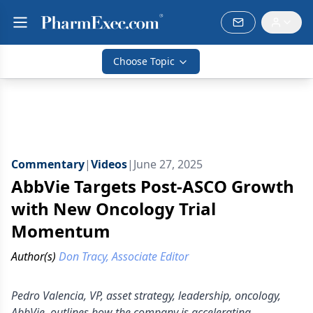
Choose Topic
Commentary
|
Videos
|
June 27, 2025
AbbVie Targets Post-ASCO Growth
with New Oncology Trial
Momentum
Author(s)
Don Tracy, Associate Editor
Pedro Valencia, VP, asset strategy, leadership, oncology,
AbbVie, outlines how the company is accelerating