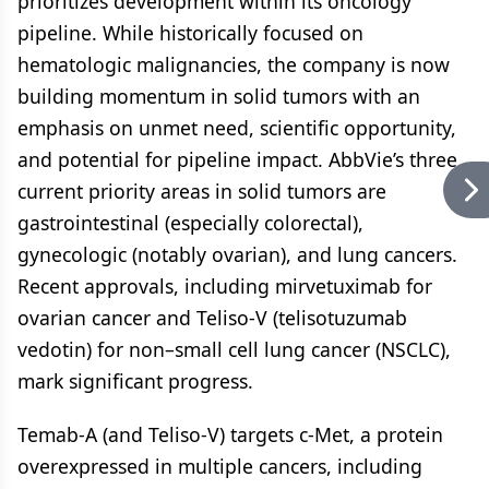
prioritizes development within its oncology
pipeline. While historically focused on
hematologic malignancies, the company is now
building momentum in solid tumors with an
emphasis on unmet need, scientific opportunity,
and potential for pipeline impact. AbbVie’s three
current priority areas in solid tumors are
gastrointestinal (especially colorectal),
gynecologic (notably ovarian), and lung cancers.
Recent approvals, including mirvetuximab for
ovarian cancer and Teliso-V (telisotuzumab
vedotin) for non–small cell lung cancer (NSCLC),
mark significant progress.
Temab-A (and Teliso-V) targets c-Met, a protein
overexpressed in multiple cancers, including