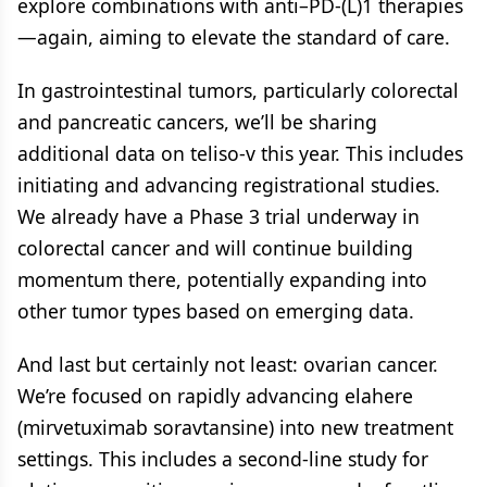
explore combinations with anti–PD-(L)1 therapies
—again, aiming to elevate the standard of care.
In gastrointestinal tumors, particularly colorectal
and pancreatic cancers, we’ll be sharing
additional data on teliso-v this year. This includes
initiating and advancing registrational studies.
We already have a Phase 3 trial underway in
colorectal cancer and will continue building
momentum there, potentially expanding into
other tumor types based on emerging data.
And last but certainly not least: ovarian cancer.
We’re focused on rapidly advancing elahere
(mirvetuximab soravtansine) into new treatment
settings. This includes a second-line study for