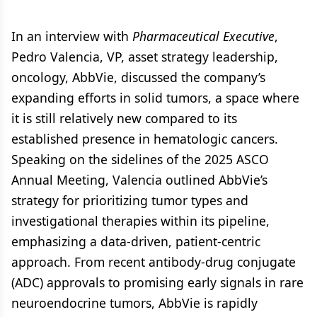
In an interview with
Pharmaceutical Executive
,
Pedro Valencia, VP, asset strategy leadership,
oncology, AbbVie, discussed the company’s
expanding efforts in solid tumors, a space where
it is still relatively new compared to its
established presence in hematologic cancers.
Speaking on the sidelines of the 2025 ASCO
Annual Meeting, Valencia outlined AbbVie’s
strategy for prioritizing tumor types and
investigational therapies within its pipeline,
emphasizing a data-driven, patient-centric
approach. From recent antibody-drug conjugate
(ADC) approvals to promising early signals in rare
neuroendocrine tumors, AbbVie is rapidly