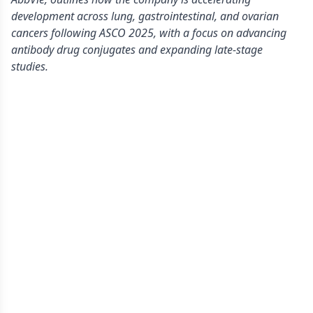
development across lung, gastrointestinal, and ovarian
cancers following ASCO 2025, with a focus on advancing
antibody drug conjugates and expanding late-stage
studies.