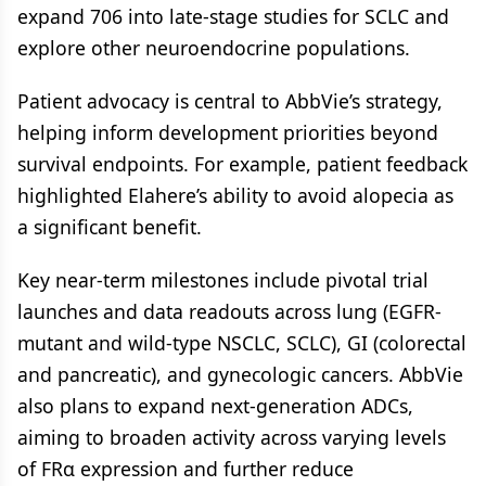
expand 706 into late-stage studies for SCLC and
explore other neuroendocrine populations.
Patient advocacy is central to AbbVie’s strategy,
helping inform development priorities beyond
survival endpoints. For example, patient feedback
highlighted Elahere’s ability to avoid alopecia as
a significant benefit.
Key near-term milestones include pivotal trial
launches and data readouts across lung (EGFR-
mutant and wild-type NSCLC, SCLC), GI (colorectal
and pancreatic), and gynecologic cancers. AbbVie
also plans to expand next-generation ADCs,
aiming to broaden activity across varying levels
of FRα expression and further reduce