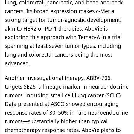
lung, colorectal, pancreatic, and head and neck
cancers. Its broad expression makes c-Met a
strong target for tumor-agnostic development,
akin to HER2 or PD-1 therapies. AbbVie is
exploring this approach with Temab-A in a trial
spanning at least seven tumor types, including
lung and colorectal cancers being the most
advanced.
Another investigational therapy, ABBV-706,
targets SEZ6, a lineage marker in neuroendocrine
tumors, including small cell lung cancer (SCLC).
Data presented at ASCO showed encouraging
response rates of 30–50% in rare neuroendocrine
tumors—substantially higher than typical
chemotherapy response rates. AbbVie plans to