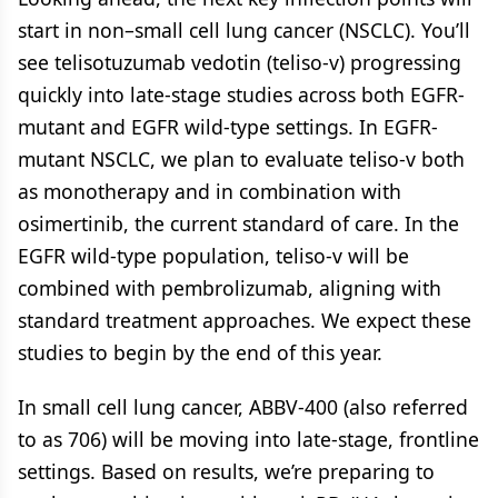
start in non–small cell lung cancer (NSCLC). You’ll
see telisotuzumab vedotin (teliso-v) progressing
quickly into late-stage studies across both EGFR-
mutant and EGFR wild-type settings. In EGFR-
mutant NSCLC, we plan to evaluate teliso-v both
as monotherapy and in combination with
osimertinib, the current standard of care. In the
EGFR wild-type population, teliso-v will be
combined with pembrolizumab, aligning with
standard treatment approaches. We expect these
studies to begin by the end of this year.
In small cell lung cancer, ABBV-400 (also referred
to as 706) will be moving into late-stage, frontline
settings. Based on results, we’re preparing to