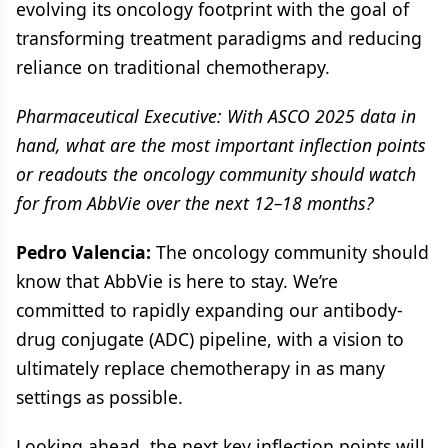
evolving its oncology footprint with the goal of
transforming treatment paradigms and reducing
reliance on traditional chemotherapy.
Pharmaceutical Executive: With ASCO 2025 data in
hand, what are the most important inflection points
or readouts the oncology community should watch
for from AbbVie over the next 12–18 months?
Pedro Valencia:
The oncology community should
know that AbbVie is here to stay. We’re
committed to rapidly expanding our antibody-
drug conjugate (ADC) pipeline, with a vision to
ultimately replace chemotherapy in as many
settings as possible.
Looking ahead, the next key inflection points will