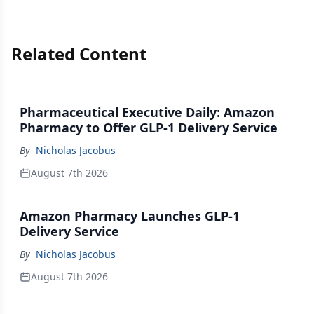
Related Content
Pharmaceutical Executive Daily: Amazon
Pharmacy to Offer GLP-1 Delivery Service
By
Nicholas Jacobus
August 7th 2026
Amazon Pharmacy Launches GLP-1
Delivery Service
By
Nicholas Jacobus
August 7th 2026