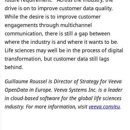
drive is on to improve customer data quality.
While the desire is to improve customer
engagements through multichannel
communication, there is still a gap between
where the industry is and where it wants to be.
Life sciences may well be in the process of digital
transformation, but customer data still lags
behind.
Guillaume Roussel is Director of Strategy for Veeva
OpenData in Europe. Veeva Systems Inc. is a leader
in cloud-based software for the global life sciences
industry. For more information, visit
veeva.com/eu
.