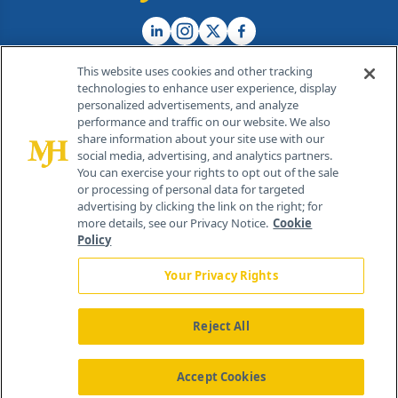
This website uses cookies and other tracking
technologies to enhance user experience, display
personalized advertisements, and analyze
®
© 2026 MJH Life Sciences
performance and traffic on our website. We also
All rights reserved.
share information about your site use with our
Home
About Us
News
Contact Us
social media, advertising, and analytics partners.
You can exercise your rights to opt out of the sale
or processing of personal data for targeted
advertising by clicking the link on the right; for
more details, see our Privacy Notice.
Cookie
Policy
Your Privacy Rights
Reject All
Accept Cookies