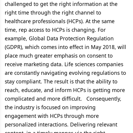
challenged to get the right information at the
right time through the right channel to
healthcare professionals (HCPs). At the same
time, rep access to HCPs is changing. For
example, Global Data Protection Regulation
(GDPR), which comes into effect in May 2018, will
place much greater emphasis on consent to
receive marketing data. Life sciences companies
are constantly navigating evolving regulations to
stay compliant. The result is that the ability to
reach, educate, and inform HCPs is getting more
complicated and more difficult. Consequently,
the industry is focused on improving
engagement with HCPs through more
personalized interactions. Delivering relevant