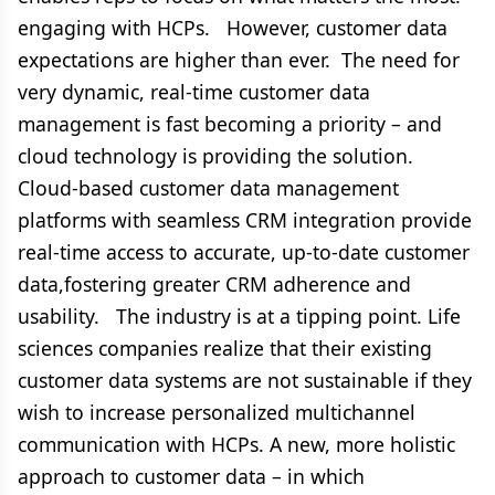
engaging with HCPs. However, customer data
expectations are higher than ever. The need for
very dynamic, real-time customer data
management is fast becoming a priority – and
cloud technology is providing the solution.
Cloud-based customer data management
platforms with seamless CRM integration provide
real-time access to accurate, up-to-date customer
data,fostering greater CRM adherence and
usability. The industry is at a tipping point. Life
sciences companies realize that their existing
customer data systems are not sustainable if they
wish to increase personalized multichannel
communication with HCPs. A new, more holistic
approach to customer data – in which