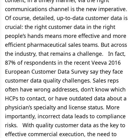
content, in a timely manner, via the right
communications channel is the new imperative.
Of course, detailed, up-to-data customer data is
crucial: the right customer data in the right
people’s hands means more effective and more
efficient pharmaceutical sales teams. But across
the industry, that remains a challenge. In fact,
87% of respondents in the recent Veeva 2016
European Customer Data Survey say they face
customer data quality challenges. Sales reps
often have wrong addresses, don’t know which
HCPs to contact, or have outdated data about a
physician’s specialty and license status. More
importantly, incorrect data leads to compliance
risks. With quality customer data as the key to
effective commercial execution, the need to