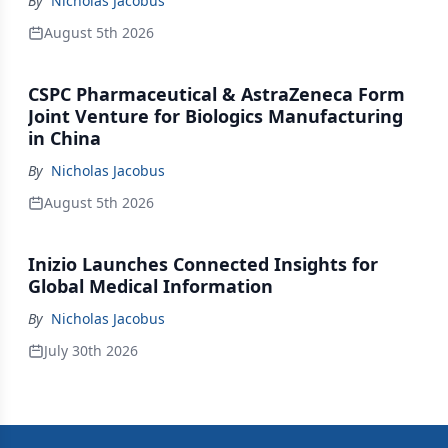
By
Nicholas Jacobus
August 5th 2026
CSPC Pharmaceutical & AstraZeneca Form
Joint Venture for Biologics Manufacturing
in China
By
Nicholas Jacobus
August 5th 2026
Inizio Launches Connected Insights for
Global Medical Information
By
Nicholas Jacobus
July 30th 2026