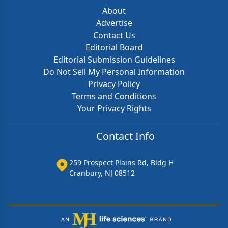
About
Advertise
Contact Us
Editorial Board
Editorial Submission Guidelines
Do Not Sell My Personal Information
Privacy Policy
Terms and Conditions
Your Privacy Rights
Contact Info
259 Prospect Plains Rd, Bldg H
Cranbury, NJ 08512