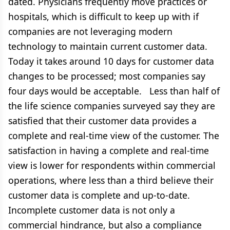
dated. Physicians frequently move practices or
hospitals, which is difficult to keep up with if
companies are not leveraging modern
technology to maintain current customer data.
Today it takes around 10 days for customer data
changes to be processed; most companies say
four days would be acceptable. Less than half of
the life science companies surveyed say they are
satisfied that their customer data provides a
complete and real-time view of the customer. The
satisfaction in having a complete and real-time
view is lower for respondents within commercial
operations, where less than a third believe their
customer data is complete and up-to-date.
Incomplete customer data is not only a
commercial hindrance, but also a compliance