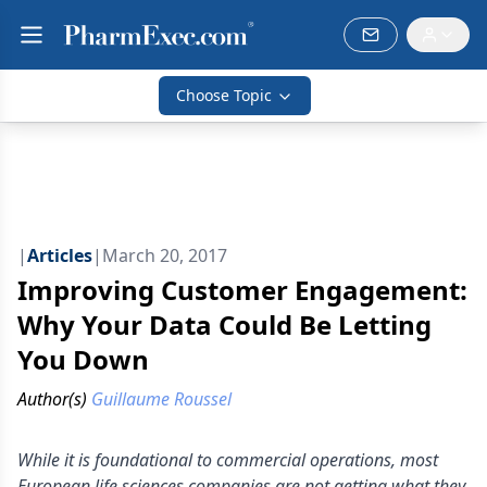
Choose Topic
|
Articles
|
March 20, 2017
Improving Customer Engagement:
Why Your Data Could Be Letting
You Down
Author(s)
Guillaume Roussel
While it is foundational to commercial operations, most
European life sciences companies are not getting what they