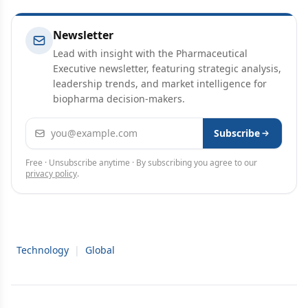
Newsletter
Lead with insight with the Pharmaceutical
Executive newsletter, featuring strategic analysis,
leadership trends, and market intelligence for
biopharma decision-makers.
Email address
Subscribe
Free · Unsubscribe anytime · By subscribing you agree to our
privacy policy
.
Technology
|
Global