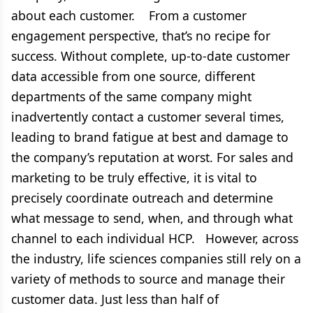
about each customer. From a customer
engagement perspective, that’s no recipe for
success. Without complete, up-to-date customer
data accessible from one source, different
departments of the same company might
inadvertently contact a customer several times,
leading to brand fatigue at best and damage to
the company’s reputation at worst. For sales and
marketing to be truly effective, it is vital to
precisely coordinate outreach and determine
what message to send, when, and through what
channel to each individual HCP. However, across
the industry, life sciences companies still rely on a
variety of methods to source and manage their
customer data. Just less than half of