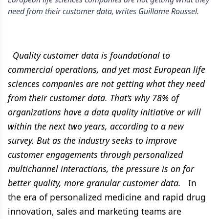
need from their customer data, writes Guillame Roussel.
Quality customer data is foundational to
commercial operations, and yet most European life
sciences companies are not getting what they need
from their customer data. That’s why 78% of
organizations have a data quality initiative or will
within the next two years, according to a new
survey. But as the industry seeks to improve
customer engagements through personalized
multichannel interactions, the pressure is on for
better quality, more granular customer data.
In
the era of personalized medicine and rapid drug
innovation, sales and marketing teams are