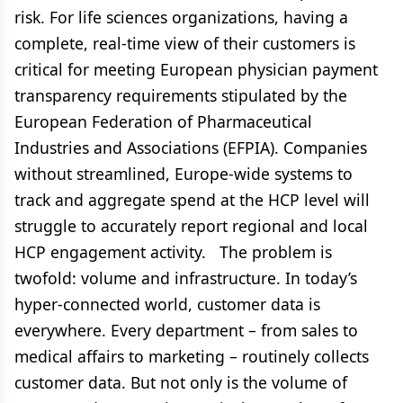
risk. For life sciences organizations, having a
complete, real-time view of their customers is
critical for meeting European physician payment
transparency requirements stipulated by the
European Federation of Pharmaceutical
Industries and Associations (EFPIA). Companies
without streamlined, Europe-wide systems to
track and aggregate spend at the HCP level will
struggle to accurately report regional and local
HCP engagement activity. The problem is
twofold: volume and infrastructure. In today’s
hyper-connected world, customer data is
everywhere. Every department – from sales to
medical affairs to marketing – routinely collects
customer data. But not only is the volume of