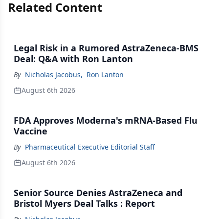
Related Content
Legal Risk in a Rumored AstraZeneca-BMS
Deal: Q&A with Ron Lanton
By
Nicholas Jacobus
,
Ron Lanton
August 6th 2026
FDA Approves Moderna's mRNA-Based Flu
Vaccine
By
Pharmaceutical Executive Editorial Staff
August 6th 2026
Senior Source Denies AstraZeneca and
Bristol Myers Deal Talks : Report