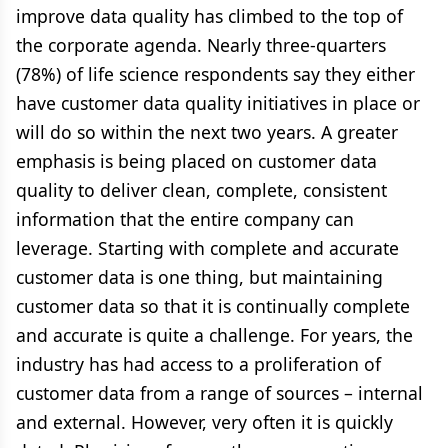
improve data quality has climbed to the top of
the corporate agenda. Nearly three-quarters
(78%) of life science respondents say they either
have customer data quality initiatives in place or
will do so within the next two years. A greater
emphasis is being placed on customer data
quality to deliver clean, complete, consistent
information that the entire company can
leverage. Starting with complete and accurate
customer data is one thing, but maintaining
customer data so that it is continually complete
and accurate is quite a challenge. For years, the
industry has had access to a proliferation of
customer data from a range of sources – internal
and external. However, very often it is quickly