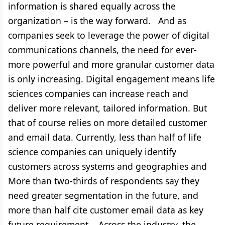
information is shared equally across the
organization – is the way forward. And as
companies seek to leverage the power of digital
communications channels, the need for ever-
more powerful and more granular customer data
is only increasing. Digital engagement means life
sciences companies can increase reach and
deliver more relevant, tailored information. But
that of course relies on more detailed customer
and email data. Currently, less than half of life
science companies can uniquely identify
customers across systems and geographies and
More than two-thirds of respondents say they
need greater segmentation in the future, and
more than half cite customer email data as key
future requirement. Across the industry, the