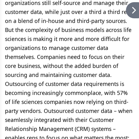
organizations still self-source and manage their
customer data, while just over a third a third rely
on a blend of in-house and third-party sources.
But the complexity of business models across life
sciences is making it more and more difficult for
organizations to manage customer data
themselves. Companies need to focus on their
core business, without the added burden of
sourcing and maintaining customer data.
Outsourcing of customer data requirements is
becoming increasingly commonplace, with 57%
of life sciences companies now relying on third-
party vendors. Outsourced customer data – when
seamlessly integrated with their Customer
Relationship Management (CRM) systems –
enables reps to focus on what matters the most: