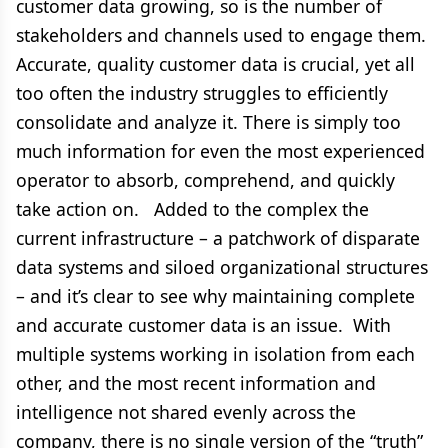
customer data growing, so is the number of
stakeholders and channels used to engage them.
Accurate, quality customer data is crucial, yet all
too often the industry struggles to efficiently
consolidate and analyze it. There is simply too
much information for even the most experienced
operator to absorb, comprehend, and quickly
take action on. Added to the complex the
current infrastructure – a patchwork of disparate
data systems and siloed organizational structures
– and it’s clear to see why maintaining complete
and accurate customer data is an issue. With
multiple systems working in isolation from each
other, and the most recent information and
intelligence not shared evenly across the
company, there is no single version of the “truth”