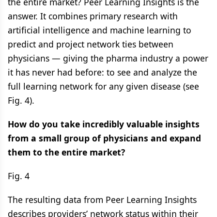
the entire market? ​Peer Learning Insights is the
answer. It combines primary research with
artificial intelligence and machine learning to
predict and project network ties between
physicians — giving the pharma industry a power
it has never had before: to see and analyze the
full learning network for any given disease (see
Fig. 4).
How do you take incredibly valuable insights
from a small group of physicians and expand
them to the entire market?
Fig. 4
The resulting data from Peer Learning Insights
describes providers’ network status within their