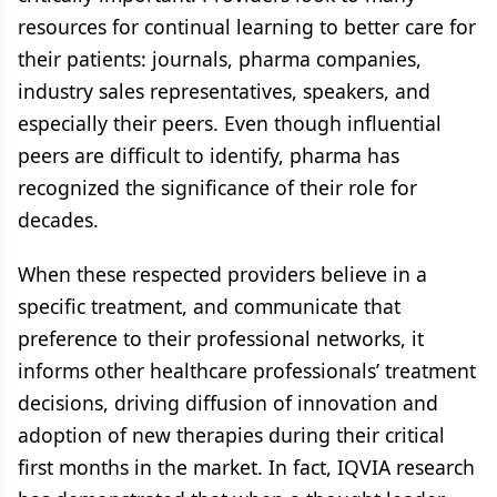
resources for continual learning to better care for
their patients: journals, pharma companies,
industry sales representatives, speakers, and
especially their peers. Even though influential
peers are difficult to identify, pharma has
recognized the significance of their role for
decades.
When these respected providers believe in a
specific treatment, and communicate that
preference to their professional networks, it
informs other healthcare professionals’ treatment
decisions, driving diffusion of innovation and
adoption of new therapies during their critical
first months in the market. In fact, IQVIA research