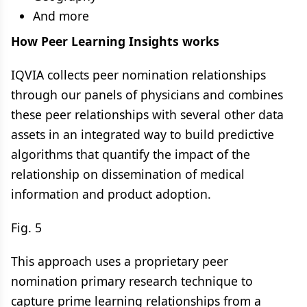
And more
How Peer Learning Insights works
IQVIA collects peer nomination relationships
through our panels of physicians and combines
these peer relationships with several other data
assets in an integrated way to build predictive
algorithms that quantify the impact of the
relationship on dissemination of medical
information and product adoption.
Fig. 5
This approach uses a proprietary peer
nomination primary research technique to
capture prime learning relationships from a