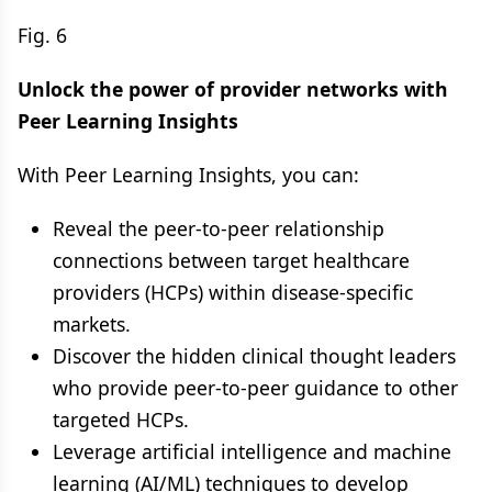
Fig. 6
Unlock the power of provider networks with
Peer Learning Insights
With Peer Learning Insights, you can:
Reveal the peer-to-peer relationship
connections between target healthcare
providers (HCPs) within disease-specific
markets.
Discover the hidden clinical thought leaders
who provide peer-to-peer guidance to other
targeted HCPs.
Leverage artificial intelligence and machine
learning (AI/ML) techniques to develop