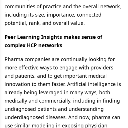
communities of practice and the overall network,
including its size, importance, connected
potential, rank, and overall value.
Peer Learning Insights makes sense of
complex HCP networks
Pharma companies are continually looking for
more effective ways to engage with providers
and patients, and to get important medical
innovation to them faster. Artificial intelligence is
already being leveraged in many ways, both
medically and commercially, including in finding
undiagnosed patients and understanding
underdiagnosed diseases. And now, pharma can
use similar modeling in exposing physician