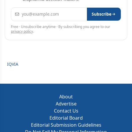
Email address
Subscribe
Free · Unsubscribe anytime · By subscribing you agree to our
privacy policy
.
IQVIA
About
Advertise
Contact Us
Editorial Board
Editorial Submission Guidelines