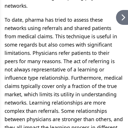
networks.
To date, pharma has tried to assess these
networks using referrals and shared patients
from medical claims. This technique is useful in
some regards but also comes with significant
limitations. Physicians refer patients to their
peers for many reasons. The act of referring is
not always representative of a learning or
influence type relationship. Furthermore, medical
claims typically cover only a fraction of the true
market, which limits its utility in understanding
networks. Learning relationships are more
complex than referrals. Some relationships
between physicians are stronger than others, and
they all impact the learning process in different