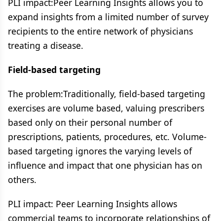
PLI impact:Peer Learning Insights allows you to
expand insights from a limited number of survey
recipients to the entire network of physicians ​
treating a disease​.
Field-based targeting
The problem:​Traditionally, field-based targeting
exercises are volume based, valuing prescribers
based only on their personal number of
prescriptions, patients, procedures, etc.​ Volume-
based targeting ignores the varying levels of
influence and impact that one physician ​has on
others.
PLI impact: Peer Learning Insights allows
commercial teams to incorporate relationships of