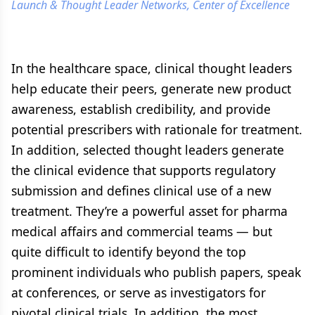
Launch & Thought Leader Networks, Center of Excellence
In the healthcare space, clinical thought leaders
help educate their peers, generate new product
awareness, establish credibility, and provide
potential prescribers with rationale for treatment.
In addition, selected thought leaders generate
the clinical evidence that supports regulatory
submission and defines clinical use of a new
treatment. They’re a powerful asset for pharma
medical affairs and commercial teams — but
quite difficult to identify beyond the top
prominent individuals who publish papers, speak
at conferences, or serve as investigators for
pivotal clinical trials. In addition, the most