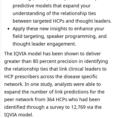
predictive models that expand your
understanding of the relationship ties
between targeted HCPs and thought leaders.
Apply these new insights to enhance your
field targeting, speaker programming, and
thought leader engagement.
The IQVIA model has been shown to deliver
greater than 80 percent precision in identifying
the relationship ties that link clinical leaders to
HCP prescribers across the disease specific
network. In one study, analysts were able to
expand the number of link predictions for the
peer network from 364 HCPs who had been
identified through a survey to 12,769 via the
IQVIA model.