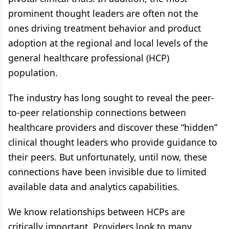
prominent thought leaders are often not the
ones driving treatment behavior and product
adoption at the regional and local levels of the
general healthcare professional (HCP)
population.
The industry has long sought to reveal the peer-
to-peer relationship connections between
healthcare providers and discover these “hidden”
clinical thought leaders who provide guidance to
their peers. But unfortunately, until now, these
connections have been invisible due to limited
available data and analytics capabilities.
We know relationships between HCPs are
critically important. Providers look to many