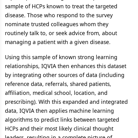
sample of HCPs known to treat the targeted
disease. Those who respond to the survey
nominate trusted colleagues whom they
routinely talk to, or seek advice from, about
managing a patient with a given disease.
Using this sample of known strong learning
relationships, IQVIA then enhances this dataset
by integrating other sources of data (including
reference data, referrals, shared patients,
affiliation, medical school, location, and
prescribing). With this expanded and integrated
data, IQVIA then applies machine learning
algorithms to predict links between targeted
HCPs and their most likely clinical thought
leaders, resulting in a complete picture of