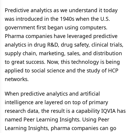
Predictive analytics as we understand it today
was introduced in the 1940s when the U.S.
government first began using computers.
Pharma companies have leveraged predictive
analytics in drug R&D, drug safety, clinical trials,
supply chain, marketing, sales, and distribution
to great success. Now, this technology is being
applied to social science and the study of HCP
networks.
When predictive analytics and artificial
intelligence are layered on top of primary
research data, the result is a capability IQVIA has
named Peer Learning Insights. Using Peer
Learning Insights, pharma companies can go