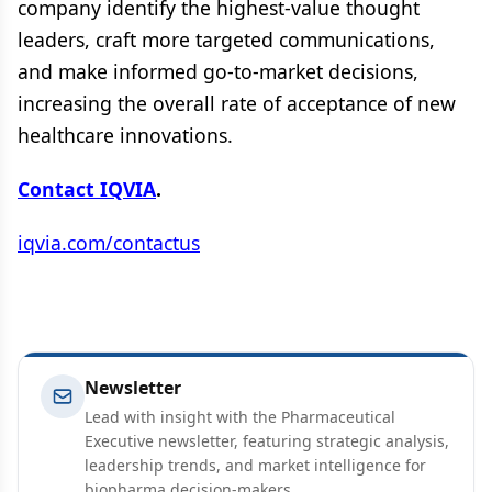
company identify the highest-value thought
leaders, craft more targeted communications,
and make informed go-to-market decisions,
increasing the overall rate of acceptance of new
healthcare innovations.
Contact IQVIA
.
iqvia.com/contactus
Newsletter
Lead with insight with the Pharmaceutical
Executive newsletter, featuring strategic analysis,
leadership trends, and market intelligence for
biopharma decision-makers.