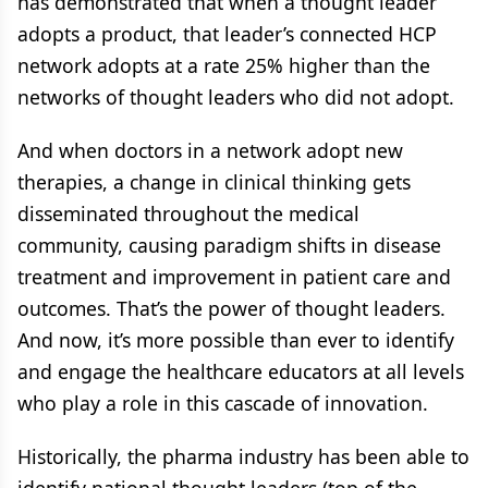
has demonstrated that when a thought leader
adopts a product, that leader’s connected HCP
network adopts at a rate 25% higher than the
networks of thought leaders who did not adopt.
And when doctors in a network adopt new
therapies, a change in clinical thinking gets
disseminated throughout the medical
community, causing paradigm shifts in disease
treatment and improvement in patient care and
outcomes. That’s the power of thought leaders.
And now, it’s more possible than ever to identify
and engage the healthcare educators at all levels
who play a role in this cascade of innovation.
Historically, the pharma industry has been able to