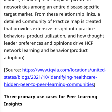
network ties among an entire disease-specific
target market. From these relationship links, a
detailed Community of Practice map is created
that provides extensive insight into practice
behaviors, product utilization, and how thought
leader preferences and opinions drive HCP
network learning and behavior (product
adoption).
[Source:
https://www.iqvia.com/locations/united-
states/blogs/2021/10/identifying-healthcare-
hidden-peer-to-peer-learning-communities
]
Three primary use cases for Peer Learning
Insights