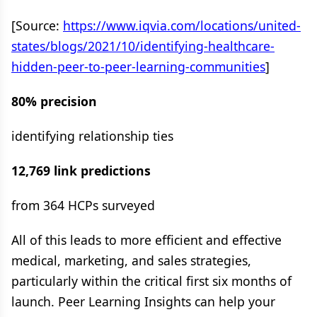
[Source:
https://www.iqvia.com/locations/united-
states/blogs/2021/10/identifying-healthcare-
hidden-peer-to-peer-learning-communities
]
80% precision
identifying relationship ties
12,769 link predictions
from 364 HCPs surveyed
All of this leads to more efficient and effective
medical, marketing, and sales strategies,
particularly within the critical first six months of
launch. Peer Learning Insights can help your