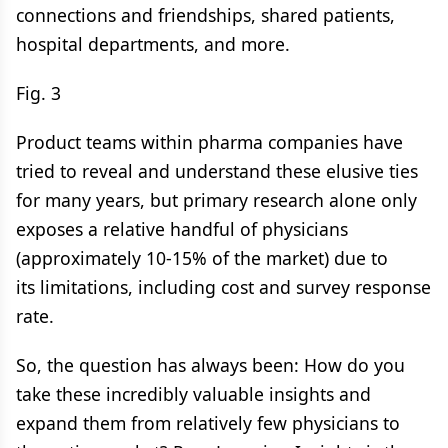
connections and friendships​, shared patients​,
hospital departments, and more.
Fig. 3
Product teams within pharma companies have
tried to reveal and understand these elusive ties
for many years, but primary research alone only
exposes a relative handful of physicians
(approximately 10-15% of the market) due to
its limitations, including cost and survey response
rate​.
So, the question has always been: How do you
take these incredibly valuable insights and
expand them from relatively few physicians to