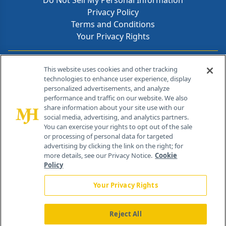
Do Not Sell My Personal Information
Privacy Policy
Terms and Conditions
Your Privacy Rights
Contact Info
This website uses cookies and other tracking
technologies to enhance user experience, display
personalized advertisements, and analyze
259 Prospect Plains Rd, Bldg H
performance and traffic on our website. We also
Cranbury, NJ 08512
share information about your site use with our
social media, advertising, and analytics partners.
You can exercise your rights to opt out of the sale
or processing of personal data for targeted
advertising by clicking the link on the right; for
more details, see our Privacy Notice.
Cookie
Policy
Your Privacy Rights
Reject All
®
© 2026 MJH Life Sciences