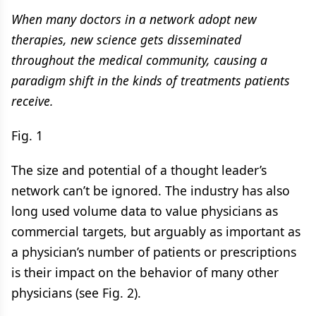
When many doctors in a network adopt new
therapies, new science gets disseminated
throughout the medical community, causing a
paradigm shift in the kinds of treatments patients
receive.
Fig. 1
The size and potential of a thought leader’s
network can’t be ignored. The industry has also
long used volume data to value physicians as
commercial targets, but arguably as important as
a physician’s number of patients or prescriptions
is their impact on the behavior of many​ other
physicians (see Fig. 2).