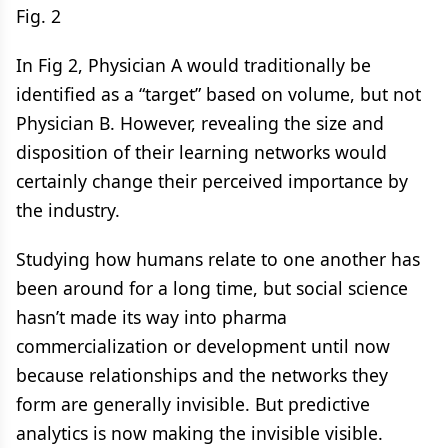
Fig. 2
In Fig 2, Physician A would traditionally be
identified as a “target” based on volume, but not
Physician B. However, revealing the size and
disposition of their learning networks would
certainly change their perceived importance by
the industry.
Studying how humans relate to one another has
been around for a long time, but social science
hasn’t made its way into pharma
commercialization or development until now
because relationships and the networks they
form are generally invisible. But predictive
analytics is now making the invisible visible.