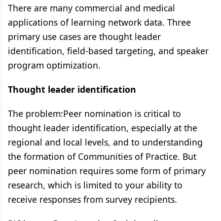
There are many commercial and medical
applications of learning network data​. Three
primary use cases are thought leader
identification, field-based targeting, and speaker
program optimization.
Thought leader identification
The problem:​Peer nomination is critical to
thought leader identification, especially at the
regional and local levels, and to understanding
the formation of Communities of Practice. But
peer nomination requires some form of primary
research, which is limited to your ability to
receive responses from ​survey recipients​.