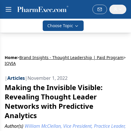
Choose Topic
Home
>
Brand Insights - Thought Leadership | Paid Program
>
IQVIA
|
Articles
|
November 1, 2022
Making the Invisible Visible:
Revealing Thought Leader
Networks with Predictive
Analytics
Author(s)
William McClellan, Vice President, Practice Leader,