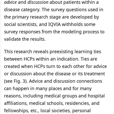
advice
and
discussion
about patients within a
disease category. The survey questions used in
the primary research stage are developed by
social scientists, and IQVIA withholds some
survey responses from the modeling process to
validate the results.
This research reveals preexisting learning ties
between HCPs within an indication. Ties are
created when HCPs turn to each other for advice
or discussion about the disease or its treatment
(see Fig. 3). Advice and discussion connections
can happen in many places and for many
reasons, including medical groups and hospital
affiliations​, medical schools, residencies, and
fellowships, etc., local societies, personal