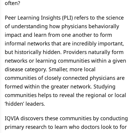
often?
Peer Learning Insights (PLI) refers to the science
of understanding how physicians behaviorally
impact and learn from one another to form
informal networks that are incredibly important,
but historically hidden. Providers naturally form
networks or learning communities within a given
disease category. ​Smaller, more local
communities of closely connected physicians are
formed within the greater network. Studying
communities helps to reveal the regional or local
‘hidden’ leaders.​
IQVIA discovers these communities by conducting
primary research to learn who doctors look to for