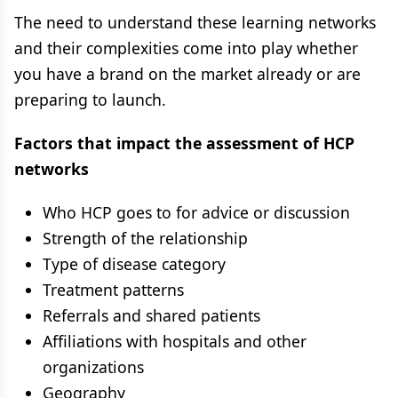
The need to understand these learning networks
and their complexities come into play whether
you have a brand on the market already or are
preparing to launch.
Factors that impact the assessment of HCP
networks
Who HCP goes to for advice or discussion
Strength of the relationship
Type of disease category
Treatment patterns
Referrals and shared patients
Affiliations with hospitals and other
organizations
Geography