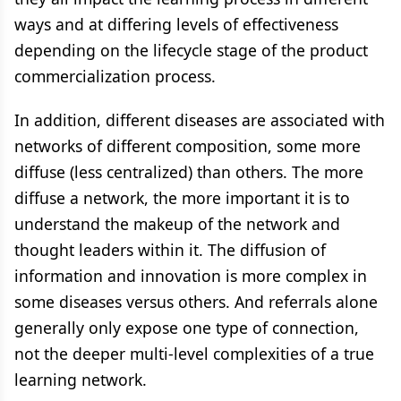
ways and at differing levels of effectiveness
depending on the lifecycle stage of the product
commercialization process.
In addition, different diseases are associated with
networks of different composition, some more
diffuse (less centralized) than others. The more
diffuse a network, the more important it is to
understand the makeup of the network and
thought leaders within it. The diffusion of
information and innovation is more complex in
some diseases versus others. And referrals alone
generally only expose one type of connection,
not the deeper multi-level complexities of a true
learning network.