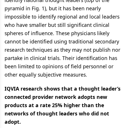
identify national thought leaders (top of the
pyramid in Fig. 1), but it has been nearly
impossible to identify regional and local leaders
who have smaller but still significant clinical
spheres of influence. These physicians likely
cannot be identified using traditional secondary
research techniques as they may not publish nor
partake in clinical trials. Their identification has
been limited to opinions of field personnel or
other equally subjective measures.
IQVIA research shows that a thought leader’s
connected provider network adopts new
products at a rate 25% higher than the
networks of thought leaders who did not
adopt.