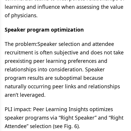
learning and influence when assessing the value
of physicians​.
Speaker program optimization
The problem:​Speaker selection and attendee
recruitment is often subjective and does not take
preexisting peer learning preferences and
relationships into consideration​. Speaker
program results are suboptimal because
naturally occurring peer links and relationships
aren’t leveraged.
PLI impact: Peer Learning Insights optimizes
speaker programs via “Right Speaker” and “Right
Attendee” selection (see Fig. 6)​.