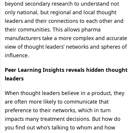
beyond secondary research to understand not
only national, but regional and local thought
leaders and their connections to each other and
their communities. This allows pharma
manufacturers take a more complex and accurate
view of thought leaders’ networks and spheres of
influence.
Peer Learning Insights reveals hidden thought
leaders
When thought leaders believe in a product, they
are often more likely to communicate that
preference to their networks, which in turn
impacts many treatment decisions. But how do
you find out who’s talking to whom and how