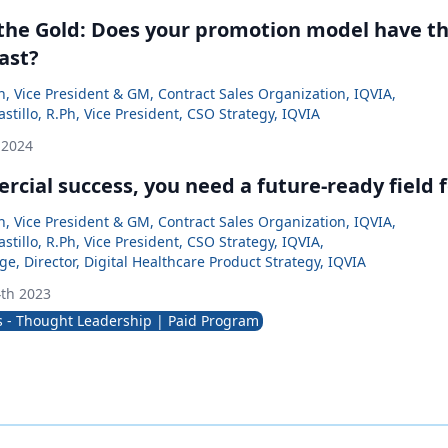
 the Gold: Does your promotion model have the
ast?
, Vice President & GM, Contract Sales Organization, IQVIA
,
Castillo, R.Ph, Vice President, CSO Strategy, IQVIA
 2024
cial success, you need a future-ready field 
, Vice President & GM, Contract Sales Organization, IQVIA
,
Castillo, R.Ph, Vice President, CSO Strategy, IQVIA
,
ge, Director, Digital Healthcare Product Strategy, IQVIA
th 2023
s - Thought Leadership | Paid Program