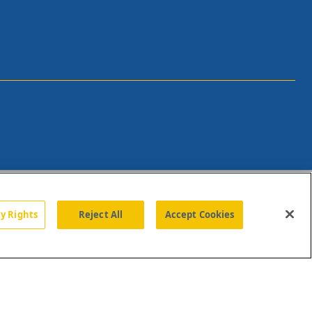
cy Rights
Reject All
Accept Cookies