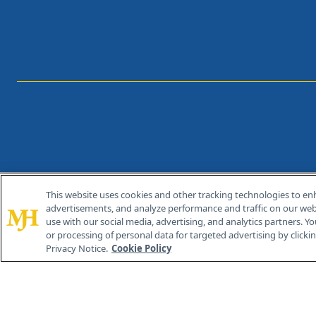
This website uses cookies and other tracking technologies to en
®
© 2026 MJH Life Sciences
advertisements, and analyze performance and traffic on our webs
All rights reserved.
use with our social media, advertising, and analytics partners. Yo
or processing of personal data for targeted advertising by clicking
Privacy Notice.
Cookie Policy