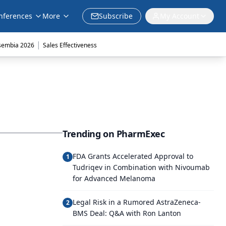
nferences
More
Subscribe
My Account
|
sembia 2026
Sales Effectiveness
Trending on PharmExec
FDA Grants Accelerated Approval to
1
Tudriqev in Combination with Nivoumab
for Advanced Melanoma
Legal Risk in a Rumored AstraZeneca-
2
BMS Deal: Q&A with Ron Lanton