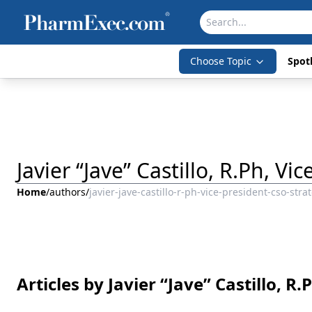
Choose Topic
Spotl
Javier “Jave” Castillo, R.Ph, V
Home
/
authors
/
javier-jave-castillo-r-ph-vice-president-cso-stra
Articles by Javier “Jave” Castillo, R