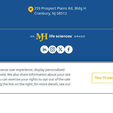
259 Prospect Plains Rd, Bldg H
Cranbury, NJ 08512
hance user experience, display personalized
ite. We also share information about your site
Your Priva
u can exercise your rights to opt out of the sale
Home
About Us
News
Contact Us
 the link on the right; for more details, see our