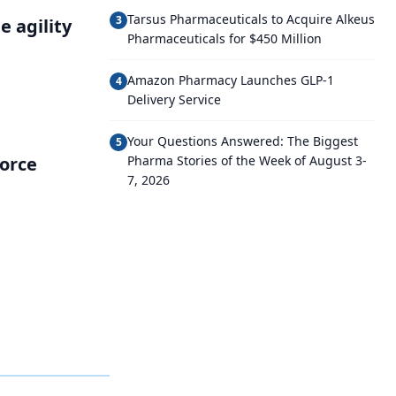
Tarsus Pharmaceuticals to Acquire Alkeus
3
 agility
Pharmaceuticals for $450 Million
Amazon Pharmacy Launches GLP-1
4
Delivery Service
Your Questions Answered: The Biggest
5
force
Pharma Stories of the Week of August 3-
7, 2026