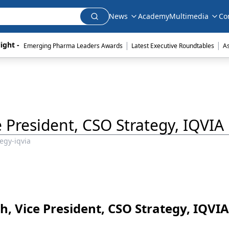
News
Academy
Multimedia
Co
|
|
ight - 
Emerging Pharma Leaders Awards
Latest Executive Roundtables
A
ice President, CSO Strategy, IQVIA
tegy-iqvia
.Ph, Vice President, CSO Strategy, IQVIA