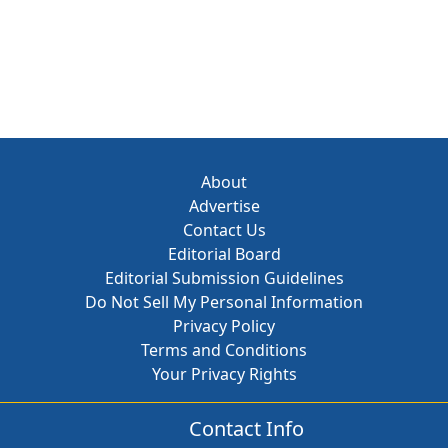
About
Advertise
Contact Us
Editorial Board
Editorial Submission Guidelines
Do Not Sell My Personal Information
Privacy Policy
Terms and Conditions
Your Privacy Rights
Contact Info