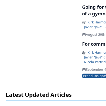
Going for
of a gymn
By
Kirk Harmon
Javier “Jave” 
August 29th
For commer
By
Kirk Harmon
Javier “Jave” 
Nicola Partrid
September 4
Brand Insight
Latest Updated Articles