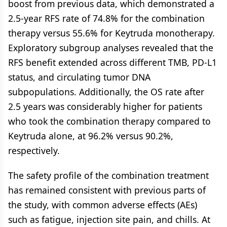
boost from previous data, which demonstrated a
2.5-year RFS rate of 74.8% for the combination
therapy versus 55.6% for Keytruda monotherapy.
Exploratory subgroup analyses revealed that the
RFS benefit extended across different TMB, PD-L1
status, and circulating tumor DNA
subpopulations. Additionally, the OS rate after
2.5 years was considerably higher for patients
who took the combination therapy compared to
Keytruda alone, at 96.2% versus 90.2%,
respectively.
The safety profile of the combination treatment
has remained consistent with previous parts of
the study, with common adverse effects (AEs)
such as fatigue, injection site pain, and chills. At