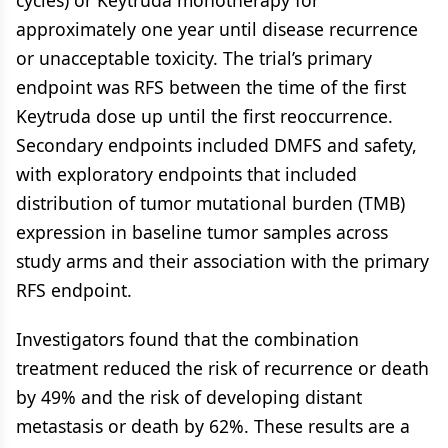
cycles) or Keytruda monotherapy for
approximately one year until disease recurrence
or unacceptable toxicity. The trial’s primary
endpoint was RFS between the time of the first
Keytruda dose up until the first reoccurrence.
Secondary endpoints included DMFS and safety,
with exploratory endpoints that included
distribution of tumor mutational burden (TMB)
expression in baseline tumor samples across
study arms and their association with the primary
RFS endpoint.
Investigators found that the combination
treatment reduced the risk of recurrence or death
by 49% and the risk of developing distant
metastasis or death by 62%. These results are a