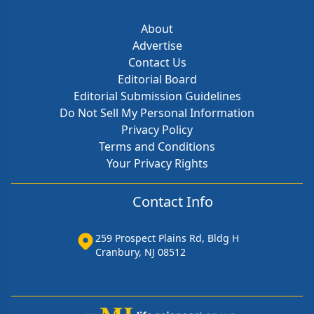
About
Advertise
Contact Us
Editorial Board
Editorial Submission Guidelines
Do Not Sell My Personal Information
Privacy Policy
Terms and Conditions
Your Privacy Rights
Contact Info
259 Prospect Plains Rd, Bldg H
Cranbury, NJ 08512