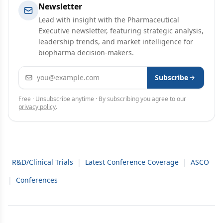
Newsletter
Lead with insight with the Pharmaceutical
Executive newsletter, featuring strategic analysis,
leadership trends, and market intelligence for
biopharma decision-makers.
Email address
Subscribe
Free · Unsubscribe anytime · By subscribing you agree to our
privacy policy
.
R&D/Clinical Trials
|
Latest Conference Coverage
|
ASCO
|
Conferences