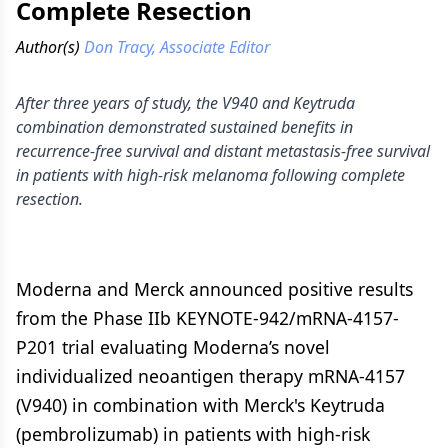
Complete Resection
Author(s)
Don Tracy, Associate Editor
After three years of study, the V940 and Keytruda
combination demonstrated sustained benefits in
recurrence-free survival and distant metastasis-free survival
in patients with high-risk melanoma following complete
resection.
Moderna and Merck announced positive results
from the Phase IIb KEYNOTE-942/mRNA-4157-
P201 trial evaluating Moderna’s novel
individualized neoantigen therapy mRNA-4157
(V940) in combination with Merck's Keytruda
(pembrolizumab) in patients with high-risk