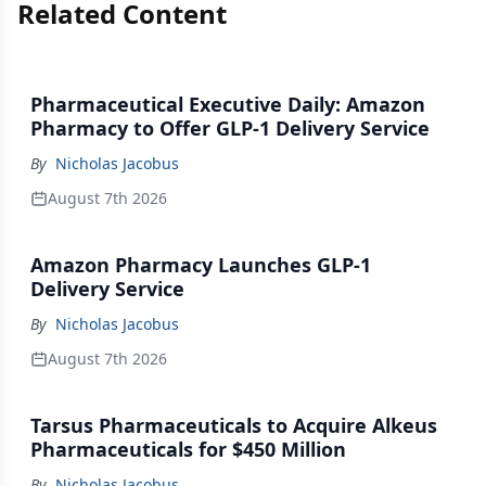
Related Content
Pharmaceutical Executive Daily: Amazon
Pharmacy to Offer GLP-1 Delivery Service
By
Nicholas Jacobus
August 7th 2026
Amazon Pharmacy Launches GLP-1
Delivery Service
By
Nicholas Jacobus
August 7th 2026
Tarsus Pharmaceuticals to Acquire Alkeus
Pharmaceuticals for $450 Million
By
Nicholas Jacobus