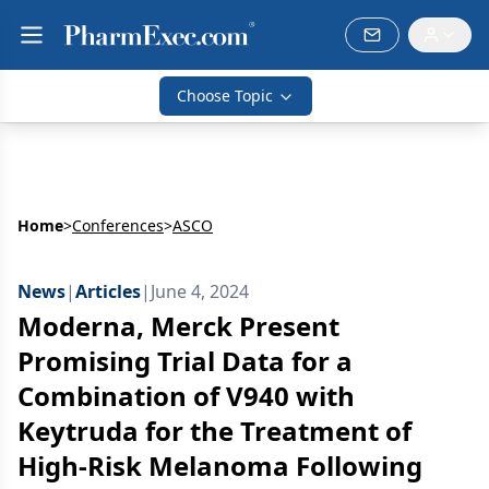
Choose Topic
Home
>
Conferences
>
ASCO
News
|
Articles
|
June 4, 2024
Moderna, Merck Present
Promising Trial Data for a
Combination of V940 with
Keytruda for the Treatment of
High-Risk Melanoma Following