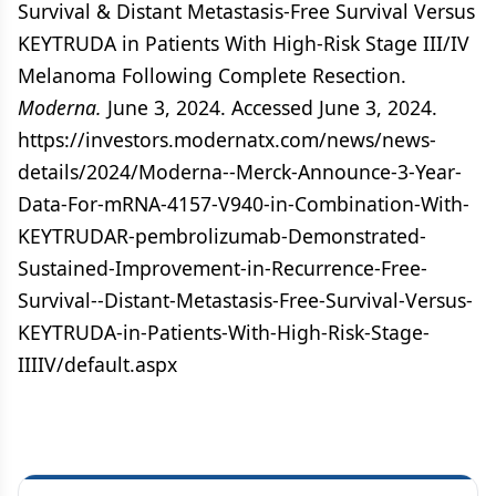
Survival & Distant Metastasis-Free Survival Versus
KEYTRUDA in Patients With High-Risk Stage III/IV
Melanoma Following Complete Resection.
Moderna.
June 3, 2024. Accessed June 3, 2024.
https://investors.modernatx.com/news/news-
details/2024/Moderna--Merck-Announce-3-Year-
Data-For-mRNA-4157-V940-in-Combination-With-
KEYTRUDAR-pembrolizumab-Demonstrated-
Sustained-Improvement-in-Recurrence-Free-
Survival--Distant-Metastasis-Free-Survival-Versus-
KEYTRUDA-in-Patients-With-High-Risk-Stage-
IIIIV/default.aspx