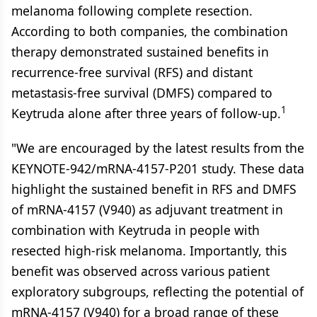
melanoma following complete resection.
According to both companies, the combination
therapy demonstrated sustained benefits in
recurrence-free survival (RFS) and distant
metastasis-free survival (DMFS) compared to
1
Keytruda alone after three years of follow-up.
"We are encouraged by the latest results from the
KEYNOTE-942/mRNA-4157-P201 study. These data
highlight the sustained benefit in RFS and DMFS
of mRNA-4157 (V940) as adjuvant treatment in
combination with Keytruda in people with
resected high-risk melanoma. Importantly, this
benefit was observed across various patient
exploratory subgroups, reflecting the potential of
mRNA-4157 (V940) for a broad range of these