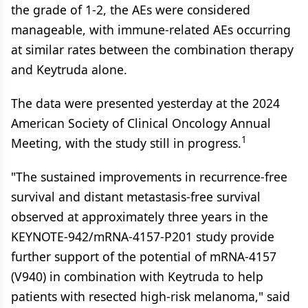
the grade of 1-2, the AEs were considered
manageable, with immune-related AEs occurring
at similar rates between the combination therapy
and Keytruda alone.
The data were presented yesterday at the 2024
American Society of Clinical Oncology Annual
1
Meeting, with the study still in progress.
"The sustained improvements in recurrence-free
survival and distant metastasis-free survival
observed at approximately three years in the
KEYNOTE-942/mRNA-4157-P201 study provide
further support of the potential of mRNA-4157
(V940) in combination with Keytruda to help
patients with resected high-risk melanoma," said