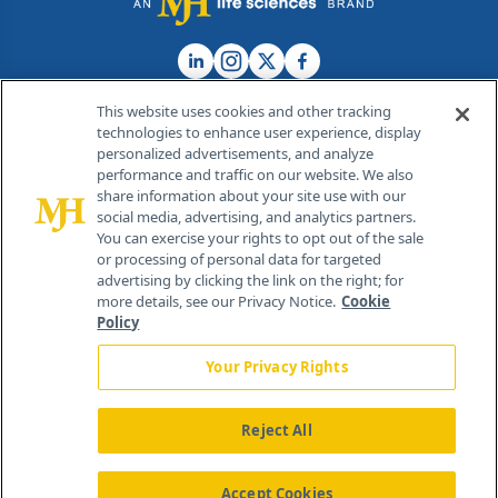
This website uses cookies and other tracking
technologies to enhance user experience, display
personalized advertisements, and analyze
®
© 2026 MJH Life Sciences
performance and traffic on our website. We also
All rights reserved.
share information about your site use with our
Home
About Us
News
Contact Us
social media, advertising, and analytics partners.
You can exercise your rights to opt out of the sale
or processing of personal data for targeted
advertising by clicking the link on the right; for
more details, see our Privacy Notice.
Cookie
Policy
Your Privacy Rights
Reject All
Accept Cookies