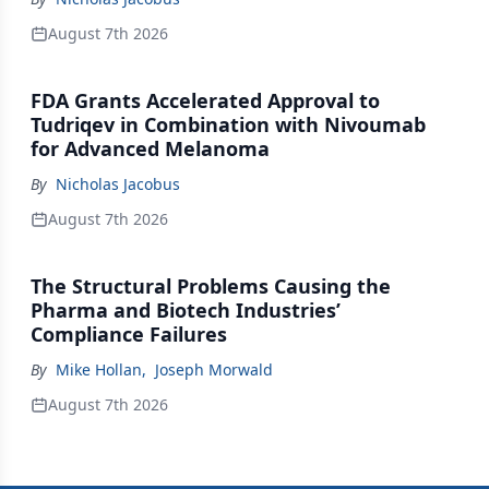
August 7th 2026
FDA Grants Accelerated Approval to
Tudriqev in Combination with Nivoumab
for Advanced Melanoma
By
Nicholas Jacobus
August 7th 2026
The Structural Problems Causing the
Pharma and Biotech Industries’
Compliance Failures
By
Mike Hollan
,
Joseph Morwald
August 7th 2026