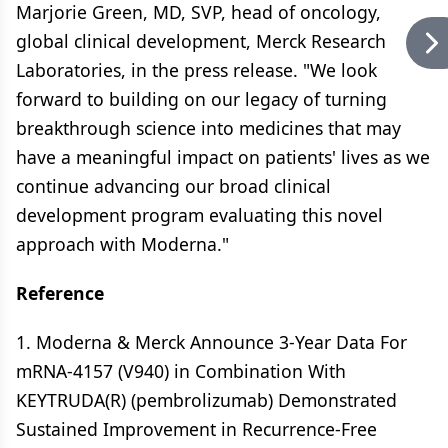
Marjorie Green, MD, SVP, head of oncology,
global clinical development, Merck Research
Laboratories, in the press release. "We look
forward to building on our legacy of turning
breakthrough science into medicines that may
have a meaningful impact on patients' lives as we
continue advancing our broad clinical
development program evaluating this novel
approach with Moderna."
Reference
1. Moderna & Merck Announce 3-Year Data For
mRNA-4157 (V940) in Combination With
KEYTRUDA(R) (pembrolizumab) Demonstrated
Sustained Improvement in Recurrence-Free