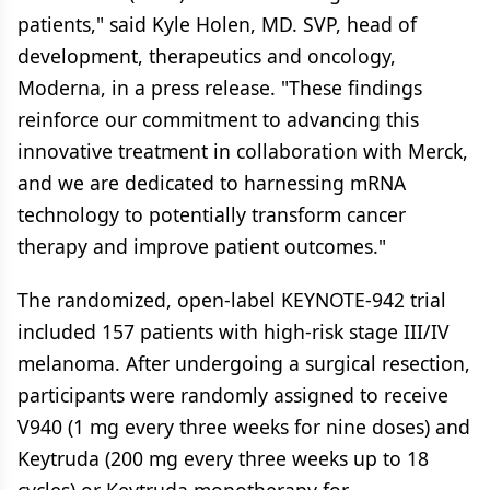
patients," said Kyle Holen, MD. SVP, head of
development, therapeutics and oncology,
Moderna, in a press release. "These findings
reinforce our commitment to advancing this
innovative treatment in collaboration with Merck,
and we are dedicated to harnessing mRNA
technology to potentially transform cancer
therapy and improve patient outcomes."
The randomized, open-label KEYNOTE-942 trial
included 157 patients with high-risk stage III/IV
melanoma. After undergoing a surgical resection,
participants were randomly assigned to receive
V940 (1 mg every three weeks for nine doses) and
Keytruda (200 mg every three weeks up to 18