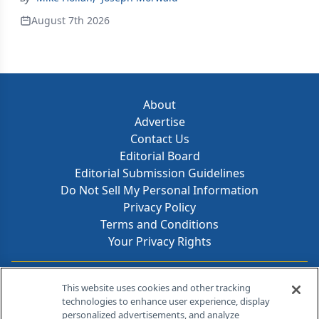
August 7th 2026
About
Advertise
Contact Us
Editorial Board
Editorial Submission Guidelines
Do Not Sell My Personal Information
Privacy Policy
Terms and Conditions
Your Privacy Rights
Contact Info
This website uses cookies and other tracking
technologies to enhance user experience, display
personalized advertisements, and analyze
259 Prospect Plains Rd, Bldg H