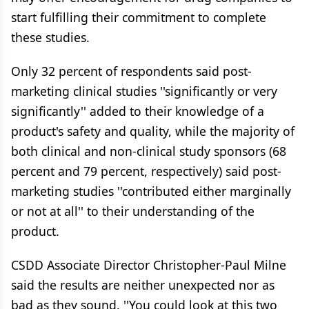
start fulfilling their commitment to complete
these studies.
Only 32 percent of respondents said post-
marketing clinical studies ''significantly or very
significantly'' added to their knowledge of a
product's safety and quality, while the majority of
both clinical and non-clinical study sponsors (68
percent and 79 percent, respectively) said post-
marketing studies ''contributed either marginally
or not at all'' to their understanding of the
product.
CSDD Associate Director Christopher-Paul Milne
said the results are neither unexpected nor as
bad as they sound. ''You could look at this two