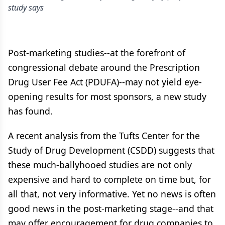
study says
Post-marketing studies--at the forefront of
congressional debate around the Prescription
Drug User Fee Act (PDUFA)--may not yield eye-
opening results for most sponsors, a new study
has found.
A recent analysis from the Tufts Center for the
Study of Drug Development (CSDD) suggests that
these much-ballyhooed studies are not only
expensive and hard to complete on time but, for
all that, not very informative. Yet no news is often
good news in the post-marketing stage--and that
may offer encouragement for drug companies to