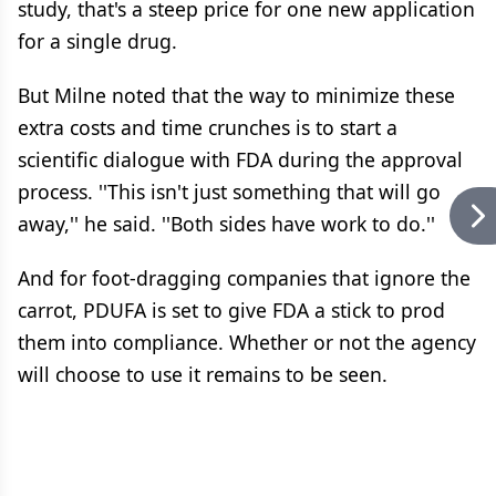
study, that's a steep price for one new application
for a single drug.
But Milne noted that the way to minimize these
extra costs and time crunches is to start a
scientific dialogue with FDA during the approval
process. ''This isn't just something that will go
away,'' he said. ''Both sides have work to do.''
And for foot-dragging companies that ignore the
carrot, PDUFA is set to give FDA a stick to prod
them into compliance. Whether or not the agency
will choose to use it remains to be seen.