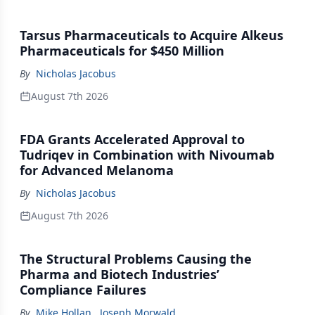
Tarsus Pharmaceuticals to Acquire Alkeus
Pharmaceuticals for $450 Million
By
Nicholas Jacobus
August 7th 2026
FDA Grants Accelerated Approval to
Tudriqev in Combination with Nivoumab
for Advanced Melanoma
By
Nicholas Jacobus
August 7th 2026
The Structural Problems Causing the
Pharma and Biotech Industries’
Compliance Failures
By
Mike Hollan
,
Joseph Morwald