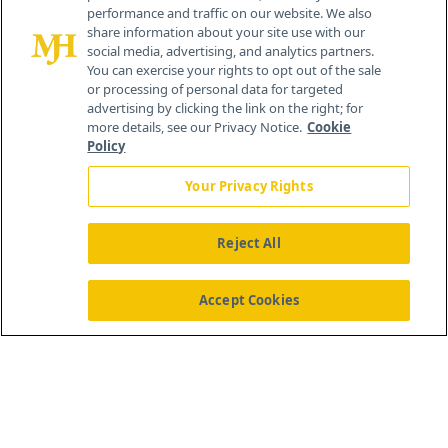
performance and traffic on our website. We also
Cranbury, NJ 08512
share information about your site use with our
social media, advertising, and analytics partners.
You can exercise your rights to opt out of the sale
or processing of personal data for targeted
advertising by clicking the link on the right; for
more details, see our Privacy Notice.
Cookie
Policy
Your Privacy Rights
Reject All
®
© 2026 MJH Life Sciences
All rights reserved.
Home
About Us
News
Contact Us
Accept Cookies