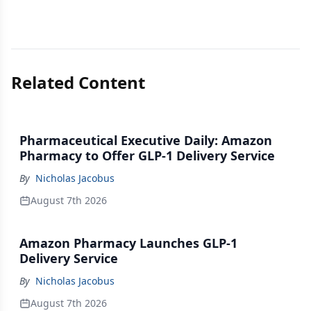
Related Content
Pharmaceutical Executive Daily: Amazon
Pharmacy to Offer GLP-1 Delivery Service
By
Nicholas Jacobus
August 7th 2026
Amazon Pharmacy Launches GLP-1
Delivery Service
By
Nicholas Jacobus
August 7th 2026