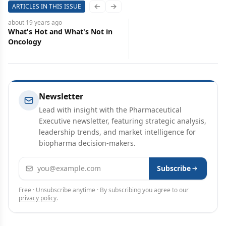
ARTICLES IN THIS ISSUE
Previous slide
Next slide
about 19 years
ago
What's Hot and What's Not in
Oncology
Newsletter
Lead with insight with the Pharmaceutical
Executive newsletter, featuring strategic analysis,
leadership trends, and market intelligence for
biopharma decision-makers.
Email address
Subscribe
Free · Unsubscribe anytime · By subscribing you agree to our
privacy policy
.