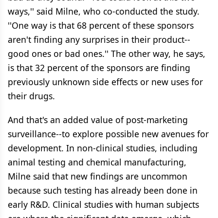
ways,'' said Milne, who co-conducted the study.
''One way is that 68 percent of these sponsors
aren't finding any surprises in their product--
good ones or bad ones.'' The other way, he says,
is that 32 percent of the sponsors are finding
previously unknown side effects or new uses for
their drugs.
And that's an added value of post-marketing
surveillance--to explore possible new avenues for
development. In non-clinical studies, including
animal testing and chemical manufacturing,
Milne said that new findings are uncommon
because such testing has already been done in
early R&D. Clinical studies with human subjects