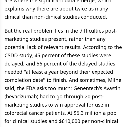
are where the significant data emerge, which
explains why there are about twice as many
clinical than non-clinical studies conducted.
But the real problem lies in the difficulties post-
marketing studies present, rather than any
potential lack of relevant results. According to the
CSDD study, 45 percent of these studies were
delayed, and 56 percent of the delayed studies
needed ''at least a year beyond their expected
completion date'' to finish. And sometimes, Milne
said, the FDA asks too much: Genentech's Avastin
(bevacizumab) had to go through 20 post-
marketing studies to win approval for use in
colorectal cancer patients. At $5.3 million a pop
for clinical studies and $610,000 per non-clinical