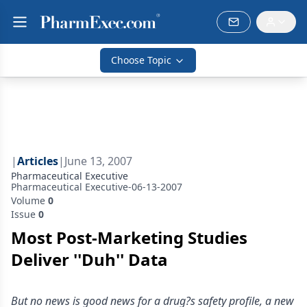
Choose Topic
|
Articles
|
June 13, 2007
Pharmaceutical Executive
Pharmaceutical Executive-06-13-2007
Volume
0
Issue
0
Most Post-Marketing Studies
Deliver ''Duh'' Data
But no news is good news for a drug?s safety profile, a new