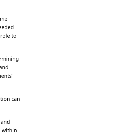
ome
needed
role to
ermining
 and
ients’
tion can
 and
, within