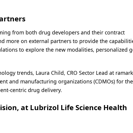
artners
ing from both drug developers and their contract
d more on external partners to provide the capabiliti
ulations to explore the new modalities, personalized g
hnology trends, Laura Child, CRO Sector Lead at ramark
ment and manufacturing organizations (CDMOs) for the
ent-centric drug delivery.
sion, at Lubrizol Life Science Health