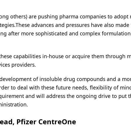
mong others) are pushing pharma companies to adopt
ategies.These advances and pressures have also made
going after more sophisticated and complex formulatio
these capabilities in-house or acquire them through 
vices providers.
 the development of insoluble drug compounds and a mo
der to deal with these future needs, flexibility of min
equirement and will address the ongoing drive to put 
inistration.
ead, Pfizer CentreOne