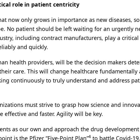
cal role in patient centricity
 that now only grows in importance as new diseases, s
e. No patient should be left waiting for an urgently 
try, including contract manufacturers, play a critical 
liably and quickly.
than health providers, will be the decision makers det
heir care. This will change healthcare fundamentally
king continuously to truly understand and address pat
izations must strive to grasp how science and innova
ffective and faster. Agility will be key.
tients as our own and approach the drug development
4
int is the Pfizer “Five-Point Plan”
to battle Covid-19