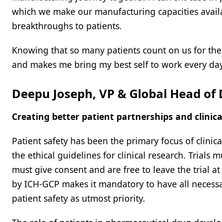
which we make our manufacturing capacities availa
breakthroughs to patients.
Knowing that so many patients count on us for their
and makes me bring my best self to work every day
Deepu Joseph, VP & Global Head o
Creating better patient partnerships and clinic
Patient safety has been the primary focus of clini
the ethical guidelines for clinical research. Trials
must give consent and are free to leave the trial 
by ICH-GCP makes it mandatory to have all necessa
patient safety as utmost priority.