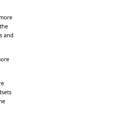
 more
 the
ns and
more
re
dsets
the