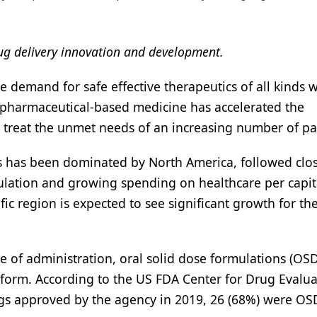
rug delivery innovation and development.
e demand for safe effective therapeutics of all kinds w
 pharmaceutical-based medicine has accelerated the
treat the unmet needs of an increasing number of pat
ls has been dominated by North America, followed clo
ulation and growing spending on healthcare per capit
ic region is expected to see significant growth for th
se of administration, oral solid dose formulations (OSD
 form. According to the US FDA Center for Drug Evalua
gs approved by the agency in 2019, 26 (68%) were OS