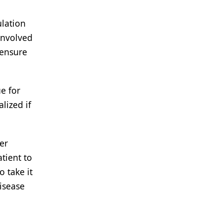
ulation
involved
 ensure
e for
lized if
er
tient to
o take it
isease