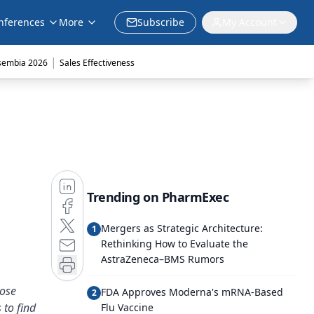
nferences
More
Subscribe
My Account
|
sembia 2026
Sales Effectiveness
Trending on PharmExec
Mergers as Strategic Architecture:
1
Rethinking How to Evaluate the
AstraZeneca–BMS Rumors
dose
FDA Approves Moderna's mRNA-Based
2
 to find
Flu Vaccine