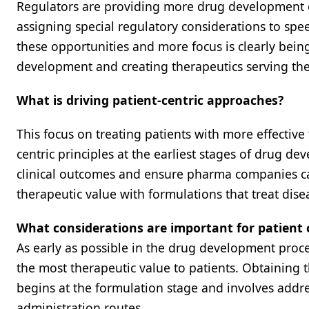
Regulators are providing more drug development op
assigning special regulatory considerations to spe
these opportunities and more focus is clearly bein
development and creating therapeutics serving the
What is driving patient-centric approaches?
This focus on treating patients with more effective
centric principles at the earliest stages of drug d
clinical outcomes and ensure pharma companies ca
therapeutic value with formulations that treat disea
What considerations are important for patient c
As early as possible in the drug development proce
the most therapeutic value to patients. Obtaining th
begins at the formulation stage and involves addre
administration routes.