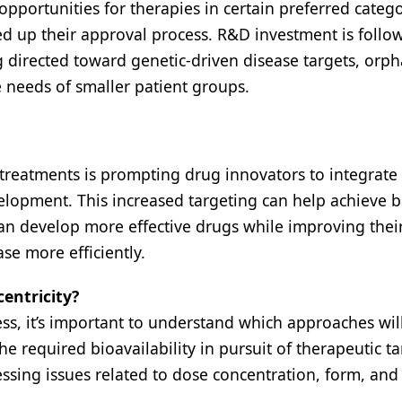
portunities for therapies in certain preferred catego
ed up their approval process. R&D investment is follo
g directed toward genetic-driven disease targets, orp
 needs of smaller patient groups.
 treatments is prompting drug innovators to integrate 
evelopment. This increased targeting can help achieve b
n develop more effective drugs while improving thei
se more efficiently.
entricity?
ss, it’s important to understand which approaches will
e required bioavailability in pursuit of therapeutic ta
ssing issues related to dose concentration, form, and