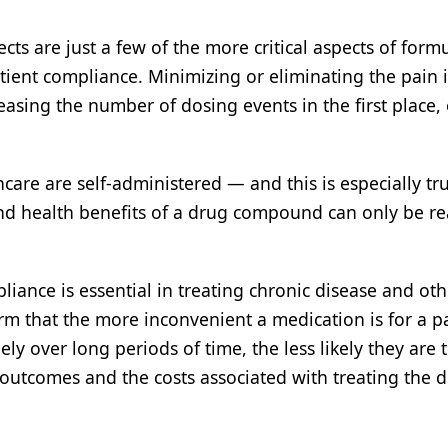
cts are just a few of the more critical aspects of form
tient compliance. Minimizing or eliminating the pain 
reasing the number of dosing events in the first place,
re are self-administered — and this is especially tru
nd health benefits of a drug compound can only be rea
iance is essential in treating chronic disease and oth
irm that the more inconvenient a medication is for a pa
ly over long periods of time, the less likely they are t
outcomes and the costs associated with treating the d