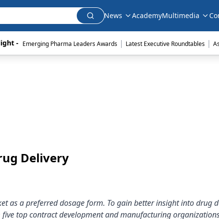
News
Academy
Multimedia
Co
|
|
ight - 
Emerging Pharma Leaders Awards
Latest Executive Roundtables
A
rug Delivery
et as a preferred dosage form. To gain better insight into drug 
m five top contract development and manufacturing organizations