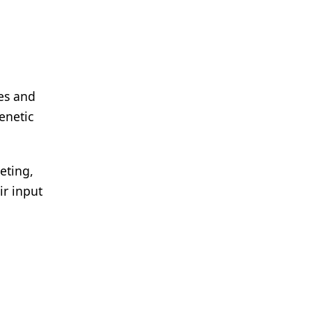
es and
enetic
eting,
ir input