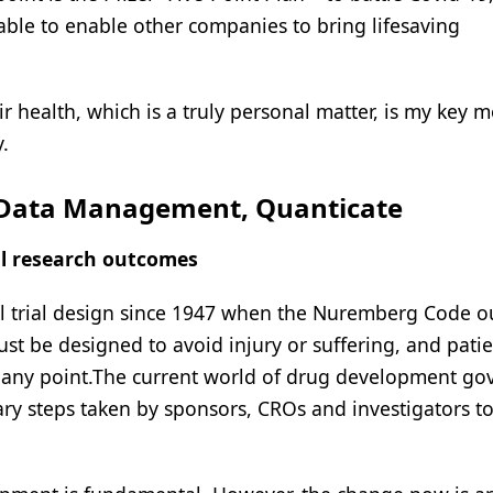
ble to enable other companies to bring lifesaving
 health, which is a truly personal matter, is my key m
.
f Data Management, Quanticate
al research outcomes
cal trial design since 1947 when the Nuremberg Code o
 must be designed to avoid injury or suffering, and pati
at any point.The current world of drug development g
ry steps taken by sponsors, CROs and investigators t