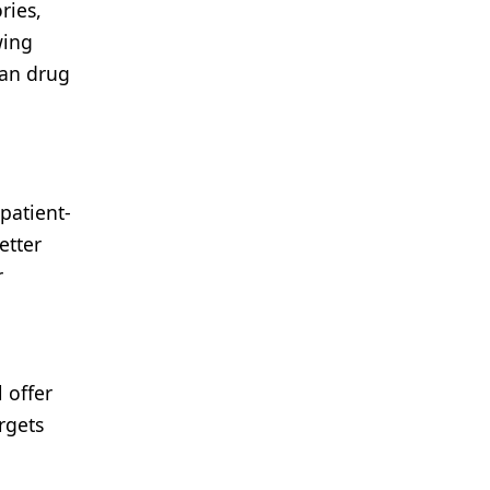
ries,
wing
han drug
patient-
etter
r
 offer
rgets