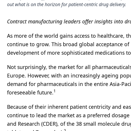
out what is on the horizon for patient-centric drug delivery.
Contract manufacturing leaders offer insights into d
As more of the world gains access to healthcare, th
continue to grow. This broad global acceptance of
development of more sophisticated medications to 
Not surprisingly, the market for all pharmaceutica
Europe. However, with an increasingly ageing pop
demand for pharmaceuticals in the entire Asia-Pacif
1
foreseeable future.
Because of their inherent patient centricity and ea
continue to lead the market as a preferred dosage
and Research (CDER), of the 38 small molecule dru
2