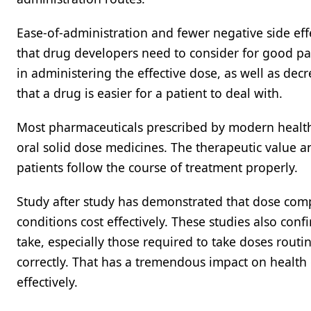
Ease-of-administration and fewer negative side effe
that drug developers need to consider for good pa
in administering the effective dose, as well as dec
that a drug is easier for a patient to deal with.
Most pharmaceuticals prescribed by modern healthca
oral solid dose medicines. The therapeutic value a
patients follow the course of treatment properly.
Study after study has demonstrated that dose compl
conditions cost effectively. These studies also conf
take, especially those required to take doses routine
correctly. That has a tremendous impact on health 
effectively.