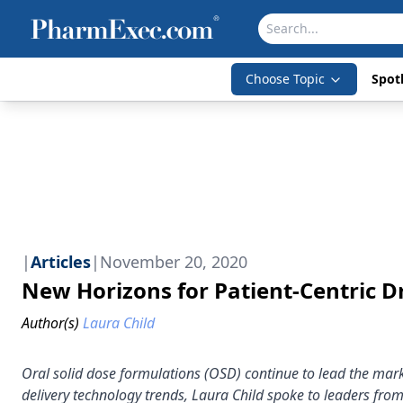
Choose Topic
Spotl
|
Articles
|
November 20, 2020
New Horizons for Patient-Centric D
Author(s)
Laura Child
Oral solid dose formulations (OSD) continue to lead the mark
delivery technology trends, Laura Child spoke to leaders fro