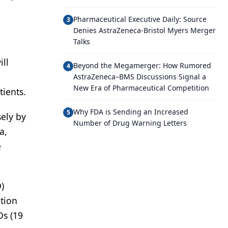
Pharmaceutical Executive Daily: Source
3
Denies AstraZeneca-Bristol Myers Merger
Talks
ill
Beyond the Megamerger: How Rumored
4
AstraZeneca–BMS Discussions Signal a
New Era of Pharmaceutical Competition
ients.
Why FDA is Sending an Increased
5
sely by
Number of Drug Warning Letters
a,
e
)
tion
Ds (19