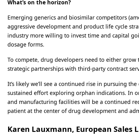
What’s on the horizon?
Emerging generics and biosimilar competitors (a
aggressive development and product life cycle str
industry more willing to invest time and capital 
dosage forms.
To compete, drug developers need to either grow 
strategic partnerships with third-party contract ser
It’s likely we’ll see a continued rise in pursuing
sustained effort exploring orphan indications. In or
and manufacturing facilities will be a continued r
patient at the center of drug development and adm
Karen Lauxmann, European Sales L