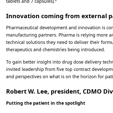
tablets and 7 capsules).
Innovation coming from external p
Pharmaceutical development and innovation is com
manufacturing partners. Pharma is relying more an
technical solutions they need to deliver their form
therapeutics and chemistries being introduced.
To gain better insight into drug dose delivery tec
invited leadership from five top contract develop
and perspectives on what is on the horizon for pati
Robert W. Lee, president, CDMO Divi
Putting the patient in the spotlight