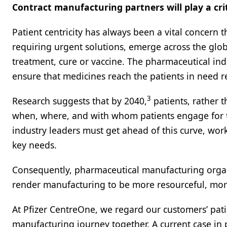
Contract manufacturing partners will play a criti
Patient centricity has always been a vital concern
requiring urgent solutions, emerge across the glob
treatment, cure or vaccine. The pharmaceutical indus
ensure that medicines reach the patients in need re
3
Research suggests that by 2040,
patients, rather 
when, where, and with whom patients engage for t
industry leaders must get ahead of this curve, wor
key needs.
Consequently, pharmaceutical manufacturing organ
render manufacturing to be more resourceful, more e
At Pfizer CentreOne, we regard our customers’ pa
manufacturing journey together. A current case in po