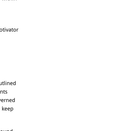
otivator
utlined
ents
overned
o keep