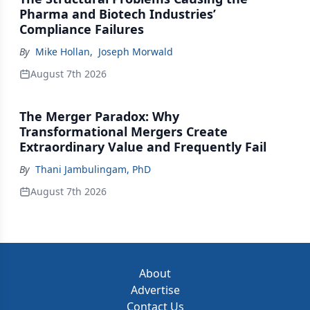
Pharma and Biotech Industries’
Compliance Failures
By
Mike Hollan
,
Joseph Morwald
August 7th 2026
The Merger Paradox: Why
Transformational Mergers Create
Extraordinary Value and Frequently Fail
By
Thani Jambulingam, PhD
August 7th 2026
About
Advertise
Contact Us