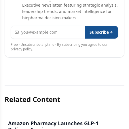
Executive newsletter, featuring strategic analysis,
leadership trends, and market intelligence for
biopharma decision-makers.
Email address
Subscribe
Free · Unsubscribe anytime · By subscribing you agree to our
privacy policy
.
Related Content
Amazon Pharmacy Launches GLP-1