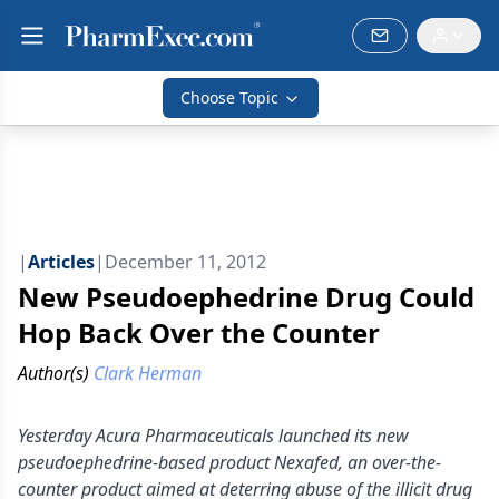
Choose Topic
|
Articles
|
December 11, 2012
New Pseudoephedrine Drug Could
Hop Back Over the Counter
Author(s)
Clark Herman
Yesterday Acura Pharmaceuticals launched its new
pseudoephedrine-based product Nexafed, an over-the-
counter product aimed at deterring abuse of the illicit drug