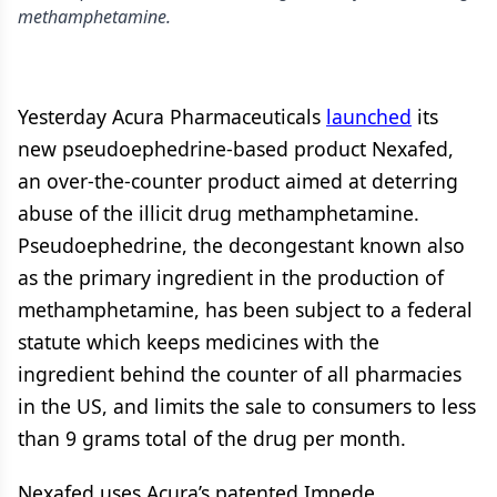
methamphetamine.
Yesterday Acura Pharmaceuticals
launched
its
new pseudoephedrine-based product Nexafed,
an over-the-counter product aimed at deterring
abuse of the illicit drug methamphetamine.
Pseudoephedrine, the decongestant known also
as the primary ingredient in the production of
methamphetamine, has been subject to a federal
statute which keeps medicines with the
ingredient behind the counter of all pharmacies
in the US, and limits the sale to consumers to less
than 9 grams total of the drug per month.
Nexafed uses Acura’s patented Impede