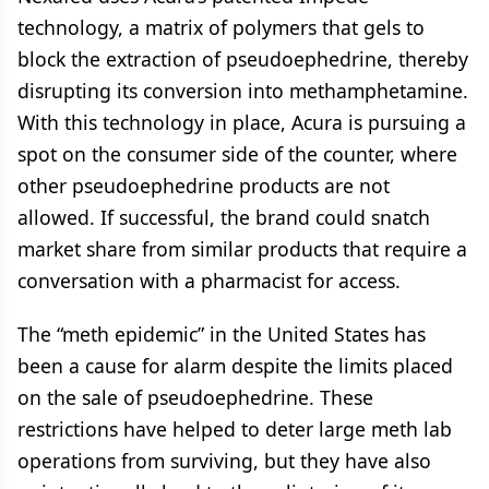
technology, a matrix of polymers that gels to
block the extraction of pseudoephedrine, thereby
disrupting its conversion into methamphetamine.
With this technology in place, Acura is pursuing a
spot on the consumer side of the counter, where
other pseudoephedrine products are not
allowed. If successful, the brand could snatch
market share from similar products that require a
conversation with a pharmacist for access.
The “meth epidemic” in the United States has
been a cause for alarm despite the limits placed
on the sale of pseudoephedrine. These
restrictions have helped to deter large meth lab
operations from surviving, but they have also