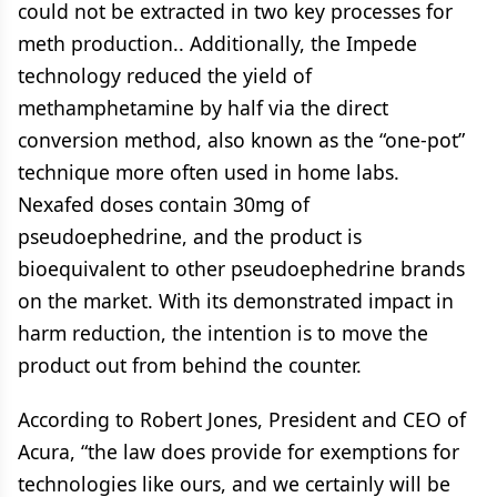
could not be extracted in two key processes for
meth production.. Additionally, the Impede
technology reduced the yield of
methamphetamine by half via the direct
conversion method, also known as the “one-pot”
technique more often used in home labs.
Nexafed doses contain 30mg of
pseudoephedrine, and the product is
bioequivalent to other pseudoephedrine brands
on the market. With its demonstrated impact in
harm reduction, the intention is to move the
product out from behind the counter.
According to Robert Jones, President and CEO of
Acura, “the law does provide for exemptions for
technologies like ours, and we certainly will be