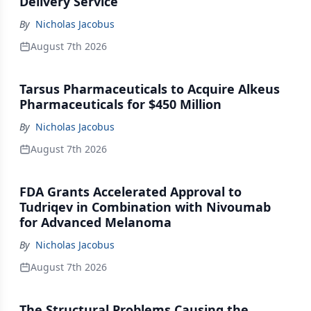
Delivery Service
By
Nicholas Jacobus
August 7th 2026
Tarsus Pharmaceuticals to Acquire Alkeus
Pharmaceuticals for $450 Million
By
Nicholas Jacobus
August 7th 2026
FDA Grants Accelerated Approval to
Tudriqev in Combination with Nivoumab
for Advanced Melanoma
By
Nicholas Jacobus
August 7th 2026
The Structural Problems Causing the