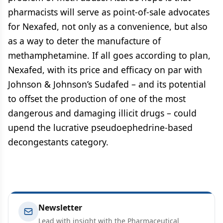
pharmacists will serve as point-of-sale advocates
for Nexafed, not only as a convenience, but also
as a way to deter the manufacture of
methamphetamine. If all goes according to plan,
Nexafed, with its price and efficacy on par with
Johnson & Johnson’s Sudafed – and its potential
to offset the production of one of the most
dangerous and damaging illicit drugs – could
upend the lucrative pseudoephedrine-based
decongestants category.
Newsletter
Lead with insight with the Pharmaceutical