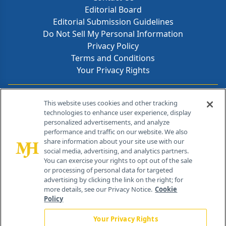
Editorial Board
Editorial Submission Guidelines
Do Not Sell My Personal Information
Privacy Policy
Terms and Conditions
Your Privacy Rights
Contact Info
This website uses cookies and other tracking
technologies to enhance user experience, display
personalized advertisements, and analyze
259 Prospect Plains Rd, Bldg H
performance and traffic on our website. We also
Cranbury, NJ 08512
share information about your site use with our
social media, advertising, and analytics partners.
You can exercise your rights to opt out of the sale
or processing of personal data for targeted
advertising by clicking the link on the right; for
more details, see our Privacy Notice.
Cookie
Policy
Your Privacy Rights