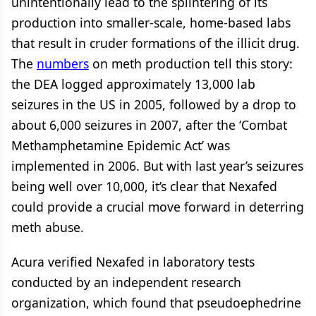
unintentionally lead to the splintering of its
production into smaller-scale, home-based labs
that result in cruder formations of the illicit drug.
The
numbers
on meth production tell this story:
the DEA logged approximately 13,000 lab
seizures in the US in 2005, followed by a drop to
about 6,000 seizures in 2007, after the ‘Combat
Methamphetamine Epidemic Act’ was
implemented in 2006. But with last year’s seizures
being well over 10,000, it’s clear that Nexafed
could provide a crucial move forward in deterring
meth abuse.
Acura verified Nexafed in laboratory tests
conducted by an independent research
organization, which found that pseudoephedrine