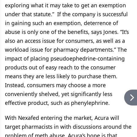
exploring what it may take to get an exemption
under that statute.” If the company is successful
in gaining such an exemption, deterrence of
abuse is only one of the benefits, says Jones. “It’s
also an access issue for consumers, as well as a
workload issue for pharmacy departments.” The
impact of placing pseudoephedrine-containing
products out of easy reach to the consumer
means they are less likely to purchase them.
Instead, consumers may choose a more
conveniently shelved, yet significantly less
effective product, such as phenylephrine.
With Nexafed entering the market, Acura will
target pharmacists in with discussions around the
problem of meth abuse. Acura’s hope is that