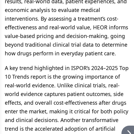
results, real-world data, patient experiences, and
economic analysis to evaluate medical
interventions. By assessing a treatment’s cost-
effectiveness and real-world value, HEOR informs
value-based pricing and decision-making, going
beyond traditional clinical trial data to determine
how drugs perform in everyday patient care.
A key trend highlighted in ISPOR’s 2024–2025 Top
10 Trends report is the growing importance of
real-world evidence. Unlike clinical trials, real-
world evidence captures patient outcomes, side
effects, and overall cost-effectiveness after drugs
enter the market, making it critical for both policy
and clinical decisions. Another transformative
trend is the accelerated adoption of artificial