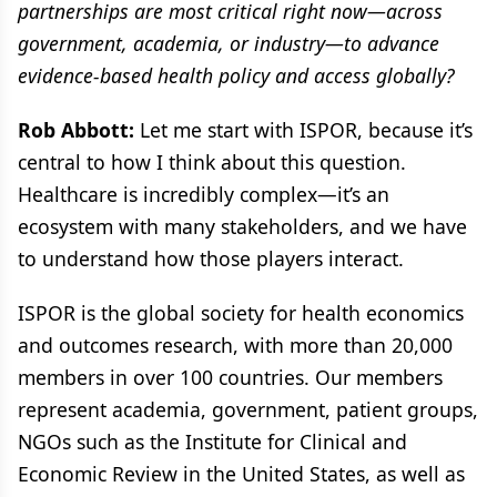
partnerships are most critical right now—across
government, academia, or industry—to advance
evidence-based health policy and access globally?
Rob Abbott:
Let me start with ISPOR, because it’s
central to how I think about this question.
Healthcare is incredibly complex—it’s an
ecosystem with many stakeholders, and we have
to understand how those players interact.
ISPOR is the global society for health economics
and outcomes research, with more than 20,000
members in over 100 countries. Our members
represent academia, government, patient groups,
NGOs such as the Institute for Clinical and
Economic Review in the United States, as well as