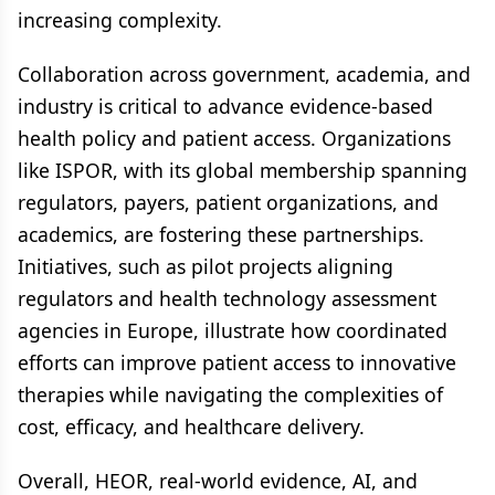
increasing complexity.
Collaboration across government, academia, and
industry is critical to advance evidence-based
health policy and patient access. Organizations
like ISPOR, with its global membership spanning
regulators, payers, patient organizations, and
academics, are fostering these partnerships.
Initiatives, such as pilot projects aligning
regulators and health technology assessment
agencies in Europe, illustrate how coordinated
efforts can improve patient access to innovative
therapies while navigating the complexities of
cost, efficacy, and healthcare delivery.
Overall, HEOR, real-world evidence, AI, and