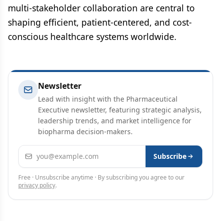
multi-stakeholder collaboration are central to
shaping efficient, patient-centered, and cost-
conscious healthcare systems worldwide.
Newsletter
Lead with insight with the Pharmaceutical
Executive newsletter, featuring strategic analysis,
leadership trends, and market intelligence for
biopharma decision-makers.
Email address
Subscribe
Free · Unsubscribe anytime · By subscribing you agree to our
privacy policy
.