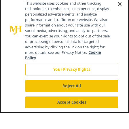
Contact Info
This website uses cookies and other tracking
technologies to enhance user experience, display
personalized advertisements, and analyze
259 Prospect Plains Rd, Bldg H
performance and traffic on our website. We also
Cranbury, NJ 08512
share information about your site use with our
social media, advertising, and analytics partners.
You can exercise your rights to opt out of the sale
or processing of personal data for targeted
advertising by clicking the link on the right; for
more details, see our Privacy Notice.
Cookie
Policy
Your Privacy Rights
Reject All
®
© 2026 MJH Life Sciences
All rights reserved.
Home
About Us
News
Contact Us
Accept Cookies