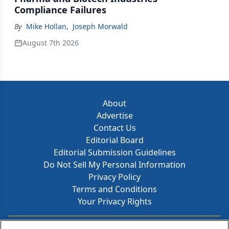
Compliance Failures
By
Mike Hollan
,
Joseph Morwald
August 7th 2026
About
Advertise
Contact Us
Editorial Board
Editorial Submission Guidelines
Do Not Sell My Personal Information
Privacy Policy
Terms and Conditions
Your Privacy Rights