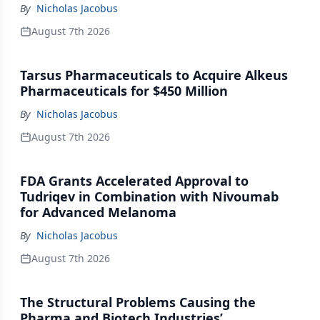
By
Nicholas Jacobus
August 7th 2026
Tarsus Pharmaceuticals to Acquire Alkeus
Pharmaceuticals for $450 Million
By
Nicholas Jacobus
August 7th 2026
FDA Grants Accelerated Approval to
Tudriqev in Combination with Nivoumab
for Advanced Melanoma
By
Nicholas Jacobus
August 7th 2026
The Structural Problems Causing the
Pharma and Biotech Industries’