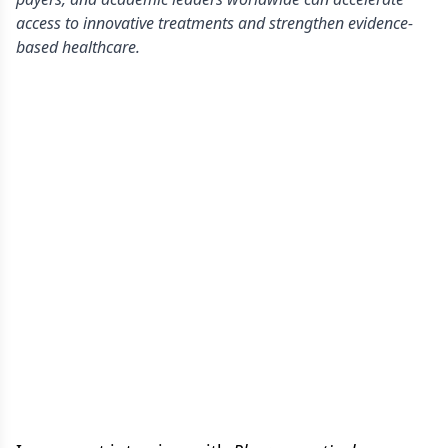
access to innovative treatments and strengthen evidence-
based healthcare.