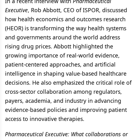
In a recent interview with
Pharmaceutical
Executive
, Rob Abbott, CEO of ISPOR, discussed
how health economics and outcomes research
(HEOR) is transforming the way health systems
and governments around the world address
rising drug prices. Abbott highlighted the
growing importance of real-world evidence,
patient-centered approaches, and artificial
intelligence in shaping value-based healthcare
decisions. He also emphasized the critical role of
cross-sector collaboration among regulators,
payers, academia, and industry in advancing
evidence-based policies and improving patient
access to innovative therapies.
Pharmaceutical Executive: What collaborations or