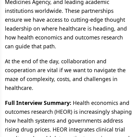
Medicines Agency, and leading academic
institutions worldwide. These partnerships
ensure we have access to cutting-edge thought
leadership on where healthcare is heading, and
how health economics and outcomes research
can guide that path.
At the end of the day, collaboration and
cooperation are vital if we want to navigate the
maze of complexity, costs, and challenges in
healthcare.
Full Interview Summary:
Health economics and
outcomes research (HEOR) is increasingly shaping
how health systems and governments address
rising drug prices. HEOR integrates clinical trial