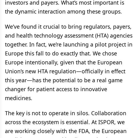
investors and payers. What’s most important is
the dynamic interaction among these groups.
We’ve found it crucial to bring regulators, payers,
and health technology assessment (HTA) agencies
together. In fact, we’re launching a pilot project in
Europe this fall to do exactly that. We chose
Europe intentionally, given that the European
Union’s new HTA regulation—officially in effect
this year—has the potential to be a real game
changer for patient access to innovative
medicines.
The key is not to operate in silos. Collaboration
across the ecosystem is essential. At ISPOR, we
are working closely with the FDA, the European