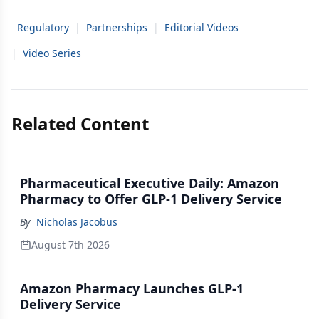
Regulatory
|
Partnerships
|
Editorial Videos
|
Video Series
Related Content
Pharmaceutical Executive Daily: Amazon
Pharmacy to Offer GLP-1 Delivery Service
By
Nicholas Jacobus
August 7th 2026
Amazon Pharmacy Launches GLP-1
Delivery Service