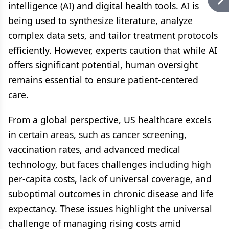
intelligence (AI) and digital health tools. AI is
being used to synthesize literature, analyze
complex data sets, and tailor treatment protocols
efficiently. However, experts caution that while AI
offers significant potential, human oversight
remains essential to ensure patient-centered
care.
From a global perspective, US healthcare excels
in certain areas, such as cancer screening,
vaccination rates, and advanced medical
technology, but faces challenges including high
per-capita costs, lack of universal coverage, and
suboptimal outcomes in chronic disease and life
expectancy. These issues highlight the universal
challenge of managing rising costs amid