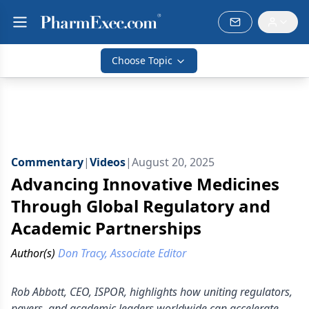
Choose Topic
Commentary
|
Videos
|
August 20, 2025
Advancing Innovative Medicines
Through Global Regulatory and
Academic Partnerships
Author(s)
Don Tracy, Associate Editor
Rob Abbott, CEO, ISPOR, highlights how uniting regulators,
payers, and academic leaders worldwide can accelerate