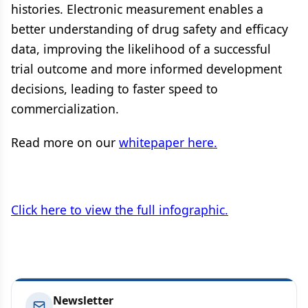
histories. Electronic measurement enables a
better understanding of drug safety and efficacy
data, improving the likelihood of a successful
trial outcome and more informed development
decisions, leading to faster speed to
commercialization.
Read more on our
whitepaper here.
Click here to view the full infographic.
Newsletter