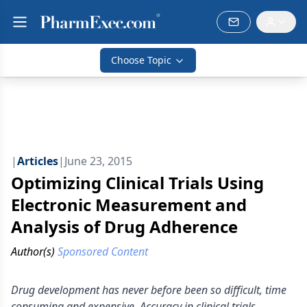
Choose Topic
|
Articles
|
June 23, 2015
Optimizing Clinical Trials Using
Electronic Measurement and
Analysis of Drug Adherence
Author(s)
Sponsored Content
Drug development has never before been so difficult, time
consuming and expensive. Accuracy in clinical trials,