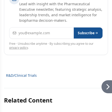
Lead with insight with the Pharmaceutical
Executive newsletter, featuring strategic analysis,
leadership trends, and market intelligence for
biopharma decision-makers.
Email address
Subscribe
Free · Unsubscribe anytime · By subscribing you agree to our
privacy policy
.
R&D/Clinical Trials
Related Content