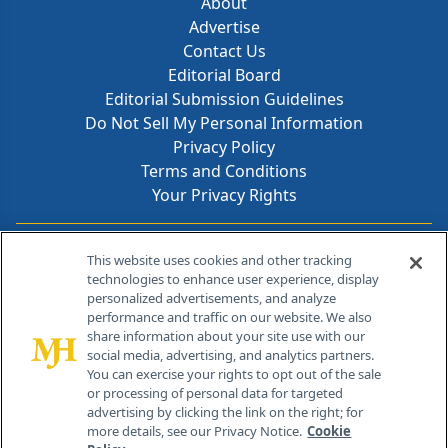
About
Advertise
Contact Us
Editorial Board
Editorial Submission Guidelines
Do Not Sell My Personal Information
Privacy Policy
Terms and Conditions
Your Privacy Rights
Contact Info
This website uses cookies and other tracking
technologies to enhance user experience, display
personalized advertisements, and analyze
259 Prospect Plains Rd, Bldg H
performance and traffic on our website. We also
Cranbury, NJ 08512
share information about your site use with our
social media, advertising, and analytics partners.
You can exercise your rights to opt out of the sale
or processing of personal data for targeted
advertising by clicking the link on the right; for
more details, see our Privacy Notice.
Cookie