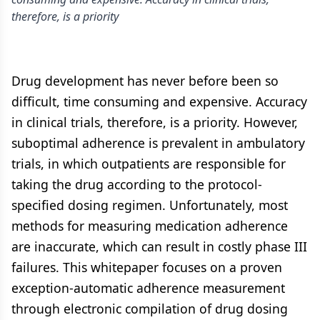
therefore, is a priority
Drug development has never before been so
difficult, time consuming and expensive. Accuracy
in clinical trials, therefore, is a priority. However,
suboptimal adherence is prevalent in ambulatory
trials, in which outpatients are responsible for
taking the drug according to the protocol-
specified dosing regimen. Unfortunately, most
methods for measuring medication adherence
are inaccurate, which can result in costly phase III
failures. This whitepaper focuses on a proven
exception-automatic adherence measurement
through electronic compilation of drug dosing