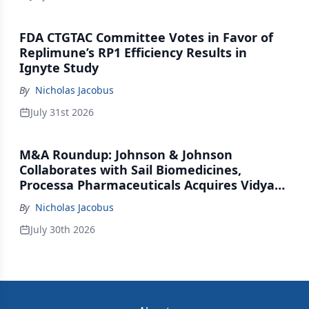
FDA CTGTAC Committee Votes in Favor of
Replimune’s RP1 Efficiency Results in
Ignyte Study
By
Nicholas Jacobus
July 31st 2026
M&A Roundup: Johnson & Johnson
Collaborates with Sail Biomedicines,
Processa Pharmaceuticals Acquires Vidya
Therapeutics, Relation Collaborates with
By
Nicholas Jacobus
GSK
July 30th 2026