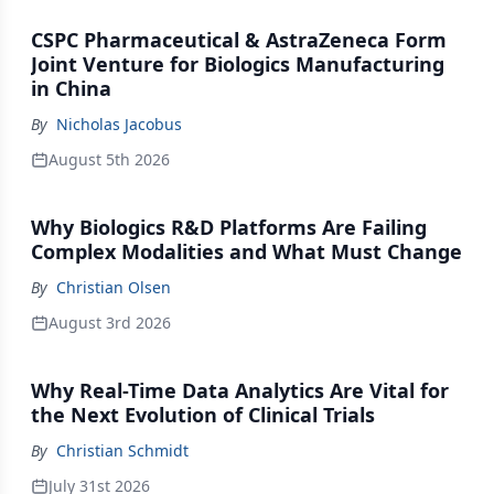
CSPC Pharmaceutical & AstraZeneca Form
Joint Venture for Biologics Manufacturing
in China
By
Nicholas Jacobus
August 5th 2026
Why Biologics R&D Platforms Are Failing
Complex Modalities and What Must Change
By
Christian Olsen
August 3rd 2026
Why Real-Time Data Analytics Are Vital for
the Next Evolution of Clinical Trials
By
Christian Schmidt
July 31st 2026