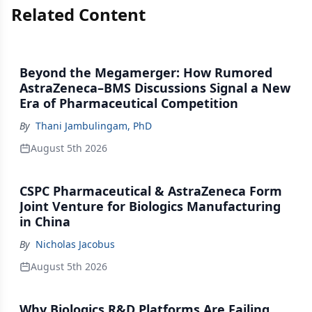
Related Content
Beyond the Megamerger: How Rumored
AstraZeneca–BMS Discussions Signal a New
Era of Pharmaceutical Competition
By
Thani Jambulingam, PhD
August 5th 2026
CSPC Pharmaceutical & AstraZeneca Form
Joint Venture for Biologics Manufacturing
in China
By
Nicholas Jacobus
August 5th 2026
Why Biologics R&D Platforms Are Failing