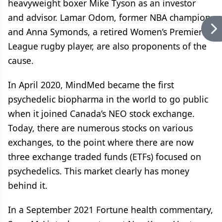
heavyweight boxer Mike Tyson as an investor
and advisor. Lamar Odom, former NBA champion,
and Anna Symonds, a retired Women’s Premier
League rugby player, are also proponents of the
cause.
In April 2020, MindMed became the first
psychedelic biopharma in the world to go public
when it joined Canada’s NEO stock exchange.
Today, there are numerous stocks on various
exchanges, to the point where there are now
three exchange traded funds (ETFs) focused on
psychedelics. This market clearly has money
behind it.
In a September 2021 Fortune health commentary,