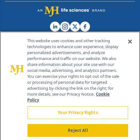
This website uses cookies and other tracking
technologies to enhance user experience, display
personalized advertisements, and analyze
®
© 2026 MJH Life Sciences
performance and traffic on our website. We also
All rights reserved.
share information about your site use with our
Home
About Us
News
Contact Us
social media, advertising, and analytics partners.
You can exercise your rights to opt out of the sale
or processing of personal data for targeted
advertising by clicking the link on the right; for
more details, see our Privacy Notice.
Cookie
Policy
Your Privacy Rights
Reject All