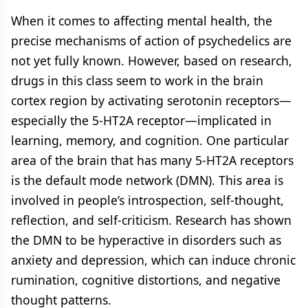
When it comes to affecting mental health, the
precise mechanisms of action of psychedelics are
not yet fully known. However, based on research,
drugs in this class seem to work in the brain
cortex region by activating serotonin receptors—
especially the 5-HT2A receptor—implicated in
learning, memory, and cognition. One particular
area of the brain that has many 5-HT2A receptors
is the default mode network (DMN). This area is
involved in people’s introspection, self-thought,
reflection, and self-criticism. Research has shown
the DMN to be hyperactive in disorders such as
anxiety and depression, which can induce chronic
rumination, cognitive distortions, and negative
thought patterns.