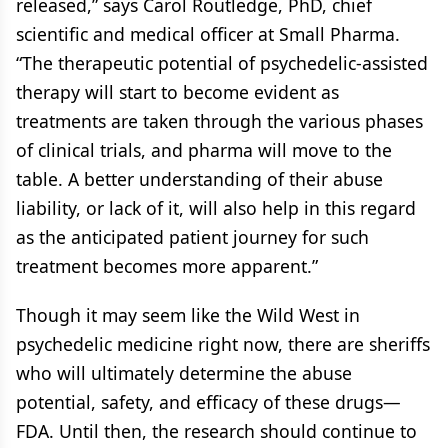
released,” says Carol Routledge, PhD, chief
scientific and medical officer at Small Pharma.
“The therapeutic potential of psychedelic-assisted
therapy will start to become evident as
treatments are taken through the various phases
of clinical trials, and pharma will move to the
table. A better understanding of their abuse
liability, or lack of it, will also help in this regard
as the anticipated patient journey for such
treatment becomes more apparent.”
Though it may seem like the Wild West in
psychedelic medicine right now, there are sheriffs
who will ultimately determine the abuse
potential, safety, and efficacy of these drugs—
FDA. Until then, the research should continue to