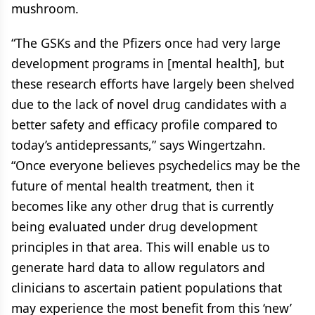
mushroom.
“The GSKs and the Pfizers once had very large
development programs in [mental health], but
these research efforts have largely been shelved
due to the lack of novel drug candidates with a
better safety and efficacy profile compared to
today’s antidepressants,” says Wingertzahn.
“Once everyone believes psychedelics may be the
future of mental health treatment, then it
becomes like any other drug that is currently
being evaluated under drug development
principles in that area. This will enable us to
generate hard data to allow regulators and
clinicians to ascertain patient populations that
may experience the most benefit from this ‘new’