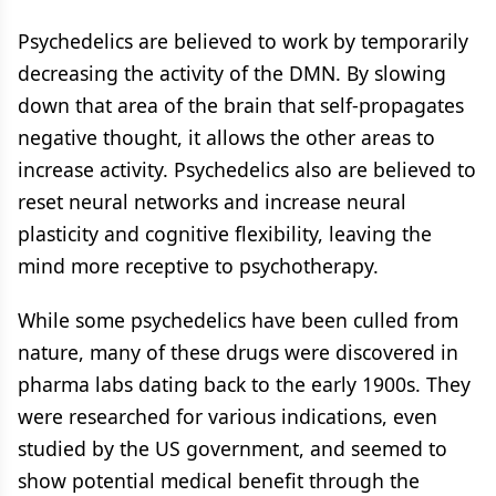
Psychedelics are believed to work by temporarily
decreasing the activity of the DMN. By slowing
down that area of the brain that self-propagates
negative thought, it allows the other areas to
increase activity. Psychedelics also are believed to
reset neural networks and increase neural
plasticity and cognitive flexibility, leaving the
mind more receptive to psychotherapy.
While some psychedelics have been culled from
nature, many of these drugs were discovered in
pharma labs dating back to the early 1900s. They
were researched for various indications, even
studied by the US government, and seemed to
show potential medical benefit through the