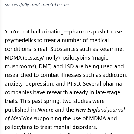
successfully treat mental issues.
You’re not hallucinating—pharma’s push to use
psychedelics to treat a number of medical
conditions is real. Substances such as ketamine,
MDMA (ecstasy/molly), psilocybins (magic
mushrooms), DMT, and LSD are being used and
researched to combat illnesses such as addiction,
anxiety, depression, and PTSD. Several pharma
companies have research already in late-stage
trials. This past spring, two studies were
published in
Nature
and the
New England Journal
of Medicine
supporting the use of MDMA and
psilocybins to treat mental disorders.