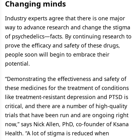
Changing minds
Industry experts agree that there is one major
way to advance research and change the stigma
of psychedelics—facts. By continuing research to
prove the efficacy and safety of these drugs,
people soon will begin to embrace their
potential.
“Demonstrating the effectiveness and safety of
these medicines for the treatment of conditions
like treatment-resistant depression and PTSD is
critical, and there are a number of high-quality
trials that have been run and are ongoing right
now,” says Nick Allen, PhD, co-founder of Ksana
Health. “A lot of stigma is reduced when