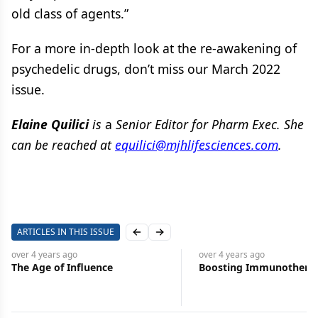
old class of agents.”
For a more in-depth look at the re-awakening of
psychedelic drugs, don’t miss our March 2022
issue.
Elaine Quilici
is
a
Senior Editor for Pharm Exec. She
can be reached at
equilici@mjhlifesciences.com
.
ARTICLES IN THIS ISSUE
Previous slide
Next slide
over 4 years
ago
over 4 years
ago
Boosting Immunotherapies
Supply Chain Procure