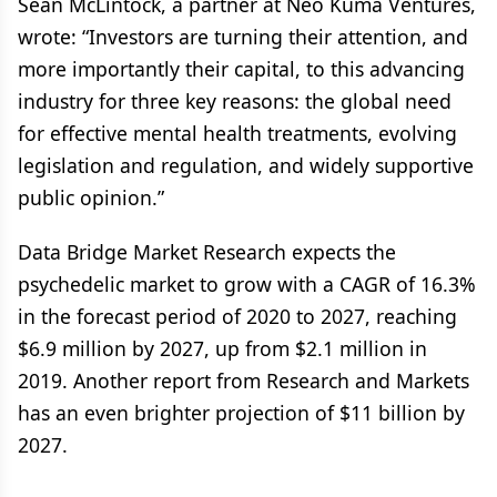
Sean McLintock, a partner at Neo Kuma Ventures,
wrote: “Investors are turning their attention, and
more importantly their capital, to this advancing
industry for three key reasons: the global need
for effective mental health treatments, evolving
legislation and regulation, and widely supportive
public opinion.”
Data Bridge Market Research expects the
psychedelic market to grow with a CAGR of 16.3%
in the forecast period of 2020 to 2027, reaching
$6.9 million by 2027, up from $2.1 million in
2019. Another report from Research and Markets
has an even brighter projection of $11 billion by
2027.