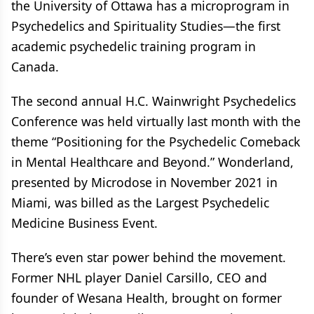
the University of Ottawa has a microprogram in
Psychedelics and Spirituality Studies—the first
academic psychedelic training program in
Canada.
The second annual H.C. Wainwright Psychedelics
Conference was held virtually last month with the
theme “Positioning for the Psychedelic Comeback
in Mental Healthcare and Beyond.” Wonderland,
presented by Microdose in November 2021 in
Miami, was billed as the Largest Psychedelic
Medicine Business Event.
There’s even star power behind the movement.
Former NHL player Daniel Carsillo, CEO and
founder of Wesana Health, brought on former