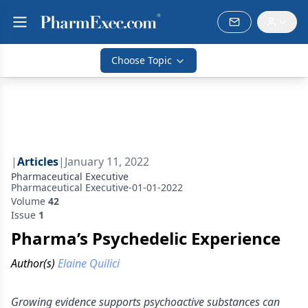
Choose Topic
|
Articles
|
January 11, 2022
Pharmaceutical Executive
Pharmaceutical Executive-01-01-2022
Volume
42
Issue
1
Pharma’s Psychedelic Experience
Author(s)
Elaine Quilici
Growing evidence supports psychoactive substances can