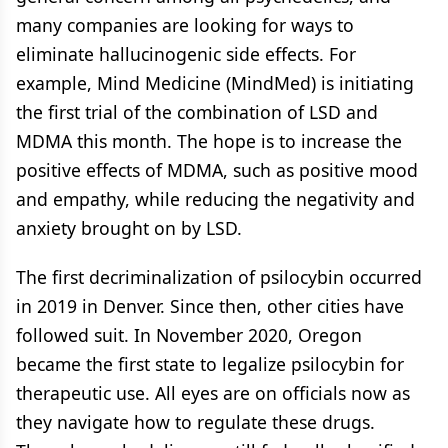
many companies are looking for ways to
eliminate hallucinogenic side effects. For
example, Mind Medicine (MindMed) is initiating
the first trial of the combination of LSD and
MDMA this month. The hope is to increase the
positive effects of MDMA, such as positive mood
and empathy, while reducing the negativity and
anxiety brought on by LSD.
The first decriminalization of psilocybin occurred
in 2019 in Denver. Since then, other cities have
followed suit. In November 2020, Oregon
became the first state to legalize psilocybin for
therapeutic use. All eyes are on officials now as
they navigate how to regulate these drugs.