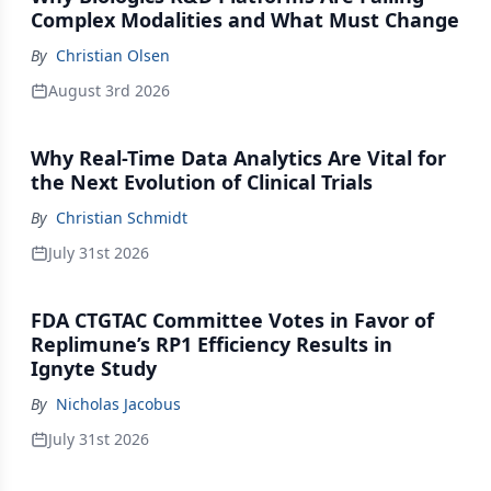
Complex Modalities and What Must Change
By
Christian Olsen
August 3rd 2026
Why Real-Time Data Analytics Are Vital for
the Next Evolution of Clinical Trials
By
Christian Schmidt
July 31st 2026
FDA CTGTAC Committee Votes in Favor of
Replimune’s RP1 Efficiency Results in
Ignyte Study
By
Nicholas Jacobus
July 31st 2026