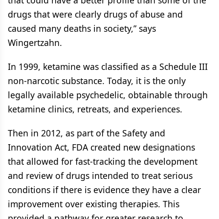
that could have a better profile than some of the
drugs that were clearly drugs of abuse and
caused many deaths in society,” says
Wingertzahn.
In 1999, ketamine was classified as a Schedule III
non-narcotic substance. Today, it is the only
legally available psychedelic, obtainable through
ketamine clinics, retreats, and experiences.
Then in 2012, as part of the Safety and
Innovation Act, FDA created new designations
that allowed for fast-tracking the development
and review of drugs intended to treat serious
conditions if there is evidence they have a clear
improvement over existing therapies. This
provided a pathway for greater research to