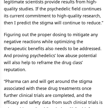
legitimate scientists provide results from high-
quality studies. If the psychedelic field continues
its current commitment to high-quality research,
then I predict the stigma will continue to reduce.”
Figuring out the proper dosing to mitigate any
negative reactions while optimizing the
therapeutic benefits also needs to be addressed.
And proving psychedelics’ low abuse potential
will also help to reframe the drug class’
reputation.
“Pharma can and will get around the stigma
associated with these drug treatments once
further clinical trials are completed, and the
efficacy and safety data from such clinical trials is