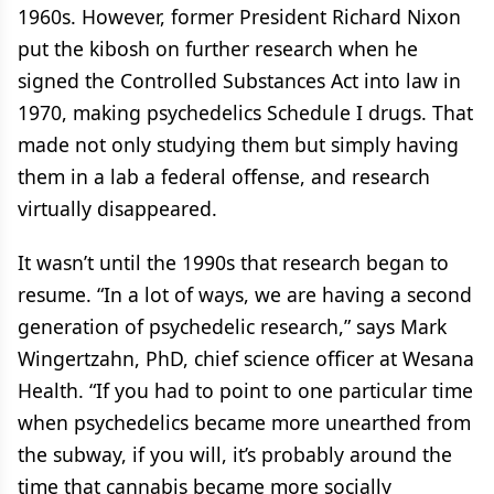
1960s. However, former President Richard Nixon
put the kibosh on further research when he
signed the Controlled Substances Act into law in
1970, making psychedelics Schedule I drugs. That
made not only studying them but simply having
them in a lab a federal offense, and research
virtually disappeared.
It wasn’t until the 1990s that research began to
resume. “In a lot of ways, we are having a second
generation of psychedelic research,” says Mark
Wingertzahn, PhD, chief science officer at Wesana
Health. “If you had to point to one particular time
when psychedelics became more unearthed from
the subway, if you will, it’s probably around the
time that cannabis became more socially