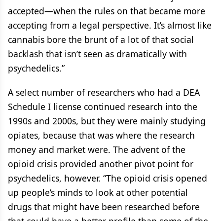
accepted—when the rules on that became more
accepting from a legal perspective. It’s almost like
cannabis bore the brunt of a lot of that social
backlash that isn’t seen as dramatically with
psychedelics.”
A select number of researchers who had a DEA
Schedule I license continued research into the
1990s and 2000s, but they were mainly studying
opiates, because that was where the research
money and market were. The advent of the
opioid crisis provided another pivot point for
psychedelics, however. “The opioid crisis opened
up people’s minds to look at other potential
drugs that might have been researched before