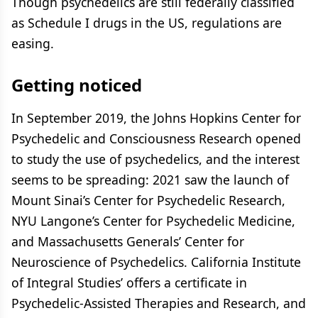
Though psychedelics are still federally classified
as Schedule I drugs in the US, regulations are
easing.
Getting noticed
In September 2019, the Johns Hopkins Center for
Psychedelic and Consciousness Research opened
to study the use of psychedelics, and the interest
seems to be spreading: 2021 saw the launch of
Mount Sinai’s Center for Psychedelic Research,
NYU Langone’s Center for Psychedelic Medicine,
and Massachusetts Generals’ Center for
Neuroscience of Psychedelics. California Institute
of Integral Studies’ offers a certificate in
Psychedelic-Assisted Therapies and Research, and