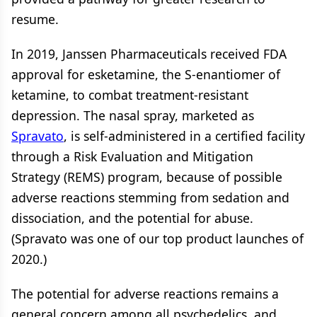
resume.
In 2019, Janssen Pharmaceuticals received FDA
approval for esketamine, the S-enantiomer of
ketamine, to combat treatment-resistant
depression. The nasal spray, marketed as
Spravato
, is self-administered in a certified facility
through a Risk Evaluation and Mitigation
Strategy (REMS) program, because of possible
adverse reactions stemming from sedation and
dissociation, and the potential for abuse.
(Spravato was one of our top product launches of
2020.)
The potential for adverse reactions remains a
general concern among all psychedelics, and