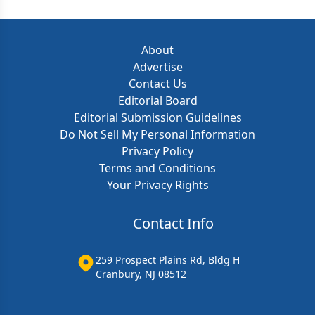
About
Advertise
Contact Us
Editorial Board
Editorial Submission Guidelines
Do Not Sell My Personal Information
Privacy Policy
Terms and Conditions
Your Privacy Rights
Contact Info
259 Prospect Plains Rd, Bldg H
Cranbury, NJ 08512