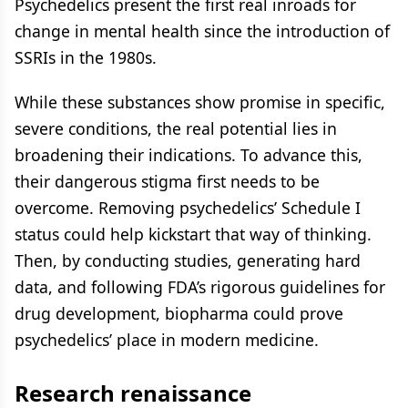
Psychedelics present the first real inroads for
change in mental health since the introduction of
SSRIs in the 1980s.
While these substances show promise in specific,
severe conditions, the real potential lies in
broadening their indications. To advance this,
their dangerous stigma first needs to be
overcome. Removing psychedelics’ Schedule I
status could help kickstart that way of thinking.
Then, by conducting studies, generating hard
data, and following FDA’s rigorous guidelines for
drug development, biopharma could prove
psychedelics’ place in modern medicine.
Research renaissance