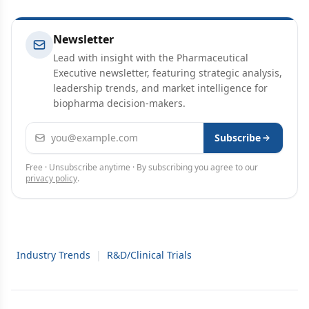
Newsletter
Lead with insight with the Pharmaceutical
Executive newsletter, featuring strategic analysis,
leadership trends, and market intelligence for
biopharma decision-makers.
Email address
Subscribe
Free · Unsubscribe anytime · By subscribing you agree to our
privacy policy
.
Industry Trends
|
R&D/Clinical Trials