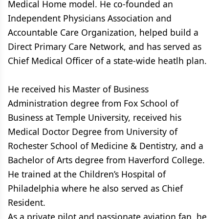
Medical Home model. He co-founded an
Independent Physicians Association and
Accountable Care Organization, helped build a
Direct Primary Care Network, and has served as
Chief Medical Officer of a state-wide heatlh plan.
He received his Master of Business
Administration degree from Fox School of
Business at Temple University, received his
Medical Doctor Degree from University of
Rochester School of Medicine & Dentistry, and a
Bachelor of Arts degree from Haverford College.
He trained at the Children’s Hospital of
Philadelphia where he also served as Chief
Resident.
As a private pilot and passionate aviation fan, he