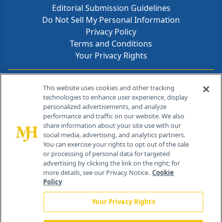
Editorial Submission Guidelines
Do Not Sell My Personal Information
Privacy Policy
Terms and Conditions
Your Privacy Rights
Contact Info
This website uses cookies and other tracking
technologies to enhance user experience, display
personalized advertisements, and analyze
259 Prospect Plains Rd, Bldg H
performance and traffic on our website. We also
Cranbury, NJ 08512
share information about your site use with our
social media, advertising, and analytics partners.
You can exercise your rights to opt out of the sale
or processing of personal data for targeted
advertising by clicking the link on the right; for
more details, see our Privacy Notice.
Cookie
Policy
Your Privacy Rights