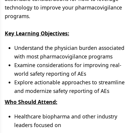
technology to improve your pharmacovigilance
programs.
Key Learning Objectives:
Understand the physician burden associated
with most pharmacovigilance programs
Examine considerations for improving real-
world safety reporting of AEs
Explore actionable approaches to streamline
and modernize safety reporting of AEs
Who Should Attend:
Healthcare biopharma and other industry
leaders focused on