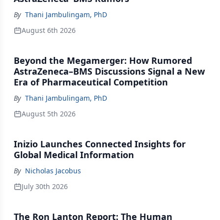
By
Thani Jambulingam, PhD
August 6th 2026
Beyond the Megamerger: How Rumored
AstraZeneca–BMS Discussions Signal a New
Era of Pharmaceutical Competition
By
Thani Jambulingam, PhD
August 5th 2026
Inizio Launches Connected Insights for
Global Medical Information
By
Nicholas Jacobus
July 30th 2026
The Ron Lanton Report: The Human