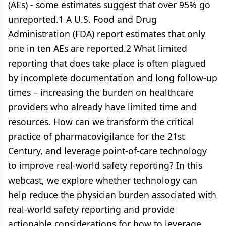
(AEs) - some estimates suggest that over 95% go
unreported.1 A U.S. Food and Drug
Administration (FDA) report estimates that only
one in ten AEs are reported.2 What limited
reporting that does take place is often plagued
by incomplete documentation and long follow-up
times – increasing the burden on healthcare
providers who already have limited time and
resources. How can we transform the critical
practice of pharmacovigilance for the 21st
Century, and leverage point-of-care technology
to improve real-world safety reporting? In this
webcast, we explore whether technology can
help reduce the physician burden associated with
real-world safety reporting and provide
actionable considerations for how to leverage