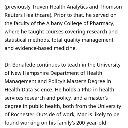
(previously Truven Health Analytics and Thomson
Reuters Healthcare). Prior to that, he served on
the faculty of the Albany College of Pharmacy,
where he taught courses covering research and
statistical methods, total quality management,
and evidence-based medicine.
Dr. Bonafede continues to teach in the University
of New Hampshire Department of Health
Management and Policy’s Master’s Degree in
Health Data Science. He holds a PhD in health
services research and policy, and a master’s
degree in public health, both from the University
of Rochester. Outside of work, Mac is likely to be
found working on his family’s 200-year-old