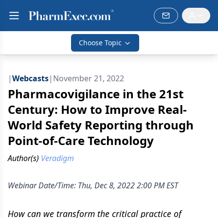
Choose Topic
|
Webcasts
|
November 21, 2022
Pharmacovigilance in the 21st
Century: How to Improve Real-
World Safety Reporting through
Point-of-Care Technology
Author(s)
Veradigm
Webinar Date/Time: Thu, Dec 8, 2022 2:00 PM EST
How can we transform the critical practice of