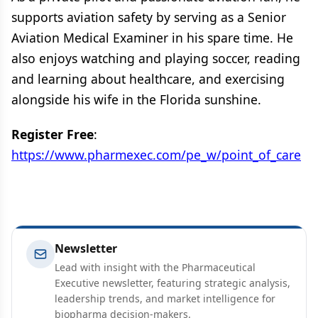
supports aviation safety by serving as a Senior
Aviation Medical Examiner in his spare time. He
also enjoys watching and playing soccer, reading
and learning about healthcare, and exercising
alongside his wife in the Florida sunshine.
Register Free
:
https://www.pharmexec.com/pe_w/point_of_care
Newsletter
Lead with insight with the Pharmaceutical
Executive newsletter, featuring strategic analysis,
leadership trends, and market intelligence for
biopharma decision-makers.