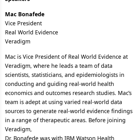
Mac Bonafede
Vice President
Real World Evidence
Veradigm
Mac is Vice President of Real World Evidence at
Veradigm, where he leads a team of data
scientists, statisticians, and epidemiologists in
conducting and guiding real-world health
economics and outcomes research studies. Mac’s
team is adept at using varied real-world data
sources to generate real-world evidence findings
in a range of therapeutic areas. Before joining
Veradigm,
Dr. Bonafede was with IBM Watson Health