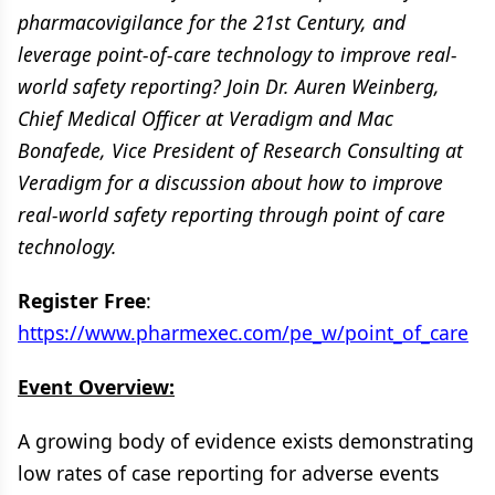
pharmacovigilance for the 21st Century, and
leverage point-of-care technology to improve real-
world safety reporting? Join Dr. Auren Weinberg,
Chief Medical Officer at Veradigm and Mac
Bonafede, Vice President of Research Consulting at
Veradigm for a discussion about how to improve
real-world safety reporting through point of care
technology.
Register Free
:
https://www.pharmexec.com/pe_w/point_of_care
Event Overview:
A growing body of evidence exists demonstrating
low rates of case reporting for adverse events