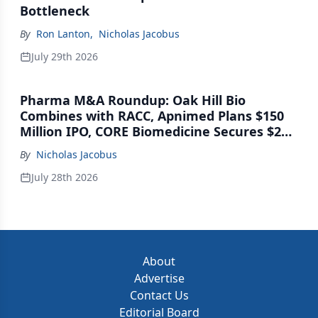
Bottleneck
By
Ron Lanton
,
Nicholas Jacobus
July 29th 2026
Pharma M&A Roundup: Oak Hill Bio
Combines with RACC, Apnimed Plans $150
Million IPO, CORE Biomedicine Secures $21
Million Series A
By
Nicholas Jacobus
July 28th 2026
About
Advertise
Contact Us
Editorial Board