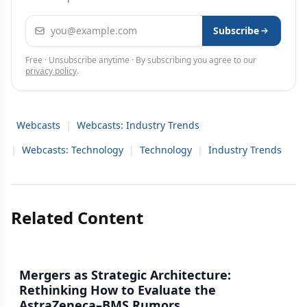
Email address
Subscribe
Free · Unsubscribe anytime · By subscribing you agree to our
privacy policy
.
Webcasts
|
Webcasts: Industry Trends
|
Webcasts: Technology
|
Technology
|
Industry Trends
Related Content
Mergers as Strategic Architecture:
Rethinking How to Evaluate the
AstraZeneca–BMS Rumors