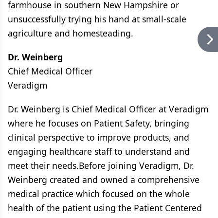
farmhouse in southern New Hampshire or
unsuccessfully trying his hand at small-scale
agriculture and homesteading.
Dr. Weinberg
Chief Medical Officer
Veradigm
Dr. Weinberg is Chief Medical Officer at Veradigm
where he focuses on Patient Safety, bringing
clinical perspective to improve products, and
engaging healthcare staff to understand and
meet their needs.Before joining Veradigm, Dr.
Weinberg created and owned a comprehensive
medical practice which focused on the whole
health of the patient using the Patient Centered