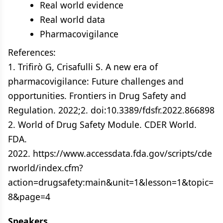
Real world evidence
Real world data
Pharmacovigilance
References:
1. Trifirò G, Crisafulli S. A new era of
pharmacovigilance: Future challenges and
opportunities. Frontiers in Drug Safety and
Regulation. 2022;2. doi:10.3389/fdsfr.2022.866898
2. World of Drug Safety Module. CDER World.
FDA.
2022. https://www.accessdata.fda.gov/scripts/cde
rworld/index.cfm?
action=drugsafety:main&unit=1&lesson=1&topic=
8&page=4
Speakers