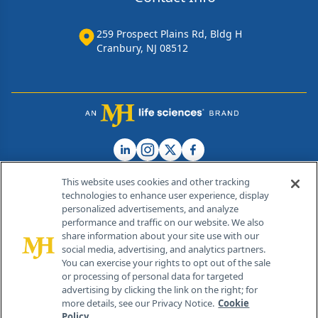
259 Prospect Plains Rd, Bldg H
Cranbury, NJ 08512
This website uses cookies and other tracking
technologies to enhance user experience, display
personalized advertisements, and analyze
®
© 2026 MJH Life Sciences
performance and traffic on our website. We also
All rights reserved.
share information about your site use with our
Home
About Us
News
Contact Us
social media, advertising, and analytics partners.
You can exercise your rights to opt out of the sale
or processing of personal data for targeted
advertising by clicking the link on the right; for
more details, see our Privacy Notice.
Cookie
Policy