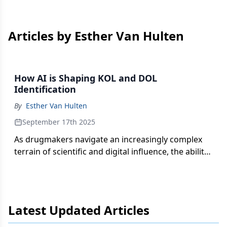
Articles by Esther Van Hulten
How AI is Shaping KOL and DOL
Identification
By
Esther Van Hulten
September 17th 2025
As drugmakers navigate an increasingly complex
terrain of scientific and digital influence, the ability
to accurately identify and understand both key and
digital opinion leaders is vital for effective
engagement.
Latest Updated Articles