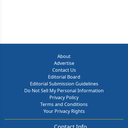
About
Advertise
Contact Us
Editorial Board
Editorial Submission Guidelines
Do Not Sell My Personal Information
Privacy Policy
Terms and Conditions
Your Privacy Rights
Contact Info