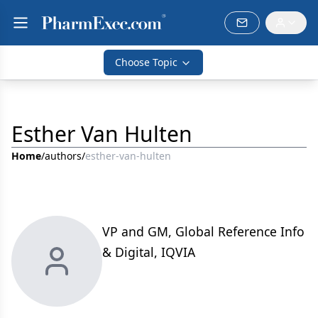
Choose Topic
Esther Van Hulten
Home
/
authors
/
esther-van-hulten
VP and GM, Global Reference Info
& Digital, IQVIA