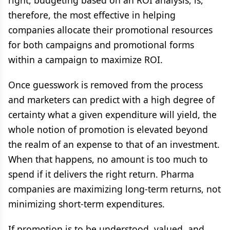
right, budgeting based on an ROI analysis, is,
therefore, the most effective in helping
companies allocate their promotional resources
for both campaigns and promotional forms
within a campaign to maximize ROI.
Once guesswork is removed from the process
and marketers can predict with a high degree of
certainty what a given expenditure will yield, the
whole notion of promotion is elevated beyond
the realm of an expense to that of an investment.
When that happens, no amount is too much to
spend if it delivers the right return. Pharma
companies are maximizing long-term returns, not
minimizing short-term expenditures.
If promotion is to be understood, valued, and