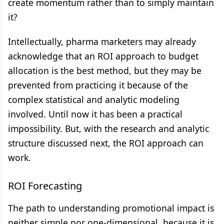
create momentum rather than to simply maintain
it?
Intellectually, pharma marketers may already
acknowledge that an ROI approach to budget
allocation is the best method, but they may be
prevented from practicing it because of the
complex statistical and analytic modeling
involved. Until now it has been a practical
impossibility. But, with the research and analytic
structure discussed next, the ROI approach can
work.
ROI Forecasting
The path to understanding promotional impact is
neither simple nor one-dimensional, because it is