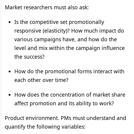
Market researchers must also ask:
Is the competitive set promotionally
responsive (elasticity)? How much impact do
various campaigns have, and how do the
level and mix within the campaign influence
the success?
How do the promotional forms interact with
each other over time?
How does the concentration of market share
affect promotion and its ability to work?
Product environment. PMs must understand and
quantify the following variables: