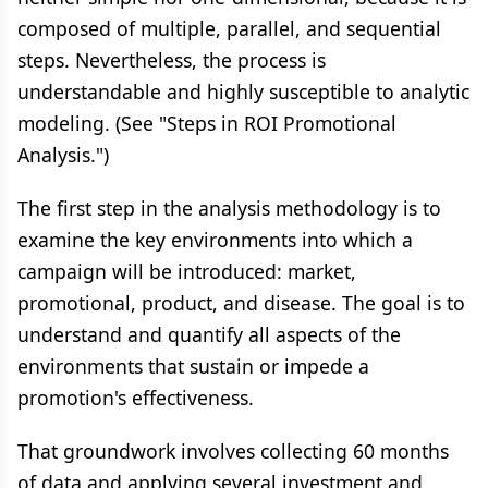
composed of multiple, parallel, and sequential
steps. Nevertheless, the process is
understandable and highly susceptible to analytic
modeling. (See "Steps in ROI Promotional
Analysis.")
The first step in the analysis methodology is to
examine the key environments into which a
campaign will be introduced: market,
promotional, product, and disease. The goal is to
understand and quantify all aspects of the
environments that sustain or impede a
promotion's effectiveness.
That groundwork involves collecting 60 months
of data and applying several investment and