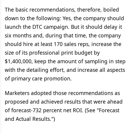
The basic recommendations, therefore, boiled
down to the following: Yes, the company should
launch the DTC campaign. But it should delay it
six months and, during that time, the company
should hire at least 170 sales reps, increase the
size of its professional print budget by
$1,400,000, keep the amount of sampling in step
with the detailing effort, and increase all aspects
of primary care promotion.
Marketers adopted those recommendations as
proposed and achieved results that were ahead
of forecast-732 percent net ROI. (See "Forecast
and Actual Results.")