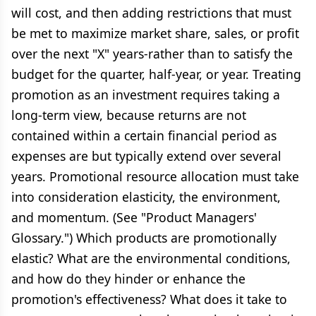
will cost, and then adding restrictions that must
be met to maximize market share, sales, or profit
over the next "X" years-rather than to satisfy the
budget for the quarter, half-year, or year. Treating
promotion as an investment requires taking a
long-term view, because returns are not
contained within a certain financial period as
expenses are but typically extend over several
years. Promotional resource allocation must take
into consideration elasticity, the environment,
and momentum. (See "Product Managers'
Glossary.") Which products are promotionally
elastic? What are the environmental conditions,
and how do they hinder or enhance the
promotion's effectiveness? What does it take to