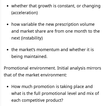
whether that growth is constant, or changing
(acceleration)
how variable the new prescription volume
and market share are from one month to the
next (instability)
the market's momentum and whether it is
being maintained.
Promotional environment. Initial analysis mirrors
that of the market environment:
How much promotion is taking place and
what is the full promotional level and mix of
each competitive product?