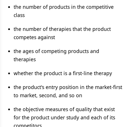
the number of products in the competitive
class
the number of therapies that the product
competes against
the ages of competing products and
therapies
whether the product is a first-line therapy
the product's entry position in the market-first
to market, second, and so on
the objective measures of quality that exist
for the product under study and each of its
competitors.