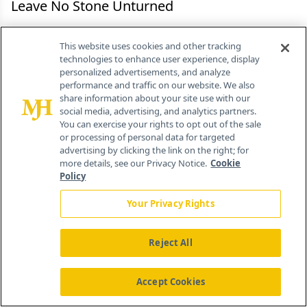
Leave No Stone Unturned
When companies are profitable, they are rarely
This website uses cookies and other tracking
aware of opportunities they have lost along the
technologies to enhance user experience, display
personalized advertisements, and analyze
way. But by conducting ROI analyses as part of
performance and traffic on our website. We also
their promotional planning, they can uncover all
share information about your site use with our
social media, advertising, and analytics partners.
the possibilities open to them and know which
You can exercise your rights to opt out of the sale
ones are the best options. It is a matter of
or processing of personal data for targeted
advertising by clicking the link on the right; for
selecting the best, because theoretically, all forms
more details, see our Privacy Notice.
Cookie
of promotion can work if they are done correctly,
Policy
under the proper circumstances, and budgeted
Your Privacy Rights
properly. The key to analyzing promotion as an
investment lies in projecting it over several years,
Reject All
not just for one or two quarters. The life cycle of
a product does not exist as a series of
Accept Cookies
independent, discrete time periods; it is a