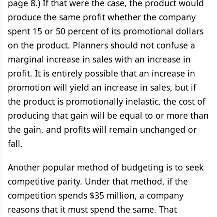
page 8.) If that were the case, the product would
produce the same profit whether the company
spent 15 or 50 percent of its promotional dollars
on the product. Planners should not confuse a
marginal increase in sales with an increase in
profit. It is entirely possible that an increase in
promotion will yield an increase in sales, but if
the product is promotionally inelastic, the cost of
producing that gain will be equal to or more than
the gain, and profits will remain unchanged or
fall.
Another popular method of budgeting is to seek
competitive parity. Under that method, if the
competition spends $35 million, a company
reasons that it must spend the same. That