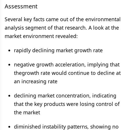
Assessment
Several key facts came out of the environmental
analysis segment of that research. A look at the
market environment revealed:
rapidly declining market growth rate
negative growth acceleration, implying that
thegrowth rate would continue to decline at
an increasing rate
declining market concentration, indicating
that the key products were losing control of
the market
diminished instability patterns, showing no