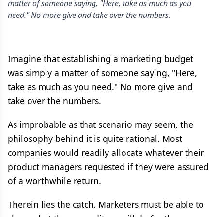
matter of someone saying, "Here, take as much as you
need." No more give and take over the numbers.
Imagine that establishing a marketing budget
was simply a matter of someone saying, "Here,
take as much as you need." No more give and
take over the numbers.
As improbable as that scenario may seem, the
philosophy behind it is quite rational. Most
companies would readily allocate whatever their
product managers requested if they were assured
of a worthwhile return.
Therein lies the catch. Marketers must be able to