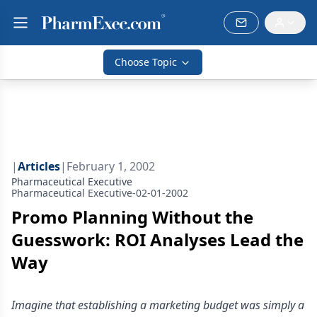
Choose Topic
|
Articles
|
February 1, 2002
Pharmaceutical Executive
Pharmaceutical Executive-02-01-2002
Promo Planning Without the
Guesswork: ROI Analyses Lead the
Way
Imagine that establishing a marketing budget was simply a