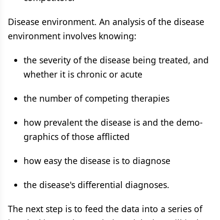
Disease environment. An analysis of the disease
environment involves knowing:
the severity of the disease being treated, and
whether it is chronic or acute
the number of competing therapies
how prevalent the disease is and the demo-
graphics of those afflicted
how easy the disease is to diagnose
the disease's differential diagnoses.
The next step is to feed the data into a series of