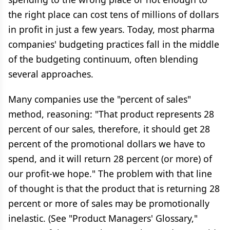
the right place can cost tens of millions of dollars
in profit in just a few years. Today, most pharma
companies' budgeting practices fall in the middle
of the budgeting continuum, often blending
several approaches.
Many companies use the "percent of sales"
method, reasoning: "That product represents 28
percent of our sales, therefore, it should get 28
percent of the promotional dollars we have to
spend, and it will return 28 percent (or more) of
our profit-we hope." The problem with that line
of thought is that the product that is returning 28
percent or more of sales may be promotionally
inelastic. (See "Product Managers' Glossary,"