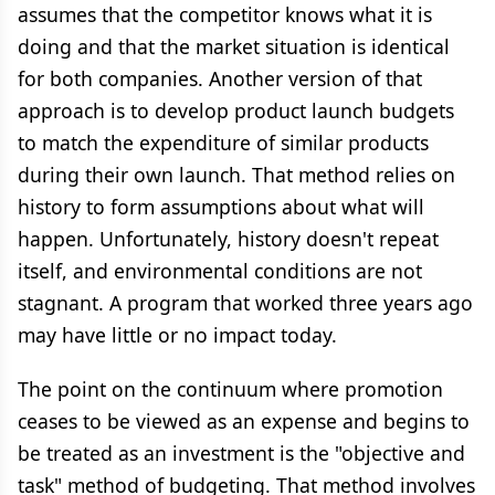
assumes that the competitor knows what it is
doing and that the market situation is identical
for both companies. Another version of that
approach is to develop product launch budgets
to match the expenditure of similar products
during their own launch. That method relies on
history to form assumptions about what will
happen. Unfortunately, history doesn't repeat
itself, and environmental conditions are not
stagnant. A program that worked three years ago
may have little or no impact today.
The point on the continuum where promotion
ceases to be viewed as an expense and begins to
be treated as an investment is the "objective and
task" method of budgeting. That method involves