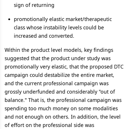
sign of returning
promotionally elastic market/therapeutic
class whose instability levels could be
increased and converted.
Within the product level models, key findings
suggested that the product under study was
promotionally very elastic, that the proposed DTC
campaign could destabilize the entire market,
and the current professional campaign was
grossly underfunded and considerably "out of
balance." That is, the professional campaign was
spending too much money on some modalities
and not enough on others. In addition, the level
of effort on the professional side was