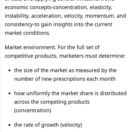
economic concepts-concentration, elasticity,
instability, acceleration, velocity, momentum, and
consistency-to gain insights into the current
market conditions.
Market environment. For the full set of
competitive products, marketers must determine:
the size of the market as measured by the
number of new prescriptions each month
how uniformly the market share is distributed
across the competing products
(concentration)
the rate of growth (velocity)