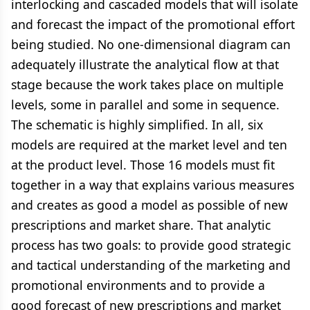
interlocking and cascaded models that will isolate
and forecast the impact of the promotional effort
being studied. No one-dimensional diagram can
adequately illustrate the analytical flow at that
stage because the work takes place on multiple
levels, some in parallel and some in sequence.
The schematic is highly simplified. In all, six
models are required at the market level and ten
at the product level. Those 16 models must fit
together in a way that explains various measures
and creates as good a model as possible of new
prescriptions and market share. That analytic
process has two goals: to provide good strategic
and tactical understanding of the marketing and
promotional environments and to provide a
good forecast of new prescriptions and market