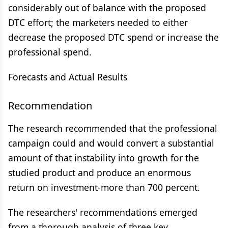
considerably out of balance with the proposed
DTC effort; the marketers needed to either
decrease the proposed DTC spend or increase the
professional spend.
Forecasts and Actual Results
Recommendation
The research recommended that the professional
campaign could and would convert a substantial
amount of that instability into growth for the
studied product and produce an enormous
return on investment-more than 700 percent.
The researchers' recommendations emerged
from a thorough analysis of three key