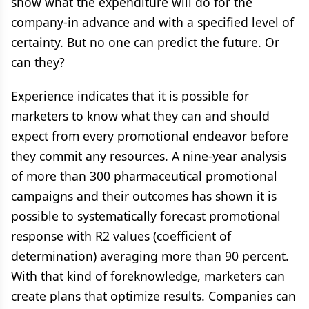
show what the expenditure will do for the
company-in advance and with a specified level of
certainty. But no one can predict the future. Or
can they?
Experience indicates that it is possible for
marketers to know what they can and should
expect from every promotional endeavor before
they commit any resources. A nine-year analysis
of more than 300 pharmaceutical promotional
campaigns and their outcomes has shown it is
possible to systematically forecast promotional
response with R2 values (coefficient of
determination) averaging more than 90 percent.
With that kind of foreknowledge, marketers can
create plans that optimize results. Companies can