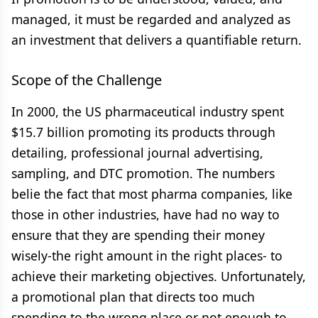
managed, it must be regarded and analyzed as
an investment that delivers a quantifiable return.
Scope of the Challenge
In 2000, the US pharmaceutical industry spent
$15.7 billion promoting its products through
detailing, professional journal advertising,
sampling, and DTC promotion. The numbers
belie the fact that most pharma companies, like
those in other industries, have had no way to
ensure that they are spending their money
wisely-the right amount in the right places- to
achieve their marketing objectives. Unfortunately,
a promotional plan that directs too much
spending to the wrong place or not enough to