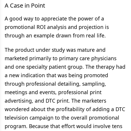
A Case in Point
A good way to appreciate the power of a
promotional ROI analysis and projection is
through an example drawn from real life.
The product under study was mature and
marketed primarily to primary care physicians
and one specialty patient group. The therapy had
a new indication that was being promoted
through professional detailing, sampling,
meetings and events, professional print
advertising, and DTC print. The marketers
wondered about the profitability of adding a DTC
television campaign to the overall promotional
program. Because that effort would involve tens