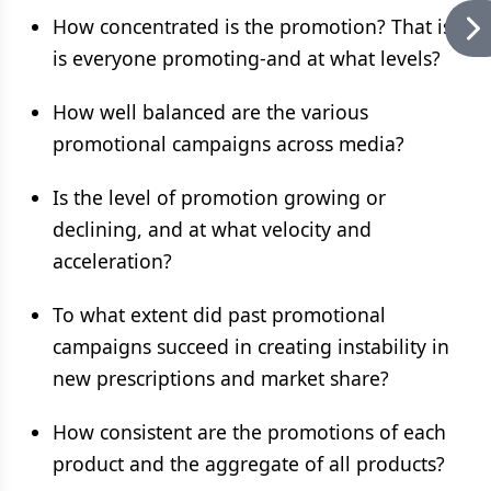
How concentrated is the promotion? That is,
is everyone promoting-and at what levels?
How well balanced are the various
promotional campaigns across media?
Is the level of promotion growing or
declining, and at what velocity and
acceleration?
To what extent did past promotional
campaigns succeed in creating instability in
new prescriptions and market share?
How consistent are the promotions of each
product and the aggregate of all products?