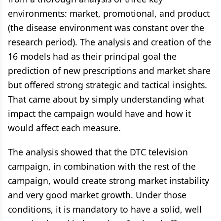
environments: market, promotional, and product
(the disease environment was constant over the
research period). The analysis and creation of the
16 models had as their principal goal the
prediction of new prescriptions and market share
but offered strong strategic and tactical insights.
That came about by simply understanding what
impact the campaign would have and how it
would affect each measure.
The analysis showed that the DTC television
campaign, in combination with the rest of the
campaign, would create strong market instability
and very good market growth. Under those
conditions, it is mandatory to have a solid, well