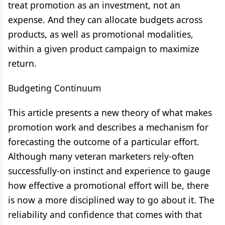
treat promotion as an investment, not an
expense. And they can allocate budgets across
products, as well as promotional modalities,
within a given product campaign to maximize
return.
Budgeting Continuum
This article presents a new theory of what makes
promotion work and describes a mechanism for
forecasting the outcome of a particular effort.
Although many veteran marketers rely-often
successfully-on instinct and experience to gauge
how effective a promotional effort will be, there
is now a more disciplined way to go about it. The
reliability and confidence that comes with that