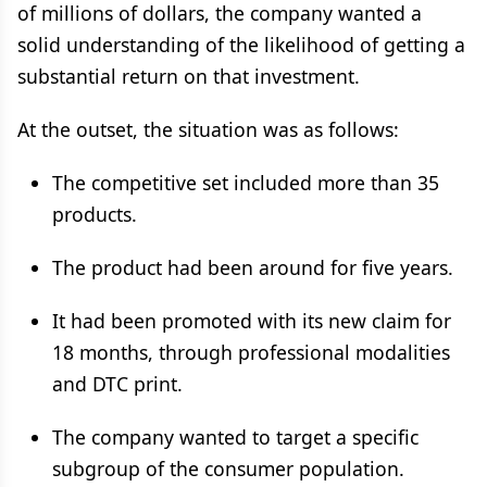
of millions of dollars, the company wanted a
solid understanding of the likelihood of getting a
substantial return on that investment.
At the outset, the situation was as follows:
The competitive set included more than 35
products.
The product had been around for five years.
It had been promoted with its new claim for
18 months, through professional modalities
and DTC print.
The company wanted to target a specific
subgroup of the consumer population.