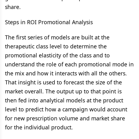
share.
Steps in ROI Promotional Analysis
The first series of models are built at the
therapeutic class level to determine the
promotional elasticity of the class and to
understand the role of each promotional mode in
the mix and how it interacts with all the others.
That insight is used to forecast the size of the
market overall. The output up to that point is
then fed into analytical models at the product
level to predict how a campaign would account
for new prescription volume and market share
for the individual product.