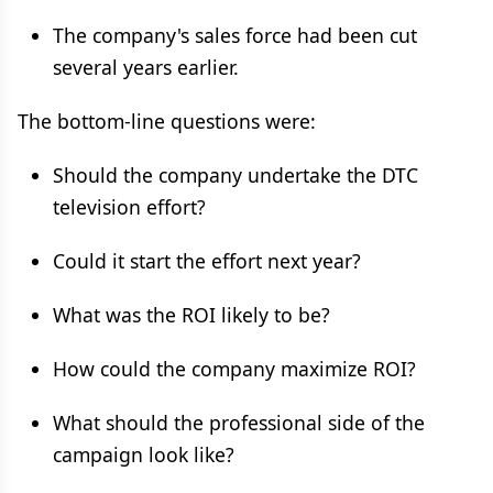
The company's sales force had been cut
several years earlier.
The bottom-line questions were:
Should the company undertake the DTC
television effort?
Could it start the effort next year?
What was the ROI likely to be?
How could the company maximize ROI?
What should the professional side of the
campaign look like?