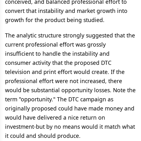
conceived, and balanced professional effort to
convert that instability and market growth into
growth for the product being studied.
The analytic structure strongly suggested that the
current professional effort was grossly
insufficient to handle the instability and
consumer activity that the proposed DTC
television and print effort would create. If the
professional effort were not increased, there
would be substantial opportunity losses. Note the
term "opportunity." The DTC campaign as
originally proposed could have made money and
would have delivered a nice return on
investment-but by no means would it match what
it could and should produce.