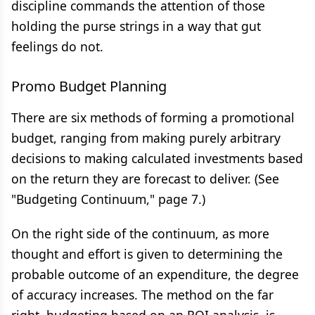
discipline commands the attention of those
holding the purse strings in a way that gut
feelings do not.
Promo Budget Planning
There are six methods of forming a promotional
budget, ranging from making purely arbitrary
decisions to making calculated investments based
on the return they are forecast to deliver. (See
"Budgeting Continuum," page 7.)
On the right side of the continuum, as more
thought and effort is given to determining the
probable outcome of an expenditure, the degree
of accuracy increases. The method on the far