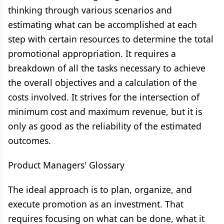
thinking through various scenarios and
estimating what can be accomplished at each
step with certain resources to determine the total
promotional appropriation. It requires a
breakdown of all the tasks necessary to achieve
the overall objectives and a calculation of the
costs involved. It strives for the intersection of
minimum cost and maximum revenue, but it is
only as good as the reliability of the estimated
outcomes.
Product Managers' Glossary
The ideal approach is to plan, organize, and
execute promotion as an investment. That
requires focusing on what can be done, what it