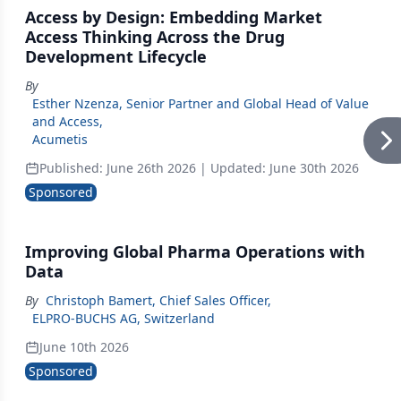
Access by Design: Embedding Market
Access Thinking Across the Drug
Development Lifecycle
By
Esther Nzenza, Senior Partner and Global Head of Value
and Access
,
Acumetis
Published:
June 26th 2026
| Updated:
June 30th 2026
Sponsored
Improving Global Pharma Operations with
Data
By
Christoph Bamert, Chief Sales Officer
,
ELPRO-BUCHS AG, Switzerland
June 10th 2026
Sponsored