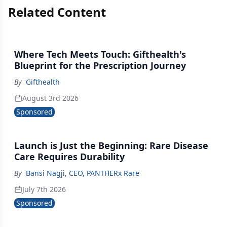
Related Content
Where Tech Meets Touch: Gifthealth's
Blueprint for the Prescription Journey
By
Gifthealth
August 3rd 2026
Sponsored
Launch is Just the Beginning: Rare Disease
Care Requires Durability
By
Bansi Nagji, CEO, PANTHERx Rare
July 7th 2026
Sponsored