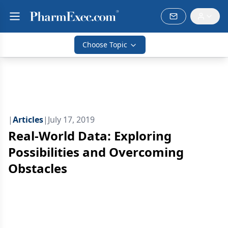
Choose Topic
|
Articles
|
July 17, 2019
Real-World Data: Exploring
Possibilities and Overcoming
Obstacles