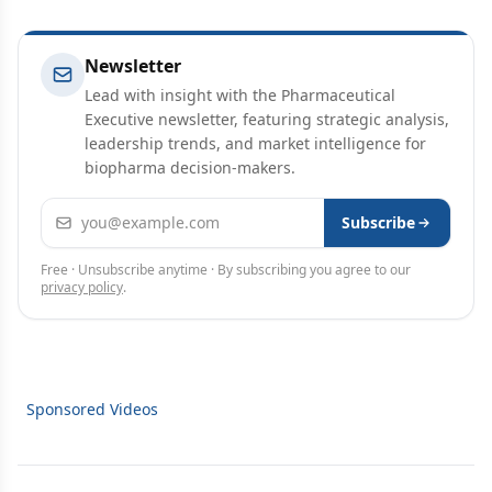
Newsletter
Lead with insight with the Pharmaceutical
Executive newsletter, featuring strategic analysis,
leadership trends, and market intelligence for
biopharma decision-makers.
Email address
Subscribe
Free · Unsubscribe anytime · By subscribing you agree to our
privacy policy
.
Sponsored Videos