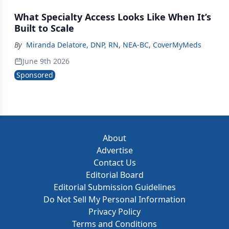
What Specialty Access Looks Like When It’s
Built to Scale
By
Miranda Delatore, DNP, RN, NEA‑BC, CoverMyMeds
June 9th 2026
Sponsored
About
Advertise
Contact Us
Editorial Board
Editorial Submission Guidelines
Do Not Sell My Personal Information
Privacy Policy
Terms and Conditions