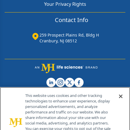
Your Privacy Rights
Contact Info
259 Prospect Plains Rd, Bldg H
Cranbury, NJ 08512
This website uses cookies and other tracking
technologies to enhance user experience, display
personalized advertisements, and analyze
®
© 2026 MJH Life Sciences
performance and traffic on our website. We also
All rights reserved.
share information about your site use with our
Home
About Us
News
Contact Us
social media, advertising, and analytics partners.
You can exercise your rights to opt out of the sale