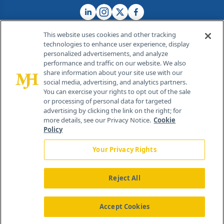
This website uses cookies and other tracking
technologies to enhance user experience, display
personalized advertisements, and analyze
®
© 2026 MJH Life Sciences
performance and traffic on our website. We also
All rights reserved.
share information about your site use with our
Home
About Us
News
Contact Us
social media, advertising, and analytics partners.
You can exercise your rights to opt out of the sale
or processing of personal data for targeted
advertising by clicking the link on the right; for
more details, see our Privacy Notice.
Cookie
Policy
Your Privacy Rights
Reject All
Accept Cookies