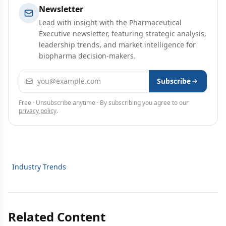
Newsletter
Lead with insight with the Pharmaceutical
Executive newsletter, featuring strategic analysis,
leadership trends, and market intelligence for
biopharma decision-makers.
Email address
Subscribe
Free · Unsubscribe anytime · By subscribing you agree to our
privacy policy
.
Industry Trends
Related Content