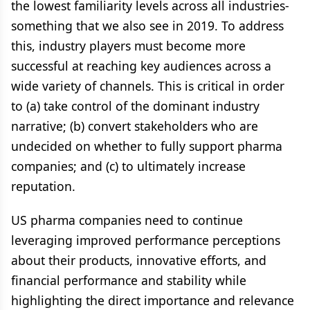
the lowest familiarity levels across all industries-
something that we also see in 2019. To address
this, industry players must become more
successful at reaching key audiences across a
wide variety of channels. This is critical in order
to (a) take control of the dominant industry
narrative; (b) convert stakeholders who are
undecided on whether to fully support pharma
companies; and (c) to ultimately increase
reputation.
US pharma companies need to continue
leveraging improved performance perceptions
about their products, innovative efforts, and
financial performance and stability while
highlighting the direct importance and relevance