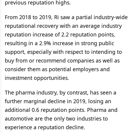
previous reputation highs.
From 2018 to 2019, Ri saw a partial industry-wide
reputational recovery with an average industry
reputation increase of 2.2 reputation points,
resulting in a 2.9% increase in strong public
support, especially with respect to intending to
buy from or recommend companies as well as
consider them as potential employers and
investment opportunities.
The pharma industry, by contrast, has seen a
further marginal decline in 2019, losing an
additional 0.6 reputation points. Pharma and
automotive are the only two industries to
experience a reputation decline.