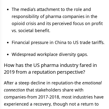
The media’s attachment to the role and
responsibility of pharma companies in the
opioid crisis and its perceived focus on profit
vs. societal benefit.
Financial pressure in China to US trade tariffs.
Widespread workplace diversity gaps.
How has the US pharma industry fared in
2019 from a reputation perspective?
After a steep decline in reputation-the
emotional
connection
that stakeholders share with
companies-from 2017-2018, most industries have
experienced a recovery, though not a return to