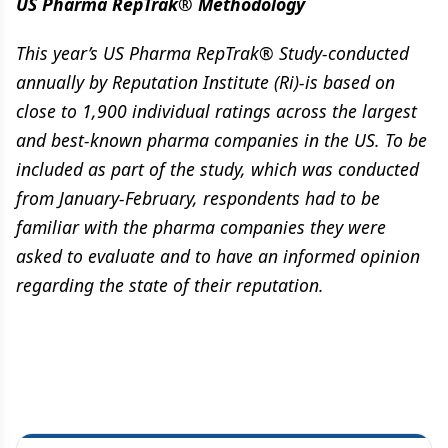
US Pharma RepTrak® Methodology
This year’s US Pharma RepTrak® Study-conducted
annually by Reputation Institute (Ri)-is based on
close to 1,900 individual ratings across the largest
and best-known pharma companies in the US. To be
included as part of the study, which was conducted
from January-February, respondents had to be
familiar with the pharma companies they were
asked to evaluate and to have an informed opinion
regarding the state of their reputation.