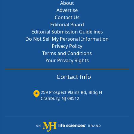
About
Advertise
Contact Us
Editorial Board
Editorial Submission Guidelines
Do Not Sell My Personal Information
Privacy Policy
Terms and Conditions
Your Privacy Rights
Contact Info
259 Prospect Plains Rd, Bldg H
Cranbury, NJ 08512