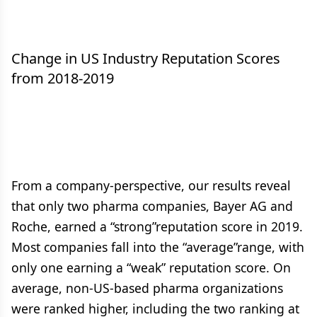
Change in US Industry Reputation Scores
from 2018-2019
From a company-perspective, our results reveal
that only two pharma companies, Bayer AG and
Roche, earned a “strong”reputation score in 2019.
Most companies fall into the “average”range, with
only one earning a “weak” reputation score. On
average, non-US-based pharma organizations
were ranked higher, including the two ranking at