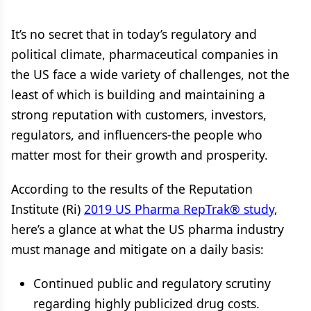
It’s no secret that in today’s regulatory and
political climate, pharmaceutical companies in
the US face a wide variety of challenges, not the
least of which is building and maintaining a
strong reputation with customers, investors,
regulators, and influencers-the people who
matter most for their growth and prosperity.
According to the results of the Reputation
Institute (Ri)
2019 US Pharma RepTrak® study
,
here’s a glance at what the US pharma industry
must manage and mitigate on a daily basis:
Continued public and regulatory scrutiny
regarding highly publicized drug costs.