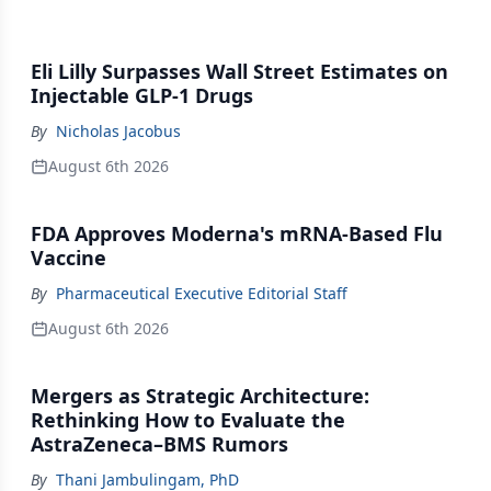
Eli Lilly Surpasses Wall Street Estimates on
Injectable GLP-1 Drugs
By
Nicholas Jacobus
August 6th 2026
FDA Approves Moderna's mRNA-Based Flu
Vaccine
By
Pharmaceutical Executive Editorial Staff
August 6th 2026
Mergers as Strategic Architecture:
Rethinking How to Evaluate the
AstraZeneca–BMS Rumors
By
Thani Jambulingam, PhD