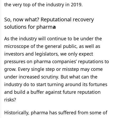
the very top of the industry in 2019.
So, now what? Reputational recovery
solutions for pharm
a
As the industry will continue to be under the
microscope of the general public, as well as
investors and legislators, we only expect
pressures on pharma companies’ reputations to
grow. Every single step or misstep may come
under increased scrutiny. But what can the
industry do to start turning around its fortunes
and build a buffer against future reputation
risks?
Historically, pharma has suffered from some of