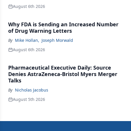
August 6th 2026
Why FDA is Sending an Increased Number
of Drug Warning Letters
By
Mike Hollan
,
Joseph Morwald
August 6th 2026
Pharmaceutical Executive Daily: Source
Denies AstraZeneca-Bristol Myers Merger
Talks
By
Nicholas Jacobus
August 5th 2026