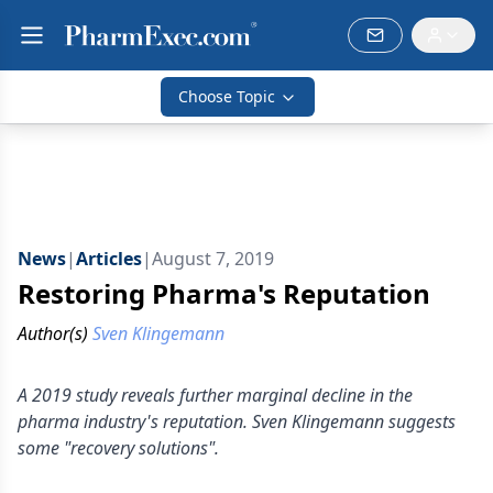
Choose Topic
News
|
Articles
|
August 7, 2019
Restoring Pharma's Reputation
Author(s)
Sven Klingemann
A 2019 study reveals further marginal decline in the
pharma industry's reputation. Sven Klingemann suggests
some "recovery solutions".