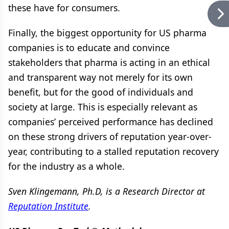
these have for consumers.
Finally, the biggest opportunity for US pharma
companies is to educate and convince
stakeholders that pharma is acting in an ethical
and transparent way not merely for its own
benefit, but for the good of individuals and
society at large. This is especially relevant as
companies’ perceived performance has declined
on these strong drivers of reputation year-over-
year, contributing to a stalled reputation recovery
for the industry as a whole.
Sven Klingemann, Ph.D, is a Research Director at
Reputation Institute
.