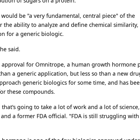
ution of sugars on a protein.
would be "a very fundamental, central piece" of the
he ability to analyze and define chemical similarity, 
n for a generic biologic.
he said.
d approval for Omnitrope, a human growth hormone p
than a generic application, but less so than a new dru
pproach generic biologics for some time, and has be
 for these compounds.
at's going to take a lot of work and a lot of science,
and a former FDA official. "FDA is still struggling wit