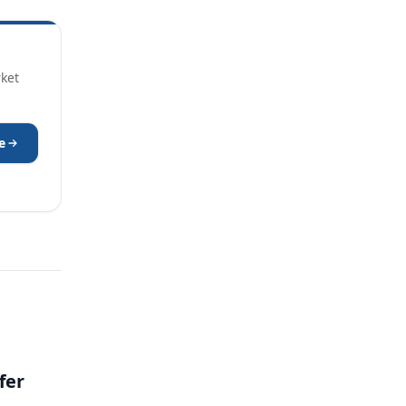
rket
e
fer