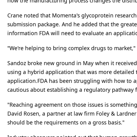
how the manufacturing process changes the distrib
Crane noted that Momenta's glycoprotein research 
submission package. And he added that the greater t
information FDA will need to evaluate an applicatio
"We're helping to bring complex drugs to market," 
Sandoz broke new ground in May when it receive
using a hybrid application that was more detailed 
application.FDA has been struggling with how to a
cautious about establishing a regulatory pathway
"Reaching agreement on those issues is something th
David Rosen, a partner at law firm Foley & Lardner 
should be the requirements on a gross basis."