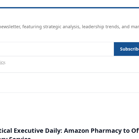
ewsletter, featuring strategic analysis, leadership trends, and ma
Subscrib
icy
.
cal Executive Daily: Amazon Pharmacy to Of