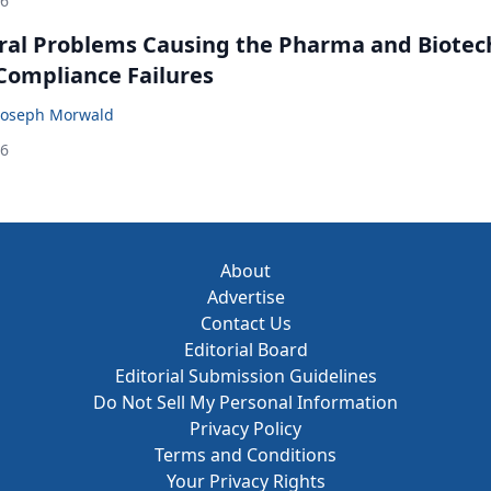
26
ral Problems Causing the Pharma and Biotec
 Compliance Failures
Joseph Morwald
26
About
Advertise
Contact Us
Editorial Board
Editorial Submission Guidelines
Do Not Sell My Personal Information
Privacy Policy
Terms and Conditions
Your Privacy Rights