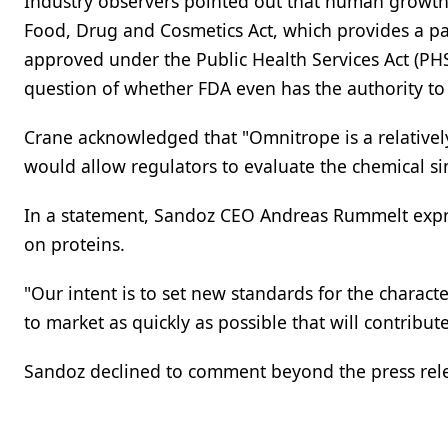
Industry observers pointed out that human growth
Food, Drug and Cosmetics Act, which provides a pa
approved under the Public Health Services Act (PH
question of whether FDA even has the authority t
Crane acknowledged that "Omnitrope is a relative
would allow regulators to evaluate the chemical si
In a statement, Sandoz CEO Andreas Rummelt expr
on proteins.
"Our intent is to set new standards for the charac
to market as quickly as possible that will contribut
Sandoz declined to comment beyond the press rel