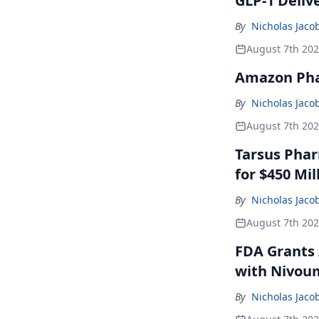
GLP-1 Deliv
By
Nicholas Jaco
August 7th 20
Amazon Pha
By
Nicholas Jaco
August 7th 20
Tarsus Phar
for $450 Mil
By
Nicholas Jaco
August 7th 20
FDA Grants 
with Nivou
By
Nicholas Jaco