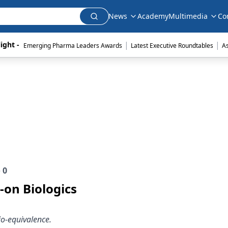
News
Academy
Multimedia
Co
|
|
ight - 
Emerging Pharma Leaders Awards
Latest Executive Roundtables
A
e
0
-on Biologics
io-equivalence.