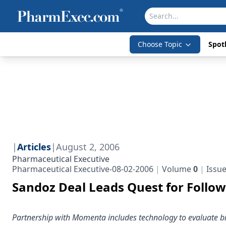
Choose Topic
Spotl
|
Articles
|
August 2, 2006
Pharmaceutical Executive
Pharmaceutical Executive-08-02-2006
Volume
0
Issu
Sandoz Deal Leads Quest for Follow
Partnership with Momenta includes technology to evaluate b