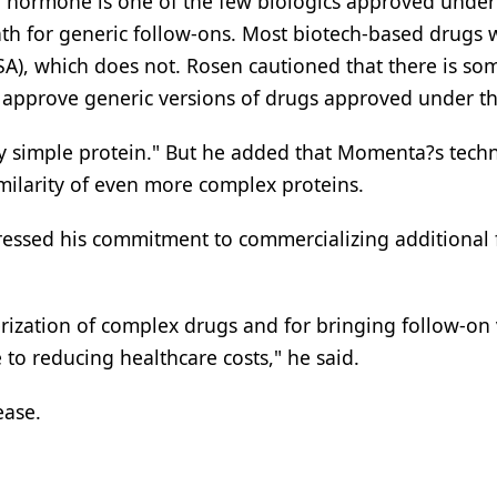
 hormone is one of the few biologics approved under
th for generic follow-ons. Most biotech-based drugs 
SA), which does not. Rosen cautioned that there is so
o approve generic versions of drugs approved under t
ly simple protein." But he added that Momenta?s tech
milarity of even more complex proteins.
essed his commitment to commercializing additional 
terization of complex drugs and for bringing follow-on
e to reducing healthcare costs," he said.
ease.