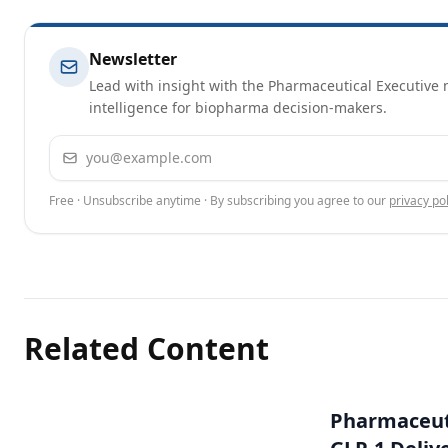
Newsletter
Lead with insight with the Pharmaceutical Executive n
intelligence for biopharma decision-makers.
Email address
Free · Unsubscribe anytime · By subscribing you agree to our
privacy pol
Related Content
Pharmaceuti