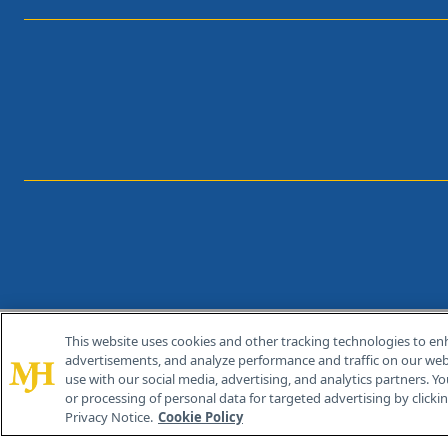
This website uses cookies and other tracking technologies to en
®
© 2026 MJH Life Sciences
advertisements, and analyze performance and traffic on our webs
All rights reserved.
use with our social media, advertising, and analytics partners. Yo
or processing of personal data for targeted advertising by clicking
Privacy Notice.
Cookie Policy