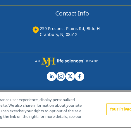
Contact Info
259 Prospect Plains Rd, Bldg H
Cranbury, NJ 08512
hance user experience, display personalized
ite. We also share information about your site
Your Priva
u can exercise your rights to opt out of the sale
Home
About Us
News
Contact Us
 the link on the right; for more details, see our