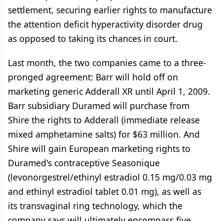
settlement, securing earlier rights to manufacture
the attention deficit hyperactivity disorder drug
as opposed to taking its chances in court.
Last month, the two companies came to a three-
pronged agreement: Barr will hold off on
marketing generic Adderall XR until April 1, 2009.
Barr subsidiary Duramed will purchase from
Shire the rights to Adderall (immediate release
mixed amphetamine salts) for $63 million. And
Shire will gain European marketing rights to
Duramed's contraceptive Seasonique
(levonorgestrel/ethinyl estradiol 0.15 mg/0.03 mg
and ethinyl estradiol tablet 0.01 mg), as well as
its transvaginal ring technology, which the
company says will ultimately encompass five