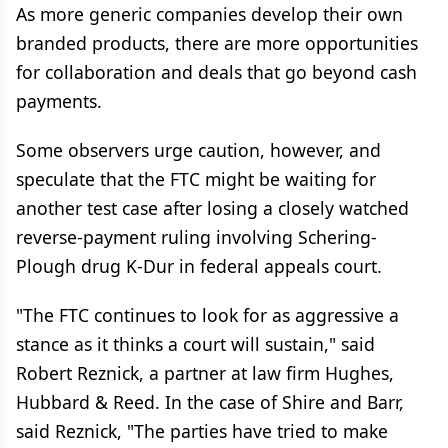
As more generic companies develop their own
branded products, there are more opportunities
for collaboration and deals that go beyond cash
payments.
Some observers urge caution, however, and
speculate that the FTC might be waiting for
another test case after losing a closely watched
reverse-payment ruling involving Schering-
Plough drug K-Dur in federal appeals court.
"The FTC continues to look for as aggressive a
stance as it thinks a court will sustain," said
Robert Reznick, a partner at law firm Hughes,
Hubbard & Reed. In the case of Shire and Barr,
said Reznick, "The parties have tried to make