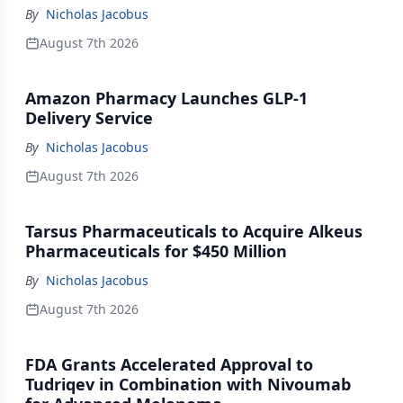
By
Nicholas Jacobus
August 7th 2026
Amazon Pharmacy Launches GLP-1
Delivery Service
By
Nicholas Jacobus
August 7th 2026
Tarsus Pharmaceuticals to Acquire Alkeus
Pharmaceuticals for $450 Million
By
Nicholas Jacobus
August 7th 2026
FDA Grants Accelerated Approval to
Tudriqev in Combination with Nivoumab