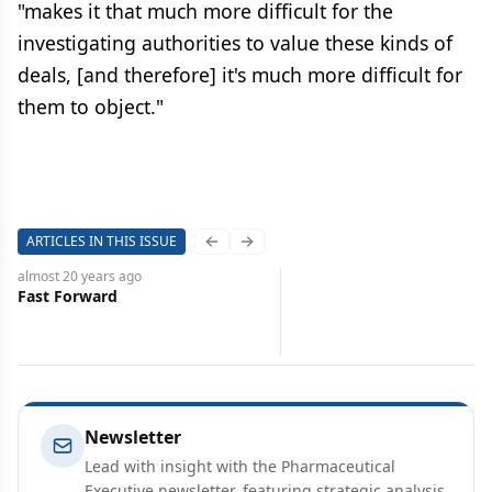
"makes it that much more difficult for the
investigating authorities to value these kinds of
deals, [and therefore] it's much more difficult for
them to object."
ARTICLES IN THIS ISSUE
Previous slide
Next slide
almost 20 years
ago
Fast Forward
Newsletter
Lead with insight with the Pharmaceutical
Executive newsletter, featuring strategic analysis,