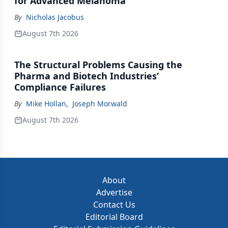
for Advanced Melanoma
By
Nicholas Jacobus
August 7th 2026
The Structural Problems Causing the
Pharma and Biotech Industries’
Compliance Failures
By
Mike Hollan
,
Joseph Morwald
August 7th 2026
About
Advertise
Contact Us
Editorial Board