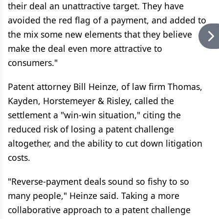
their deal an unattractive target. They have
avoided the red flag of a payment, and added to
the mix some new elements that they believe
make the deal even more attractive to
consumers."
Patent attorney Bill Heinze, of law firm Thomas,
Kayden, Horstemeyer & Risley, called the
settlement a "win-win situation," citing the
reduced risk of losing a patent challenge
altogether, and the ability to cut down litigation
costs.
"Reverse-payment deals sound so fishy to so
many people," Heinze said. Taking a more
collaborative approach to a patent challenge