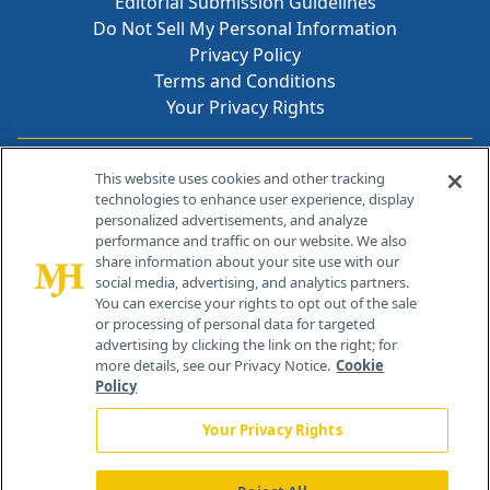
Editorial Submission Guidelines
Do Not Sell My Personal Information
Privacy Policy
Terms and Conditions
Your Privacy Rights
Contact Info
This website uses cookies and other tracking
technologies to enhance user experience, display
personalized advertisements, and analyze
259 Prospect Plains Rd, Bldg H
performance and traffic on our website. We also
Cranbury, NJ 08512
share information about your site use with our
social media, advertising, and analytics partners.
You can exercise your rights to opt out of the sale
or processing of personal data for targeted
advertising by clicking the link on the right; for
more details, see our Privacy Notice.
Cookie
Policy
Your Privacy Rights