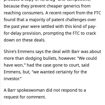
because they prevent cheaper generics from
reaching consumers. A recent report from the FTC
found that a majority of patent challenges over
the past year were settled with this kind of pay-
for-delay provision, prompting the FTC to crack
down on these deals.
Shire's Emmens says the deal with Barr was about
more than dodging bullets, however. "We could
have won," had the case gone to court, said
Emmens, but, "we wanted certainty for the
investor."
A Barr spokeswoman did not respond to a
request for comment.