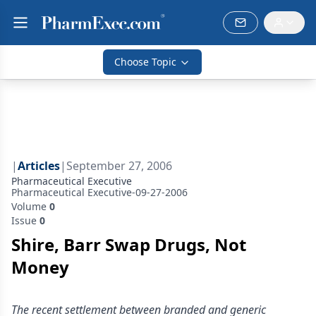
Choose Topic
|
Articles
|
September 27, 2006
Pharmaceutical Executive
Pharmaceutical Executive-09-27-2006
Volume
0
Issue
0
Shire, Barr Swap Drugs, Not
Money
The recent settlement between branded and generic