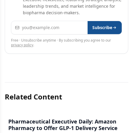
leadership trends, and market intelligence for
biopharma decision-makers.
Email address
Subscribe
Free · Unsubscribe anytime · By subscribing you agree to our
privacy policy
.
Related Content
Pharmaceutical Executive Daily: Amazon
Pharmacy to Offer GLP-1 Delivery Service