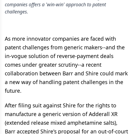
companies offers a 'win-win' approach to patent
challenges.
As more innovator companies are faced with
patent challenges from generic makers--and the
in-vogue solution of reverse-payment deals
comes under greater scrutiny--a recent
collaboration between Barr and Shire could mark
a new way of handling patent challenges in the
future.
After filing suit against Shire for the rights to
manufacture a generic version of Adderall XR
(extended release mixed amphetamine salts),
Barr accepted Shire's proposal for an out-of-court