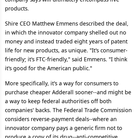
products.
Shire CEO Matthew Emmens described the deal,
in which the innovator company shelled out no
money and instead traded eight years of patent
life for new products, as unique. "It's consumer-
friendly; it's FTC-friendly," said Emmens. "I think
it's good for the American public."
More specifically, it's a way for consumers to
purchase cheaper Adderall sooner--and might be
a way to keep federal authorities off both
companies' backs. The Federal Trade Commission
considers reverse-payment deals--where an
innovator company pays a generic firm not to
produce a copy of its drug--anti-competitive,