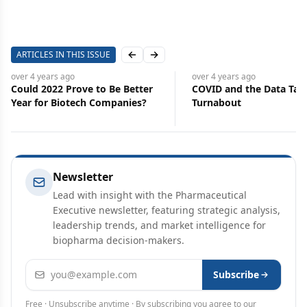
ARTICLES IN THIS ISSUE
Previous slide
Next slide
over 4 years
ago
over 4 years
ago
Could 2022 Prove to Be Better
COVID and the Data Tal
Year for Biotech Companies?
Turnabout
Newsletter
Lead with insight with the Pharmaceutical
Executive newsletter, featuring strategic analysis,
leadership trends, and market intelligence for
biopharma decision-makers.
Email address
Subscribe
Free · Unsubscribe anytime · By subscribing you agree to our