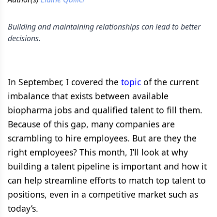
Building and maintaining relationships can lead to better
decisions.
In September, I covered the
topic
of the current
imbalance that exists between available
biopharma jobs and qualified talent to fill them.
Because of this gap, many companies are
scrambling to hire employees. But are they the
right employees? This month, I’ll look at why
building a talent pipeline is important and how it
can help streamline efforts to match top talent to
positions, even in a competitive market such as
today’s.