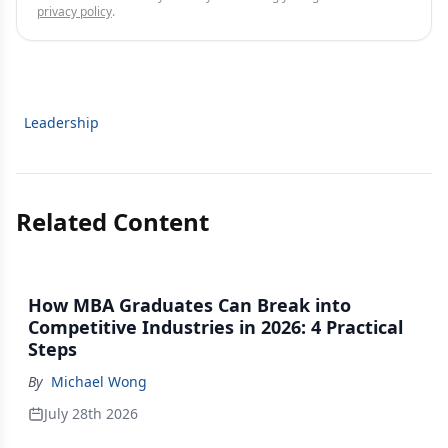
privacy policy
.
Leadership
Related Content
How MBA Graduates Can Break into
Competitive Industries in 2026: 4 Practical
Steps
By
Michael Wong
July 28th 2026