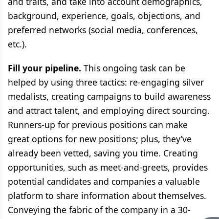
and traits, and take into account demographics,
background, experience, goals, objections, and
preferred networks (social media, conferences,
etc.).
Fill your pipeline.
This ongoing task can be
helped by using three tactics: re-engaging silver
medalists, creating campaigns to build awareness
and attract talent, and employing direct sourcing.
Runners-up for previous positions can make
great options for new positions; plus, they’ve
already been vetted, saving you time. Creating
opportunities, such as meet-and-greets, provides
potential candidates and companies a valuable
platform to share information about themselves.
Conveying the fabric of the company in a 30-