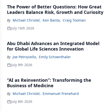
The Power of Better Questions: How Great
Leaders Balance Risk, Growth and Curiosity
By
Michael Christel
,
Ken Banta
,
Craig Tooman
July 16th 2026
Abu Dhabi Advances an Integrated Model
for Global Life Sciences Innovation
By
Joe Petroziello
,
Emily Schoenthaler
July 9th 2026
“AI as Reinvention”: Transforming the
Business of Medicine
By
Michael Christel
,
Emmanuel Frenehard
July 8th 2026