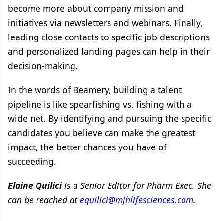
become more about company mission and
initiatives via newsletters and webinars. Finally,
leading close contacts to specific job descriptions
and personalized landing pages can help in their
decision-making.
In the words of Beamery, building a talent
pipeline is like spearfishing vs. fishing with a
wide net. By identifying and pursuing the specific
candidates you believe can make the greatest
impact, the better chances you have of
succeeding.
Elaine Quilici
is
a
Senior Editor for Pharm Exec. She
can be reached at
equilici@mjhlifesciences.com
.