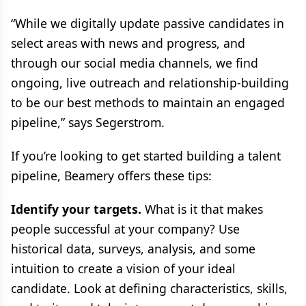
“While we digitally update passive candidates in
select areas with news and progress, and
through our social media channels, we find
ongoing, live outreach and relationship-building
to be our best methods to maintain an engaged
pipeline,” says Segerstrom.
If you’re looking to get started building a talent
pipeline, Beamery offers these tips:
Identify your targets.
What is it that makes
people successful at your company? Use
historical data, surveys, analysis, and some
intuition to create a vision of your ideal
candidate. Look at defining characteristics, skills,