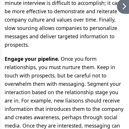
minute interview is difficult to accomplish; it can
be more effective to demonstrate and reiterate
company culture and values over time. Finally,
slow sourcing allows companies to personalize
messages and deliver targeted information to
prospects.
Engage your pipeline.
Once you form
relationships, you must nurture them. Keep in
touch with prospects, but be careful not to
overwhelm them with messaging. Segment your
interaction based on the relationship stage you
are in. For example, new liaisons should receive
information that introduces them to the company
and creates awareness, perhaps through social
media. Once they are interested, messaging can