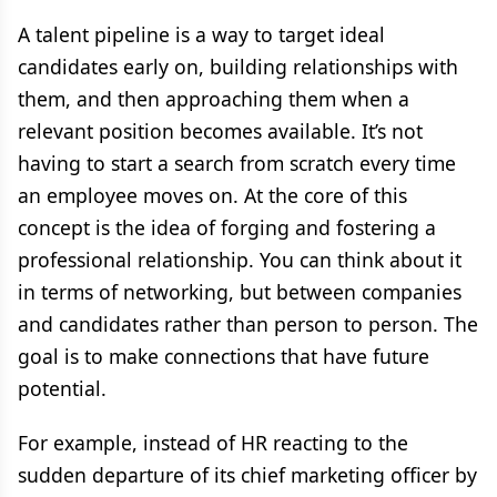
A talent pipeline is a way to target ideal
candidates early on, building relationships with
them, and then approaching them when a
relevant position becomes available. It’s not
having to start a search from scratch every time
an employee moves on. At the core of this
concept is the idea of forging and fostering a
professional relationship. You can think about it
in terms of networking, but between companies
and candidates rather than person to person. The
goal is to make connections that have future
potential.
For example, instead of HR reacting to the
sudden departure of its chief marketing officer by