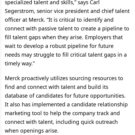
specialized talent and skills,” says Carl
Segerstrom, senior vice president and chief talent
officer at Merck. “It is critical to identify and
connect with passive talent to create a pipeline to
fill talent gaps when they arise. Employers that
wait to develop a robust pipeline for future
needs may struggle to fill critical talent gaps in a
timely way.”
Merck proactively utilizes sourcing resources to
find and connect with talent and build its
database of candidates for future opportunities.
It also has implemented a candidate relationship
marketing tool to help the company track and
connect with talent, including quick outreach
when openings arise.