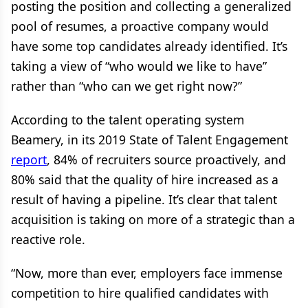
posting the position and collecting a generalized
pool of resumes, a proactive company would
have some top candidates already identified. It’s
taking a view of “who would we like to have”
rather than “who can we get right now?”
According to the talent operating system
Beamery, in its 2019 State of Talent Engagement
report
, 84% of recruiters source proactively, and
80% said that the quality of hire increased as a
result of having a pipeline. It’s clear that talent
acquisition is taking on more of a strategic than a
reactive role.
“Now, more than ever, employers face immense
competition to hire qualified candidates with