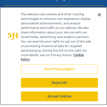
Contact Info
This website uses cookies and other tracking
technologies to enhance user experience, display
personalized advertisements, and analyze
259 Prospect Plains Rd, Bldg H
performance and traffic on our website. We also
Cranbury, NJ 08512
share information about your site use with our
social media, advertising, and analytics partners.
You can exercise your rights to opt out of the sale
or processing of personal data for targeted
advertising by clicking the link on the right; for
more details, see our Privacy Notice.
Cookie
Policy
Your Privacy Rights
Reject All
®
© 2026 MJH Life Sciences
All rights reserved.
Home
About Us
News
Contact Us
Accept Cookies