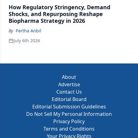
How Regulatory Stringency, Demand
Shocks, and Repurposing Reshape
Biopharma Strategy in 2026
By
Partha Anbil
July 6th 2026
About
Advertise
Contact Us
Editorial Board
Editorial Submission Guidelines
Do Not Sell My Personal Information
Privacy Policy
Terms and Conditions
Your Privacy Rights