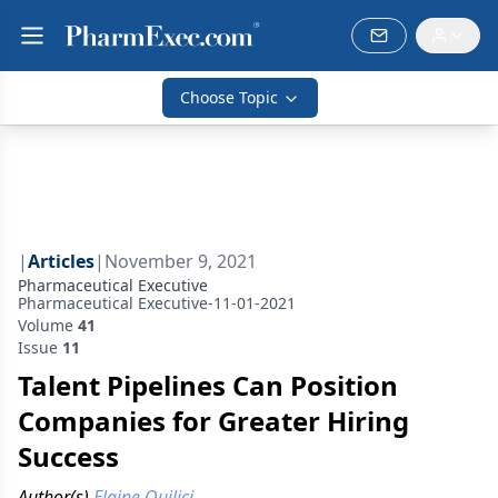
Choose Topic
|
Articles
|
November 9, 2021
Pharmaceutical Executive
Pharmaceutical Executive-11-01-2021
Volume
41
Issue
11
Talent Pipelines Can Position
Companies for Greater Hiring
Success
Author(s)
Elaine Quilici