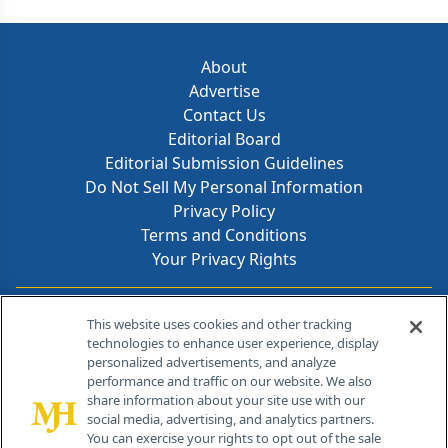
About
Advertise
Contact Us
Editorial Board
Editorial Submission Guidelines
Do Not Sell My Personal Information
Privacy Policy
Terms and Conditions
Your Privacy Rights
Contact Info
This website uses cookies and other tracking
technologies to enhance user experience, display
personalized advertisements, and analyze
259 Prospect Plains Rd, Bldg H
performance and traffic on our website. We also
Cranbury, NJ 08512
share information about your site use with our
social media, advertising, and analytics partners.
You can exercise your rights to opt out of the sale