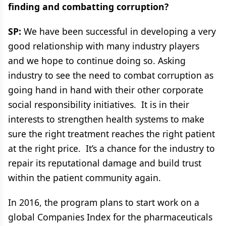
finding and combatting corruption?
SP:
We have been successful in developing a very
good relationship with many industry players
and we hope to continue doing so. Asking
industry to see the need to combat corruption as
going hand in hand with their other corporate
social responsibility initiatives. It is in their
interests to strengthen health systems to make
sure the right treatment reaches the right patient
at the right price. It’s a chance for the industry to
repair its reputational damage and build trust
within the patient community again.
In 2016, the program plans to start work on a
global Companies Index for the pharmaceuticals