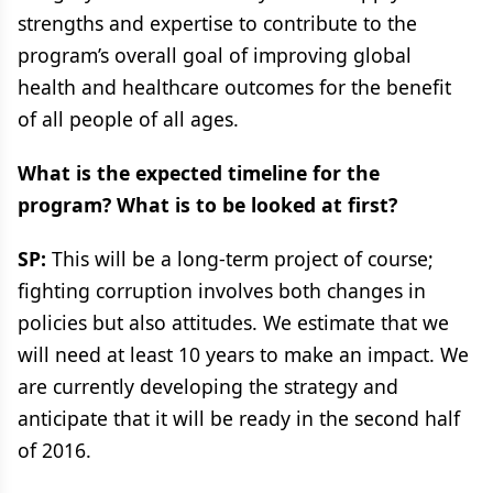
strengths and expertise to contribute to the
program’s overall goal of improving global
health and healthcare outcomes for the benefit
of all people of all ages.
What is the expected timeline for the
program? What is to be looked at first?
SP:
This will be a long-term project of course;
fighting corruption involves both changes in
policies but also attitudes. We estimate that we
will need at least 10 years to make an impact. We
are currently developing the strategy and
anticipate that it will be ready in the second half
of 2016.