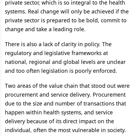
private sector, which is so integral to the health
systems. Real change will only be achieved if the
private sector is prepared to be bold, commit to
change and take a leading role.
There is also a lack of clarity in policy. The
regulatory and legislative frameworks at
national, regional and global levels are unclear
and too often legislation is poorly enforced.
Two areas of the value chain that stood out were
procurement and service delivery. Procurement
due to the size and number of transactions that
happen within health systems, and service
delivery because of its direct impact on the
individual, often the most vulnerable in society.