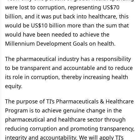
were lost to corruption, representing US$70
billion, and it was put back into healthcare, this
would be US$10 billion more than the sum that
would have been needed to achieve the
Millennium Development Goals on health.
The pharmaceutical industry has a responsibility
to be transparent and accountable and to reduce
its role in corruption, thereby increasing health
equity.
The purpose of TI’s Pharmaceuticals & Healthcare
Program is to achieve genuine change in the
pharmaceutical and healthcare sector through
reducing corruption and promoting transparency,
integrity and accountability. We will apply TI’s