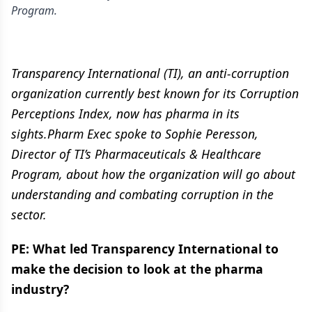
Program.
Transparency International (TI), an anti-corruption
organization currently best known for its Corruption
Perceptions Index, now has pharma in its
sights.Pharm Exec spoke to Sophie Peresson,
Director of TI’s Pharmaceuticals & Healthcare
Program, about how the organization will go about
understanding and combating corruption in the
sector.
PE: What led Transparency International to
make the decision to look at the pharma
industry?