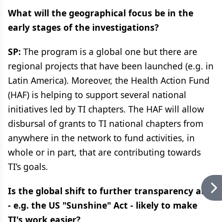
What will the geographical focus be in the
early stages of the investigations?
SP:
The program is a global one but there are
regional projects that have been launched (e.g. in
Latin America). Moreover, the Health Action Fund
(HAF) is helping to support several national
initiatives led by TI chapters. The HAF will allow
disbursal of grants to TI national chapters from
anywhere in the network to fund activities, in
whole or in part, that are contributing towards
TI’s goals.
Is the global shift to further transparency and
- e.g. the US "Sunshine" Act - likely to make
TI's work easier?