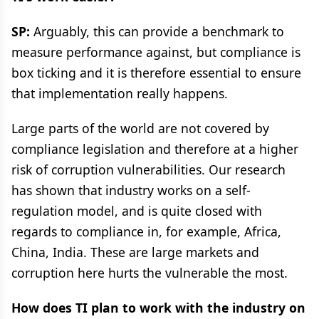
SP:
Arguably, this can provide a benchmark to
measure performance against, but compliance is
box ticking and it is therefore essential to ensure
that implementation really happens.
Large parts of the world are not covered by
compliance legislation and therefore at a higher
risk of corruption vulnerabilities. Our research
has shown that industry works on a self-
regulation model, and is quite closed with
regards to compliance in, for example, Africa,
China, India. These are large markets and
corruption here hurts the vulnerable the most.
How does TI plan to work with the industry on