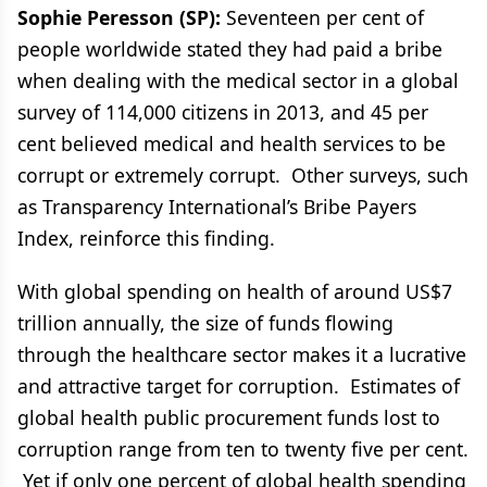
Sophie Peresson (SP):
Seventeen per cent of
people worldwide stated they had paid a bribe
when dealing with the medical sector in a global
survey of 114,000 citizens in 2013, and 45 per
cent believed medical and health services to be
corrupt or extremely corrupt. Other surveys, such
as Transparency International’s Bribe Payers
Index, reinforce this finding.
With global spending on health of around US$7
trillion annually, the size of funds flowing
through the healthcare sector makes it a lucrative
and attractive target for corruption. Estimates of
global health public procurement funds lost to
corruption range from ten to twenty five per cent.
Yet if only one percent of global health spending