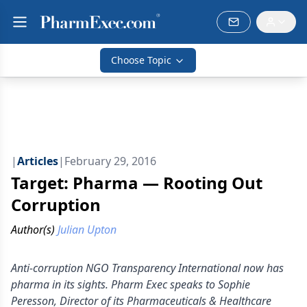
Choose Topic
|
Articles
|
February 29, 2016
Target: Pharma — Rooting Out
Corruption
Author(s)
Julian Upton
Anti-corruption NGO Transparency International now has
pharma in its sights. Pharm Exec speaks to Sophie
Peresson, Director of its Pharmaceuticals & Healthcare