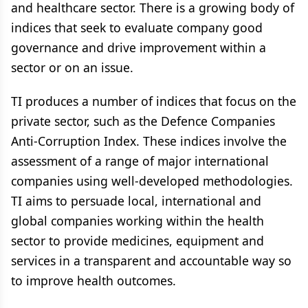
and healthcare sector. There is a growing body of
indices that seek to evaluate company good
governance and drive improvement within a
sector or on an issue.
TI produces a number of indices that focus on the
private sector, such as the Defence Companies
Anti-Corruption Index. These indices involve the
assessment of a range of major international
companies using well-developed methodologies.
TI aims to persuade local, international and
global companies working within the health
sector to provide medicines, equipment and
services in a transparent and accountable way so
to improve health outcomes.