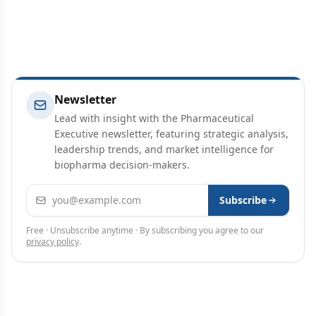
Newsletter
Lead with insight with the Pharmaceutical
Executive newsletter, featuring strategic analysis,
leadership trends, and market intelligence for
biopharma decision-makers.
Email address
Subscribe
Free · Unsubscribe anytime · By subscribing you agree to our
privacy policy
.