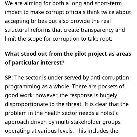
We are aiming for both a long and short-term
impact to make corrupt officials think twice about
accepting bribes but also provide the real
structural reforms that create transparency and
limit the scope for corruption to take root.
What stood out from the pilot project as areas
of particular interest?
SP:
The sector is under served by anti-corruption
programming as a whole. There are pockets of
good work; however, the response is hugely
disproportionate to the threat. It is clear that the
problem in the health sector needs a holistic
approach driven by multi-stakeholder groups
operating at various levels. This includes the