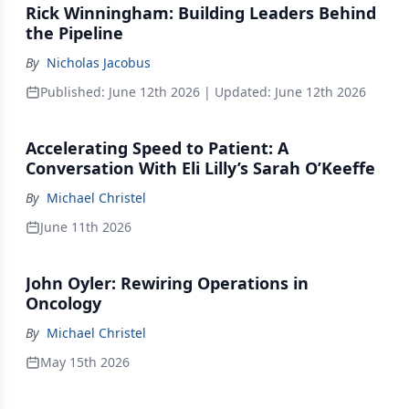
Rick Winningham: Building Leaders Behind
the Pipeline
By
Nicholas Jacobus
Published:
June 12th 2026
| Updated:
June 12th 2026
Accelerating Speed to Patient: A
Conversation With Eli Lilly’s Sarah O’Keeffe
By
Michael Christel
June 11th 2026
John Oyler: Rewiring Operations in
Oncology
By
Michael Christel
May 15th 2026