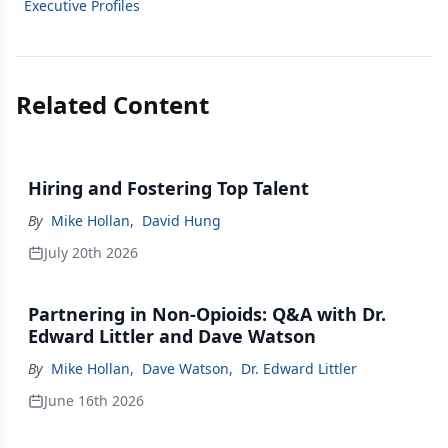
Executive Profiles
Related Content
Hiring and Fostering Top Talent
By
Mike Hollan
,
David Hung
July 20th 2026
Partnering in Non-Opioids: Q&A with Dr.
Edward Littler and Dave Watson
By
Mike Hollan
,
Dave Watson
,
Dr. Edward Littler
June 16th 2026