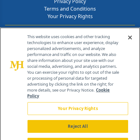
Privacy Policy
Terms and Conditions
Your Privacy Rights
Contact Info
This website uses cookies and other tracking
technologies to enhance user experience, display
personalized advertisements, and analyze
259 Prospect Plains Rd, Bldg H
performance and traffic on our website. We also
Cranbury, NJ 08512
share information about your site use with our
social media, advertising, and analytics partners.
You can exercise your rights to opt out of the sale
or processing of personal data for targeted
advertising by clicking the link on the right; for
more details, see our Privacy Notice.
Cookie
Policy
Your Privacy Rights
Reject All
®
© 2026 MJH Life Sciences
All rights reserved.