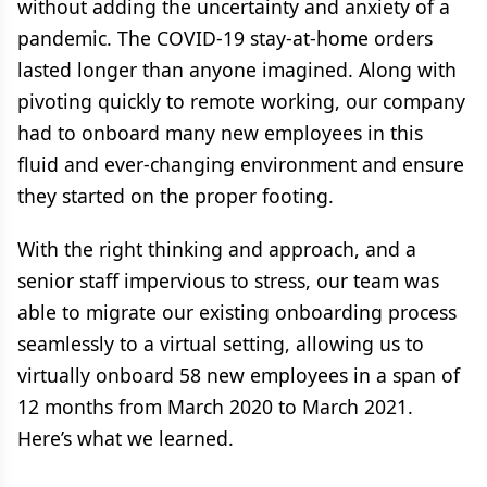
without adding the uncertainty and anxiety of a
pandemic. The COVID-19 stay-at-home orders
lasted longer than anyone imagined. Along with
pivoting quickly to remote working, our company
had to onboard many new employees in this
fluid and ever-changing environment and ensure
they started on the proper footing.
With the right thinking and approach, and a
senior staff impervious to stress, our team was
able to migrate our existing onboarding process
seamlessly to a virtual setting, allowing us to
virtually onboard 58 new employees in a span of
12 months from March 2020 to March 2021.
Here’s what we learned.