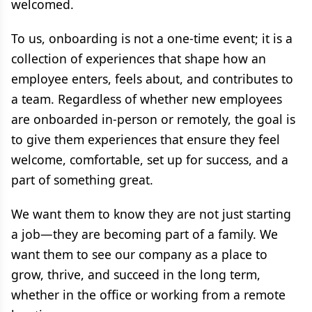
welcomed.
To us, onboarding is not a one-time event; it is a
collection of experiences that shape how an
employee enters, feels about, and contributes to
a team. Regardless of whether new employees
are onboarded in-person or remotely, the goal is
to give them experiences that ensure they feel
welcome, comfortable, set up for success, and a
part of something great.
We want them to know they are not just starting
a job—they are becoming part of a family. We
want them to see our company as a place to
grow, thrive, and succeed in the long term,
whether in the office or working from a remote