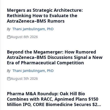
Mergers as Strategic Architecture:
Rethinking How to Evaluate the
AstraZeneca–BMS Rumors
By
Thani Jambulingam, PhD
August 6th 2026
Beyond the Megamerger: How Rumored
AstraZeneca–BMS Discussions Signal a New
Era of Pharmaceutical Competition
By
Thani Jambulingam, PhD
August 5th 2026
Pharma M&A Roundup: Oak Hill Bio
Combines with RACC, Apnimed Plans $150
Million IPO, CORE Biomedicine Secures $21
Million Series A