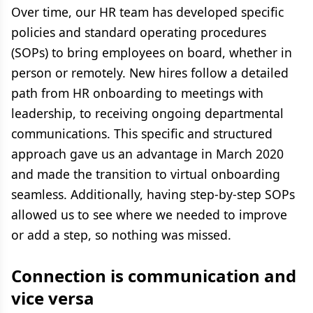
Over time, our HR team has developed specific
policies and standard operating procedures
(SOPs) to bring employees on board, whether in
person or remotely. New hires follow a detailed
path from HR onboarding to meetings with
leadership, to receiving ongoing departmental
communications. This specific and structured
approach gave us an advantage in March 2020
and made the transition to virtual onboarding
seamless. Additionally, having step-by-step SOPs
allowed us to see where we needed to improve
or add a step, so nothing was missed.
Connection is communication and
vice versa