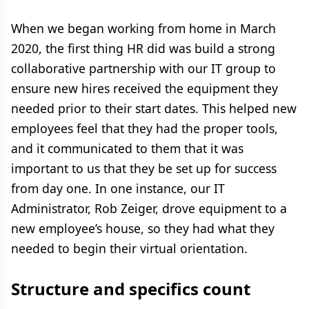
When we began working from home in March
2020, the first thing HR did was build a strong
collaborative partnership with our IT group to
ensure new hires received the equipment they
needed prior to their start dates. This helped new
employees feel that they had the proper tools,
and it communicated to them that it was
important to us that they be set up for success
from day one. In one instance, our IT
Administrator, Rob Zeiger, drove equipment to a
new employee’s house, so they had what they
needed to begin their virtual orientation.
Structure and specifics count