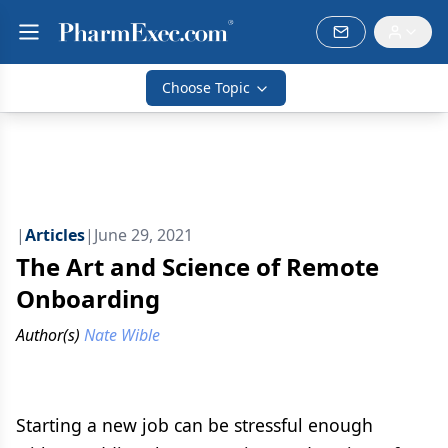
Choose Topic
|
Articles
|
June 29, 2021
The Art and Science of Remote
Onboarding
Author(s)
Nate Wible
Starting a new job can be stressful enough