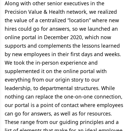
Along with other senior executives in the
Precision Value & Health network, we realized
the value of a centralized “location” where new
hires could go for answers, so we launched an
online portal in December 2020, which now
supports and complements the lessons learned
by new employees in their first days and weeks.
We took the in-person experience and
supplemented it on the online portal with
everything from our origin story to our
leadership, to departmental structures. While
nothing can replace the one-on-one connection,
our portal is a point of contact where employees
can go for answers, as well as for resources.
These range from our guiding principles and a
list of elements that make for an ideal employee,