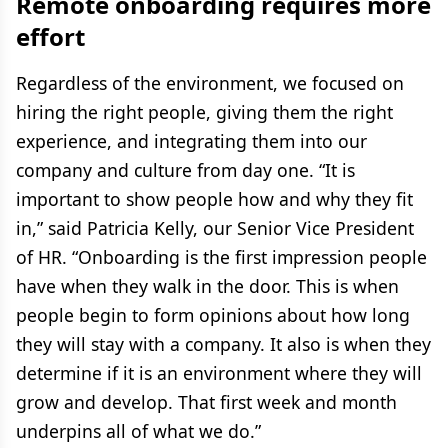
Remote onboarding requires more
effort
Regardless of the environment, we focused on
hiring the right people, giving them the right
experience, and integrating them into our
company and culture from day one. “It is
important to show people how and why they fit
in,” said Patricia Kelly, our Senior Vice President
of HR. “Onboarding is the first impression people
have when they walk in the door. This is when
people begin to form opinions about how long
they will stay with a company. It also is when they
determine if it is an environment where they will
grow and develop. That first week and month
underpins all of what we do.”