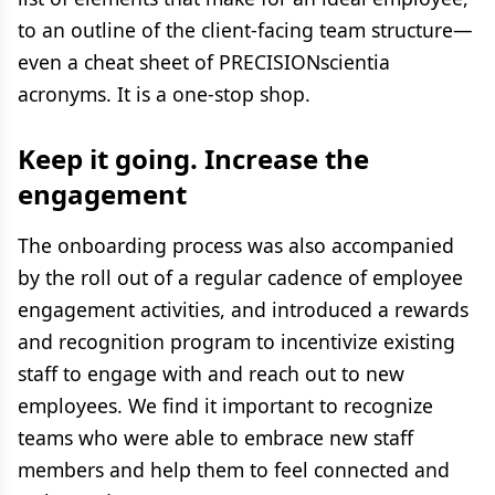
to an outline of the client-facing team structure—
even a cheat sheet of PRECISIONscientia
acronyms. It is a one-stop shop.
Keep it going. Increase the
engagement
The onboarding process was also accompanied
by the roll out of a regular cadence of employee
engagement activities, and introduced a rewards
and recognition program to incentivize existing
staff to engage with and reach out to new
employees. We find it important to recognize
teams who were able to embrace new staff
members and help them to feel connected and