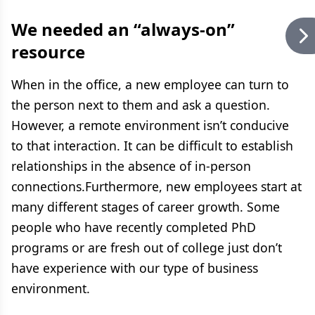
We needed an “always-on”
resource
When in the office, a new employee can turn to
the person next to them and ask a question.
However, a remote environment isn’t conducive
to that interaction. It can be difficult to establish
relationships in the absence of in-person
connections.Furthermore, new employees start at
many different stages of career growth. Some
people who have recently completed PhD
programs or are fresh out of college just don’t
have experience with our type of business
environment.