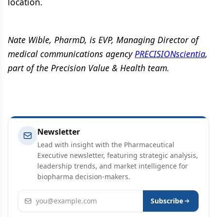
location.
Nate Wible, PharmD, is EVP, Managing Director of
medical communications agency
PRECISIONscientia
,
part of the Precision Value & Health team.
Newsletter
Lead with insight with the Pharmaceutical
Executive newsletter, featuring strategic analysis,
leadership trends, and market intelligence for
biopharma decision-makers.
Email address
Subscribe