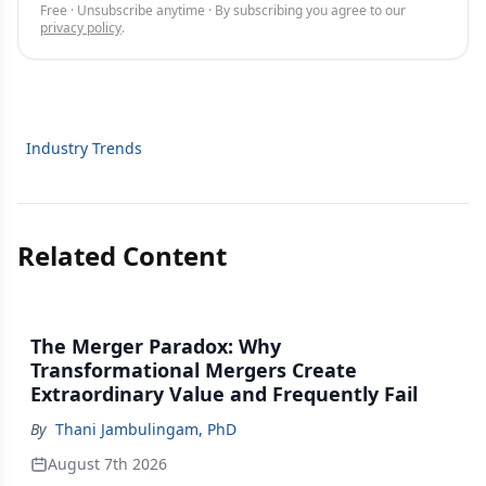
Free · Unsubscribe anytime · By subscribing you agree to our
privacy policy
.
Industry Trends
Related Content
The Merger Paradox: Why
Transformational Mergers Create
Extraordinary Value and Frequently Fail
By
Thani Jambulingam, PhD
August 7th 2026