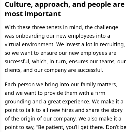
Culture, approach, and people are
most important
With these three tenets in mind, the challenge
was onboarding our new employees into a
virtual environment. We invest a lot in recruiting,
so we want to ensure our new employees are
successful, which, in turn, ensures our teams, our
clients, and our company are successful.
Each person we bring into our family matters,
and we want to provide them with a firm
grounding and a great experience. We make it a
point to talk to all new hires and share the story
of the origin of our company. We also make it a
point to say, “Be patient, you’ll get there. Don’t be