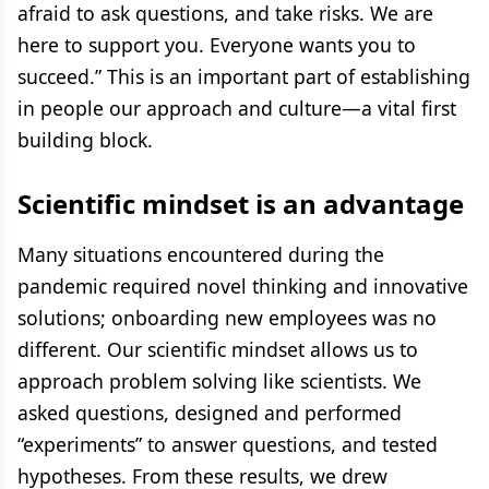
afraid to ask questions, and take risks. We are
here to support you. Everyone wants you to
succeed.” This is an important part of establishing
in people our approach and culture—a vital first
building block.
Scientific mindset is an advantage
Many situations encountered during the
pandemic required novel thinking and innovative
solutions; onboarding new employees was no
different. Our scientific mindset allows us to
approach problem solving like scientists. We
asked questions, designed and performed
“experiments” to answer questions, and tested
hypotheses. From these results, we drew