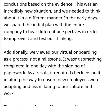
conclusions based on the evidence. This was an
incredibly new situation, and we needed to think
about it in a different manner. In the early days,
we shared the initial plan with the entire
company to hear different perspectives in order
to improve it and test our thinking.
Additionally, we viewed our virtual onboarding
as a process, not a milestone. It wasn’t something
completed in one day with the signing of
paperwork. As a result, it required check-ins built
in along the way to ensure new employees were
adapting and assimilating to our culture and
work.