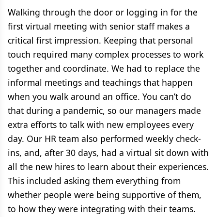
Walking through the door or logging in for the
first virtual meeting with senior staff makes a
critical first impression. Keeping that personal
touch required many complex processes to work
together and coordinate. We had to replace the
informal meetings and teachings that happen
when you walk around an office. You can’t do
that during a pandemic, so our managers made
extra efforts to talk with new employees every
day. Our HR team also performed weekly check-
ins, and, after 30 days, had a virtual sit down with
all the new hires to learn about their experiences.
This included asking them everything from
whether people were being supportive of them,
to how they were integrating with their teams.