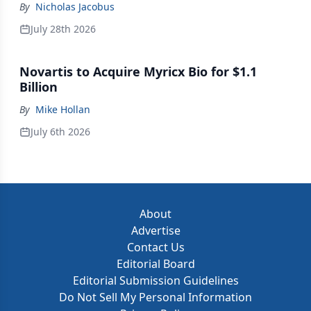
By
Nicholas Jacobus
July 28th 2026
Novartis to Acquire Myricx Bio for $1.1
Billion
By
Mike Hollan
July 6th 2026
About
Advertise
Contact Us
Editorial Board
Editorial Submission Guidelines
Do Not Sell My Personal Information