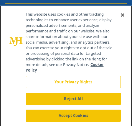
Contact Info
This website uses cookies and other tracking
technologies to enhance user experience, display
personalized advertisements, and analyze
259 Prospect Plains Rd, Bldg H
performance and traffic on our website. We also
Cranbury, NJ 08512
share information about your site use with our
social media, advertising, and analytics partners.
You can exercise your rights to opt out of the sale
or processing of personal data for targeted
advertising by clicking the link on the right; for
more details, see our Privacy Notice.
Cookie
Policy
Your Privacy Rights
Reject All
®
© 2026 MJH Life Sciences
All rights reserved.
Home
About Us
News
Contact Us
Accept Cookies