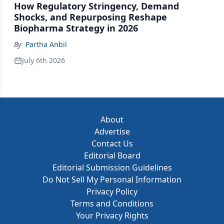
How Regulatory Stringency, Demand
Shocks, and Repurposing Reshape
Biopharma Strategy in 2026
By
Partha Anbil
July 6th 2026
About
Advertise
Contact Us
Editorial Board
Editorial Submission Guidelines
Do Not Sell My Personal Information
Privacy Policy
Terms and Conditions
Your Privacy Rights