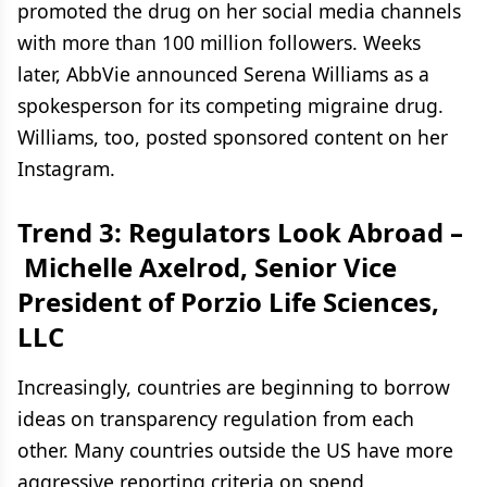
promoted the drug on her social media channels
with more than 100 million followers. Weeks
later, AbbVie announced Serena Williams as a
spokesperson for its competing migraine drug.
Williams, too, posted sponsored content on her
Instagram.
Trend 3: Regulators Look Abroad –
Michelle Axelrod, Senior Vice
President of Porzio Life Sciences,
LLC
Increasingly, countries are beginning to borrow
ideas on transparency regulation from each
other. Many countries outside the US have more
aggressive reporting criteria on spend