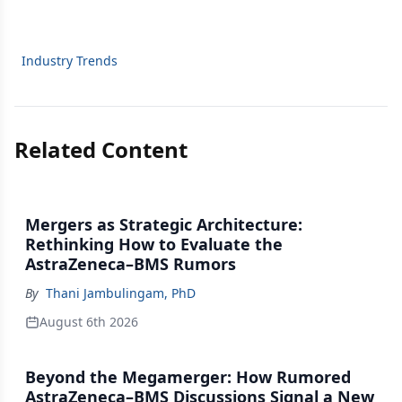
Industry Trends
Related Content
Mergers as Strategic Architecture:
Rethinking How to Evaluate the
AstraZeneca–BMS Rumors
By
Thani Jambulingam, PhD
August 6th 2026
Beyond the Megamerger: How Rumored
AstraZeneca–BMS Discussions Signal a New