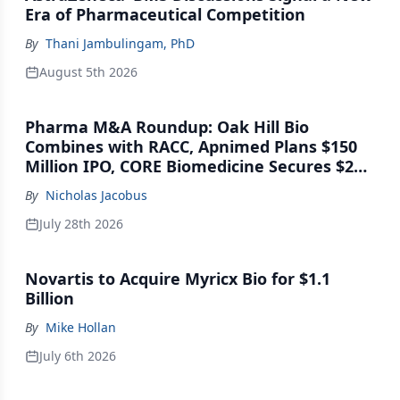
Era of Pharmaceutical Competition
By
Thani Jambulingam, PhD
August 5th 2026
Pharma M&A Roundup: Oak Hill Bio
Combines with RACC, Apnimed Plans $150
Million IPO, CORE Biomedicine Secures $21
Million Series A
By
Nicholas Jacobus
July 28th 2026
Novartis to Acquire Myricx Bio for $1.1
Billion
By
Mike Hollan
July 6th 2026