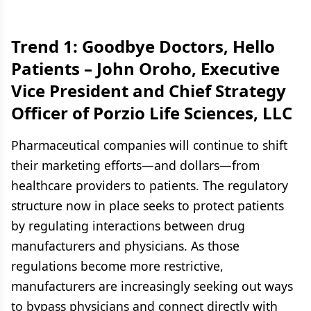
Trend 1: Goodbye Doctors, Hello
Patients –
John Oroho, Executive
Vice President and Chief Strategy
Officer of Porzio Life Sciences, LLC
Pharmaceutical companies will continue to shift
their marketing efforts—and dollars—from
healthcare providers to patients. The regulatory
structure now in place seeks to protect patients
by regulating interactions between drug
manufacturers and physicians. As those
regulations become more restrictive,
manufacturers are increasingly seeking out ways
to bypass physicians and connect directly with