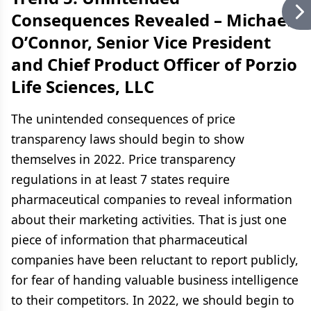
Consequences Revealed –
Michael
O’Connor, Senior Vice President
and Chief Product Officer of Porzio
Life Sciences, LLC
The unintended consequences of price
transparency laws should begin to show
themselves in 2022. Price transparency
regulations in at least 7 states require
pharmaceutical companies to reveal information
about their marketing activities. That is just one
piece of information that pharmaceutical
companies have been reluctant to report publicly,
for fear of handing valuable business intelligence
to their competitors. In 2022, we should begin to