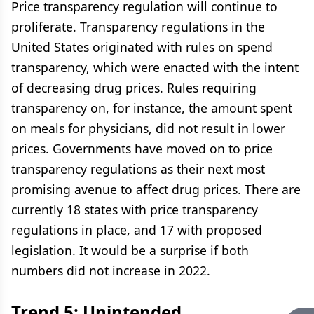
Price transparency regulation will continue to
proliferate. Transparency regulations in the
United States originated with rules on spend
transparency, which were enacted with the intent
of decreasing drug prices. Rules requiring
transparency on, for instance, the amount spent
on meals for physicians, did not result in lower
prices. Governments have moved on to price
transparency regulations as their next most
promising avenue to affect drug prices. There are
currently 18 states with price transparency
regulations in place, and 17 with proposed
legislation. It would be a surprise if both
numbers did not increase in 2022.
Trend 5: Unintended