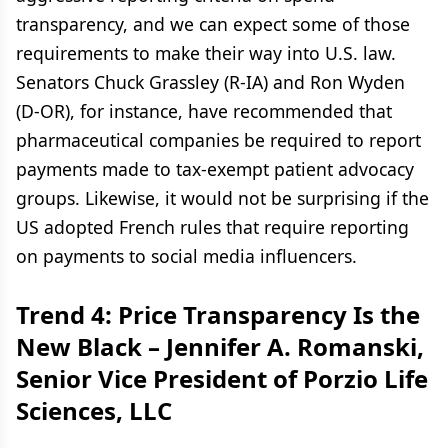
transparency, and we can expect some of those
requirements to make their way into U.S. law.
Senators Chuck Grassley (R-IA) and Ron Wyden
(D-OR), for instance, have recommended that
pharmaceutical companies be required to report
payments made to tax-exempt patient advocacy
groups. Likewise, it would not be surprising if the
US adopted French rules that require reporting
on payments to social media influencers.
Trend 4:
Price Transparency Is the
New Black –
Jennifer A. Romanski,
Senior Vice President of Porzio Life
Sciences, LLC