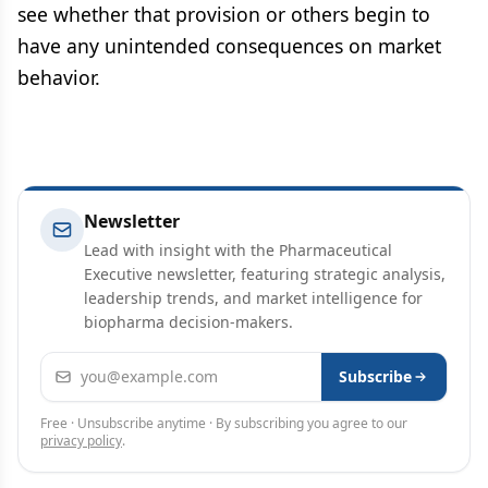
see whether that provision or others begin to
have any unintended consequences on market
behavior.
Newsletter
Lead with insight with the Pharmaceutical
Executive newsletter, featuring strategic analysis,
leadership trends, and market intelligence for
biopharma decision-makers.
Email address
Subscribe
Free · Unsubscribe anytime · By subscribing you agree to our
privacy policy
.