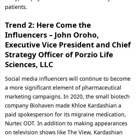
patients.
Trend 2: Here Come the
Influencers –
John Oroho,
Executive Vice President and Chief
Strategy Officer of Porzio Life
Sciences, LLC
Social media influencers will continue to become
a more significant element of pharmaceutical
marketing campaigns. In 2020, the small biotech
company Biohaven made Khloe Kardashian a
paid spokesperson for its migraine medication,
Nurtec ODT. In addition to making appearances
on television shows like The View, Kardashian