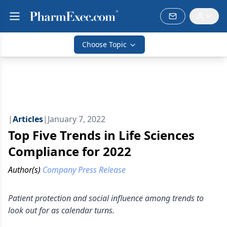
Choose Topic
|
Articles
|
January 7, 2022
Top Five Trends in Life Sciences
Compliance for 2022
Author(s)
Company Press Release
Patient protection and social influence among trends to
look out for as calendar turns.