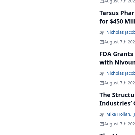
August 7th 20
Tarsus Phar
for $450 Mil
By
Nicholas Jaco
August 7th 20
FDA Grants 
with Nivou
By
Nicholas Jaco
August 7th 20
The Structu
Industries’
By
Mike Hollan
,
August 7th 20