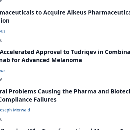
26
maceuticals to Acquire Alkeus Pharmaceutic
lion
bus
26
Accelerated Approval to Tudriqev in Combin
mab for Advanced Melanoma
bus
26
ral Problems Causing the Pharma and Biotec
 Compliance Failures
Joseph Morwald
26