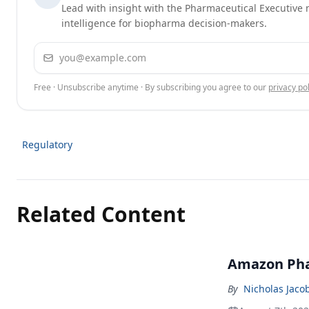
Lead with insight with the Pharmaceutical Executive n
intelligence for biopharma decision-makers.
Email address
Free · Unsubscribe anytime · By subscribing you agree to our
privacy pol
Regulatory
Related Content
Amazon Pha
By
Nicholas Jaco