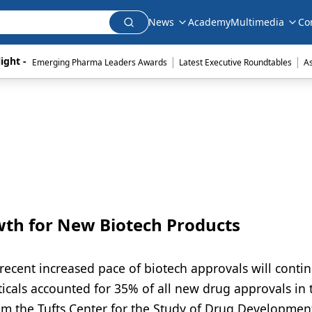
News
Academy
Multimedia
Co
|
|
ight - 
Emerging Pharma Leaders Awards
Latest Executive Roundtables
A
wth for New Biotech Products
recent increased pace of biotech approvals will contin
cals accounted for 35% of all new drug approvals in 
m the Tufts Center for the Study of Drug Developmen