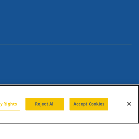
cy Rights
Reject All
Accept Cookies