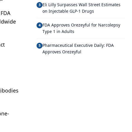
Eli Lilly Surpasses Wall Street Estimates
3
on Injectable GLP-1 Drugs
e FDA
rldwide
FDA Approves Orezeyful for Narcolepsy
4
Type 1 in Adults
ct
Pharmaceutical Executive Daily: FDA
5
Approves Orezeyful
tibodies
one-