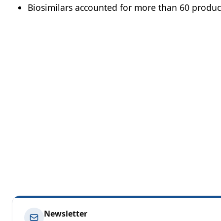
Biosimilars accounted for more than 60 products
Newsletter