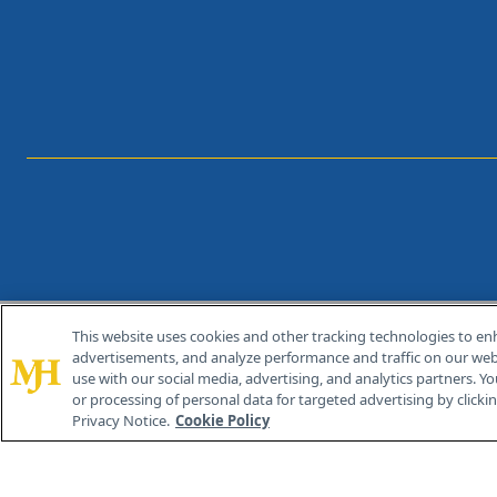
This website uses cookies and other tracking technologies to en
®
© 2026 MJH Life Sciences
advertisements, and analyze performance and traffic on our webs
All rights reserved.
use with our social media, advertising, and analytics partners. Yo
or processing of personal data for targeted advertising by clicking
Privacy Notice.
Cookie Policy