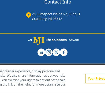
Contact Info
259 Prospect Plains Rd, Bldg H
Cranbury, NJ 08512
hance user experience, display personalized
ite. We also share information about your site
Your Priva
u can exercise your rights to opt out of the sale
Home
About Us
News
Contact Us
 the link on the right; for more details, see our