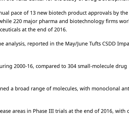
nual pace of 13 new biotech product approvals by th
, while 220 major pharma and biotechnology firms wo
ceuticals at the end of 2016.
the analysis, reported in the May/June Tufts CSDD Impa
uring 2000-16, compared to 304 small-molecule drug
spanned a broad range of molecules, with monoclonal an
se areas in Phase III trials at the end of 2016, with 