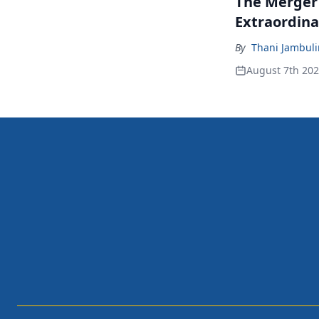
The Merger
Extraordina
By
Thani Jambul
August 7th 20