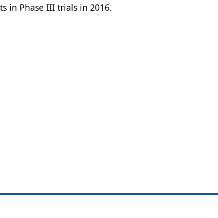
 in Phase III trials in 2016.