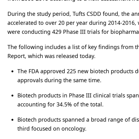
During the study period, Tufts CSDD found, the an
accelerated to over 20 per year during 2014-2016
were conducting 429 Phase III trials for biopharma
The following includes a list of key findings from 
Report, which was released today.
The FDA approved 225 new biotech products d
approvals during the same time.
Biotech products in Phase III clinical trials 
accounting for 34.5% of the total.
Biotech products spanned a broad range of disea
third focused on oncology.