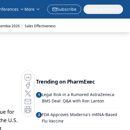
nferences
More
Subscribe
My Account
|
sembia 2026
Sales Effectiveness
Trending on PharmExec
Legal Risk in a Rumored AstraZeneca-
1
BMS Deal: Q&A with Ron Lanton
ue for
FDA Approves Moderna's mRNA-Based
2
the U.S.
Flu Vaccine
t.