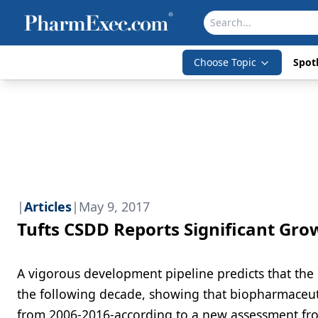
Choose Topic
Spotl
|
Articles
|
May 9, 2017
Tufts CSDD Reports Significant Gro
A vigorous development pipeline predicts that the 
the following decade, showing that biopharmaceuti
from 2006-2016-according to a new assessment fro