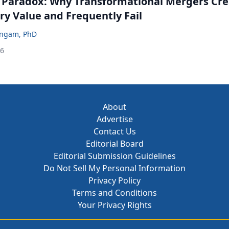
 Paradox: Why Transformational Mergers Cre
ry Value and Frequently Fail
ingam, PhD
26
About
Advertise
Contact Us
Editorial Board
Editorial Submission Guidelines
Do Not Sell My Personal Information
Privacy Policy
Terms and Conditions
Your Privacy Rights