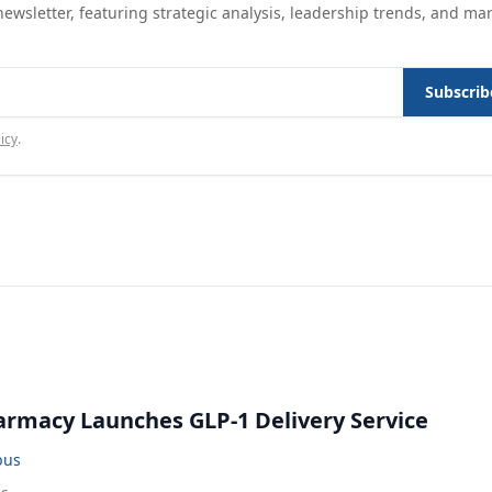
ewsletter, featuring strategic analysis, leadership trends, and ma
Subscrib
icy
.
rmacy Launches GLP-1 Delivery Service
bus