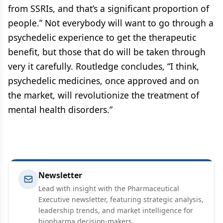
from SSRIs, and that’s a significant proportion of
people.” Not everybody will want to go through a
psychedelic experience to get the therapeutic
benefit, but those that do will be taken through
very it carefully. Routledge concludes, “I think,
psychedelic medicines, once approved and on
the market, will revolutionize the treatment of
mental health disorders.”
Newsletter
Lead with insight with the Pharmaceutical
Executive newsletter, featuring strategic analysis,
leadership trends, and market intelligence for
biopharma decision-makers.