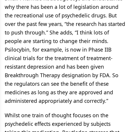
why there has been a lot of legislation around
the recreational use of psychedelic drugs. But
over the past few years, “the research has started
to push through.” She adds, “I think lots of
people are starting to change their minds.
Psilocybin, for example, is now in Phase IIB
clinical trials for the treatment of treatment-
resistant depression and has been given
Breakthrough Therapy designation by FDA. So
the regulators can see the benefit of these
medicines as long as they are approved and
administered appropriately and correctly.”
Whilst one train of thought focuses on the
psychedelic effects experienced by subjects