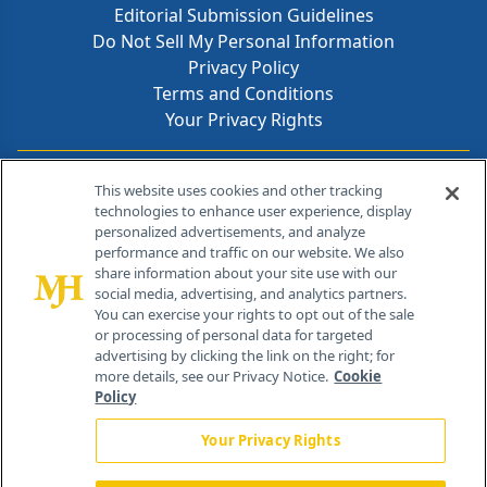
Editorial Submission Guidelines
Do Not Sell My Personal Information
Privacy Policy
Terms and Conditions
Your Privacy Rights
Contact Info
This website uses cookies and other tracking
technologies to enhance user experience, display
personalized advertisements, and analyze
259 Prospect Plains Rd, Bldg H
performance and traffic on our website. We also
Cranbury, NJ 08512
share information about your site use with our
social media, advertising, and analytics partners.
You can exercise your rights to opt out of the sale
or processing of personal data for targeted
advertising by clicking the link on the right; for
more details, see our Privacy Notice.
Cookie
Policy
Your Privacy Rights