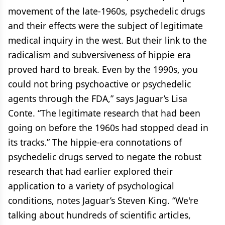
movement of the late-1960s, psychedelic drugs
and their effects were the subject of legitimate
medical inquiry in the west. But their link to the
radicalism and subversiveness of hippie era
proved hard to break. Even by the 1990s, you
could not bring psychoactive or psychedelic
agents through the FDA,” says Jaguar’s Lisa
Conte. “The legitimate research that had been
going on before the 1960s had stopped dead in
its tracks.” The hippie-era connotations of
psychedelic drugs served to negate the robust
research that had earlier explored their
application to a variety of psychological
conditions, notes Jaguar’s Steven King. “We're
talking about hundreds of scientific articles,