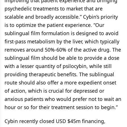
improving that patient experience and bringing
psychedelic treatments to market that are
scalable and broadly accessible.” Cybin’s priority
is to optimize the patient experience. “Our
sublingual film formulation is designed to avoid
first-pass metabolism by the liver, which typically
removes around 50%-60% of the active drug. The
sublingual film should be able to provide a dose
with a lesser quantity of psilocybin, while still
providing therapeutic benefits. The sublingual
route should also offer a more expedient onset
of action, which is crucial for depressed or
anxious patients who would prefer not to wait an
hour or so for their treatment session to begin.”
Cybin recently closed USD $45m financing,