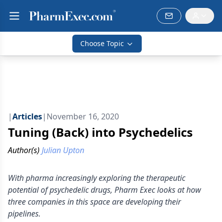
Choose Topic
|
Articles
|
November 16, 2020
Tuning (Back) into Psychedelics
Author(s)
Julian Upton
With pharma increasingly exploring the therapeutic
potential of psychedelic drugs, Pharm Exec looks at how
three companies in this space are developing their
pipelines.