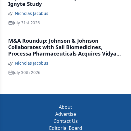
Ignyte Study
By
Nicholas Jacobus
July 31st 2026
M&A Roundup: Johnson & Johnson
Collaborates with Sail Biomedicines,
Processa Pharmaceuticals Acquires Vidya
Therapeutics, Relation Collaborates with
By
Nicholas Jacobus
GSK
July 30th 2026
About
Advertise
Contact Us
Editorial Board