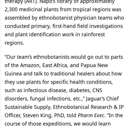
therapy (ART). Napo’s library of approximately
2,300 medicinal plants from tropical regions was
assembled by ethnobotanist physician teams who
conducted primary, first-hand field investigations
and plant identification work in rainforest
regions.
“Our team’s ethnobotanists would go out to parts
of the Amazon, East Africa, and Papua New
Guinea and talk to traditional healers about how
they use plants for specific health conditions,
such as infectious disease, diabetes, CNS
disorders, fungal infections, etc.,” Jaguar’s Chief
Sustainable Supply, Ethnobotanical Research & IP
Officer, Steven King, PhD, told
Pharm Exec
. “In the
course of those expeditions, we would learn