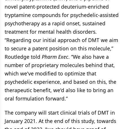
novel patent-protected deuterium-enriched
tryptamine compounds for psychedelic-assisted
psychotherapy as a rapid onset, sustained
treatment for mental health disorders.
“Regarding our initial approach of DMT we aim
to secure a patent position on this molecule,”
Routledge told
Pharm Exec
. “We also have a
number of proprietary molecules behind that,
which we've modified to optimize that
psychedelic experience, and based on this, the
therapeutic benefit, we'd also like to bring an
oral formulation forward.”
The company will start clinical trials of DMT in
January 2021. At the end of this study, towards