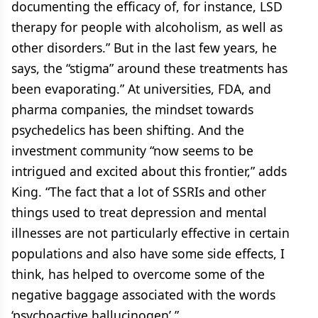
documenting the efficacy of, for instance, LSD
therapy for people with alcoholism, as well as
other disorders.” But in the last few years, he
says, the “stigma” around these treatments has
been evaporating.” At universities, FDA, and
pharma companies, the mindset towards
psychedelics has been shifting. And the
investment community “now seems to be
intrigued and excited about this frontier,” adds
King. “The fact that a lot of SSRIs and other
things used to treat depression and mental
illnesses are not particularly effective in certain
populations and also have some side effects, I
think, has helped to overcome some of the
negative baggage associated with the words
‘psychoactive hallucinogen’.”