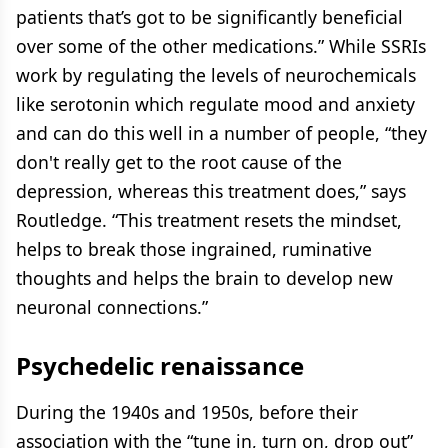
patients that’s got to be significantly beneficial
over some of the other medications.” While SSRIs
work by regulating the levels of neurochemicals
like serotonin which regulate mood and anxiety
and can do this well in a number of people, “they
don't really get to the root cause of the
depression, whereas this treatment does,” says
Routledge. “This treatment resets the mindset,
helps to break those ingrained, ruminative
thoughts and helps the brain to develop new
neuronal connections.”
Psychedelic renaissance
During the 1940s and 1950s, before their
association with the “tune in, turn on, drop out”