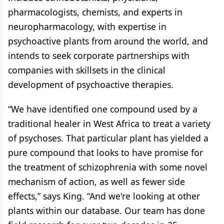
pharmacologists, chemists, and experts in
neuropharmacology, with expertise in
psychoactive plants from around the world, and
intends to seek corporate partnerships with
companies with skillsets in the clinical
development of psychoactive therapies.
“We have identified one compound used by a
traditional healer in West Africa to treat a variety
of psychoses. That particular plant has yielded a
pure compound that looks to have promise for
the treatment of schizophrenia with some novel
mechanism of action, as well as fewer side
effects,” says King. “And we're looking at other
plants within our database. Our team has done