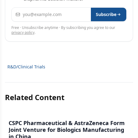
Email address
Subscribe
Free · Unsubscribe anytime · By subscribing you agree to our
privacy policy
.
R&D/Clinical Trials
Related Content
CSPC Pharmaceutical & AstraZeneca Form
Joint Venture for Biologics Manufacturing
in China