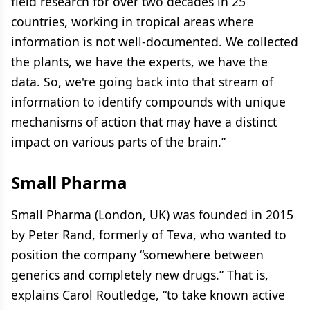
field research for over two decades in 25
countries, working in tropical areas where
information is not well-documented. We collected
the plants, we have the experts, we have the
data. So, we're going back into that stream of
information to identify compounds with unique
mechanisms of action that may have a distinct
impact on various parts of the brain.”
Small Pharma
Small Pharma (London, UK) was founded in 2015
by Peter Rand, formerly of Teva, who wanted to
position the company “somewhere between
generics and completely new drugs.” That is,
explains Carol Routledge, “to take known active