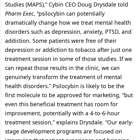
Studies (MAPS),” Cybin CEO Doug Drysdale told
Pharm Exec
, “psilocybin can potentially
dramatically change how we treat mental health
disorders such as depression, anxiety, PTSD, and
addiction. Some patients were free of their
depression or addiction to tobacco after just one
treatment session in some of those studies. If we
can repeat those results in the clinic, we can
genuinely transform the treatment of mental
health disorders.” Psilocybin is likely to be the
first molecule to be approved for marketing, “but
even this beneficial treatment has room for
improvement, potentially with a 4-to-6-hour
treatment session,” explains Drysdale. “Our early-
stage development programs are focused on