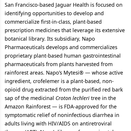
San Francisco-based Jaguar Health is focused on
identifying opportunities to develop and
commercialize first-in-class, plant-based
prescription medicines that leverage its extensive
botanical library. Its subsidiary, Napo
Pharmaceuticals develops and commercializes
proprietary plant-based human gastrointestinal
pharmaceuticals from plants harvested from
rainforest areas. Napo’s Mytesi® — whose active
ingredient, crofelemer is a plant-based, non-
opioid drug extracted from the purified red bark
sap of the medicinal
Croton lechleri
tree in the
Amazon Rainforest — is FDA-approved for the
symptomatic relief of noninfectious diarrhea in
adults living with HIV/AIDS on antiretroviral