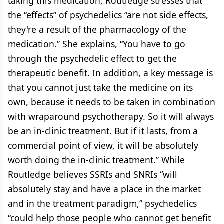
taking this medication, Routledge stresses that
the “effects” of psychedelics “are not side effects,
they're a result of the pharmacology of the
medication.” She explains, “You have to go
through the psychedelic effect to get the
therapeutic benefit. In addition, a key message is
that you cannot just take the medicine on its
own, because it needs to be taken in combination
with wraparound psychotherapy. So it will always
be an in-clinic treatment. But if it lasts, from a
commercial point of view, it will be absolutely
worth doing the in-clinic treatment.” While
Routledge believes SSRIs and SNRIs “will
absolutely stay and have a place in the market
and in the treatment paradigm,” psychedelics
“could help those people who cannot get benefit