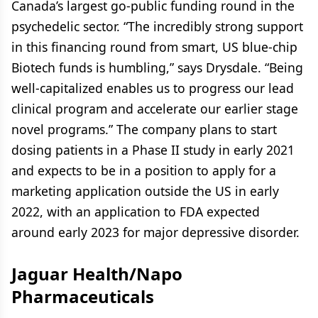
Canada’s largest go-public funding round in the
psychedelic sector. “The incredibly strong support
in this financing round from smart, US blue-chip
Biotech funds is humbling,” says Drysdale. “Being
well-capitalized enables us to progress our lead
clinical program and accelerate our earlier stage
novel programs.” The company plans to start
dosing patients in a Phase II study in early 2021
and expects to be in a position to apply for a
marketing application outside the US in early
2022, with an application to FDA expected
around early 2023 for major depressive disorder.
Jaguar Health/Napo
Pharmaceuticals