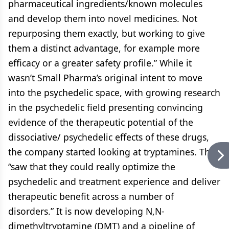
pharmaceutical ingredients/known molecules
and develop them into novel medicines. Not
repurposing them exactly, but working to give
them a distinct advantage, for example more
efficacy or a greater safety profile.” While it
wasn’t Small Pharma’s original intent to move
into the psychedelic space, with growing research
in the psychedelic field presenting convincing
evidence of the therapeutic potential of the
dissociative/ psychedelic effects of these drugs,
the company started looking at tryptamines. They
“saw that they could really optimize the
psychedelic and treatment experience and deliver
therapeutic benefit across a number of
disorders.” It is now developing N,N-
dimethyltryptamine (DMT) and a pipeline of