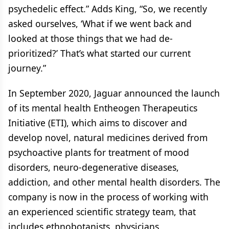
psychedelic effect.” Adds King, “So, we recently
asked ourselves, ‘What if we went back and
looked at those things that we had de-
prioritized?’ That’s what started our current
journey.”
In September 2020, Jaguar announced the launch
of its mental health Entheogen Therapeutics
Initiative (ETI), which aims to discover and
develop novel, natural medicines derived from
psychoactive plants for treatment of mood
disorders, neuro-degenerative diseases,
addiction, and other mental health disorders. The
company is now in the process of working with
an experienced scientific strategy team, that
includes ethnobotanists, physicians,