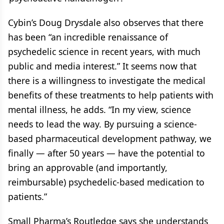
Cybin’s Doug Drysdale also observes that there
has been “an incredible renaissance of
psychedelic science in recent years, with much
public and media interest.” It seems now that
there is a willingness to investigate the medical
benefits of these treatments to help patients with
mental illness, he adds. “In my view, science
needs to lead the way. By pursuing a science-
based pharmaceutical development pathway, we
finally — after 50 years — have the potential to
bring an approvable (and importantly,
reimbursable) psychedelic-based medication to
patients.”
Small Pharma’s Routledge says she understands