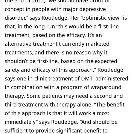
the end of 2022, “we should have proof of
concept in people with major depressive
disorder,” says Routledge. Her “optimistic view” is
that, in the long run “this would be a first-line
treatment, based on the efficacy. It’s an
alternative treatment t currently marketed
treatments, and there is no reason why it
shouldn’t be first-line, based on the expected
safety and efficacy of this approach.” Routledge
says one in-clinic treatment of DMT, administered
in combination with a program of wraparound
therapy. Some patients may need a second and
third treatment with therapy alone. “The benefit
of this approach is that it will work almost
immediately” says Routledge. “And should be
sufficient to provide significant benefit to