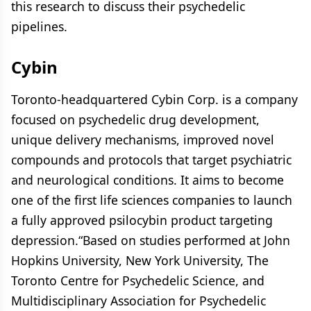
this research to discuss their psychedelic
pipelines.
Cybin
Toronto-headquartered Cybin Corp. is a company
focused on psychedelic drug development,
unique delivery mechanisms, improved novel
compounds and protocols that target psychiatric
and neurological conditions. It aims to become
one of the first life sciences companies to launch
a fully approved psilocybin product targeting
depression.“Based on studies performed at John
Hopkins University, New York University, The
Toronto Centre for Psychedelic Science, and
Multidisciplinary Association for Psychedelic