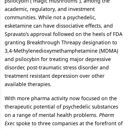
psilocybin (“magic mushrooms”), among the
academic, regulatory, and investment
communities. While not a psychedelic,
esketamine can have dissociative effects, and
Spravato’s approval followed on the heels of FDA
granting Breakthrough Threapy designation to
3,4-Methylenedioxymethamphetamine (MDMA)
and psilocybin for treating major depressive
disorder, post-traumatic stress disorder and
treatment resistant depression over other
available therapies.
With more pharma activity now focused on the
therapeutic potential of psychedelic substances
on a range of mental health problems.
Pharm
Exec
spoke to three companies at the forefront of