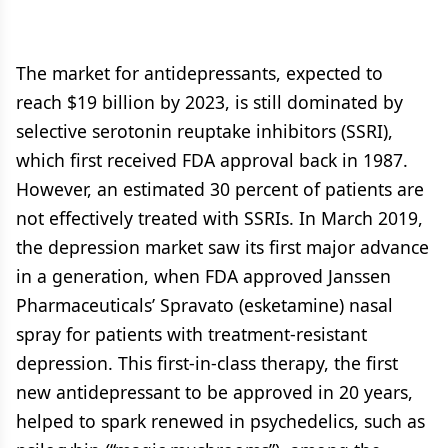
The market for antidepressants, expected to
reach $19 billion by 2023, is still dominated by
selective serotonin reuptake inhibitors (SSRI),
which first received FDA approval back in 1987.
However, an estimated 30 percent of patients are
not effectively treated with SSRIs. In March 2019,
the depression market saw its first major advance
in a generation, when FDA approved Janssen
Pharmaceuticals’ Spravato (esketamine) nasal
spray for patients with treatment-resistant
depression. This first-in-class therapy, the first
new antidepressant to be approved in 20 years,
helped to spark renewed in psychedelics, such as