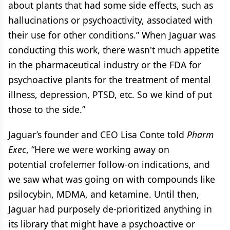
about plants that had some side effects, such as
hallucinations or psychoactivity, associated with
their use for other conditions.” When Jaguar was
conducting this work, there wasn't much appetite
in the pharmaceutical industry or the FDA for
psychoactive plants for the treatment of mental
illness, depression, PTSD, etc. So we kind of put
those to the side.”
Jaguar’s founder and CEO Lisa Conte told
Pharm
Exec
, “Here we were working away on
potential crofelemer follow-on indications, and
we saw what was going on with compounds like
psilocybin, MDMA, and ketamine. Until then,
Jaguar had purposely de-prioritized anything in
its library that might have a psychoactive or