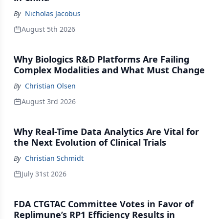
By
Nicholas Jacobus
August 5th 2026
Why Biologics R&D Platforms Are Failing
Complex Modalities and What Must Change
By
Christian Olsen
August 3rd 2026
Why Real-Time Data Analytics Are Vital for
the Next Evolution of Clinical Trials
By
Christian Schmidt
July 31st 2026
FDA CTGTAC Committee Votes in Favor of
Replimune’s RP1 Efficiency Results in