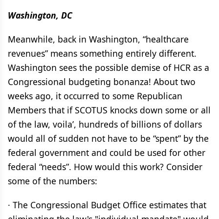
Washington, DC
Meanwhile, back in Washington, “healthcare
revenues” means something entirely different.
Washington sees the possible demise of HCR as a
Congressional budgeting bonanza! About two
weeks ago, it occurred to some Republican
Members that if SCOTUS knocks down some or all
of the law, voila’, hundreds of billions of dollars
would all of sudden not have to be “spent” by the
federal government and could be used for other
federal “needs”. How would this work? Consider
some of the numbers:
· The Congressional Budget Office estimates that