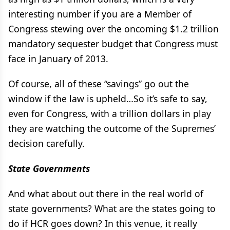
interesting number if you are a Member of
Congress stewing over the oncoming $1.2 trillion
mandatory sequester budget that Congress must
face in January of 2013.
Of course, all of these “savings” go out the
window if the law is upheld…So it’s safe to say,
even for Congress, with a trillion dollars in play
they are watching the outcome of the Supremes’
decision carefully.
State Governments
And what about out there in the real world of
state governments? What are the states going to
do if HCR goes down? In this venue, it really