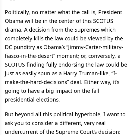
Politically, no matter what the call is, President
Obama will be in the center of this SCOTUS
drama. A decision from the Supremes which
completely kills the law could be viewed by the
DC punditry as Obama’s “Jimmy-Carter-military-
fiasco-in-the-desert” moment; or, conversely, a
SCOTUS finding fully endorsing the law could be
just as easily spun as a Harry Truman-like, “I-
make-the-hard-decisions” deal. Either way, it’s
going to have a big impact on the fall
presidential elections.
But beyond all this political hyperbole, I want to
ask you to consider a different, very real
undercurrent of the Supreme Court’s decision: