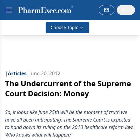
Choose Topic
|
Articles
|
June 20, 2012
The Undercurrent of the Supreme
Court Decision: Money
So, it looks like June 25th will be the moment of truth we
have all been anticipating. The Supreme Court is expected
to hand down its ruling on the 2010 healthcare reform law.
Who knows what will happen?