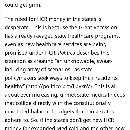
could get grim.
The need for HCR money in the states is
desperate. This is because the Great Recession
has already ravaged state healthcare programs,
even as new healthcare services are being
promised under HCR.
Politico
describes this
situation as creating “an unknowable, sweat-
inducing array of scenarios…as state
policymakers seek ways to keep their residents
healthy” (http://politico.pro/LpvxnV). This is all
about ever increasing, unmet state medical needs
that collide directly with the constitutionally
mandated balanced budgets that most states
adhere to. So, if the states don’t get new HCR
money for expanded Medicaid and the other new