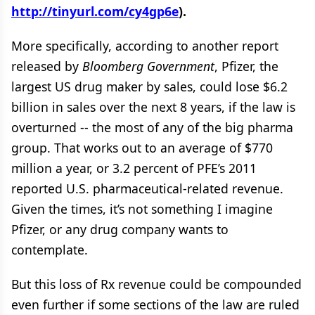
http://tinyurl.com/cy4gp6e
).
More specifically, according to another report
released by
Bloomberg Government
, Pfizer, the
largest US drug maker by sales, could lose $6.2
billion in sales over the next 8 years, if the law is
overturned -- the most of any of the big pharma
group. That works out to an average of $770
million a year, or 3.2 percent of PFE’s 2011
reported U.S. pharmaceutical-related revenue.
Given the times, it’s not something I imagine
Pfizer, or any drug company wants to
contemplate.
But this loss of Rx revenue could be compounded
even further if some sections of the law are ruled