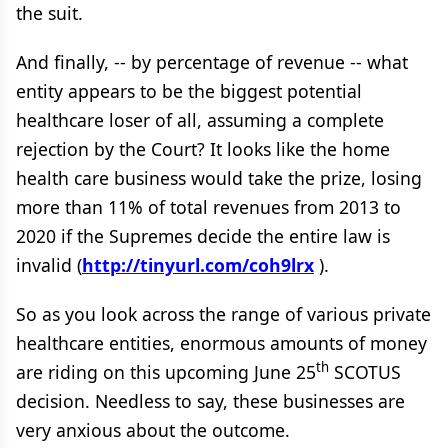
the suit.
And finally, -- by percentage of revenue -- what
entity appears to be the biggest potential
healthcare loser of all, assuming a complete
rejection by the Court? It looks like the home
health care business would take the prize, losing
more than 11% of total revenues from 2013 to
2020 if the Supremes decide the entire law is
invalid (
http://tinyurl.com/coh9lrx
).
So as you look across the range of various private
healthcare entities, enormous amounts of money
th
are riding on this upcoming June 25
SCOTUS
decision. Needless to say, these businesses are
very anxious about the outcome.