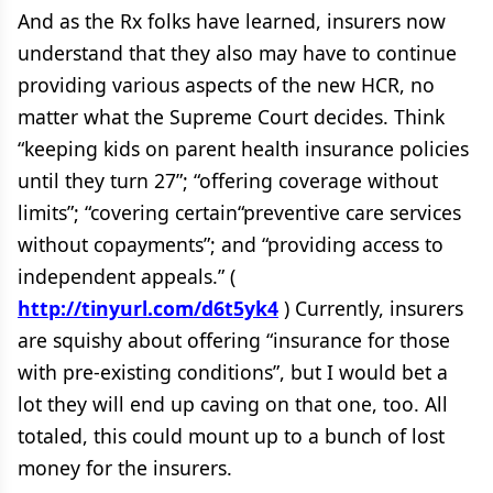
And as the Rx folks have learned, insurers now
understand that they also may have to continue
providing various aspects of the new HCR, no
matter what the Supreme Court decides. Think
“keeping kids on parent health insurance policies
until they turn 27”; “offering coverage without
limits”; “covering certain“preventive care services
without copayments”; and “providing access to
independent appeals.” (
http://tinyurl.com/d6t5yk4
) Currently, insurers
are squishy about offering “insurance for those
with pre-existing conditions”, but I would bet a
lot they will end up caving on that one, too. All
totaled, this could mount up to a bunch of lost
money for the insurers.