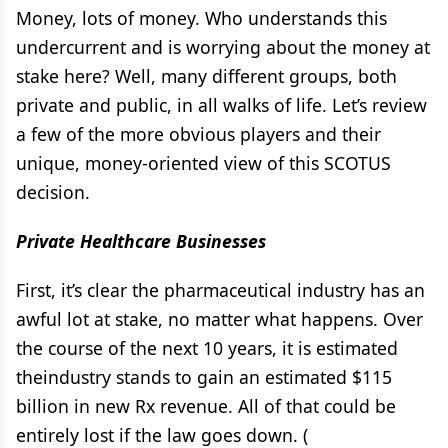
Money, lots of money. Who understands this
undercurrent and is worrying about the money at
stake here? Well, many different groups, both
private and public, in all walks of life. Let’s review
a few of the more obvious players and their
unique, money-oriented view of this SCOTUS
decision.
Private Healthcare Businesses
First, it’s clear the pharmaceutical industry has an
awful lot at stake, no matter what happens. Over
the course of the next 10 years, it is estimated
theindustry stands to gain an estimated $115
billion in new Rx revenue. All of that could be
entirely lost if the law goes down. (