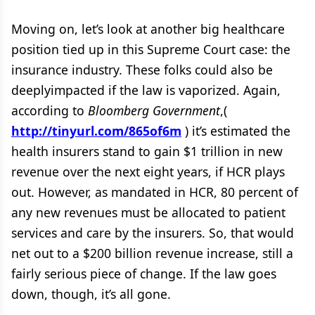
Moving on, let’s look at another big healthcare
position tied up in this Supreme Court case: the
insurance industry. These folks could also be
deeplyimpacted if the law is vaporized. Again,
according to
Bloomberg Government
,(
http://tinyurl.com/865of6m
) it’s estimated the
health insurers stand to gain $1 trillion in new
revenue over the next eight years, if HCR plays
out. However, as mandated in HCR, 80 percent of
any new revenues must be allocated to patient
services and care by the insurers. So, that would
net out to a $200 billion revenue increase, still a
fairly serious piece of change. If the law goes
down, though, it’s all gone.