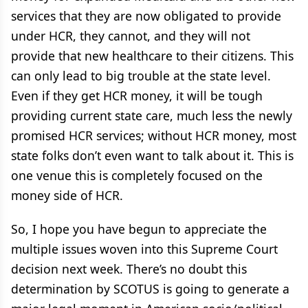
services that they are now obligated to provide
under HCR, they cannot, and they will not
provide that new healthcare to their citizens. This
can only lead to big trouble at the state level.
Even if they get HCR money, it will be tough
providing current state care, much less the newly
promised HCR services; without HCR money, most
state folks don’t even want to talk about it. This is
one venue this is completely focused on the
money side of HCR.
So, I hope you have begun to appreciate the
multiple issues woven into this Supreme Court
decision next week. There’s no doubt this
determination by SCOTUS is going to generate a