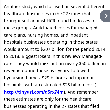
Another study which focused on several different
healthcare businesses in the 27 states that
brought suit against HCR found big losses for
these groups. Anticipated losses for managed
care plans, nursing homes, and inpatient
hospitals businesses operating in those states
would amount to $207 billion for the period 2014
to 2018. Biggest losers in this review? Managed-
care. They would miss out on nearly $50 billion in
revenue during those five years; followed
bynursing homes, $29 billion; and inpatient
hospitals, with an estimated $28 billion loss (
http://tinyurl.com/d5rx74m
).
And remember,
these estimates are only for the healthcare
businesses operating in the 27 states that filed