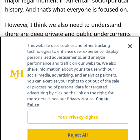
major legal moment in American socio/political
history. And that’s what everyone is focused on.
However, I think we also need to understand
there are deep private and public undercurrents
coursing through this Supreme Court decision
This website uses cookies and other tracking
that will add up to massive gains or losses for
technologies to enhance user experience, display
personalized advertisements, and analyze
numerous industries and many government
performance and traffic on our website. We also
entities. An awful lot is on the line.
share information about your site use with our
social media, advertising, and analytics partners.
You can exercise your rights to opt out of the sale
And thinking more broadly, you have to wonder
or processing of personal data for targeted
advertising by clicking the link on the right; for
how that cold, hard money-tinged fact will
more details, see our Privacy Notice.
Cookie
manifest itself in the delivery of American
Policy
healthcare in the months and years ahead? Well,
Your Privacy Rights
I am not sure. But I would say that within a week,
we will begin to find out.
Reject All