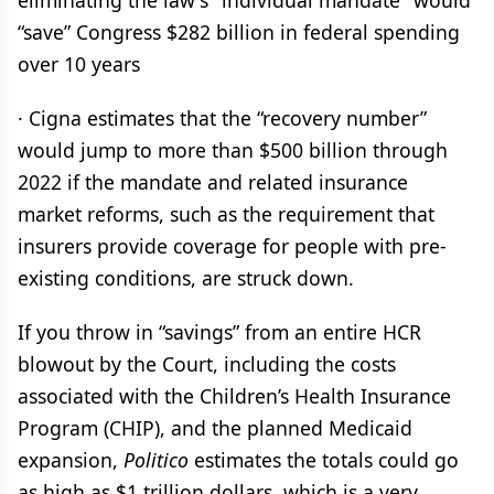
eliminating the law's "individual mandate" would
“save” Congress $282 billion in federal spending
over 10 years
· Cigna estimates that the “recovery number”
would jump to more than $500 billion through
2022 if the mandate and related insurance
market reforms, such as the requirement that
insurers provide coverage for people with pre-
existing conditions, are struck down.
If you throw in “savings” from an entire HCR
blowout by the Court, including the costs
associated with the Children’s Health Insurance
Program (CHIP), and the planned Medicaid
expansion,
Politico
estimates the totals could go
as high as $1 trillion dollars, which is a very