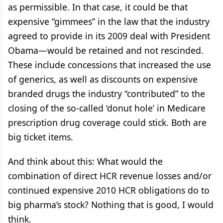
as permissible. In that case, it could be that
expensive “gimmees” in the law that the industry
agreed to provide in its 2009 deal with President
Obama—would be retained and not rescinded.
These include concessions that increased the use
of generics, as well as discounts on expensive
branded drugs the industry “contributed” to the
closing of the so-called ‘donut hole’ in Medicare
prescription drug coverage could stick. Both are
big ticket items.
And think about this: What would the
combination of direct HCR revenue losses and/or
continued expensive 2010 HCR obligations do to
big pharma’s stock? Nothing that is good, I would
think.