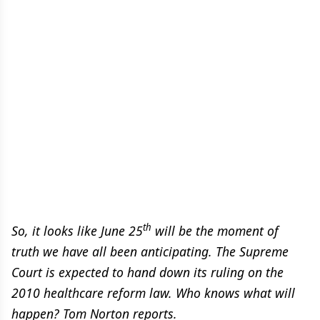
th
So, it looks like June 25
will be the moment of
truth we have all been anticipating. The Supreme
Court is expected to hand down its ruling on the
2010 healthcare reform law. Who knows what will
happen? Tom Norton reports.