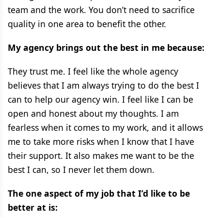
team and the work. You don’t need to sacrifice
quality in one area to benefit the other.
My agency brings out the best in me because:
They trust me. I feel like the whole agency
believes that I am always trying to do the best I
can to help our agency win. I feel like I can be
open and honest about my thoughts. I am
fearless when it comes to my work, and it allows
me to take more risks when I know that I have
their support. It also makes me want to be the
best I can, so I never let them down.
The one aspect of my job that I’d like to be
better at is: