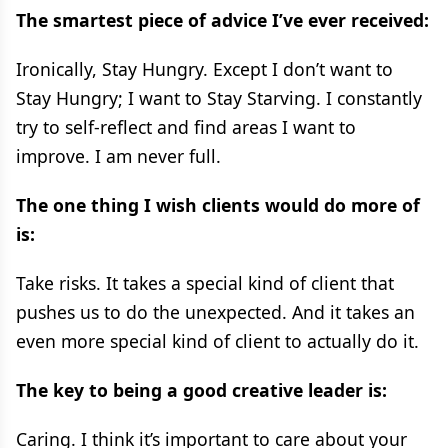
The smartest piece of advice I’ve ever received:
Ironically, Stay Hungry. Except I don’t want to
Stay Hungry; I want to Stay Starving. I constantly
try to self-reflect and find areas I want to
improve. I am never full.
The one thing I wish clients would do more of
is:
Take risks. It takes a special kind of client that
pushes us to do the unexpected. And it takes an
even more special kind of client to actually do it.
The key to being a good creative leader is:
Caring. I think it’s important to care about your