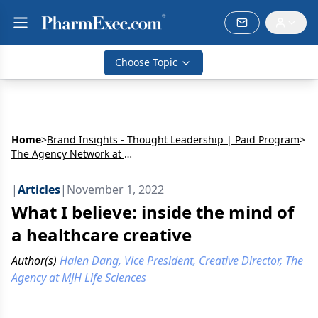
Choose Topic
Home
>
Brand Insights - Thought Leadership | Paid Program
>
The Agency Network at MJH Life Sciences
|
Articles
|
November 1, 2022
What I believe: inside the mind of
a healthcare creative
Author(s)
Halen Dang, Vice President, Creative Director, The
Agency at MJH Life Sciences