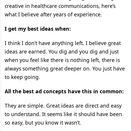
creative in healthcare communications, here’s
what I believe after years of experience.
I get my best ideas when:
I think I don’t have anything left. I believe great
ideas are earned. You dig and you dig and just
when you feel like there is nothing left, there is
always something great deeper on. You just have
to keep going.
All the best ad concepts have this in common:
They are simple. Great ideas are direct and easy
to understand. It seems like it should have been
so easy, but you know it wasn’t.