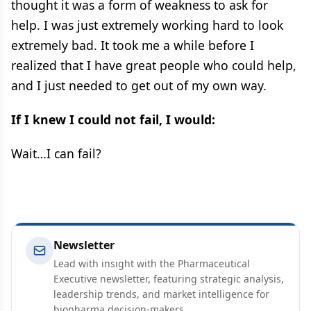
thought it was a form of weakness to ask for
help. I was just extremely working hard to look
extremely bad. It took me a while before I
realized that I have great people who could help,
and I just needed to get out of my own way.
If I knew I could not fail, I would:
Wait…I can fail?
Newsletter
Lead with insight with the Pharmaceutical
Executive newsletter, featuring strategic analysis,
leadership trends, and market intelligence for
biopharma decision-makers.