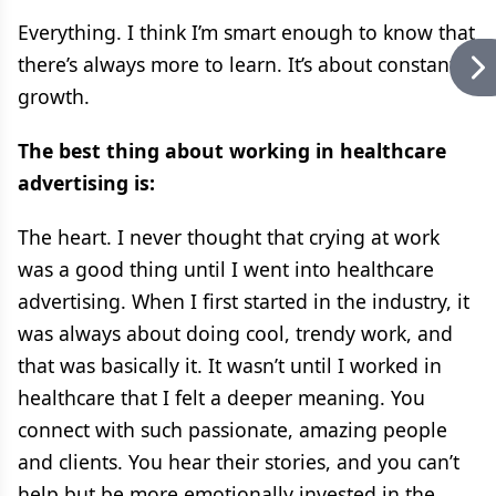
Everything. I think I’m smart enough to know that
there’s always more to learn. It’s about constant
growth.
The best thing about working in healthcare
advertising is:
The heart. I never thought that crying at work
was a good thing until I went into healthcare
advertising. When I first started in the industry, it
was always about doing cool, trendy work, and
that was basically it. It wasn’t until I worked in
healthcare that I felt a deeper meaning. You
connect with such passionate, amazing people
and clients. You hear their stories, and you can’t
help but be more emotionally invested in the