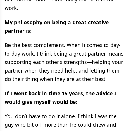
work.
My philosophy on being a great creative
partner is:
Be the best complement. When it comes to day-
to-day work, I think being a great partner means
supporting each other’s strengths—helping your
partner when they need help, and letting them
do their thing when they are at their best.
If I went back in time 15 years, the advice I
would give myself would be:
You don’t have to do it alone. I think I was the
guy who bit off more than he could chew and