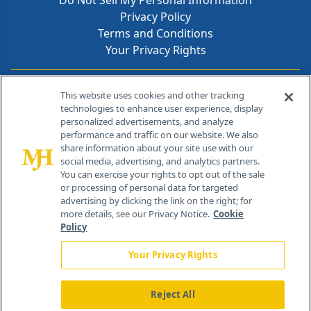
Do Not Sell My Personal Information
Privacy Policy
Terms and Conditions
Your Privacy Rights
Contact Info
This website uses cookies and other tracking
technologies to enhance user experience, display
personalized advertisements, and analyze
259 Prospect Plains Rd, Bldg H
performance and traffic on our website. We also
Cranbury, NJ 08512
share information about your site use with our
social media, advertising, and analytics partners.
You can exercise your rights to opt out of the sale
or processing of personal data for targeted
advertising by clicking the link on the right; for
more details, see our Privacy Notice.
Cookie
Policy
Your Privacy Rights
Reject All
®
© 2026 MJH Life Sciences