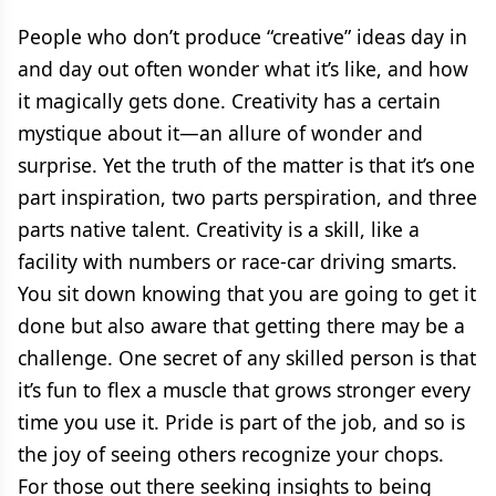
People who don’t produce “creative” ideas day in
and day out often wonder what it’s like, and how
it magically gets done. Creativity has a certain
mystique about it—an allure of wonder and
surprise. Yet the truth of the matter is that it’s one
part inspiration, two parts perspiration, and three
parts native talent. Creativity is a skill, like a
facility with numbers or race-car driving smarts.
You sit down knowing that you are going to get it
done but also aware that getting there may be a
challenge. One secret of any skilled person is that
it’s fun to flex a muscle that grows stronger every
time you use it. Pride is part of the job, and so is
the joy of seeing others recognize your chops.
For those out there seeking insights to being