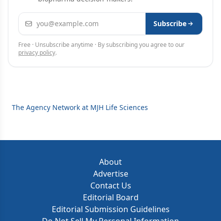
Email address
Subscribe
Free · Unsubscribe anytime · By subscribing you agree to our
privacy policy
.
The Agency Network at MJH Life Sciences
About
Advertise
Contact Us
Editorial Board
Editorial Submission Guidelines