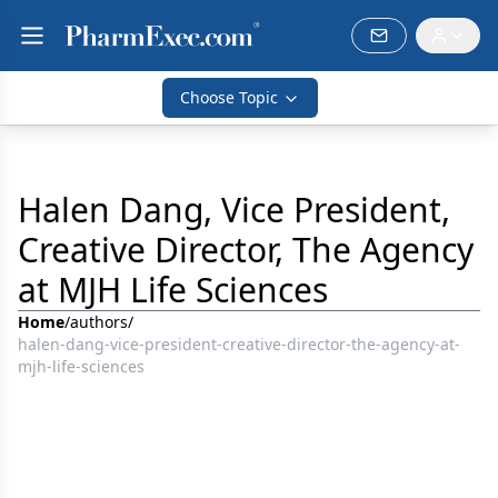
Choose Topic
Halen Dang, Vice President,
Creative Director, The Agency
at MJH Life Sciences
Home
/
authors
/
halen-dang-vice-president-creative-director-the-agency-at-
mjh-life-sciences