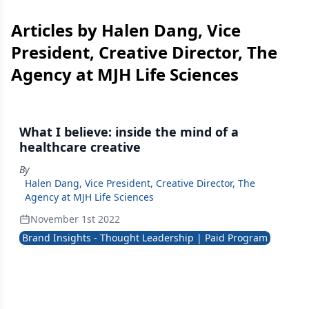
Articles by Halen Dang, Vice
President, Creative Director, The
Agency at MJH Life Sciences
What I believe: inside the mind of a
healthcare creative
By
Halen Dang, Vice President, Creative Director, The
Agency at MJH Life Sciences
November 1st 2022
Brand Insights - Thought Leadership | Paid Program