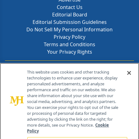
Contact Us
Editorial Board
Editorial Submission Guidelines
Do Not Sell My Personal Information
Privacy Policy
Terms and Conditions
Your Privacy Rights
Contact Info
This website uses cookies and other tracking
technologies to enhance user experience, display
personalized advertisements, and analyze
259 Prospect Plains Rd, Bldg H
performance and traffic on our website. We also
Cranbury, NJ 08512
share information about your site use with our
social media, advertising, and analytics partners.
You can exercise your rights to opt out of the sale
or processing of personal data for targeted
advertising by clicking the link on the right; for
more details, see our Privacy Notice.
Cookie
Policy