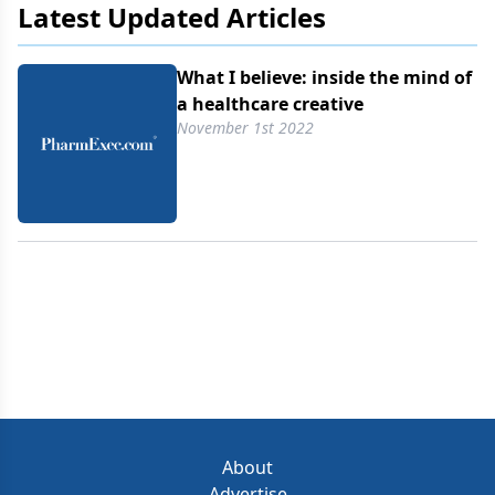
Latest Updated Articles
What I believe: inside the mind of
a healthcare creative
November 1st 2022
About
Advertise