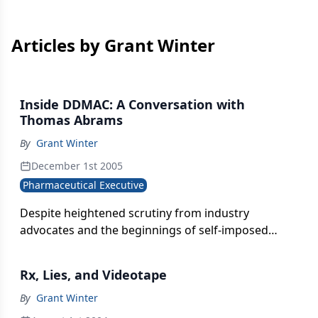
Articles by Grant Winter
Inside DDMAC: A Conversation with
Thomas Abrams
By
Grant Winter
December 1st 2005
Pharmaceutical Executive
Despite heightened scrutiny from industry
advocates and the beginnings of self-imposed
regulation, pharma companies' violations of DTC
regulations have been getting worse, says Tom
Rx, Lies, and Videotape
Abrams, director of FDA's Division of Drug
Marketing, Advertising, and Communications
By
Grant Winter
(DDMAC). Abrams has been on all sides of drug