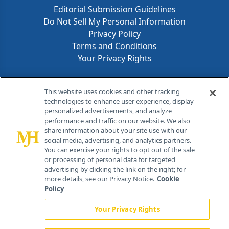
Editorial Submission Guidelines
Do Not Sell My Personal Information
Privacy Policy
Terms and Conditions
Your Privacy Rights
Contact Info
This website uses cookies and other tracking
technologies to enhance user experience, display
personalized advertisements, and analyze
259 Prospect Plains Rd, Bldg H
performance and traffic on our website. We also
Cranbury, NJ 08512
share information about your site use with our
social media, advertising, and analytics partners.
You can exercise your rights to opt out of the sale
or processing of personal data for targeted
advertising by clicking the link on the right; for
more details, see our Privacy Notice.
Cookie
Policy
Your Privacy Rights