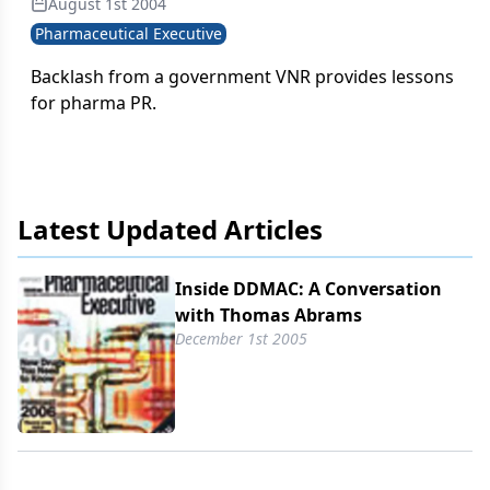
August 1st 2004
marketing, from receiving promotions as a
Pharmaceutical Executive
pharmacist to creating promotions as a member of
industry to regulating promotions as the head of
Backlash from a government VNR provides lessons
DDMAC. As such, he's in good position to see the
for pharma PR.
big picture.
Latest Updated Articles
Inside DDMAC: A Conversation
with Thomas Abrams
December 1st 2005