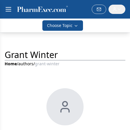
Choose Topic
Grant Winter
Home
/
authors
/
grant-winter