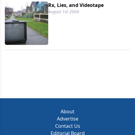
Rx, Lies, and Videotape
August 1st 2004
About
Advertise
Contact Us
Editorial Board